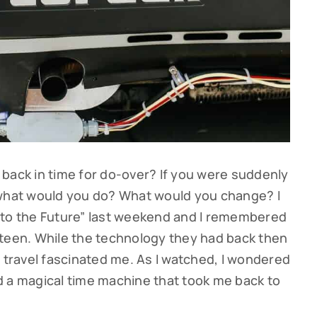
back in time for do-over? If you were suddenly
 what would you do? What would you change? I
 to the Future” last weekend and I remembered
 teen. While the technology they had back then
e travel fascinated me. As I watched, I wondered
had a magical time machine that took me back to