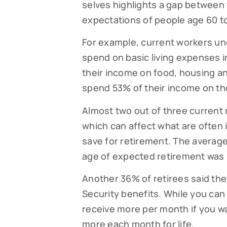
selves highlights a gap between t
expectations of people age 60 to 
By submittin
Falmouth, MA
time by usin
For example, current workers un
Contact.
spend on basic living expenses 
their income on food, housing an
spend 53% of their income on th
Almost two out of three current 
which can affect what are often 
save for retirement. The average
age of expected retirement was 
Another 36% of retirees said the
Security benefits. While you can t
receive more per month if you wai
more each month for life.