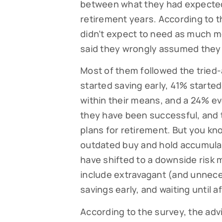
between what they had expected 
retirement years. According to t
didn’t expect to need as much mo
said they wrongly assumed they 
Most of them followed the tried-
started saving early, 41% started
within their means, and a 24% ev
they have been successful, and 
plans for retirement. But you kn
Subsc
outdated buy and hold accumula
have shifted to a downside risk m
Read our
your fami
include extravagant (and unnece
savings early, and waiting until a
EMAIL
According to the survey, the adv