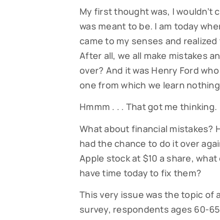
My first thought was, I wouldn’t 
was meant to be. I am today wher
came to my senses and realized t
After all, we all make mistakes 
over? And it was Henry Ford who 
one from which we learn nothing
Hmmm . . . That got me thinking.
What about financial mistakes? 
had the chance to do it over aga
Apple stock at $10 a share, what 
have time today to fix them?
This very issue was the topic of 
survey, respondents ages 60-65 