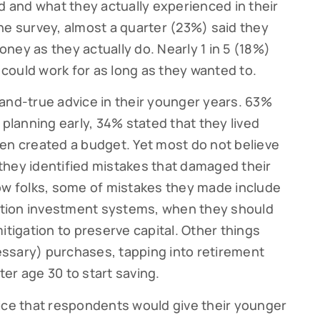
and what they actually experienced in their
he survey, almost a quarter (23%) said they
ney as they actually do. Nearly 1 in 5 (18%)
could work for as long as they wanted to.
and-true advice in their younger years. 63%
 planning early, 34% stated that they lived
en created a budget. Yet most do not believe
they identified mistakes that damaged their
ow folks, some of mistakes they made include
ribe to our Cutter Family Finance articles!
tion investment systems, when they should
itigation to preserve capital. Other things
 weekly Cutter Family Finance articles to gain insight to help yo
ly on your financial journey.
ssary) purchases, tapping into retirement
fter age 30 to start saving.
ice that respondents would give their younger