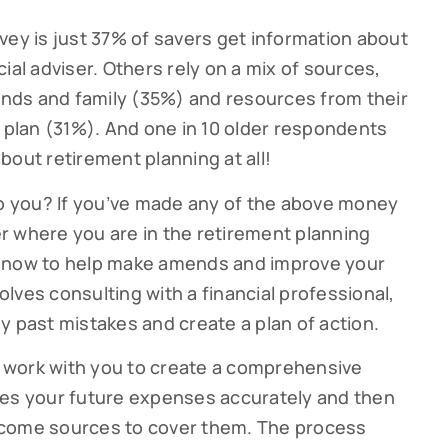
vey is just 37% of savers get information about
ial adviser. Others rely on a mix of sources,
iends and family (35%) and resources from their
lan (31%). And one in 10 older respondents
bout retirement planning at all!
to you? If you’ve made any of the above money
ter where you are in the retirement planning
s now to help make amends and improve your
volves consulting with a financial professional,
y past mistakes and create a plan of action.
ll work with you to create a comprehensive
tes your future expenses accurately and then
 income sources to cover them. The process