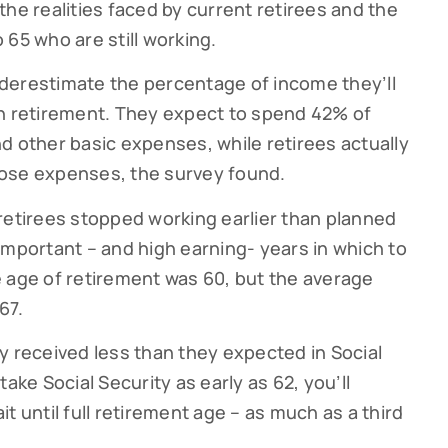
he realities faced by current retirees and the
65 who are still working.
g this form, you are consenting to receive marketing emails from: Cutter Financial Group, 84 D
, 02540, US, https://cutterfinancialgroup.com/. You can revoke your consent to receive emai
g the SafeUnsubscribe® link, found at the bottom of every email.
Emails are serviced by Cons
derestimate the percentage of income they’ll
in retirement. They expect to spend 42% of
d other basic expenses, while retirees actually
Sign Up!
ose expenses, the survey found.
retirees stopped working earlier than planned
important – and high earning- years in which to
 age of retirement was 60, but the average
67.
y received less than they expected in Social
ake Social Security as early as 62, you’ll
t until full retirement age – as much as a third