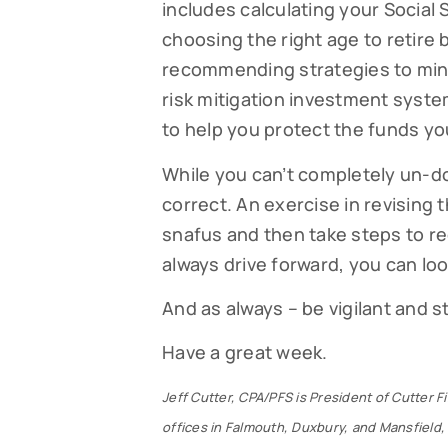
includes calculating your Social 
choosing the right age to retire 
recommending strategies to mini
risk mitigation investment syste
to help you protect the funds yo
While you can’t completely un-do 
correct. An exercise in revising t
snafus and then take steps to re
always drive forward, you can look 
And as always – be vigilant and 
Have a great week.
Jeff Cutter, CPA/PFS is President of Cutter 
offices in Falmouth, Duxbury, and Mansfield, 