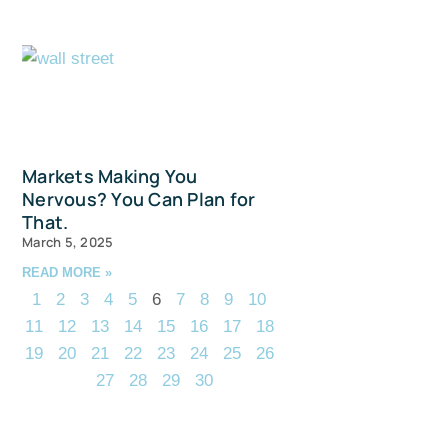
Markets Making You
Nervous? You Can Plan for
That.
March 5, 2025
READ MORE »
1
2
3
4
5
6
7
8
9
10
11
12
13
14
15
16
17
18
19
20
21
22
23
24
25
26
27
28
29
30