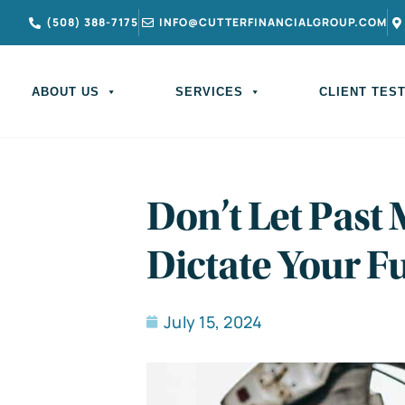
(508) 388-7175
INFO@CUTTERFINANCIALGROUP.COM
ABOUT US
SERVICES
CLIENT TES
Don’t Let Past
Dictate Your F
July 15, 2024