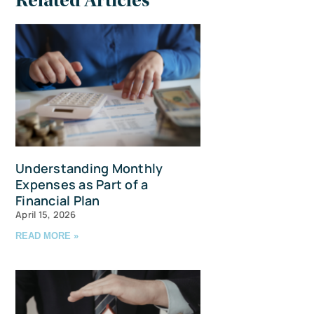
Related Articles
Understanding Monthly
Expenses as Part of a
Financial Plan
April 15, 2026
READ MORE »