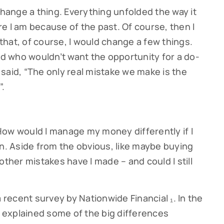
change a thing. Everything unfolded the way it
e I am because of the past. Of course, then I
hat, of course, I would change a few things.
and who wouldn’t want the opportunity for a do-
said, “The only real mistake we make is the
”.
How would I manage my money differently if I
in. Aside from the obvious, like maybe buying
other mistakes have I made – and could I still
a recent survey by Nationwide Financial ₁. In the
explained some of the big differences