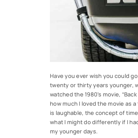
Have you ever wish you could go 
twenty or thirty years younger,
watched the 1980’s movie, “Back
how much I loved the movie as a
is laughable, the concept of tim
what I might do differently if I 
my younger days.