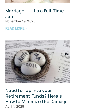
Marriage . . . It’s a Full-Time
Job!
November 19, 2025
READ MORE »
u and 
Need to Tap into your
Retirement Funds? Here’s
How to Minimize the Damage
April 1, 2025