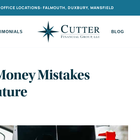
OFFICE LOCATIONS: FALMOUTH, DUXBURY, MANSFIELD
TIMONIALS
BLOG
 Money Mistakes
uture