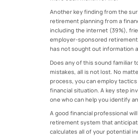
Another key finding from the sur
retirement planning from a financ
including the internet (39%), fr
employer-sponsored retirement p
has not sought out information a
Does any of this sound familiar 
mistakes, all is not lost. No mat
process, you can employ tactic
financial situation. A key step in
one who can help you identify an
A good financial professional wi
retirement system that anticipa
calculates all of your potential