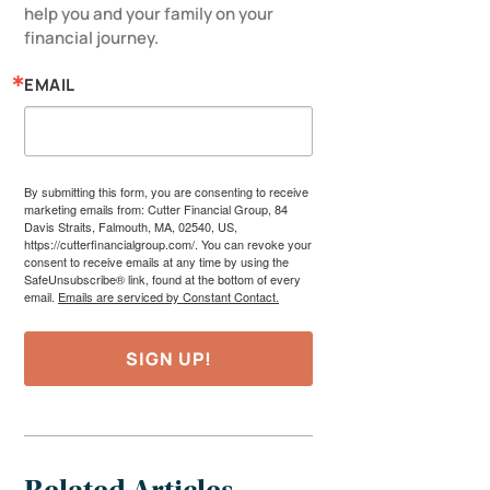
help you and your family on your 
financial journey.
EMAIL
By submitting this form, you are consenting to receive
marketing emails from: Cutter Financial Group, 84
Davis Straits, Falmouth, MA, 02540, US,
https://cutterfinancialgroup.com/. You can revoke your
consent to receive emails at any time by using the
SafeUnsubscribe® link, found at the bottom of every
email.
Emails are serviced by Constant Contact.
SIGN UP!