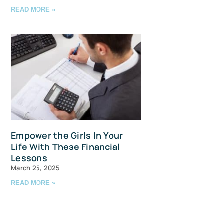
READ MORE »
avis Straits,
ls at any
tant
Empower the Girls In Your
Life With These Financial
Lessons
March 25, 2025
READ MORE »