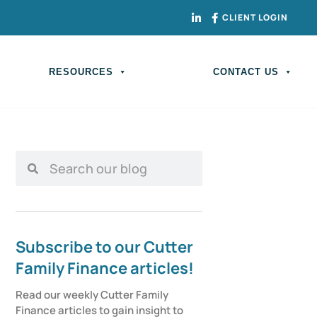
CLIENT LOGIN
RESOURCES
CONTACT US
Subscribe to our Cutter
Family Finance articles!
Read our weekly Cutter Family 
Finance articles to gain insight to 