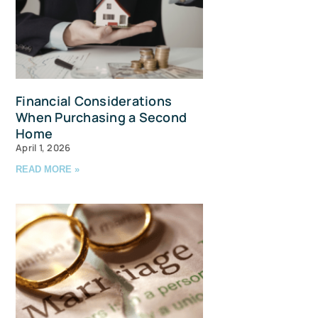
Financial Considerations
When Purchasing a Second
Home
April 1, 2026
READ MORE »