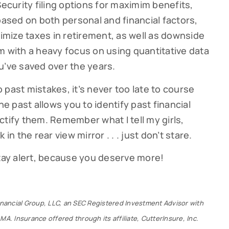
Security filing options for maximim benefits,
based on both personal and financial factors,
mize taxes in retirement, as well as downside
m with a heavy focus on using quantitative data
u’ve saved over the years.
past mistakes, it’s never too late to course
he past allows you to identify past financial
ctify them. Remember what I tell my girls,
in the rear view mirror . . . just don’t stare.
stay alert, because you deserve more!
Financial Group, LLC, an SEC Registered Investment Advisor with
MA. Insurance offered through its affiliate, CutterInsure, Inc.