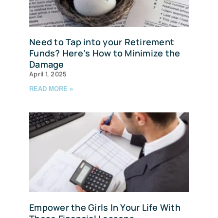
Need to Tap into your Retirement
Funds? Here’s How to Minimize the
Damage
April 1, 2025
READ MORE »
Empower the Girls In Your Life With