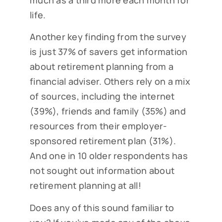
much as a third more each month for
life.
Another key finding from the survey
is just 37% of savers get information
about retirement planning from a
financial adviser. Others rely on a mix
of sources, including the internet
(39%), friends and family (35%) and
resources from their employer-
sponsored retirement plan (31%).
And one in 10 older respondents has
not sought out information about
retirement planning at all!
Does any of this sound familiar to