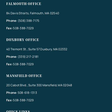
FALMOUTH OFFICE
84 Davis Straits, Falmouth, MA 02540
Phone:
(508) 388-7175
Fax:
508-388-7029
DUXBURY OFFICE
40 Tremont St., Suite 57 Duxbury, MA 02332
Phone:
(339) 217-2181
Fax:
508-388-7029
MANSFIELD OFFICE
20 Cabot Blvd., Suite 300 Mansfield, MA 02048
Phone:
508-618-1313
Fax:
508-388-7029