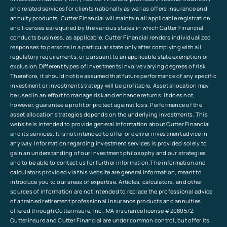
and related services for clients nationally as well as offers insurance and
annuity products. Cutter Financial will maintain all applicable registration
and licenses as required by the various states in which Cutter Financial
conducts business, as applicable. Cutter Financial renders individualized
responses to persons in a particular state only after complying with all
regulatory requirements, or pursuant to an applicable state exemption or
exclusion.Different types of investments involve varying degrees of risk.
Therefore, it should not be assumed that future performance of any specific
investment or investment strategy will be profitable. Asset allocation may
be used in an effort to manage risk and enhance returns. It does not,
however, guarantee a profit or protect against loss. Performance of the
asset allocation strategies depends on the underlying investments. This
website is intended to provide general information about Cutter Financial
and its services. It is not intended to offer or deliver investment advice in
any way. Information regarding investment services is provided solely to
gain an understanding of our investment philosophy and our strategies
and to be able to contact us for further information.The information and
calculators provided via this website are general information, meant to
introduce you to our areas of expertise. Articles, calculators, and other
sources of information are not intended to replace the professional advice
of a trained retirement professional.Insurance products and annuities
offered through Cutterinsure, Inc., MA insurance license #2080572.
Cutterinsure and Cutter Financial are under common control, but offer its