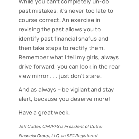
While you can’t completely un-do
past mistakes, it’s never too late to
course correct. An exercise in
revising the past allows you to
identify past financial snafus and
then take steps to rectify them.
Remember what I tell my girls, always
drive forward, you can look in the rear
view mirror . . . just don’t stare.
Subscribe to our Cutter
And as always – be vigilant and stay
Family Finance articles!
alert, because you deserve more!
Read our weekly Cutter Family Finance articles to 
gain insight to help you and your family on your 
Have a great week.
financial journey.
Jeff Cutter, CPA/PFS is President of Cutter
EMAIL
Financial Group, LLC, an SEC Registered