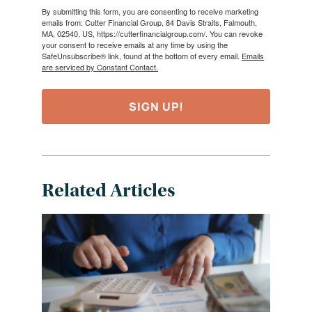
By submitting this form, you are consenting to receive marketing
emails from: Cutter Financial Group, 84 Davis Straits, Falmouth,
MA, 02540, US, https://cutterfinancialgroup.com/. You can revoke
your consent to receive emails at any time by using the
SafeUnsubscribe® link, found at the bottom of every email.
Emails
are serviced by Constant Contact.
SIGN UP!
Related Articles