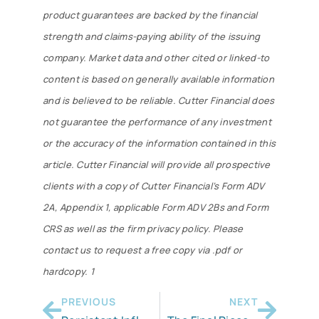
product guarantees are backed by the financial
strength and claims-paying ability of the issuing
company. Market data and other cited or linked-to
content is based on generally available information
and is believed to be reliable. Cutter Financial does
not guarantee the performance of any investment
or the accuracy of the information contained in this
article. Cutter Financial will provide all prospective
clients with a copy of Cutter Financial’s Form ADV
2A, Appendix 1, applicable Form ADV 2Bs and Form
CRS as well as the firm privacy policy. Please
contact us to request a free copy via .pdf or
hardcopy. 1
PREVIOUS
NEXT