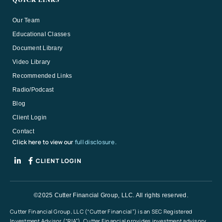
QUICK LINKS
Our Team
Educational Classes
Document Library
Video Library
Recommended Links
Radio/Podcast
Blog
Client Login
Contact
Click here to view our
full disclosure.
CLIENT LOGIN
©2025 Cutter Financial Group, LLC. All rights reserved.
Cutter Financial Group, LLC (“Cutter Financial”) is an SEC Registered
Investment Advisor (“RIA”). Cutter Financial provides investment advisory