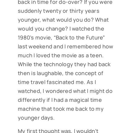
back in time for do-over? If you were
suddenly twenty or thirty years
younger, what would you do? What
would you change? I watched the
1980’s movie, “Back to the Future”
last weekend and I remembered how
much I loved the movie as a teen.
While the technology they had back
then is laughable, the concept of
time travel fascinated me. As I
watched, I wondered what I might do
differently if I had a magical time
machine that took me back to my
younger days.
My first thought was, I wouldn’t