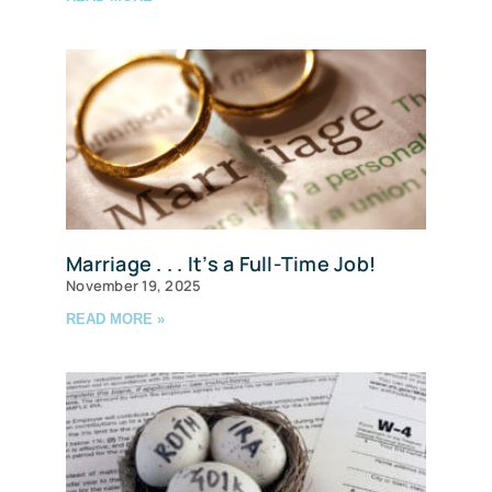
Marriage . . . It’s a Full-Time Job!
November 19, 2025
READ MORE »