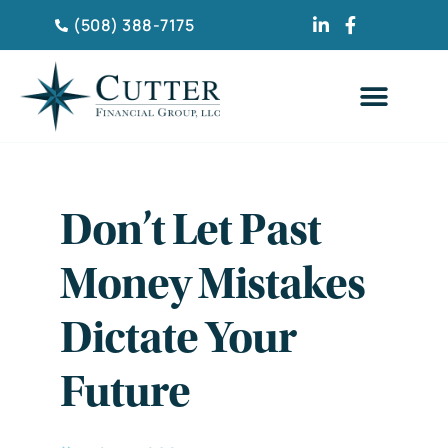
(508) 388-7175
Don’t Let Past
Money Mistakes
Dictate Your
Future