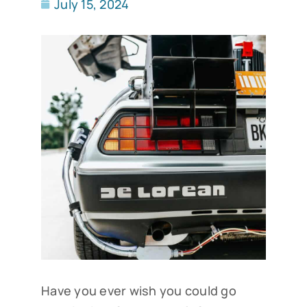
July 15, 2024
Have you ever wish you could go