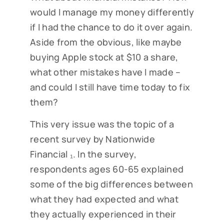
would I manage my money differently
if I had the chance to do it over again.
Aside from the obvious, like maybe
buying Apple stock at $10 a share,
what other mistakes have I made –
and could I still have time today to fix
them?
This very issue was the topic of a
recent survey by Nationwide
Financial ₁. In the survey,
respondents ages 60-65 explained
some of the big differences between
what they had expected and what
they actually experienced in their