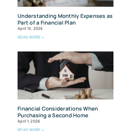
Understanding Monthly Expenses as
Part of a Financial Plan
April 15, 2026
READ MORE »
Financial Considerations When
Purchasing a Second Home
April 1, 2026
READ MORE »