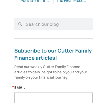
Persistent Inflation Continues to Cause Pain for Americans
The Final Piece of Your Retirement System
Subscribe to our Cutter Family
Finance articles!
Read our weekly Cutter Family Finance 
articles to gain insight to help you and your 
family on your financial journey.
EMAIL