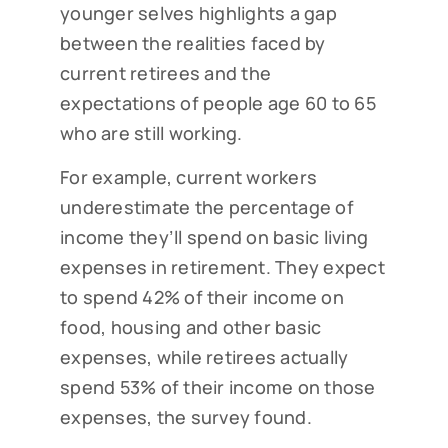
younger selves highlights a gap
between the realities faced by
current retirees and the
expectations of people age 60 to 65
who are still working.
For example, current workers
underestimate the percentage of
income they’ll spend on basic living
expenses in retirement. They expect
to spend 42% of their income on
food, housing and other basic
expenses, while retirees actually
spend 53% of their income on those
expenses, the survey found.