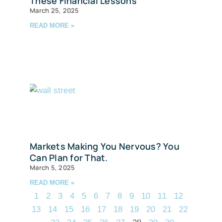
These Financial Lessons
March 25, 2025
READ MORE »
Markets Making You Nervous? You
Can Plan for That.
March 5, 2025
READ MORE »
1
2
3
4
5
6
7
8
9
10
11
12
13
14
15
16
17
18
19
20
21
22