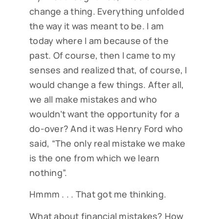
change a thing. Everything unfolded
the way it was meant to be. I am
today where I am because of the
past. Of course, then I came to my
senses and realized that, of course, I
would change a few things. After all,
we all make mistakes and who
wouldn’t want the opportunity for a
do-over? And it was Henry Ford who
said, “The only real mistake we make
is the one from which we learn
nothing”.
Hmmm . . . That got me thinking.
What about financial mistakes? How