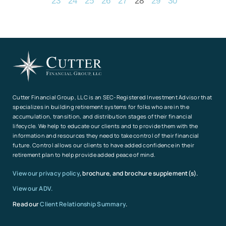
23
24
25
26
27
28
29
30
Cutter Financial Group, LLC is an SEC-Registered Investment Advisor that
specializes in building retirement systems for folks who are in the
accumulation, transition, and distribution stages of their financial
lifecycle. We help to educate our clients and to provide them with the
information and resources they need to take control of their financial
future. Control allows our clients to have added confidence in their
retirement plan to help provide added peace of mind.
View our privacy policy
, brochure, and brochure supplement(s).
View our ADV.
Read our
Client Relationship Summary
.