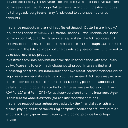
services separately. The Advisor does not receive additional revenue from
commissions earned through Cutterinsure. In addition, the Advisor does
not charge advisory fees on any funds used to purchase insurance
products.
Insurance products and annuities offered through Cutterinsure, Inc., MA
insurance license #2080572. Cutterinsure and Cutter Financial are under
common control, but offer its services separately. The Advisor does not
receive additional revenue from commissions earned through Cutterinsure.
In addition, the Advisor does not charge advisory fees on any funds used to
purchase insurance products.
Investment advisory services are provided in accordance with a fiduciary
duty of care and loyalty that includes putting your interests first and
disclosing conflicts. Insurance services have a best interest standard which
requires recommendations to be in your best interest. Advisors may receive
commission for the sale of insurance and annuity products. Additional
details including potential conflicts of interest are available in our firm’s
ADV Part 2A and Form CRS (for advisory services) and the Insurance Agent
Disclosure for Annuities form (for annuity recommendations).
Insurance product guarantees are backed by the financial strength and
claims-paying ability of the issuing company. We are not affiliated with or
endorsed by any government agency, and do not provide tax or legal
advice.