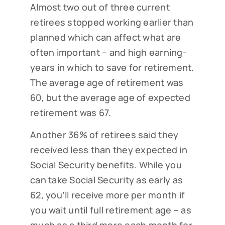
Almost two out of three current
retirees stopped working earlier than
planned which can affect what are
often important – and high earning-
years in which to save for retirement.
The average age of retirement was
60, but the average age of expected
retirement was 67.
Another 36% of retirees said they
received less than they expected in
Social Security benefits. While you
can take Social Security as early as
62, you’ll receive more per month if
you wait until full retirement age – as