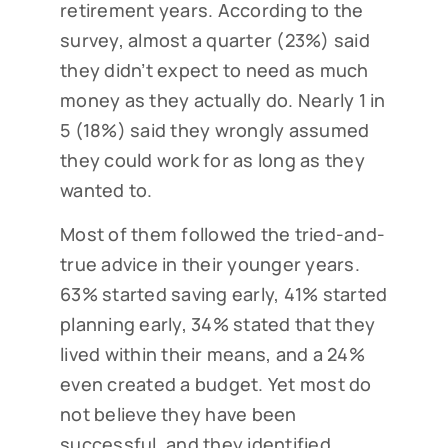
retirement years. According to the
survey, almost a quarter (23%) said
they didn’t expect to need as much
money as they actually do. Nearly 1 in
5 (18%) said they wrongly assumed
they could work for as long as they
wanted to.
Most of them followed the tried-and-
true advice in their younger years.
63% started saving early, 41% started
planning early, 34% stated that they
lived within their means, and a 24%
even created a budget. Yet most do
not believe they have been
successful, and they identified