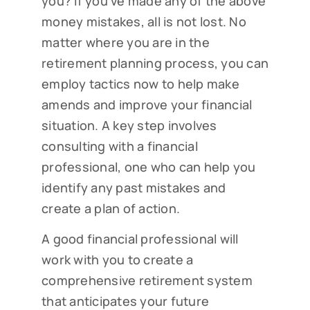
you? If you’ve made any of the above
money mistakes, all is not lost. No
matter where you are in the
retirement planning process, you can
employ tactics now to help make
amends and improve your financial
situation. A key step involves
consulting with a financial
professional, one who can help you
identify any past mistakes and
create a plan of action.
A good financial professional will
work with you to create a
comprehensive retirement system
that anticipates your future