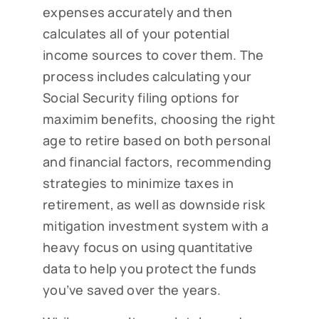
expenses accurately and then
calculates all of your potential
income sources to cover them. The
process includes calculating your
Social Security filing options for
maximim benefits, choosing the right
age to retire based on both personal
and financial factors, recommending
strategies to minimize taxes in
retirement, as well as downside risk
mitigation investment system with a
heavy focus on using quantitative
data to help you protect the funds
you’ve saved over the years.