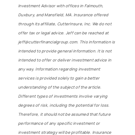
Investment Advisor with offices in Falmouth,
Duxbury, and Mansfield, MA. Insurance offered
By submitting this form, you are consenting to receive marketing emails
through its affiliate, CutterInsure, Inc. We do not
from: Cutter Financial Group, 84 Davis Straits, Falmouth, MA, 02540, US,
https://cutterfinancialgroup.com/. You can revoke your consent to receive
offer tax or legal advice. Jeff can be reached at
emails at any time by using the SafeUnsubscribe® link, found at the
bottom of every email.
Emails are serviced by Constant Contact.
jeff@cutterfinancialgroup.com. This information is
intended to provide general information. It is not
Sign Up!
intended to offer or deliver investment advice in
any way. Information regarding investment
services is provided solely to gain a better
understanding of the subject of the article.
Different types of investments involve varying
degrees of risk, including the potential for loss.
Therefore, it should not be assumed that future
performance of any specific investment or
investment strategy will be profitable. Insurance