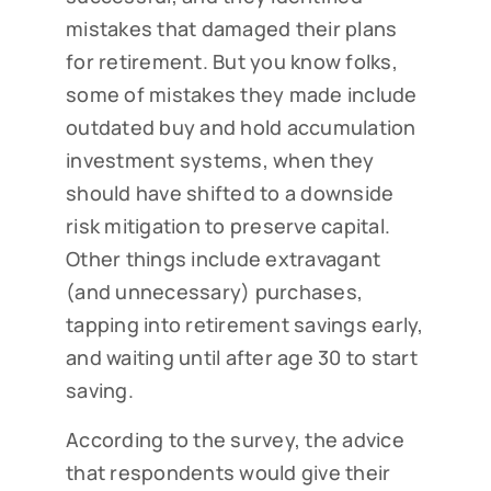
mistakes that damaged their plans
for retirement. But you know folks,
some of mistakes they made include
outdated buy and hold accumulation
investment systems, when they
should have shifted to a downside
risk mitigation to preserve capital.
Other things include extravagant
(and unnecessary) purchases,
tapping into retirement savings early,
and waiting until after age 30 to start
saving.
According to the survey, the advice
that respondents would give their