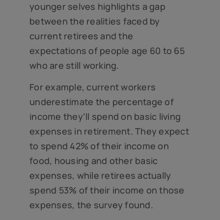
younger selves highlights a gap
between the realities faced by
current retirees and the
expectations of people age 60 to 65
who are still working.
For example, current workers
underestimate the percentage of
income they’ll spend on basic living
expenses in retirement. They expect
to spend 42% of their income on
food, housing and other basic
expenses, while retirees actually
spend 53% of their income on those
expenses, the survey found.