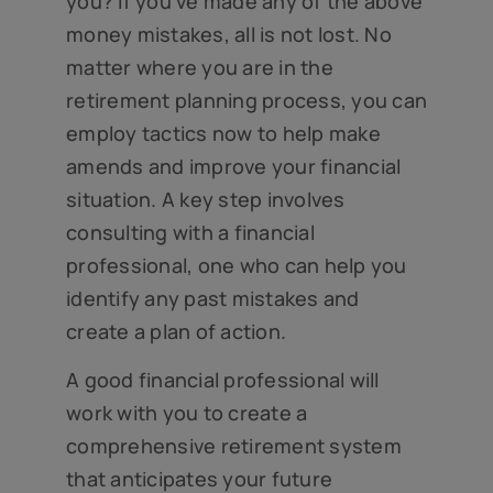
you? If you’ve made any of the above
money mistakes, all is not lost. No
matter where you are in the
retirement planning process, you can
employ tactics now to help make
amends and improve your financial
situation. A key step involves
consulting with a financial
professional, one who can help you
identify any past mistakes and
create a plan of action.
A good financial professional will
work with you to create a
comprehensive retirement system
that anticipates your future