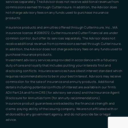
services separately. The Advisor does not receive additional revenue from
commissions earned through Cutterinsure. In addition, the Advisor does
not charge advisory fees on any funds used to purchase insurance
products.
Insurance products and annuities offered through Cutterinsure, Inc., MA
insurance license #2080572. Cutterinsure and Cutter Financial are under
common control, but offer its services separately. The Advisor does not
receive additional revenue from commissions earned through Cutterinsure.
In addition, the Advisor does not charge advisory fees on any funds used to
purchase insurance products.
Investment advisory services are provided in accordance with a fiduciary
duty of care and loyalty that includes putting your interests first and
disclosing conflicts. Insurance services have a best interest standard which
requires recommendations to be in your best interest. Advisors may receive
commission for the sale of insurance and annuity products. Additional
details including potential conflicts of interest are available in our firm’s
ADV Part 2A and Form CRS (for advisory services) and the Insurance Agent
Disclosure for Annuities form (for annuity recommendations).
Insurance product guarantees are backed by the financial strength and
claims-paying ability of the issuing company. We are not affiliated with or
endorsed by any government agency, and do not provide tax or legal
advice.