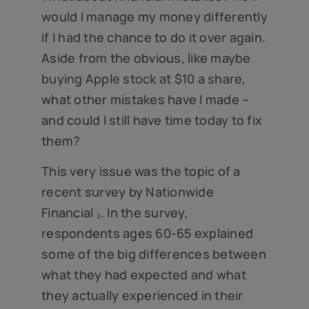
would I manage my money differently
if I had the chance to do it over again.
Aside from the obvious, like maybe
buying Apple stock at $10 a share,
what other mistakes have I made –
and could I still have time today to fix
them?
This very issue was the topic of a
recent survey by Nationwide
Financial ₁. In the survey,
respondents ages 60-65 explained
some of the big differences between
what they had expected and what
they actually experienced in their