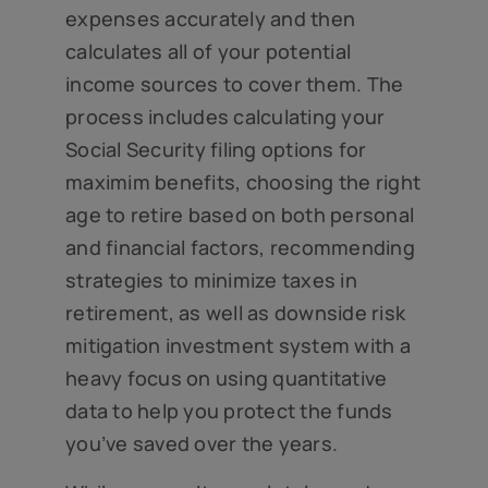
expenses accurately and then
calculates all of your potential
income sources to cover them. The
process includes calculating your
Social Security filing options for
maximim benefits, choosing the right
age to retire based on both personal
and financial factors, recommending
strategies to minimize taxes in
retirement, as well as downside risk
mitigation investment system with a
heavy focus on using quantitative
data to help you protect the funds
you’ve saved over the years.