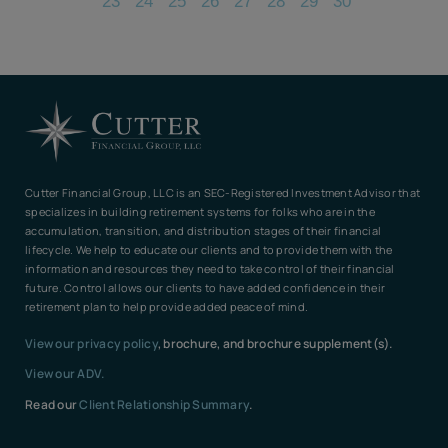
23
24
25
26
27
28
29
30
Cutter Financial Group, LLC is an SEC-Registered Investment Advisor that
specializes in building retirement systems for folks who are in the
accumulation, transition, and distribution stages of their financial
lifecycle. We help to educate our clients and to provide them with the
information and resources they need to take control of their financial
future. Control allows our clients to have added confidence in their
retirement plan to help provide added peace of mind.
View our privacy policy
, brochure, and brochure supplement(s).
View our ADV.
Read our
Client Relationship Summary
.