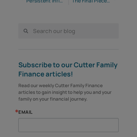
Persistent Inflation Continues to Cause Pain for Americans
The Final Piece of Your Retirement System
Subscribe to our Cutter Family
Finance articles!
Read our weekly Cutter Family Finance 
articles to gain insight to help you and your 
family on your financial journey.
EMAIL