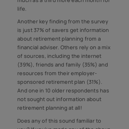
much as a third more each month for
life.
Another key finding from the survey
is just 37% of savers get information
about retirement planning from a
financial adviser. Others rely on a mix
of sources, including the internet
(39%), friends and family (35%) and
resources from their employer-
sponsored retirement plan (31%).
And one in 10 older respondents has
not sought out information about
retirement planning at all!
Does any of this sound familiar to