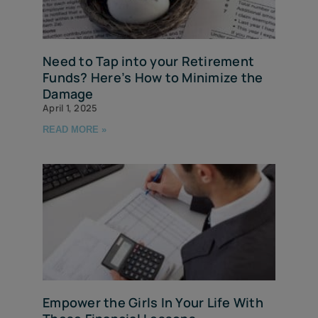
Need to Tap into your Retirement
Funds? Here’s How to Minimize the
Damage
April 1, 2025
READ MORE »
Empower the Girls In Your Life With