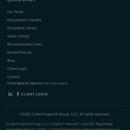
QUICK LINKS
Our Team
Educational Classes
Document Library
Video Library
Recommended Links
Radio/Podcast
Blog
Client Login
Contact
Click here to view our
full disclosure.
CLIENT LOGIN
©2025 Cutter Financial Group, LLC. All rights reserved.
Cutter Financial Group, LLC (“Cutter Financial”) is an SEC Registered
Investment Advisor (“RIA”). Cutter Financial provides investment advisory