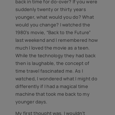
back in time for do-over? If you were
suddenly twenty or thirty years
younger, what would you do? What
would you change? I watched the
1980’s movie, “Back to the Future”
last weekend and I remembered how
much I loved the movie as a teen.
While the technology they had back
then is laughable, the concept of
time travel fascinated me. As I
watched, I wondered what I might do
differently if I had a magical time
machine that took me back to my
younger days.
My first thought was, I wouldn’t