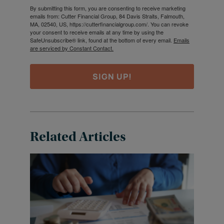
By submitting this form, you are consenting to receive marketing
emails from: Cutter Financial Group, 84 Davis Straits, Falmouth,
MA, 02540, US, https://cutterfinancialgroup.com/. You can revoke
your consent to receive emails at any time by using the
SafeUnsubscribe® link, found at the bottom of every email.
Emails
are serviced by Constant Contact.
SIGN UP!
Related Articles