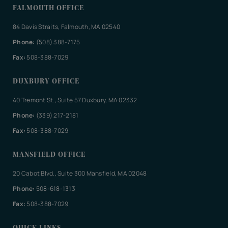
FALMOUTH OFFICE
84 Davis Straits, Falmouth, MA 02540
Phone:
(508) 388-7175
Fax:
508-388-7029
DUXBURY OFFICE
40 Tremont St., Suite 57 Duxbury, MA 02332
Phone:
(339) 217-2181
Fax:
508-388-7029
MANSFIELD OFFICE
20 Cabot Blvd., Suite 300 Mansfield, MA 02048
Phone:
508-618-1313
Fax:
508-388-7029