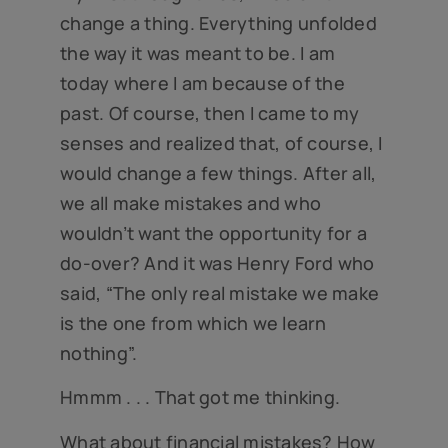
change a thing. Everything unfolded
the way it was meant to be. I am
today where I am because of the
past. Of course, then I came to my
senses and realized that, of course, I
would change a few things. After all,
we all make mistakes and who
wouldn’t want the opportunity for a
do-over? And it was Henry Ford who
said, “The only real mistake we make
is the one from which we learn
nothing”.
Hmmm . . . That got me thinking.
What about financial mistakes? How