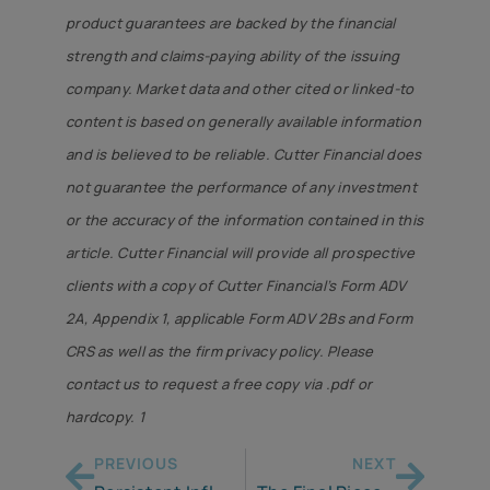
product guarantees are backed by the financial
strength and claims-paying ability of the issuing
company. Market data and other cited or linked-to
content is based on generally available information
and is believed to be reliable. Cutter Financial does
not guarantee the performance of any investment
or the accuracy of the information contained in this
article. Cutter Financial will provide all prospective
clients with a copy of Cutter Financial’s Form ADV
2A, Appendix 1, applicable Form ADV 2Bs and Form
CRS as well as the firm privacy policy. Please
contact us to request a free copy via .pdf or
hardcopy. 1
PREVIOUS
NEXT