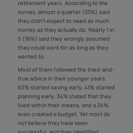
retirement years. According to the
survey, almost a quarter (23%) said
they didn’t expect to need as much
money as they actually do. Nearly 1 in
5 (18%) said they wrongly assumed
they could work for as long as they
wanted to.
Most of them followed the tried-and-
true advice in their younger years.
63% started saving early, 41% started
planning early, 34% stated that they
lived within their means, and a 24%
even created a budget. Yet most do
not believe they have been
successful, and they identified