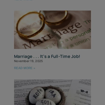
Marriage . . . It’s a Full-Time Job!
November 19, 2025
READ MORE »