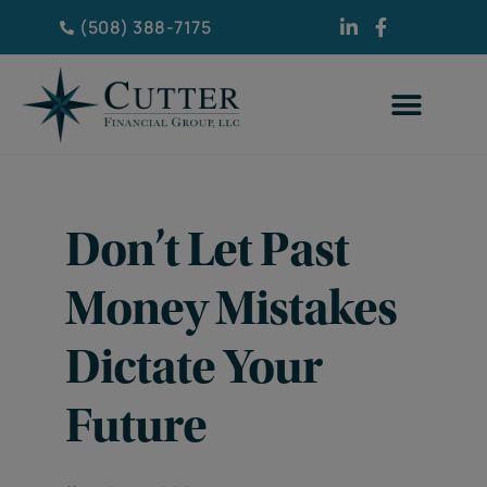
(508) 388-7175
Don’t Let Past
Money Mistakes
Dictate Your
Future