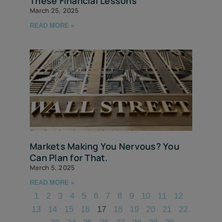
These Financial Lessons
March 25, 2025
READ MORE »
Markets Making You Nervous? You
Can Plan for That.
March 5, 2025
READ MORE »
1
2
3
4
5
6
7
8
9
10
11
12
13
14
15
16
17
18
19
20
21
22