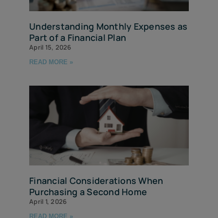
Understanding Monthly Expenses as
Part of a Financial Plan
April 15, 2026
READ MORE »
Financial Considerations When
Purchasing a Second Home
April 1, 2026
READ MORE »