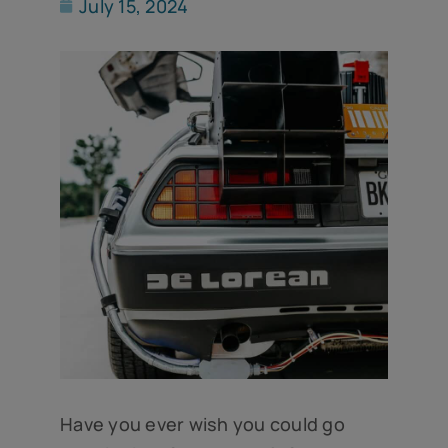
July 15, 2024
Have you ever wish you could go