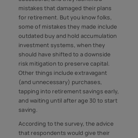
mistakes that damaged their plans
for retirement. But you know folks,
some of mistakes they made include
outdated buy and hold accumulation
investment systems, when they
should have shifted to a downside
risk mitigation to preserve capital.
Other things include extravagant
(and unnecessary) purchases,
tapping into retirement savings early,
and waiting until after age 30 to start
saving.
According to the survey, the advice
that respondents would give their