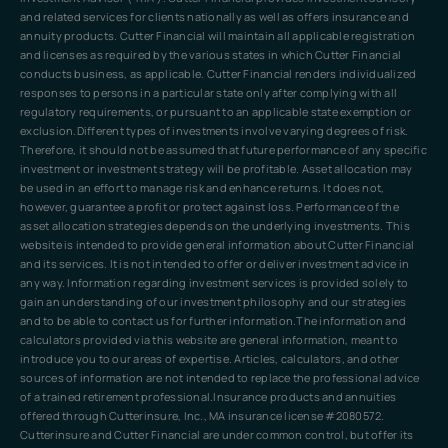
and related services for clients nationally as well as offers insurance and
annuity products. Cutter Financial will maintain all applicable registration
and licenses as required by the various states in which Cutter Financial
conducts business, as applicable. Cutter Financial renders individualized
responses to persons in a particular state only after complying with all
regulatory requirements, or pursuant to an applicable state exemption or
exclusion.Different types of investments involve varying degrees of risk.
Therefore, it should not be assumed that future performance of any specific
investment or investment strategy will be profitable. Asset allocation may
be used in an effort to manage risk and enhance returns. It does not,
however, guarantee a profit or protect against loss. Performance of the
asset allocation strategies depends on the underlying investments. This
website is intended to provide general information about Cutter Financial
and its services. It is not intended to offer or deliver investment advice in
any way. Information regarding investment services is provided solely to
gain an understanding of our investment philosophy and our strategies
and to be able to contact us for further information.The information and
calculators provided via this website are general information, meant to
introduce you to our areas of expertise. Articles, calculators, and other
sources of information are not intended to replace the professional advice
of a trained retirement professional.Insurance products and annuities
offered through Cutterinsure, Inc., MA insurance license #2080572.
Cutterinsure and Cutter Financial are under common control, but offer its