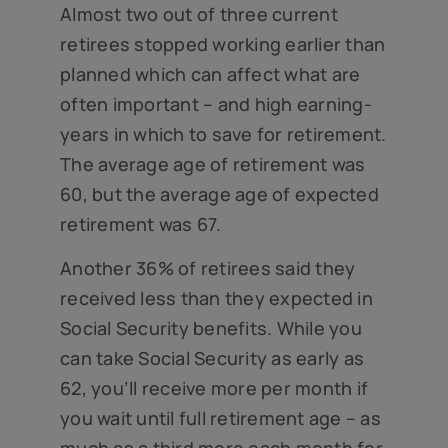
Almost two out of three current
retirees stopped working earlier than
planned which can affect what are
often important – and high earning-
years in which to save for retirement.
The average age of retirement was
60, but the average age of expected
retirement was 67.
Another 36% of retirees said they
received less than they expected in
Social Security benefits. While you
can take Social Security as early as
62, you’ll receive more per month if
you wait until full retirement age – as