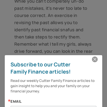
While you can’t completely un-do
past mistakes, it’s never too late to
course correct. An exercise in
revising the past allows you to
identify past financial snafus and
then take steps to rectify them.
Remember what I tell my girls, always
drive forward, you can look in the rear
view mirror . . . just don’t stare.
Subscribe to our Cutter
And as always – be vigilant and stay
Family Finance articles!
alert, because you deserve more!
Read our weekly Cutter Family Finance articles to 
gain insight to help you and your family on your 
Have a great week.
financial journey.
Jeff Cutter, CPA/PFS is President of Cutter
EMAIL
Financial Group, LLC, an SEC Registered