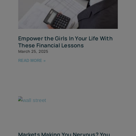
Empower the Girls In Your Life With
These Financial Lessons
March 25, 2025
READ MORE »
Markets Making You Nervous? You