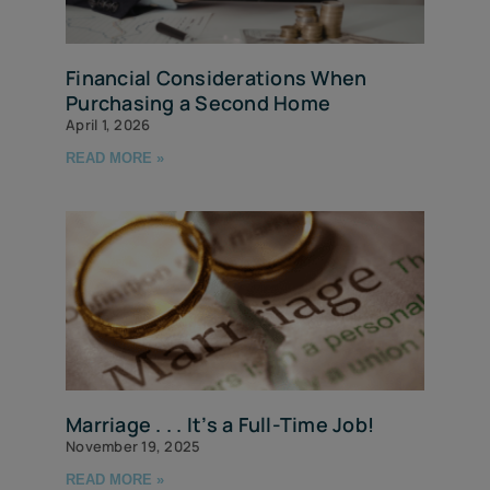
Financial Considerations When
Purchasing a Second Home
April 1, 2026
READ MORE »
Marriage . . . It’s a Full-Time Job!
November 19, 2025
READ MORE »