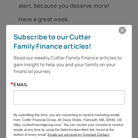
alert, because you deserve more!
Have a great week.
Jeff Cutter, CPA/PFS is President of Cutter
Subscribe to our Cutter
Financial Group, LLC, an SEC Registered
Family Finance articles!
Investment Advisor with offices in Falmouth,
Read our weekly Cutter Family Finance articles to 
Duxbury, and Mansfield, MA. Insurance offered
gain insight to help you and your family on your 
through its affiliate, CutterInsure, Inc. We do not
financial journey.
offer tax or legal advice. Jeff can be reached at
EMAIL
jeff@cutterfinancialgroup.com. This information is
intended to provide general information. It is not
intended to offer or deliver investment advice in
By submitting this form, you are consenting to receive marketing emails
any way. Information regarding investment
from: Cutter Financial Group, 84 Davis Straits, Falmouth, MA, 02540, US,
https://cutterfinancialgroup.com/. You can revoke your consent to receive
services is provided solely to gain a better
emails at any time by using the SafeUnsubscribe® link, found at the
bottom of every email.
Emails are serviced by Constant Contact.
understanding of the subject of the article.