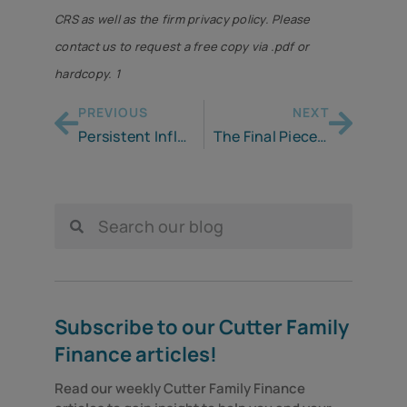
CRS as well as the firm privacy policy. Please
contact us to request a free copy via .pdf or
hardcopy. 1
PREVIOUS
NEXT
Persistent Inflation Continues to Cause Pain for Americans
The Final Piece of Your Retirement System
Subscribe to our Cutter Family
Finance articles!
Read our weekly Cutter Family Finance 