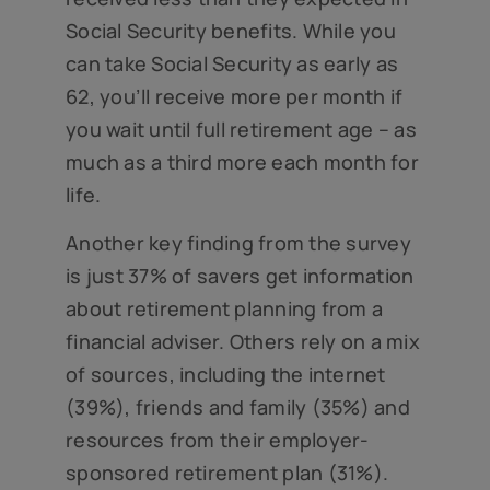
Social Security benefits. While you
can take Social Security as early as
62, you’ll receive more per month if
you wait until full retirement age – as
much as a third more each month for
life.
Another key finding from the survey
is just 37% of savers get information
about retirement planning from a
financial adviser. Others rely on a mix
of sources, including the internet
(39%), friends and family (35%) and
resources from their employer-
sponsored retirement plan (31%).