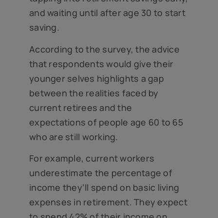
and waiting until after age 30 to start
saving.
According to the survey, the advice
that respondents would give their
younger selves highlights a gap
between the realities faced by
current retirees and the
expectations of people age 60 to 65
who are still working.
For example, current workers
underestimate the percentage of
income they’ll spend on basic living
expenses in retirement. They expect
to spend 42% of their income on