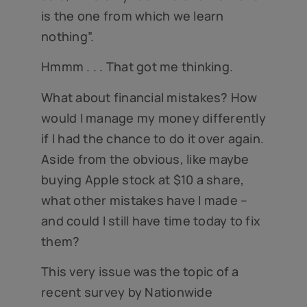
is the one from which we learn
nothing”.
Hmmm . . . That got me thinking.
What about financial mistakes? How
would I manage my money differently
if I had the chance to do it over again.
Aside from the obvious, like maybe
buying Apple stock at $10 a share,
what other mistakes have I made –
and could I still have time today to fix
them?
This very issue was the topic of a
recent survey by Nationwide