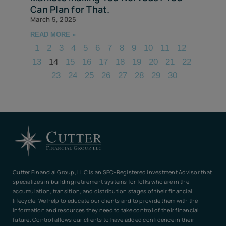
Can Plan for That.
March 5, 2025
READ MORE »
1
2
3
4
5
6
7
8
9
10
11
12
13
14
15
16
17
18
19
20
21
22
23
24
25
26
27
28
29
30
Cutter Financial Group, LLC is an SEC-Registered Investment Advisor that
specializes in building retirement systems for folks who are in the
accumulation, transition, and distribution stages of their financial
lifecycle. We help to educate our clients and to provide them with the
information and resources they need to take control of their financial
future. Control allows our clients to have added confidence in their