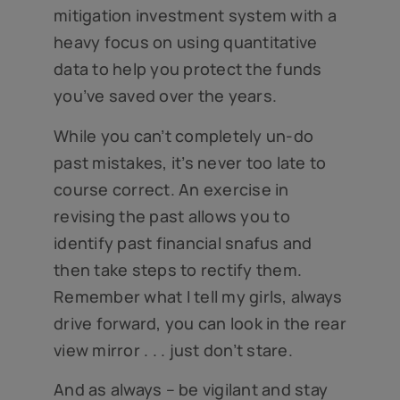
mitigation investment system with a
heavy focus on using quantitative
data to help you protect the funds
you’ve saved over the years.
While you can’t completely un-do
past mistakes, it’s never too late to
course correct. An exercise in
revising the past allows you to
identify past financial snafus and
then take steps to rectify them.
Remember what I tell my girls, always
drive forward, you can look in the rear
view mirror . . . just don’t stare.
And as always – be vigilant and stay