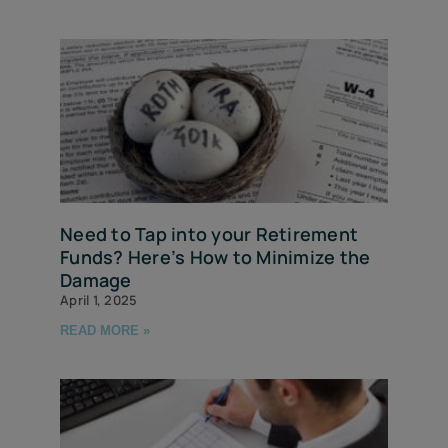
Need to Tap into your Retirement
Funds? Here’s How to Minimize the
Damage
April 1, 2025
READ MORE »