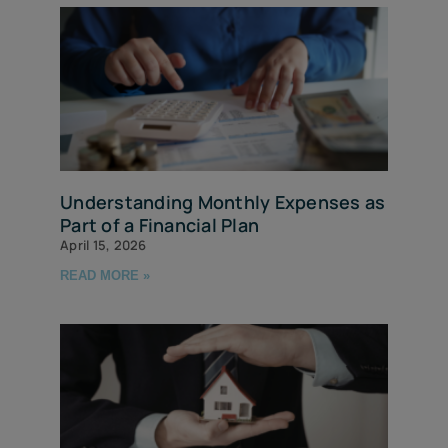
Understanding Monthly Expenses as
Part of a Financial Plan
April 15, 2026
READ MORE »