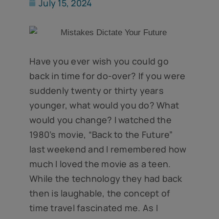
July 15, 2024
Have you ever wish you could go
back in time for do-over? If you were
suddenly twenty or thirty years
younger, what would you do? What
would you change? I watched the
1980’s movie, “Back to the Future”
last weekend and I remembered how
much I loved the movie as a teen.
While the technology they had back
then is laughable, the concept of
time travel fascinated me. As I