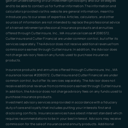
gain an understanding of our investment philosophy and our strategies
and to be able to contact us for further information.The information and
calculators provided via this website are general information, meant to
introduce you to our areas of expertise. Articles, calculators, and other
sources of information are not intended to replace the professional advice
of a trained retirement professional.Insurance products and annuities
offered through Cutterinsure, Inc., MA insurance license #2080572.
Cutterinsure and Cutter Financial are under common control, but offer its
services separately. The Advisor does not receive additional revenue from
commissions earned through Cutterinsure. In addition, the Advisor does
not charge advisory fees on any funds used to purchase insurance
products.
Insurance products and annuities offered through Cutterinsure, Inc., MA
insurance license #2080572. Cutterinsure and Cutter Financial are under
common control, but offer its services separately. The Advisor does not
receive additional revenue from commissions earned through Cutterinsure.
In addition, the Advisor does not charge advisory fees on any funds used to
purchase insurance products.
Investment advisory services are provided in accordance with a fiduciary
duty of care and loyalty that includes putting your interests first and
disclosing conflicts. Insurance services have a best interest standard which
requires recommendations to be in your best interest. Advisors may receive
commission for the sale of insurance and annuity products. Additional