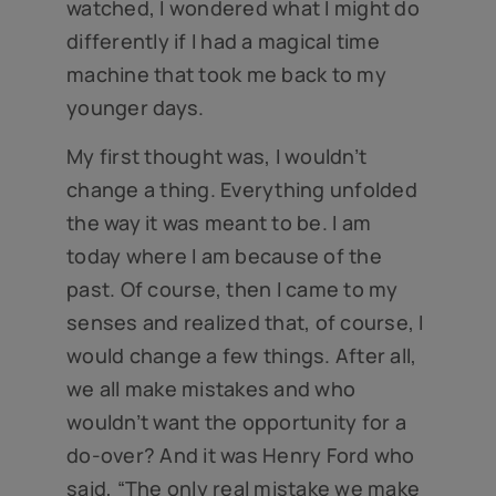
watched, I wondered what I might do
differently if I had a magical time
machine that took me back to my
younger days.
My first thought was, I wouldn’t
change a thing. Everything unfolded
the way it was meant to be. I am
today where I am because of the
past. Of course, then I came to my
senses and realized that, of course, I
would change a few things. After all,
we all make mistakes and who
wouldn’t want the opportunity for a
do-over? And it was Henry Ford who
said, “The only real mistake we make