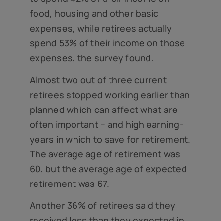
food, housing and other basic
expenses, while retirees actually
spend 53% of their income on those
expenses, the survey found.
Almost two out of three current
retirees stopped working earlier than
planned which can affect what are
often important – and high earning-
years in which to save for retirement.
The average age of retirement was
60, but the average age of expected
retirement was 67.
Another 36% of retirees said they
received less than they expected in