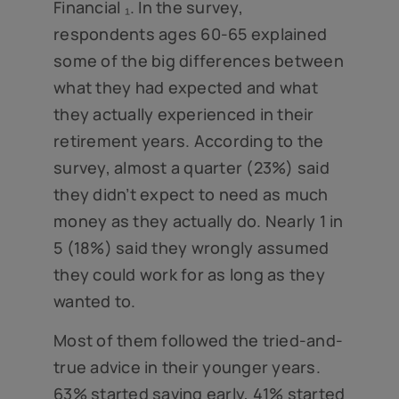
Financial ₁. In the survey,
respondents ages 60-65 explained
some of the big differences between
what they had expected and what
they actually experienced in their
retirement years. According to the
survey, almost a quarter (23%) said
they didn’t expect to need as much
money as they actually do. Nearly 1 in
5 (18%) said they wrongly assumed
they could work for as long as they
wanted to.
Most of them followed the tried-and-
true advice in their younger years.
63% started saving early, 41% started