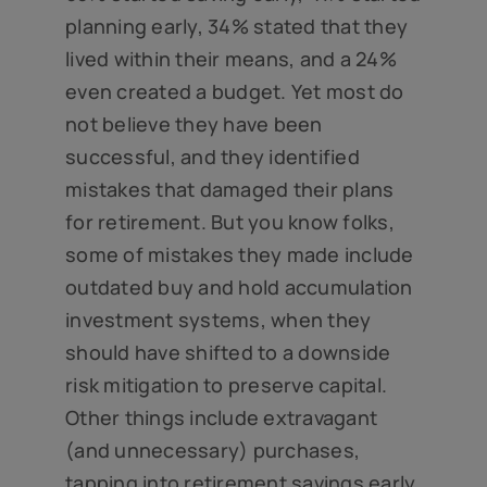
planning early, 34% stated that they
lived within their means, and a 24%
even created a budget. Yet most do
not believe they have been
successful, and they identified
mistakes that damaged their plans
for retirement. But you know folks,
some of mistakes they made include
outdated buy and hold accumulation
investment systems, when they
should have shifted to a downside
risk mitigation to preserve capital.
Other things include extravagant
(and unnecessary) purchases,
tapping into retirement savings early,