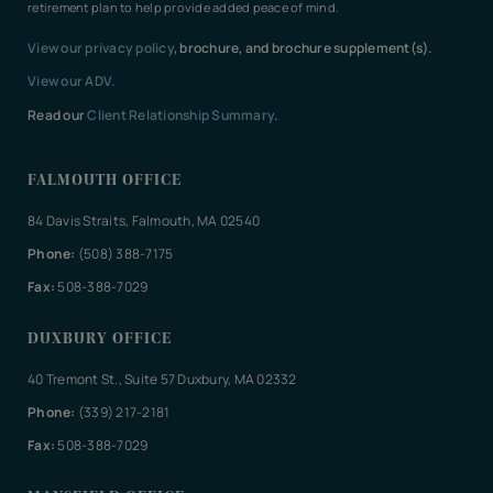
retirement plan to help provide added peace of mind.
View our privacy policy
, brochure, and brochure supplement(s).
View our ADV.
Read our
Client Relationship Summary
.
FALMOUTH OFFICE
84 Davis Straits, Falmouth, MA 02540
Phone:
(508) 388-7175
Fax:
508-388-7029
DUXBURY OFFICE
40 Tremont St., Suite 57 Duxbury, MA 02332
Phone:
(339) 217-2181
Fax:
508-388-7029