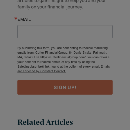
articles to gain insight to help you and your 
family on your financial journey.
EMAIL
By submitting this form, you are consenting to receive marketing
emails from: Cutter Financial Group, 84 Davis Straits, Falmouth,
MA, 02540, US, https://cutterfinancialgroup.com/. You can revoke
your consent to receive emails at any time by using the
SafeUnsubscribe® link, found at the bottom of every email.
Emails
are serviced by Constant Contact.
SIGN UP!
Related Articles