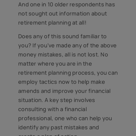
And one in 10 older respondents has
not sought out information about
retirement planning at all!
Does any of this sound familiar to
you? If you’ve made any of the above
money mistakes, all is not lost. No
matter where you are in the
retirement planning process, you can
employ tactics now to help make
amends and improve your financial
situation. A key step involves
consulting with a financial
professional, one who can help you
identify any past mistakes and