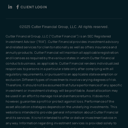
CLIENT LOGIN
©2025 Cutter Financial Group, LLC. All rights reserved.
Cutter Financial Group, LLC (“Cutter Financial”) is an SEC Registered
Investment Advisor (“RIA”). Cutter Financial provides investment advisory
and related services for clients nationally as well as offers insurance and
annuity products. Cutter Financial will maintain all applicable registration
and licenses as required by the various states in which Cutter Financial
conducts business, as applicable. Cutter Financial renders individualized
responses to persons in a particular state only after complying with all
regulatory requirements, or pursuant to an applicable state exemption or
exclusion.Different types of investments involve varying degrees of risk.
Therefore, it should not be assumed that future performance of any specific
investment or investment strategy will be profitable. Asset allocation may
be used in an effort to manage risk and enhance returns. It does not,
however, guarantee a profit or protect against loss. Performance of the
asset allocation strategies depends on the underlying investments. This
website is intended to provide general information about Cutter Financial
and its services. It is not intended to offer or deliver investment advice in
any way. Information regarding investment services is provided solely to