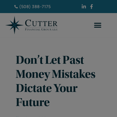
(508) 388-7175
Don’t Let Past
Money Mistakes
Dictate Your
Future