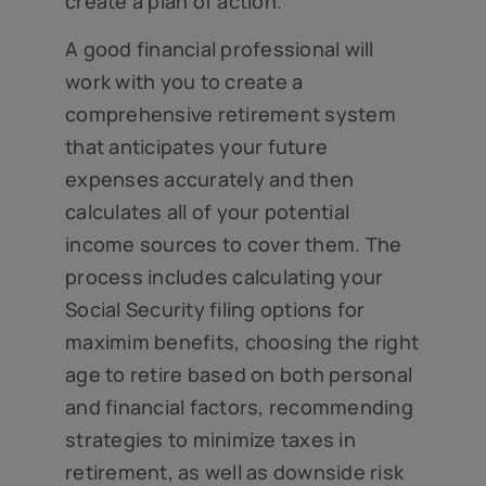
create a plan of action.
A good financial professional will
work with you to create a
comprehensive retirement system
that anticipates your future
expenses accurately and then
calculates all of your potential
income sources to cover them. The
process includes calculating your
Social Security filing options for
maximim benefits, choosing the right
age to retire based on both personal
and financial factors, recommending
strategies to minimize taxes in
retirement, as well as downside risk