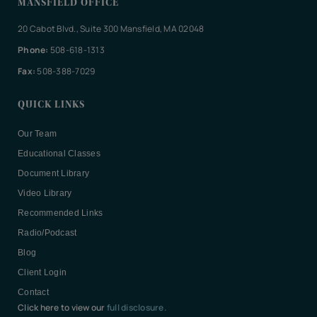
MANSFIELD OFFICE
20 Cabot Blvd., Suite 300 Mansfield, MA 02048
Phone:
508-618-1313
Fax:
508-388-7029
QUICK LINKS
Our Team
Educational Classes
Document Library
Video Library
Recommended Links
Radio/Podcast
Blog
Client Login
Contact
Click here to view our
full disclosure.