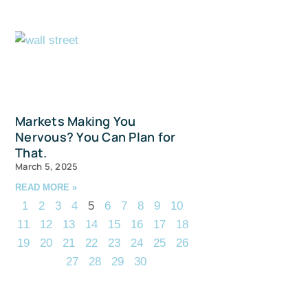
Markets Making You
Nervous? You Can Plan for
That.
March 5, 2025
READ MORE »
1
2
3
4
5
6
7
8
9
10
11
12
13
14
15
16
17
18
19
20
21
22
23
24
25
26
27
28
29
30