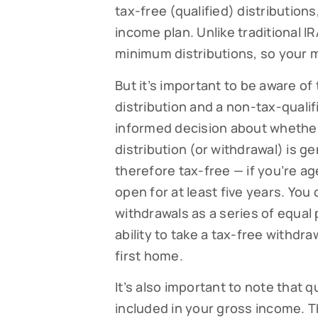
tax-free (qualified) distributions
income plan. Unlike traditional I
minimum distributions, so your 
But it’s important to be aware of
distribution and a non-tax-qualif
informed decision about whether
distribution (or withdrawal) is g
therefore tax-free — if you’re a
open for at least five years. You
Subsc
withdrawals as a series of equal
Read our
ability to take a tax-free withdr
your fami
first home.
EMAIL
It’s also important to note that q
included in your gross income. 