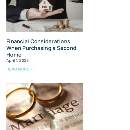
Financial Considerations
When Purchasing a Second
Home
April 1, 2026
READ MORE »