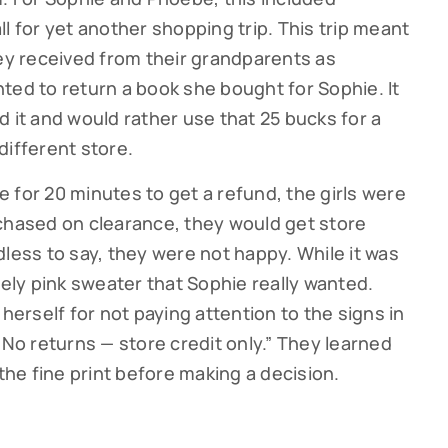
l for yet another shopping trip. This trip meant
y received from their grandparents as
ted to return a book she bought for Sophie. It
 it and would rather use that 25 bucks for a
different store.
ne for 20 minutes to get a refund, the girls were
chased on clearance, they would get store
dless to say, they were not happy. While it was
lovely pink sweater that Sophie really wanted.
 herself for not paying attention to the signs in
“No returns — store credit only.” They learned
 the fine print before making a decision.