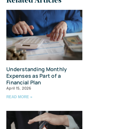
Related Articles
Understanding Monthly
Expenses as Part of a
Financial Plan
April 15, 2026
READ MORE »