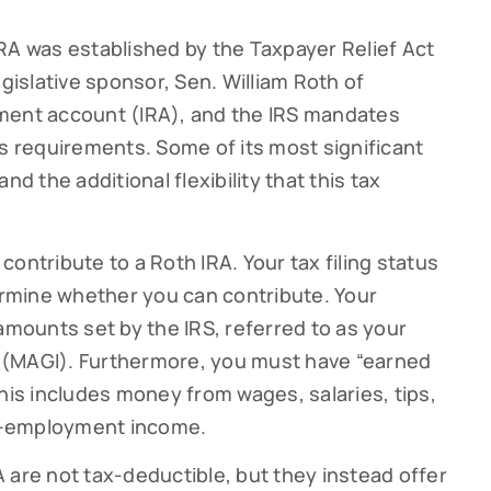
RA was established by the Taxpayer Relief Act
egislative sponsor, Sen. William Roth of
irement account (IRA), and the IRS mandates
atus requirements. Some of its most significant
nd the additional flexibility that this tax
ontribute to a Roth IRA. Your tax filing status
rmine whether you can contribute. Your
amounts set by the IRS, referred to as your
 (MAGI). Furthermore, you must have “earned
his includes money from wages, salaries, tips,
f-employment income.
 are not tax-deductible, but they instead offer