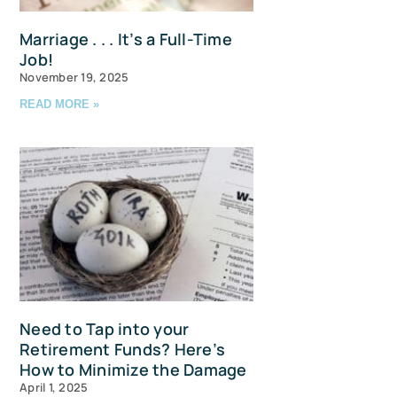
Marriage . . . It’s a Full-Time
Job!
November 19, 2025
READ MORE »
u and 
Need to Tap into your
Retirement Funds? Here’s
How to Minimize the Damage
April 1, 2025