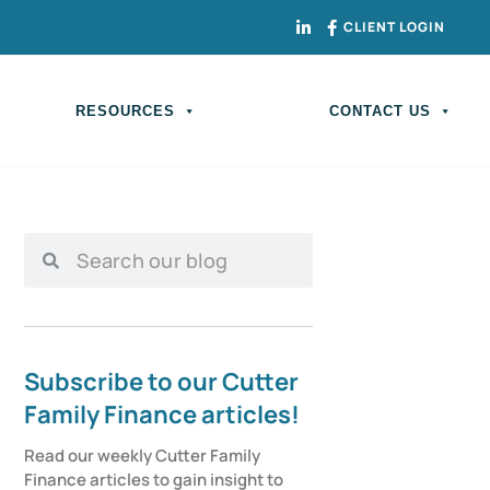
CLIENT LOGIN
RESOURCES
CONTACT US
Subscribe to our Cutter
Family Finance articles!
Read our weekly Cutter Family 
Finance articles to gain insight to 