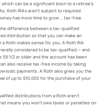
, which can be a significant boon to a retiree’s
RAs, Roth IRAs aren’t subject to required
money has more time to grow … tax-free.
 the difference between a tax-qualified
ied distribution so that you can make an
 a Roth makes sense for you. A Roth IRA
enerally considered to be tax-qualified — and
ge 59 1/2 or older and the account has been
 can also receive tax-free income by taking
ribe to our Cutter Family Finance articles!
 periodic payments. A Roth also gives you the
 weekly Cutter Family Finance articles to gain insight to help yo
awal of up to $10,000 for the purchase of your
ly on your financial journey.
ualified distributions from a Roth aren’t
That means you won’t owe taxes or penalties on