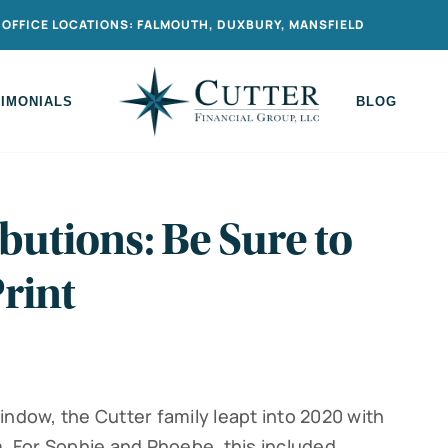
OFFICE LOCATIONS: FALMOUTH, DUXBURY, MANSFIELD
TIMONIALS
BLOG
butions: Be Sure to
rint
indow, the Cutter family leapt into 2020 with
 For Sophie and Phoebe, this included