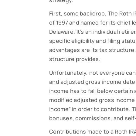
strategy.
First, some backdrop. The Roth I
of 1997 and named for its chief l
Delaware. It’s an individual ret
specific eligibility and filing st
advantages are its tax structure a
structure provides.
Unfortunately, not everyone can c
and adjusted gross income dete
income has to fall below certain 
modified adjusted gross income
income” in order to contribute. T
bonuses, commissions, and sel
Contributions made to a Roth IRA