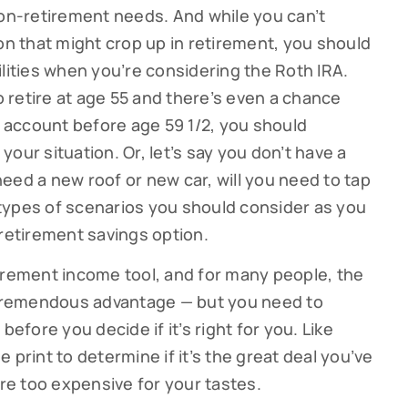
non-retirement needs. And while you can’t
on that might crop up in retirement, you should
ilities when you’re considering the Roth IRA.
to retire at age 55 and there’s even a chance
account before age 59 1/2, you should
 your situation. Or, let’s say you don’t have a
eed a new roof or new car, will you need to tap
e types of scenarios you should consider as you
 retirement savings option.
irement income tool, and for many people, the
a tremendous advantage — but you need to
before you decide if it’s right for you. Like
 print to determine if it’s the great deal you’ve
are too expensive for your tastes.