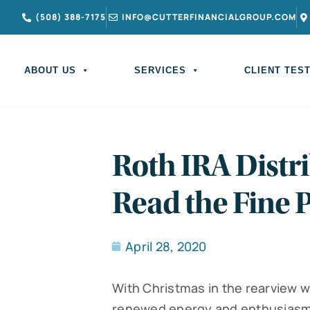
(508) 388-7175
INFO@CUTTERFINANCIALGROUP.COM
ABOUT US
SERVICES
CLIENT TES
Roth IRA Distri
Read the Fine P
April 28, 2020
With Christmas in the rearview w
renewed energy and enthusiasm.