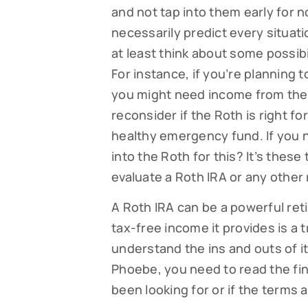
and not tap into them early for 
necessarily predict every situati
at least think about some possib
For instance, if you’re planning 
you might need income from the 
reconsider if the Roth is right for
healthy emergency fund. If you n
into the Roth for this? It’s thes
evaluate a Roth IRA or any other
A Roth IRA can be a powerful ret
tax-free income it provides is 
understand the ins and outs of it 
Phoebe, you need to read the fine
been looking for or if the terms 