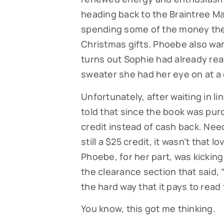
heading back to the Braintree Mal
spending some of the money the
Christmas gifts. Phoebe also wan
turns out Sophie had already read
sweater she had her eye on at a 
Unfortunately, after waiting in li
told that since the book was pur
credit instead of cash back. Nee
still a $25 credit, it wasn’t that 
Phoebe, for her part, was kicking
the clearance section that said, 
the hard way that it pays to read
You know, this got me thinking.