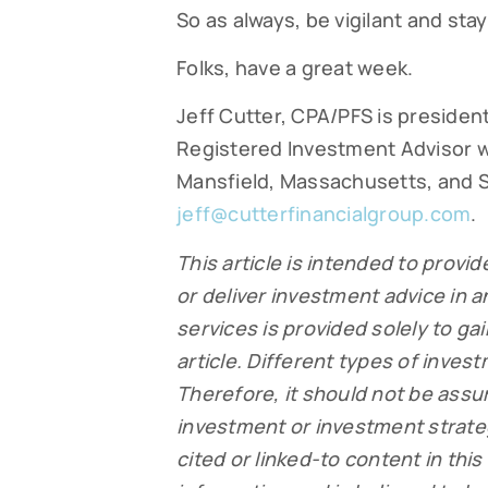
So as always, be vigilant and st
Folks, have a great week.
Jeff Cutter, CPA/PFS is president
Registered Investment Advisor w
Mansfield, Massachusetts, and S
jeff@cutterfinancialgroup.com
.
This article is intended to provid
or deliver investment advice in 
services is provided solely to ga
article. Different types of inves
Therefore, it should not be ass
investment or investment strateg
cited or linked-to content in this