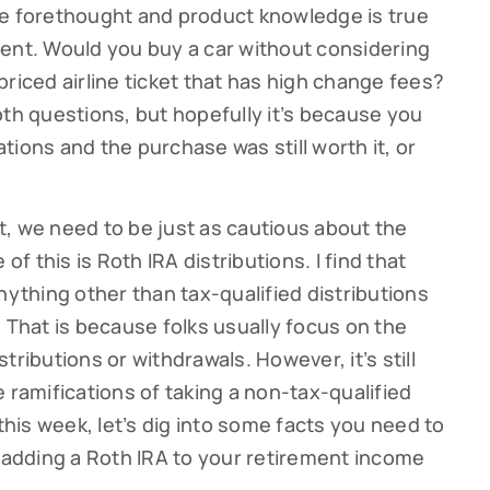
me forethought and product knowledge is true
ent. Would you buy a car without considering
riced airline ticket that has high change fees?
oth questions, but hopefully it’s because you
ions and the purchase was still worth it, or
, we need to be just as cautious about the
of this is Roth IRA distributions. I find that
nything other than tax-qualified distributions
 That is because folks usually focus on the
tributions or withdrawals. However, it’s still
 ramifications of taking a non-tax-qualified
 this week, let’s dig into some facts you need to
t adding a Roth IRA to your retirement income