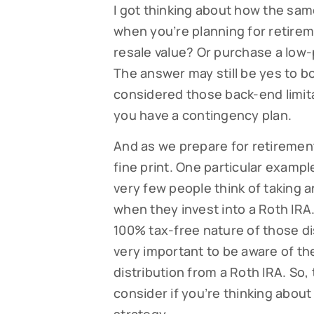
I got thinking about how the sa
when you’re planning for retirem
resale value? Or purchase a low-p
The answer may still be yes to b
considered those back-end limitat
you have a contingency plan.
And as we prepare for retirement
fine print. One particular example 
very few people think of taking a
when they invest into a Roth IRA.
100% tax-free nature of those dis
very important to be aware of the
distribution from a Roth IRA. So,
consider if you’re thinking abou