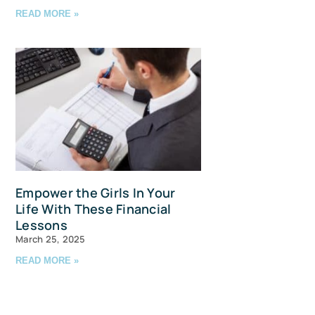
READ MORE »
avis Straits,
ls at any
tant
Empower the Girls In Your
Life With These Financial
Lessons
March 25, 2025
READ MORE »