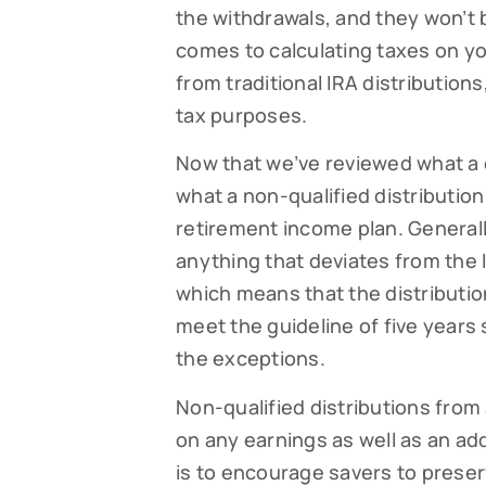
the withdrawals, and they won’t 
By submittin
comes to calculating taxes on you
Falmouth, MA
time by usin
from traditional IRA distribution
Contact.
tax purposes.
Now that we’ve reviewed what a qua
what a non-qualified distribution
retirement income plan. Generally
anything that deviates from the I
which means that the distribution 
meet the guideline of five years s
the exceptions.
Non-qualified distributions from
on any earnings as well as an add
is to encourage savers to preser