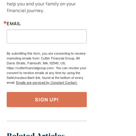
help you and your family on your 
financial journey.
EMAIL
By submitting this form, you are consenting to receive
marketing emails from: Cutter Financial Group, 84
Davis Straits, Falmouth, MA, 02540, US,
https://cutterfinancialgroup.com/. You can revoke your
consent to receive emails at any time by using the
SafeUnsubscribe® link, found at the bottom of every
email.
Emails are serviced by Constant Contact.
SIGN UP!