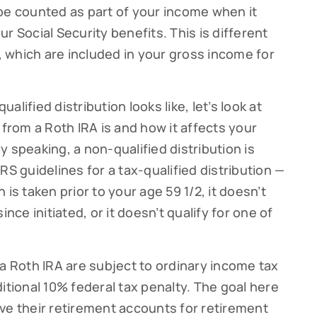
be counted as part of your income when it
g this form, you are consenting to receive marketing emails from: Cutter Financial Group, 84 D
r Social Security benefits. This is different
, 02540, US, https://cutterfinancialgroup.com/. You can revoke your consent to receive emai
g the SafeUnsubscribe® link, found at the bottom of every email.
Emails are serviced by Cons
s, which are included in your gross income for
Sign Up!
lified distribution looks like, let’s look at
 from a Roth IRA is and how it affects your
 speaking, a non-qualified distribution is
RS guidelines for a tax-qualified distribution —
is taken prior to your age 59 1/2, it doesn’t
ince initiated, or it doesn’t qualify for one of
 a Roth IRA are subject to ordinary income tax
itional 10% federal tax penalty. The goal here
ve their retirement accounts for retirement