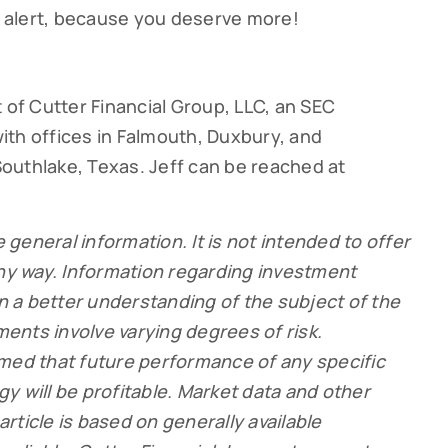
ay alert, because you deserve more!
 of Cutter Financial Group, LLC, an SEC
ith offices in Falmouth, Duxbury, and
outhlake, Texas. Jeff can be reached at
e general information. It is not intended to offer
any way. Information regarding investment
in a better understanding of the subject of the
tments involve varying degrees of risk.
umed that future performance of any specific
y will be profitable. Market data and other
 article is based on generally available