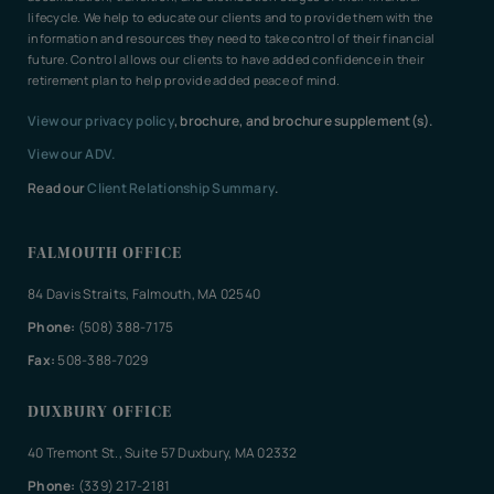
lifecycle. We help to educate our clients and to provide them with the
information and resources they need to take control of their financial
future. Control allows our clients to have added confidence in their
retirement plan to help provide added peace of mind.
View our privacy policy
, brochure, and brochure supplement(s).
View our ADV.
Read our
Client Relationship Summary
.
FALMOUTH OFFICE
84 Davis Straits, Falmouth, MA 02540
Phone:
(508) 388-7175
Fax:
508-388-7029
DUXBURY OFFICE
40 Tremont St., Suite 57 Duxbury, MA 02332
Phone:
(339) 217-2181