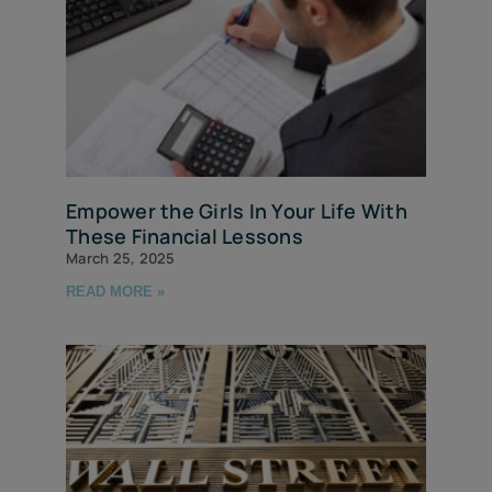
Empower the Girls In Your Life With
These Financial Lessons
March 25, 2025
READ MORE »