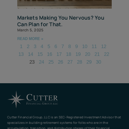
Markets Making You Nervous? You
Can Plan for That.
March 5, 2025
READ MORE »
1
2
3
4
5
6
7
8
9
10
11
12
13
14
15
16
17
18
19
20
21
22
23
24
25
26
27
28
29
30
Cutter Financial Group, LLC is an SEC-Registered Investment Advisor that
specializes in building retirement systems for folks who are in the
accumulation, transition, and distribution stages of their financial