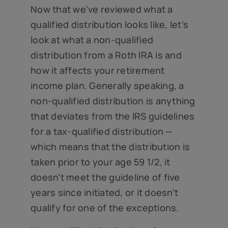
Now that we’ve reviewed what a
qualified distribution looks like, let’s
look at what a non-qualified
distribution from a Roth IRA is and
how it affects your retirement
income plan. Generally speaking, a
non-qualified distribution is anything
that deviates from the IRS guidelines
for a tax-qualified distribution —
which means that the distribution is
taken prior to your age 59 1/2, it
doesn’t meet the guideline of five
years since initiated, or it doesn’t
qualify for one of the exceptions.