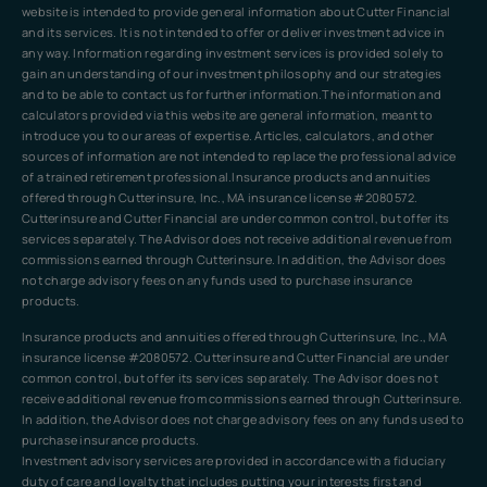
website is intended to provide general information about Cutter Financial
and its services. It is not intended to offer or deliver investment advice in
any way. Information regarding investment services is provided solely to
gain an understanding of our investment philosophy and our strategies
and to be able to contact us for further information.The information and
calculators provided via this website are general information, meant to
introduce you to our areas of expertise. Articles, calculators, and other
sources of information are not intended to replace the professional advice
of a trained retirement professional.Insurance products and annuities
offered through Cutterinsure, Inc., MA insurance license #2080572.
Cutterinsure and Cutter Financial are under common control, but offer its
services separately. The Advisor does not receive additional revenue from
commissions earned through Cutterinsure. In addition, the Advisor does
not charge advisory fees on any funds used to purchase insurance
products.
Insurance products and annuities offered through Cutterinsure, Inc., MA
insurance license #2080572. Cutterinsure and Cutter Financial are under
common control, but offer its services separately. The Advisor does not
receive additional revenue from commissions earned through Cutterinsure.
In addition, the Advisor does not charge advisory fees on any funds used to
purchase insurance products.
Investment advisory services are provided in accordance with a fiduciary
duty of care and loyalty that includes putting your interests first and