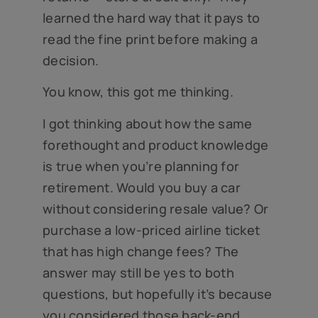
learned the hard way that it pays to
read the fine print before making a
decision.
You know, this got me thinking.
I got thinking about how the same
forethought and product knowledge
is true when you’re planning for
retirement. Would you buy a car
without considering resale value? Or
purchase a low-priced airline ticket
that has high change fees? The
answer may still be yes to both
questions, but hopefully it’s because
you considered those back-end