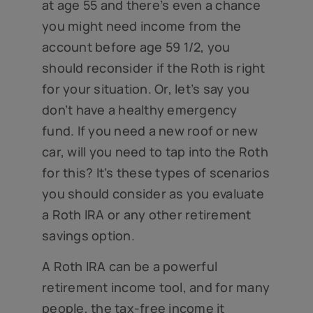
at age 55 and there’s even a chance
you might need income from the
account before age 59 1/2, you
should reconsider if the Roth is right
for your situation. Or, let’s say you
don’t have a healthy emergency
fund. If you need a new roof or new
car, will you need to tap into the Roth
for this? It’s these types of scenarios
you should consider as you evaluate
a Roth IRA or any other retirement
savings option.
A Roth IRA can be a powerful
retirement income tool, and for many
people, the tax-free income it