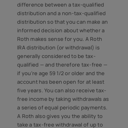
difference between a tax-qualified
distribution and a non-tax-qualified
distribution so that you can make an
informed decision about whether a
Roth makes sense for you. A Roth
IRA distribution (or withdrawal) is
generally considered to be tax-
qualified — and therefore tax-free —
if you’re age 59 1/2 or older and the
account has been open for at least
five years. You can also receive tax-
free income by taking withdrawals as
a series of equal periodic payments.
A Roth also gives you the ability to
take a tax-free withdrawal of up to