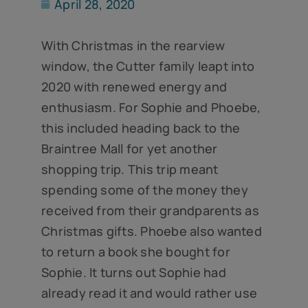
April 28, 2020
With Christmas in the rearview
window, the Cutter family leapt into
2020 with renewed energy and
enthusiasm. For Sophie and Phoebe,
this included heading back to the
Braintree Mall for yet another
shopping trip. This trip meant
spending some of the money they
received from their grandparents as
Christmas gifts. Phoebe also wanted
to return a book she bought for
Sophie. It turns out Sophie had
already read it and would rather use