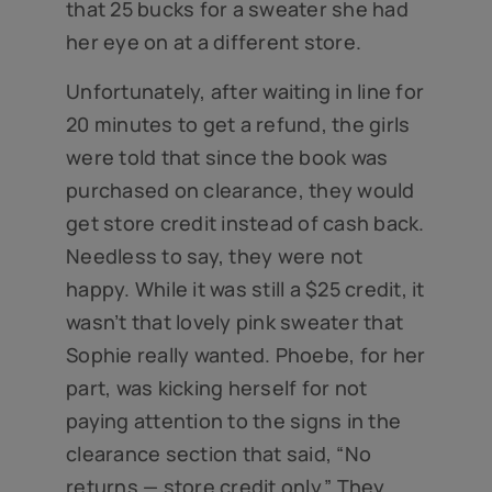
that 25 bucks for a sweater she had
her eye on at a different store.
Unfortunately, after waiting in line for
20 minutes to get a refund, the girls
were told that since the book was
purchased on clearance, they would
get store credit instead of cash back.
Needless to say, they were not
happy. While it was still a $25 credit, it
wasn’t that lovely pink sweater that
Sophie really wanted. Phoebe, for her
part, was kicking herself for not
paying attention to the signs in the
clearance section that said, “No
returns — store credit only.” They