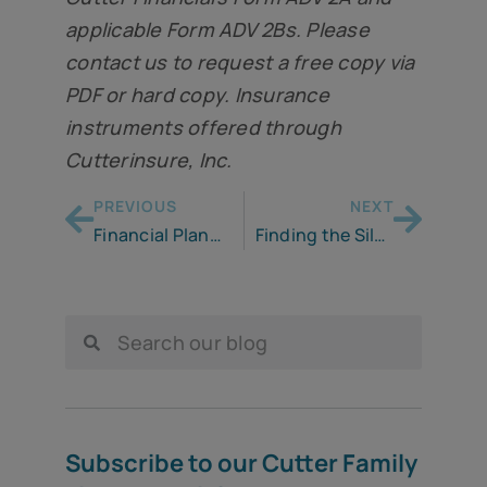
applicable Form ADV 2Bs. Please
contact us to request a free copy via
PDF or hard copy. Insurance
instruments offered through
Cutterinsure, Inc.
PREVIOUS
NEXT
Financial Planning in A Recession: Managing Downside Risk
Finding the Silver Lining
Subscribe to our Cutter Family