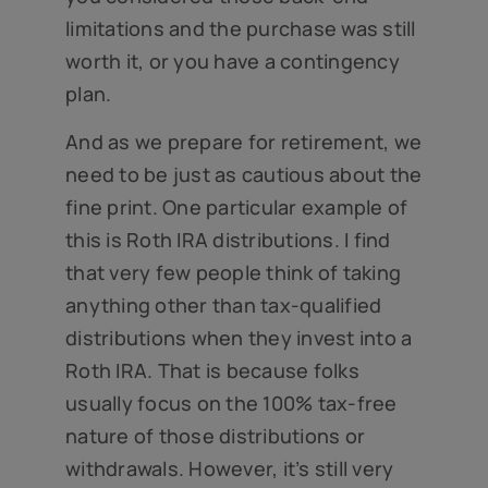
limitations and the purchase was still
worth it, or you have a contingency
plan.
And as we prepare for retirement, we
need to be just as cautious about the
fine print. One particular example of
this is Roth IRA distributions. I find
that very few people think of taking
anything other than tax-qualified
distributions when they invest into a
Roth IRA. That is because folks
usually focus on the 100% tax-free
nature of those distributions or
withdrawals. However, it’s still very