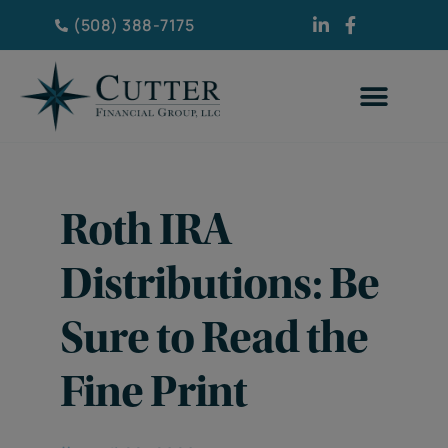
(508) 388-7175
Roth IRA
Distributions: Be
Sure to Read the
Fine Print