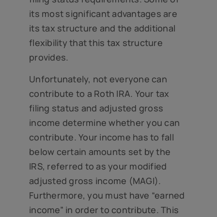
its most significant advantages are
its tax structure and the additional
flexibility that this tax structure
provides.
Unfortunately, not everyone can
contribute to a Roth IRA. Your tax
filing status and adjusted gross
income determine whether you can
contribute. Your income has to fall
below certain amounts set by the
IRS, referred to as your modified
adjusted gross income (MAGI).
Furthermore, you must have “earned
income” in order to contribute. This