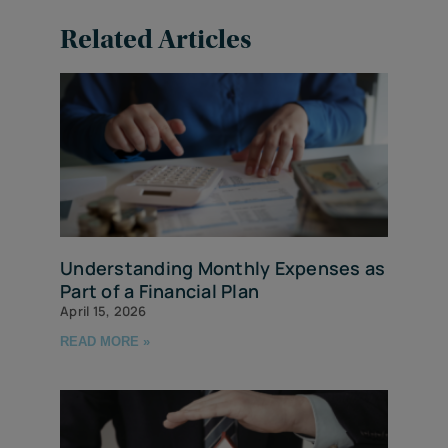
Related Articles
Understanding Monthly Expenses as
Part of a Financial Plan
April 15, 2026
READ MORE »