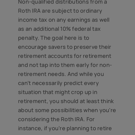
Non-qualified distributions from a
Roth IRA are subject to ordinary
income tax on any earnings as well
as an additional 10% federal tax
penalty. The goal here is to
encourage savers to preserve their
retirement accounts for retirement
and not tap into them early for non-
retirement needs. And while you
can’t necessarily predict every
situation that might crop up in
retirement, you should at least think
about some possibilities when you’re
considering the Roth IRA. For
instance, if you’re planning to retire