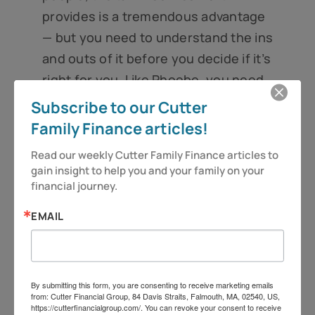
provides is a tremendous advantage
— but you need to understand the ins
and outs of it before you decide if it’s
right for you. Like Phoebe, you need
to read the fine print to determine if
Subscribe to our Cutter
it’s the great deal you’ve been
Family Finance articles!
looking for or if the terms are too
Read our weekly Cutter Family Finance articles to 
expensive for your tastes.
gain insight to help you and your family on your 
financial journey.
So as always, be vigilant and stay
alert, because you deserve more!
EMAIL
Folks, have a great week.
Jeff Cutter, CPA/PFS is president of
By submitting this form, you are consenting to receive marketing emails
from: Cutter Financial Group, 84 Davis Straits, Falmouth, MA, 02540, US,
Cutter Financial Group, LLC, an SEC
https://cutterfinancialgroup.com/. You can revoke your consent to receive