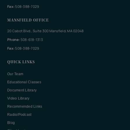
Fax:
508-388-7029
MANSFIELD OFFICE
20 Cabot Blvd., Suite 300 Mansfield, MA 02048
Phone:
508-618-1313
Fax:
508-388-7029
QUICK LINKS
Our Team
Educational Classes
Document Library
Video Library
Recommended Links
Radio/Podcast
Blog