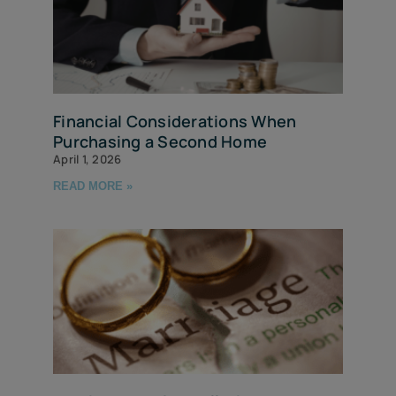
Financial Considerations When
Purchasing a Second Home
April 1, 2026
READ MORE »