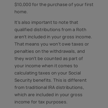
$10,000 for the purchase of your first
home.
It’s also important to note that
qualified distributions from a Roth
aren’t included in your gross income.
That means you won’t owe taxes or
penalties on the withdrawals, and
they won’t be counted as part of
your income when it comes to
calculating taxes on your Social
Security benefits. This is different
from traditional IRA distributions,
which are included in your gross
income for tax purposes.