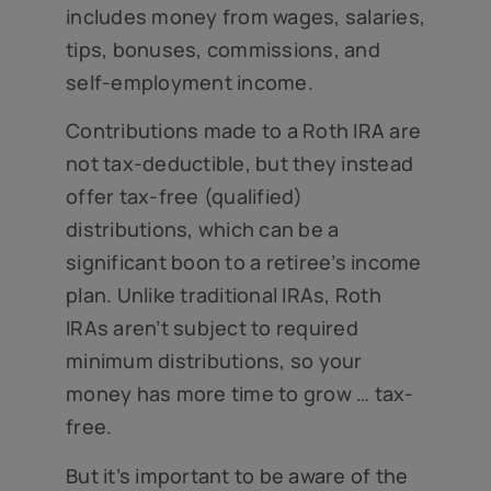
includes money from wages, salaries,
tips, bonuses, commissions, and
self-employment income.
Contributions made to a Roth IRA are
not tax-deductible, but they instead
offer tax-free (qualified)
distributions, which can be a
significant boon to a retiree’s income
plan. Unlike traditional IRAs, Roth
IRAs aren’t subject to required
minimum distributions, so your
money has more time to grow … tax-
free.
But it’s important to be aware of the