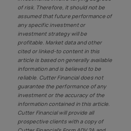
of risk. Therefore, it should not be
assumed that future performance of
any specific investment or
investment strategy will be
profitable. Market data and other
cited or linked-to content in this
article is based on generally available
information and is believed to be
reliable. Cutter Financial does not
guarantee the performance of any
investment or the accuracy of the
information contained in this article.
Cutter Financial will provide all
prospective clients with a copy of
Cutter Financial’s Form ADV 2A and