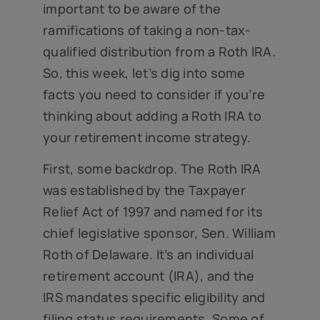
important to be aware of the
ramifications of taking a non-tax-
qualified distribution from a Roth IRA.
So, this week, let’s dig into some
facts you need to consider if you’re
thinking about adding a Roth IRA to
your retirement income strategy.
First, some backdrop. The Roth IRA
was established by the Taxpayer
Relief Act of 1997 and named for its
chief legislative sponsor, Sen. William
Roth of Delaware. It’s an individual
retirement account (IRA), and the
IRS mandates specific eligibility and
filing status requirements. Some of