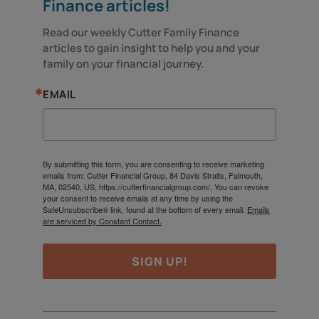
Finance articles!
Read our weekly Cutter Family Finance 
articles to gain insight to help you and your 
family on your financial journey.
EMAIL
By submitting this form, you are consenting to receive marketing
emails from: Cutter Financial Group, 84 Davis Straits, Falmouth,
MA, 02540, US, https://cutterfinancialgroup.com/. You can revoke
your consent to receive emails at any time by using the
SafeUnsubscribe® link, found at the bottom of every email.
Emails
are serviced by Constant Contact.
SIGN UP!