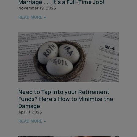
Marriage . . . It’s a Full-Time Job!
November 19, 2025
READ MORE »
Need to Tap into your Retirement
Funds? Here’s How to Minimize the
Damage
April 1, 2025
READ MORE »