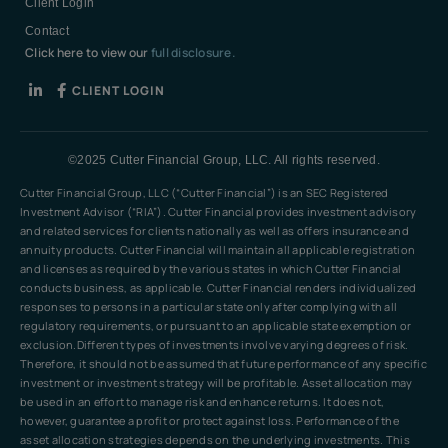
Client Login
Contact
Click here to view our
full disclosure.
CLIENT LOGIN
©2025 Cutter Financial Group, LLC. All rights reserved.
Cutter Financial Group, LLC (“Cutter Financial”) is an SEC Registered
Investment Advisor (“RIA”). Cutter Financial provides investment advisory
and related services for clients nationally as well as offers insurance and
annuity products. Cutter Financial will maintain all applicable registration
and licenses as required by the various states in which Cutter Financial
conducts business, as applicable. Cutter Financial renders individualized
responses to persons in a particular state only after complying with all
regulatory requirements, or pursuant to an applicable state exemption or
exclusion.Different types of investments involve varying degrees of risk.
Therefore, it should not be assumed that future performance of any specific
investment or investment strategy will be profitable. Asset allocation may
be used in an effort to manage risk and enhance returns. It does not,
however, guarantee a profit or protect against loss. Performance of the
asset allocation strategies depends on the underlying investments. This