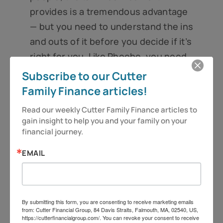
provides is a tremendous advantage
— but you need to understand the ins
and outs of it before you decide if it’s
right for you. Like Phoebe, you need
to read the fine print to determine if
Subscribe to our Cutter
it’s the great deal you’ve been
Family Finance articles!
looking for or if the terms are too
Read our weekly Cutter Family Finance articles to 
expensive for your tastes.
gain insight to help you and your family on your 
financial journey.
So as always, be vigilant and stay
alert, because you deserve more!
EMAIL
Folks, have a great week.
Jeff Cutter, CPA/PFS is president of
By submitting this form, you are consenting to receive marketing emails
from: Cutter Financial Group, 84 Davis Straits, Falmouth, MA, 02540, US,
Cutter Financial Group, LLC, an SEC
https://cutterfinancialgroup.com/. You can revoke your consent to receive