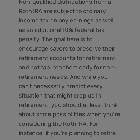
Non-qualified distributions from a
Roth IRA are subject to ordinary
income tax on any earnings as well
as an additional 10% federal tax
penalty. The goal here is to
encourage savers to preserve their
retirement accounts for retirement
and not tap into them early for non-
retirement needs. And while you
can’t necessarily predict every
situation that might crop up in
retirement, you should at least think
about some possibilities when you’re
considering the Roth IRA. For
instance, if you’re planning to retire