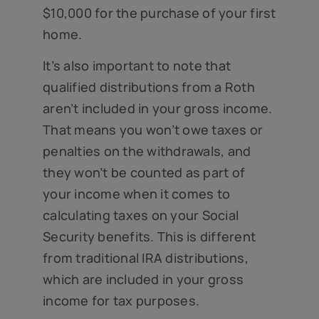
$10,000 for the purchase of your first
home.
It’s also important to note that
qualified distributions from a Roth
aren’t included in your gross income.
That means you won’t owe taxes or
penalties on the withdrawals, and
they won’t be counted as part of
your income when it comes to
calculating taxes on your Social
Security benefits. This is different
from traditional IRA distributions,
which are included in your gross
income for tax purposes.