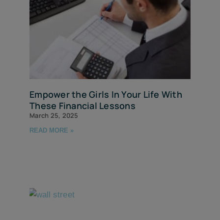
Empower the Girls In Your Life With
These Financial Lessons
March 25, 2025
READ MORE »