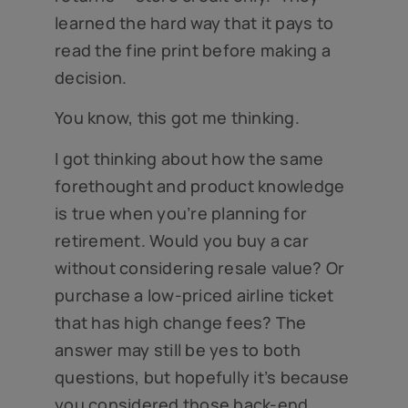
learned the hard way that it pays to
read the fine print before making a
decision.
You know, this got me thinking.
I got thinking about how the same
forethought and product knowledge
is true when you’re planning for
retirement. Would you buy a car
without considering resale value? Or
purchase a low-priced airline ticket
that has high change fees? The
answer may still be yes to both
questions, but hopefully it’s because
you considered those back-end