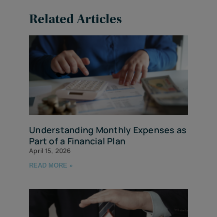
Related Articles
Understanding Monthly Expenses as
Part of a Financial Plan
April 15, 2026
READ MORE »