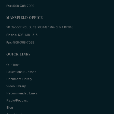
Fax:
508-388-7029
MANSFIELD OFFICE
20 Cabot Blvd., Suite 300 Mansfield, MA 02048
Phone:
508-618-1313
Fax:
508-388-7029
QUICK LINKS
Our Team
Educational Classes
Document Library
Video Library
Recommended Links
Radio/Podcast
Blog