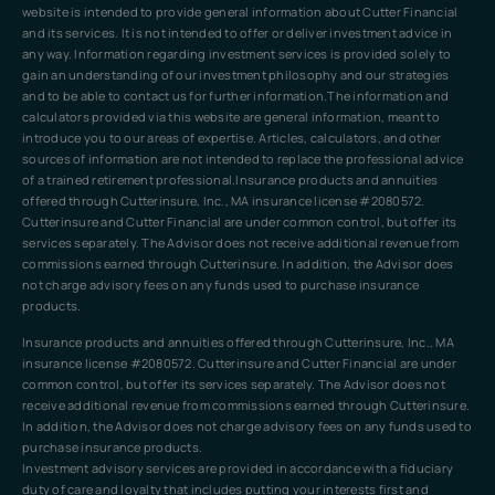
website is intended to provide general information about Cutter Financial
and its services. It is not intended to offer or deliver investment advice in
any way. Information regarding investment services is provided solely to
gain an understanding of our investment philosophy and our strategies
and to be able to contact us for further information.The information and
calculators provided via this website are general information, meant to
introduce you to our areas of expertise. Articles, calculators, and other
sources of information are not intended to replace the professional advice
of a trained retirement professional.Insurance products and annuities
offered through Cutterinsure, Inc., MA insurance license #2080572.
Cutterinsure and Cutter Financial are under common control, but offer its
services separately. The Advisor does not receive additional revenue from
commissions earned through Cutterinsure. In addition, the Advisor does
not charge advisory fees on any funds used to purchase insurance
products.
Insurance products and annuities offered through Cutterinsure, Inc., MA
insurance license #2080572. Cutterinsure and Cutter Financial are under
common control, but offer its services separately. The Advisor does not
receive additional revenue from commissions earned through Cutterinsure.
In addition, the Advisor does not charge advisory fees on any funds used to
purchase insurance products.
Investment advisory services are provided in accordance with a fiduciary
duty of care and loyalty that includes putting your interests first and