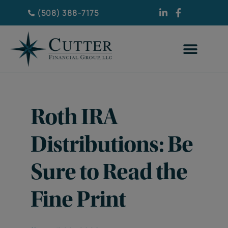
(508) 388-7175
Roth IRA
Distributions: Be
Sure to Read the
Fine Print