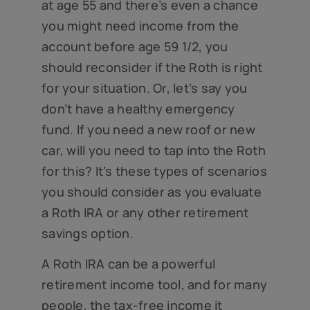
at age 55 and there’s even a chance
you might need income from the
account before age 59 1/2, you
should reconsider if the Roth is right
for your situation. Or, let’s say you
don’t have a healthy emergency
fund. If you need a new roof or new
car, will you need to tap into the Roth
for this? It’s these types of scenarios
you should consider as you evaluate
a Roth IRA or any other retirement
savings option.
A Roth IRA can be a powerful
retirement income tool, and for many
people, the tax-free income it