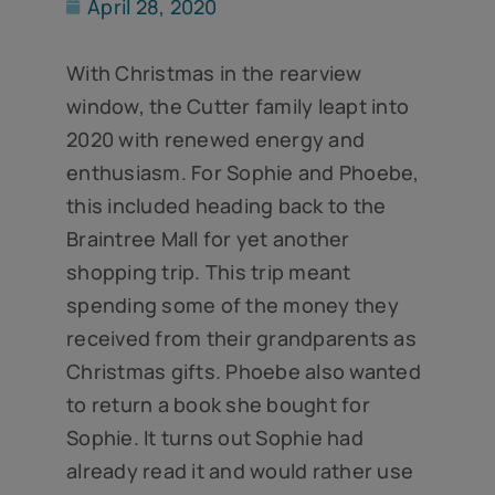
April 28, 2020
With Christmas in the rearview
window, the Cutter family leapt into
2020 with renewed energy and
enthusiasm. For Sophie and Phoebe,
this included heading back to the
Braintree Mall for yet another
shopping trip. This trip meant
spending some of the money they
received from their grandparents as
Christmas gifts. Phoebe also wanted
to return a book she bought for
Sophie. It turns out Sophie had
already read it and would rather use