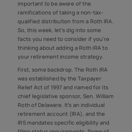
important to be aware of the
ramifications of taking a non-tax-
qualified distribution from a Roth IRA.
So, this week, let’s dig into some
facts you need to consider if you’re
thinking about adding a Roth IRA to
your retirement income strategy.
First, some backdrop. The Roth IRA
was established by the Taxpayer
Relief Act of 1997 and named for its
chief legislative sponsor, Sen. William
Roth of Delaware. It’s an individual
retirement account (IRA), and the
IRS mandates specific eligibility and
filing status requirements. Some of