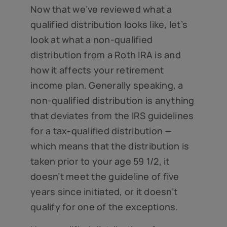
Now that we’ve reviewed what a
qualified distribution looks like, let’s
look at what a non-qualified
distribution from a Roth IRA is and
how it affects your retirement
income plan. Generally speaking, a
non-qualified distribution is anything
that deviates from the IRS guidelines
for a tax-qualified distribution —
which means that the distribution is
taken prior to your age 59 1/2, it
doesn’t meet the guideline of five
years since initiated, or it doesn’t
qualify for one of the exceptions.