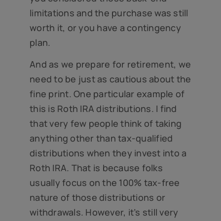
limitations and the purchase was still
worth it, or you have a contingency
plan.
And as we prepare for retirement, we
need to be just as cautious about the
fine print. One particular example of
this is Roth IRA distributions. I find
that very few people think of taking
anything other than tax-qualified
distributions when they invest into a
Roth IRA. That is because folks
usually focus on the 100% tax-free
nature of those distributions or
withdrawals. However, it’s still very