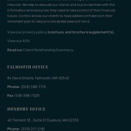
lifecycle. We help to educate our clients and to provide them with the
information and resources they need to take control of their financial
future. Control allows our clients to have added confidence in their
retirement plan to help provide added peace of mind.
View our privacy policy
, brochure, and brochure supplement(s).
View our ADV.
Read our
Client Relationship Summary
.
FALMOUTH OFFICE
84 Davis Straits, Falmouth, MA 02540
Phone:
(508) 388-7175
Fax:
508-388-7029
DUXBURY OFFICE
40 Tremont St., Suite 57 Duxbury, MA 02332
Phone:
(339) 217-2181