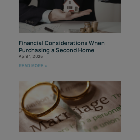
Financial Considerations When
Purchasing a Second Home
April 1, 2026
READ MORE »