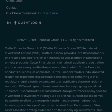
Client Login
Contact
Click here to view our
full disclosure.
CLIENT LOGIN
©2025 Cutter Financial Group, LLC. All rights reserved.
Cutter Financial Group, LLC (“Cutter Financial”) is an SEC Registered
Investment Advisor (“RIA”). Cutter Financial provides investment advisory
and related services for clients nationally as well as offers insurance and
annuity products. Cutter Financial will maintain all applicable registration
and licenses as required by the various states in which Cutter Financial
conducts business, as applicable. Cutter Financial renders individualized
responses to persons in a particular state only after complying with all
regulatory requirements, or pursuant to an applicable state exemption or
exclusion.Different types of investments involve varying degrees of risk.
Therefore, it should not be assumed that future performance of any specific
investment or investment strategy will be profitable. Asset allocation may
be used in an effort to manage risk and enhance returns. It does not,
however, guarantee a profit or protect against loss. Performance of the
asset allocation strategies depends on the underlying investments. This