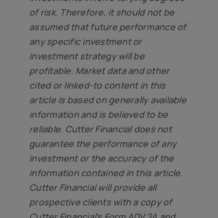
of risk. Therefore, it should not be
assumed that future performance of
any specific investment or
investment strategy will be
profitable. Market data and other
cited or linked-to content in this
article is based on generally available
information and is believed to be
reliable. Cutter Financial does not
guarantee the performance of any
investment or the accuracy of the
information contained in this article.
Cutter Financial will provide all
prospective clients with a copy of
Cutter Financial’s Form ADV 2A and