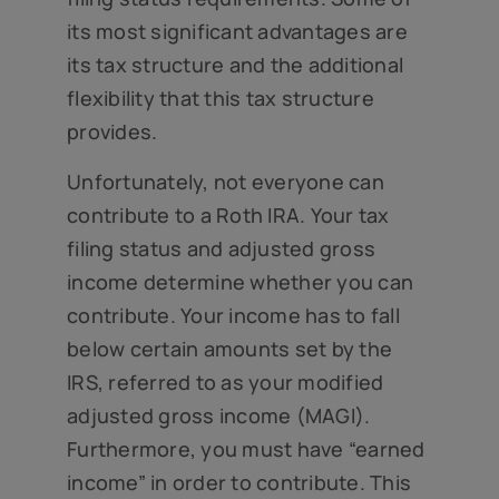
its most significant advantages are
its tax structure and the additional
flexibility that this tax structure
provides.
Unfortunately, not everyone can
contribute to a Roth IRA. Your tax
filing status and adjusted gross
income determine whether you can
contribute. Your income has to fall
below certain amounts set by the
IRS, referred to as your modified
adjusted gross income (MAGI).
Furthermore, you must have “earned
income” in order to contribute. This