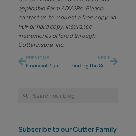
applicable Form ADV 2Bs. Please
contact us to request a free copy via
PDF or hard copy. Insurance
instruments offered through
Cutterinsure, Inc.
PREVIOUS
NEXT
Financial Planning in A Recession: Managing Downside Risk
Finding the Silver Lining
Subscribe to our Cutter Family