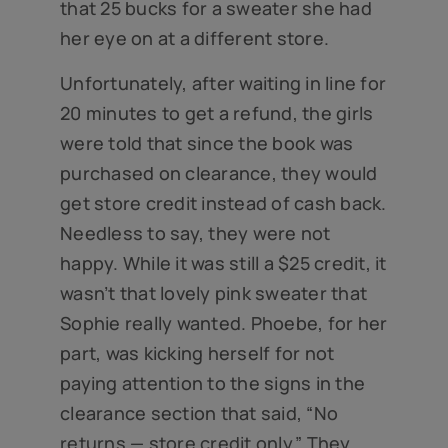
that 25 bucks for a sweater she had
her eye on at a different store.
Unfortunately, after waiting in line for
20 minutes to get a refund, the girls
were told that since the book was
purchased on clearance, they would
get store credit instead of cash back.
Needless to say, they were not
happy. While it was still a $25 credit, it
wasn’t that lovely pink sweater that
Sophie really wanted. Phoebe, for her
part, was kicking herself for not
paying attention to the signs in the
clearance section that said, “No
returns — store credit only.” They