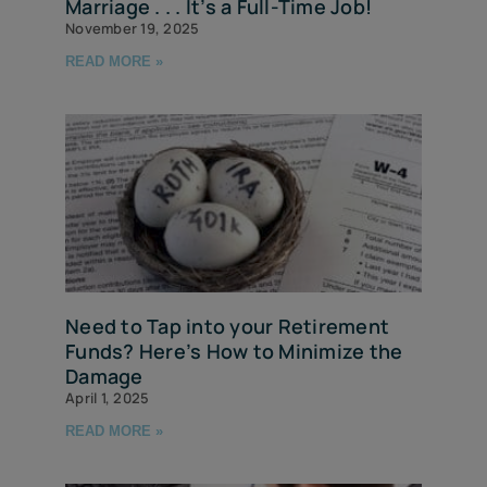
Marriage . . . It’s a Full-Time Job!
November 19, 2025
READ MORE »
Need to Tap into your Retirement
Funds? Here’s How to Minimize the
Damage
April 1, 2025
READ MORE »