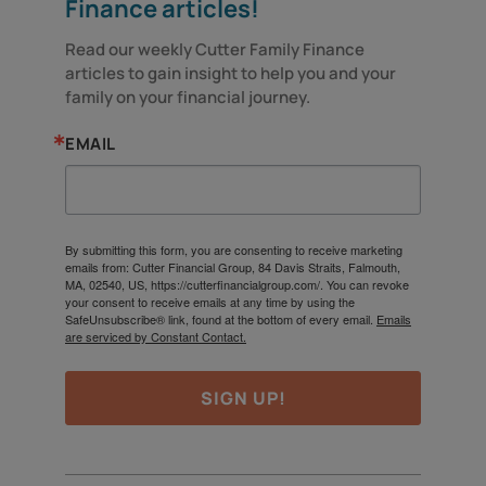
Finance articles!
Read our weekly Cutter Family Finance 
articles to gain insight to help you and your 
family on your financial journey.
EMAIL
By submitting this form, you are consenting to receive marketing
emails from: Cutter Financial Group, 84 Davis Straits, Falmouth,
MA, 02540, US, https://cutterfinancialgroup.com/. You can revoke
your consent to receive emails at any time by using the
SafeUnsubscribe® link, found at the bottom of every email.
Emails
are serviced by Constant Contact.
SIGN UP!