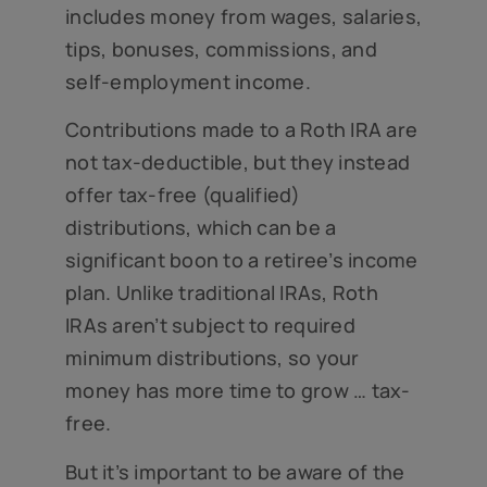
includes money from wages, salaries,
tips, bonuses, commissions, and
self-employment income.
Contributions made to a Roth IRA are
not tax-deductible, but they instead
offer tax-free (qualified)
distributions, which can be a
significant boon to a retiree’s income
plan. Unlike traditional IRAs, Roth
IRAs aren’t subject to required
minimum distributions, so your
money has more time to grow … tax-
free.
But it’s important to be aware of the