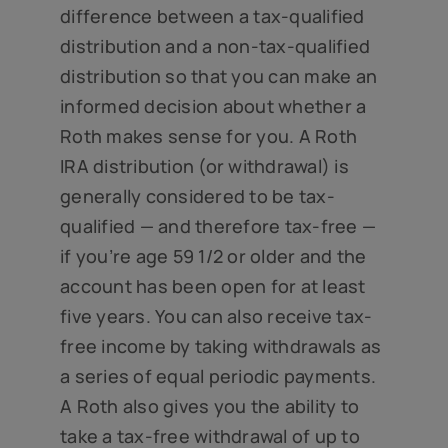
difference between a tax-qualified
distribution and a non-tax-qualified
distribution so that you can make an
informed decision about whether a
Roth makes sense for you. A Roth
IRA distribution (or withdrawal) is
generally considered to be tax-
qualified — and therefore tax-free —
if you’re age 59 1/2 or older and the
account has been open for at least
five years. You can also receive tax-
free income by taking withdrawals as
a series of equal periodic payments.
A Roth also gives you the ability to
take a tax-free withdrawal of up to