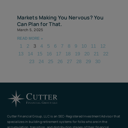
Markets Making You Nervous? You
Can Plan for That.
March 5, 2025
READ MORE »
1
2
3
4
5
6
7
8
9
10
11
12
13
14
15
16
17
18
19
20
21
22
23
24
25
26
27
28
29
30
Cutter Financial Group, LLC is an SEC-Registered Investment Advisor that
specializes in building retirement systems for folks who are in the
accumulation, transition, and distribution stages of their financial