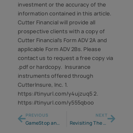
investment or the accuracy of the
information contained in this article.
Cutter Financial will provide all
prospective clients with a copy of
Cutter Financial’s Form ADV 2A and
applicable Form ADV 2Bs. Please
contact us to request a free copy via
.pdf or hardcopy. Insurance
instruments offered through
CutterInsure, Inc. 1.
https://tinyurl.com/y4ujzuq5 2.
https://tinyurl.com/y555qboo
PREVIOUS
NEXT
GameStop and Reddit – What Just Happened?
Revisiting The 4% Rule