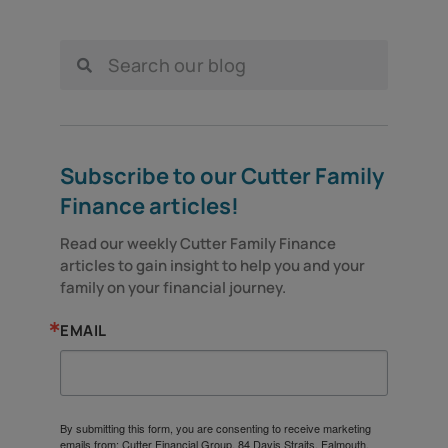
Subscribe to our Cutter Family
Finance articles!
Read our weekly Cutter Family Finance 
articles to gain insight to help you and your 
family on your financial journey.
EMAIL
By submitting this form, you are consenting to receive marketing
emails from: Cutter Financial Group, 84 Davis Straits, Falmouth,