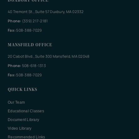
DUXBURY OFFICE
40 Tremont St., Suite 57 Duxbury, MA 02332
Phone:
(339) 217-2181
Fax:
508-388-7029
MANSFIELD OFFICE
20 Cabot Blvd., Suite 300 Mansfield, MA 02048
Phone:
508-618-1313
Fax:
508-388-7029
QUICK LINKS
Our Team
Educational Classes
Document Library
Video Library
Recommended Links