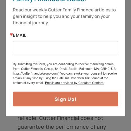
Information regarding investment
Read our weekly Cutter Family Finance articles to 
services is provided solely to gain a
gain insight to help you and your family on your 
better understanding of the subject
financial journey.
of the article. Different types of
EMAIL
investments involve varying degrees
of risk. Therefore, it should not be
assumed that future performance of
By submitting this form, you are consenting to receive marketing emails
any specific investment or
from: Cutter Financial Group, 84 Davis Straits, Falmouth, MA, 02540, US,
investment strategy will be
https://cutterfinancialgroup.com/. You can revoke your consent to receive
emails at any time by using the SafeUnsubscribe® link, found at the
profitable. Market data and other
bottom of every email.
Emails are serviced by Constant Contact.
cited or linked-to content in this
Sign Up!
article is based on generally-available
information and is believed to be
reliable. Cutter Financial does not
guarantee the performance of any