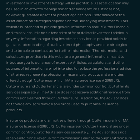
investment or investment strategy will be profitable. Asset allocation may
be used in an effort to manage risk and enhance returns. It does not,
however, guarantee a profit or protect against loss. Performance of the
asset allocation strategies depends on the underlying investments. This
website is intended to provide general information about Cutter Financial
and its services. It is not intended to offer or deliver investment advice in
any way. Information regarding investment services is provided solely to
gain an understanding of our investment philosophy and our strategies
and to be able to contact us for further information.The information and
calculators provided via this website are general information, meant to
introduce you to our areas of expertise. Articles, calculators, and other
sources of information are not intended to replace the professional advice
of a trained retirement professional.Insurance products and annuities
offered through Cutterinsure, Inc., MA insurance license #2080572.
Cutterinsure and Cutter Financial are under common control, but offer its
services separately. The Advisor does not receive additional revenue from
commissions earned through Cutterinsure. In addition, the Advisor does
not charge advisory fees on any funds used to purchase insurance
products.
Insurance products and annuities offered through Cutterinsure, Inc., MA
insurance license #2080572. Cutterinsure and Cutter Financial are under
common control, but offer its services separately. The Advisor does not
receive additional revenue from commissions earned through Cutterinsure.