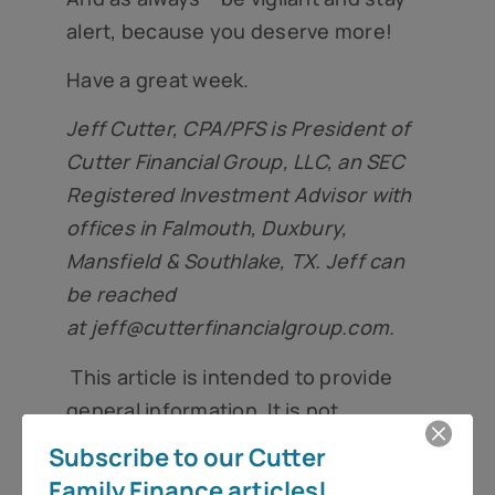
alert, because you deserve more!
Have a great week.
Jeff Cutter, CPA/PFS is President of
Cutter Financial Group, LLC, an SEC
Registered Investment Advisor with
offices in Falmouth, Duxbury,
Mansfield & Southlake, TX. Jeff can
be reached
at
jeff@cutterfinancialgroup.com
.
This article is intended to provide
general information. It is not
intended to offer or deliver
Subscribe to our Cutter
investment advice in any way.
Family Finance articles!