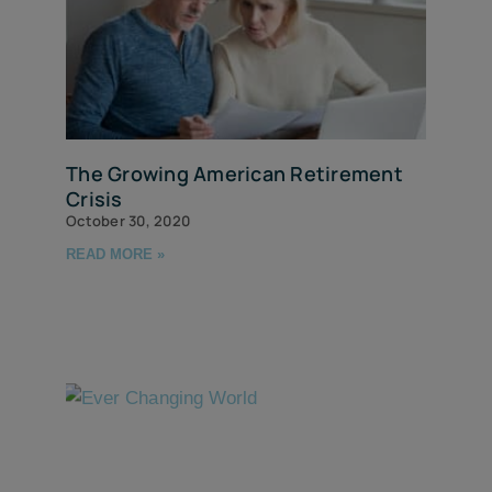
The Growing American Retirement
Crisis
October 30, 2020
READ MORE »