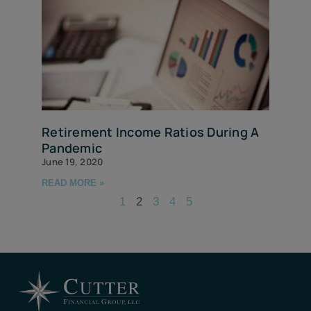
Retirement Income Ratios During A
Pandemic
June 19, 2020
READ MORE »
1
2
3
4
5