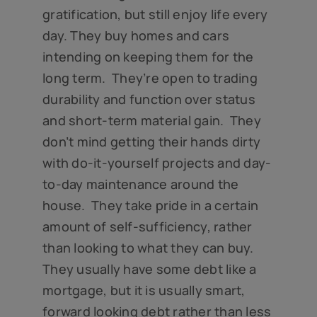
gratification, but still enjoy life every
day. They buy homes and cars
intending on keeping them for the
long term. They’re open to trading
durability and function over status
and short-term material gain. They
don’t mind getting their hands dirty
with do-it-yourself projects and day-
to-day maintenance around the
house. They take pride in a certain
amount of self-sufficiency, rather
than looking to what they can buy.
They usually have some debt like a
mortgage, but it is usually smart,
forward looking debt rather than less