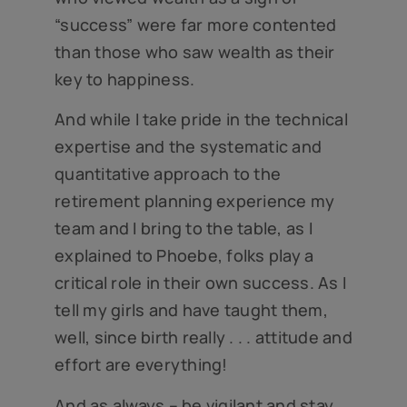
“success” were far more contented
than those who saw wealth as their
key to happiness.
And while I take pride in the technical
expertise and the systematic and
quantitative approach to the
retirement planning experience my
team and I bring to the table, as I
explained to Phoebe, folks play a
critical role in their own success. As I
tell my girls and have taught them,
well, since birth really . . . attitude and
effort are everything!
And as always – be vigilant and stay