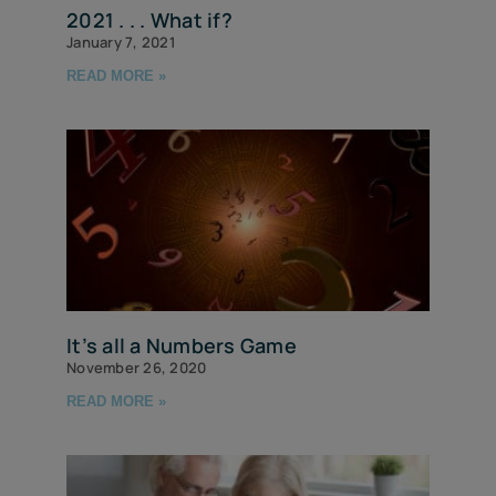
2021 . . . What if?
January 7, 2021
READ MORE »
It’s all a Numbers Game
November 26, 2020
READ MORE »