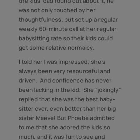
the kids’ dad found out about it, he
was not only touched by her
thoughtfulness, but set up a regular
weekly 60-minute call at her regular
babysitting rate so their kids could
get some relative normalcy.
I told her I was impressed; she’s
always been very resourceful and
driven. And confidence has never
been lacking in the kid. She “jokingly”
replied that she was the best baby-
sitter ever, even better than her big
sister Maeve! But Phoebe admitted
to me that she adored the kids so
much, and it was fun to see and