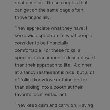
relationships. Those couples that
can get on the same page often
thrive financially.
They appreciate what they have. I
see a wide spectrum of what people
consider to be financially
comfortable. For these folks, a
specific dollar amount is less relevant
than their approach to life. A dinner
at a fancy restaurant is nice, but a lot
of folks I know love nothing better
than sliding into a booth at their
favorite local restaurant.
They keep calm and carry on. Having