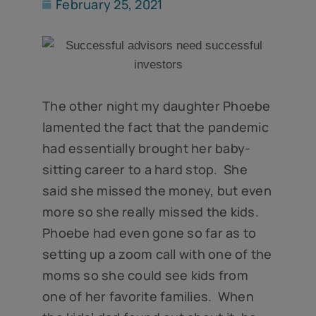
February 25, 2021
The other night my daughter Phoebe
lamented the fact that the pandemic
had essentially brought her baby-
sitting career to a hard stop. She
said she missed the money, but even
more so she really missed the kids.
Phoebe had even gone so far as to
setting up a zoom call with one of the
moms so she could see kids from
one of her favorite families. When