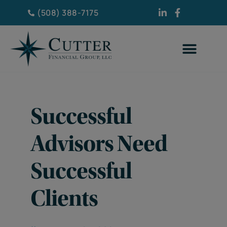
(508) 388-7175
Successful
Advisors Need
Successful
Clients