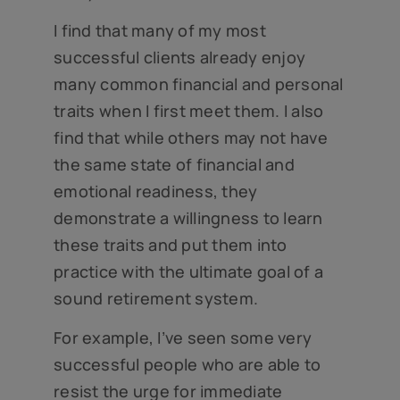
I find that many of my most
successful clients already enjoy
many common financial and personal
traits when I first meet them. I also
find that while others may not have
the same state of financial and
emotional readiness, they
demonstrate a willingness to learn
these traits and put them into
practice with the ultimate goal of a
sound retirement system.
For example, I’ve seen some very
successful people who are able to
resist the urge for immediate