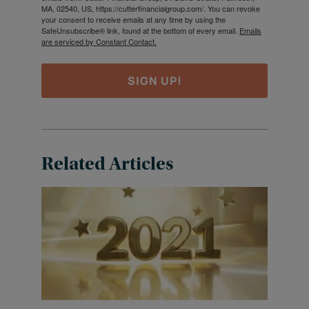
MA, 02540, US, https://cutterfinancialgroup.com/. You can revoke
your consent to receive emails at any time by using the
SafeUnsubscribe® link, found at the bottom of every email.
Emails
are serviced by Constant Contact.
SIGN UP!
Related Articles