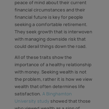
peace of mind about their current
financial circumstances and their
financial future is key for people
seeking a comfortable retirement.
They seek growth that is interwoven
with managing downside risk that
could derail things down the road.
All of these traits show the
importance of a healthy relationship
with money. Seeking wealth is not
the problem, rather it is how we view
wealth that often determines life
satisfaction.
A Binghamton
University study
showed that those
who viewed wealth as a sign of