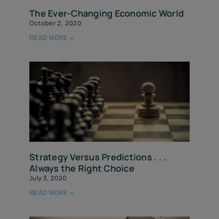
The Ever-Changing Economic World
October 2, 2020
READ MORE »
Strategy Versus Predictions . . .
Always the Right Choice
July 3, 2020
READ MORE »