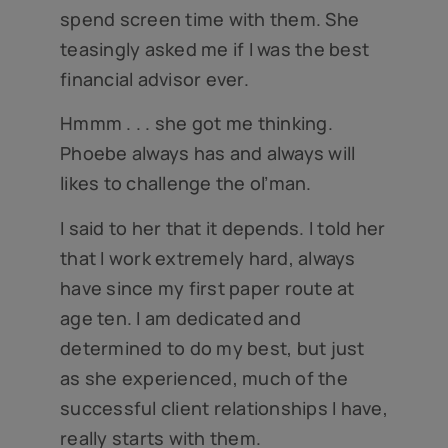
spend screen time with them. She
teasingly asked me if I was the best
financial advisor ever.
Hmmm . . . she got me thinking.
Phoebe always has and always will
likes to challenge the ol’man.
I said to her that it depends. I told her
that I work extremely hard, always
have since my first paper route at
age ten. I am dedicated and
determined to do my best, but just
as she experienced, much of the
successful client relationships I have,
really starts with them.