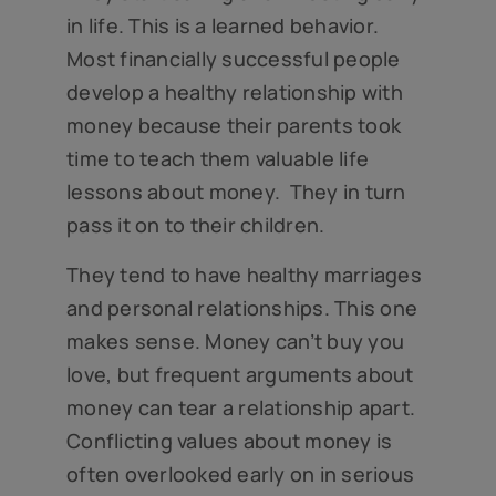
in life. This is a learned behavior.
Most financially successful people
develop a healthy relationship with
money because their parents took
time to teach them valuable life
lessons about money. They in turn
pass it on to their children.
They tend to have healthy marriages
and personal relationships. This one
makes sense. Money can’t buy you
love, but frequent arguments about
money can tear a relationship apart.
Conflicting values about money is
often overlooked early on in serious