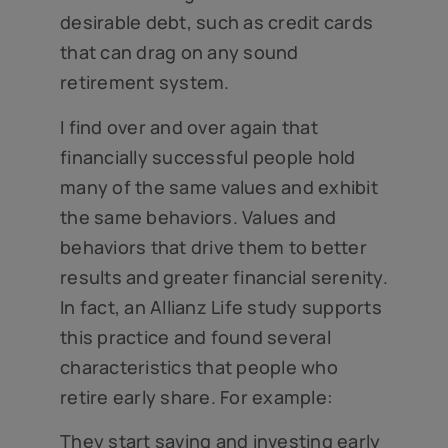
desirable debt, such as credit cards
that can drag on any sound
retirement system.
I find over and over again that
financially successful people hold
many of the same values and exhibit
the same behaviors. Values and
behaviors that drive them to better
results and greater financial serenity.
In fact, an Allianz Life study supports
this practice and found several
characteristics that people who
retire early share. For example:
They start saving and investing early