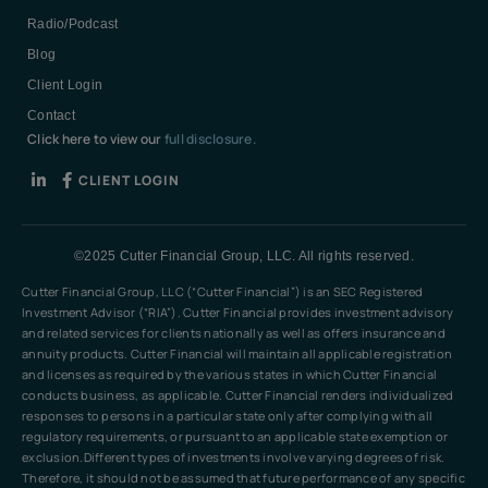
Radio/Podcast
Blog
Client Login
Contact
Click here to view our
full disclosure.
CLIENT LOGIN
©2025 Cutter Financial Group, LLC. All rights reserved.
Cutter Financial Group, LLC (“Cutter Financial”) is an SEC Registered
Investment Advisor (“RIA”). Cutter Financial provides investment advisory
and related services for clients nationally as well as offers insurance and
annuity products. Cutter Financial will maintain all applicable registration
and licenses as required by the various states in which Cutter Financial
conducts business, as applicable. Cutter Financial renders individualized
responses to persons in a particular state only after complying with all
regulatory requirements, or pursuant to an applicable state exemption or
exclusion.Different types of investments involve varying degrees of risk.
Therefore, it should not be assumed that future performance of any specific