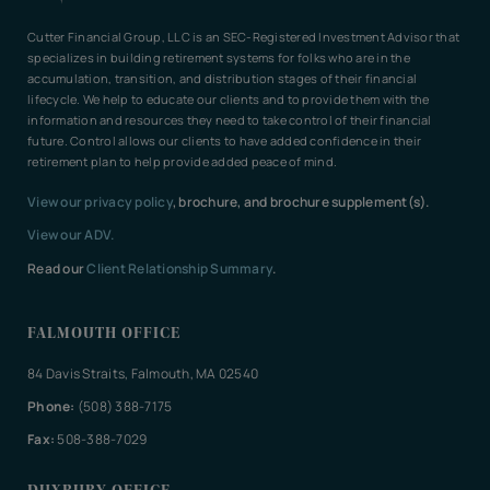
Cutter Financial Group, LLC is an SEC-Registered Investment Advisor that
specializes in building retirement systems for folks who are in the
accumulation, transition, and distribution stages of their financial
lifecycle. We help to educate our clients and to provide them with the
information and resources they need to take control of their financial
future. Control allows our clients to have added confidence in their
retirement plan to help provide added peace of mind.
View our privacy policy
, brochure, and brochure supplement(s).
View our ADV.
Read our
Client Relationship Summary
.
FALMOUTH OFFICE
84 Davis Straits, Falmouth, MA 02540
Phone:
(508) 388-7175
Fax:
508-388-7029