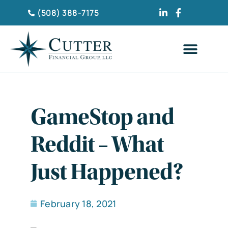
(508) 388-7175
CLIENT TESTIMONIA
GameStop and
Reddit – What
Just Happened?
February 18, 2021