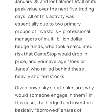
January 28 and lost almost
90%
of its
peak value over the next five trading
days! All of this activity was
essentially due to two primary
groups of investors – professional
managers of multi-billion dollar
hedge funds, who took a calculated
risk that GameStop would drop in
price, and your average “Joes or
Janes” who rallied behind these
heavily shorted stocks.
Given how risky short sales are, why
would someone engage in them? In
this case, the hedge fund investors
basically “borrowed” shares of