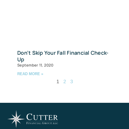
Don’t Skip Your Fall Financial Check-
Up
September 11, 2020
READ MORE »
1
2
3