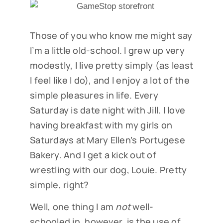
Those of you who know me might say
I’m a little old-school. I grew up very
modestly, I live pretty simply (as least
I feel like I do), and I enjoy a lot of the
simple pleasures in life. Every
Saturday is date night with Jill. I love
having breakfast with my girls on
Saturdays at Mary Ellen’s Portugese
Bakery. And I get a kick out of
wrestling with our dog, Louie. Pretty
simple, right?
Well, one thing I am
not
well-
schooled in, however, is the use of