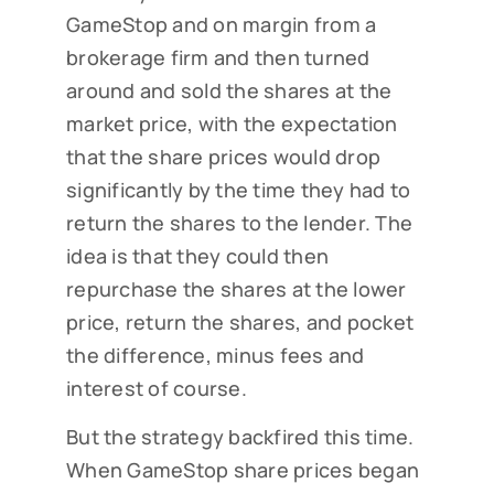
GameStop and on margin from a
brokerage firm and then turned
around and sold the shares at the
market price, with the expectation
that the share prices would drop
significantly by the time they had to
return the shares to the lender. The
idea is that they could then
repurchase the shares at the lower
price, return the shares, and pocket
the difference, minus fees and
interest of course.
But the strategy backfired this time.
When GameStop share prices began