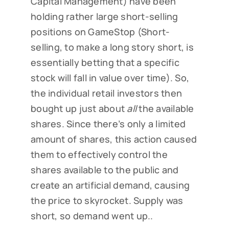
Capital Management) have been
holding rather large short-selling
positions on GameStop (Short-
selling, to make a long story short, is
essentially betting that a specific
stock will fall in value over time). So,
the individual retail investors then
bought up just about
all
the available
shares. Since there’s only a limited
amount of shares, this action caused
them to effectively control the
shares available to the public and
create an artificial demand, causing
the price to skyrocket. Supply was
short, so demand went up..