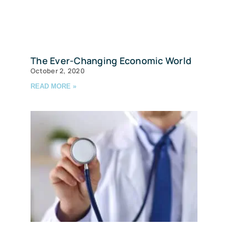
The Ever-Changing Economic World
October 2, 2020
READ MORE »