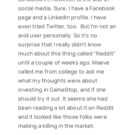
social media. Sure, I have a Facebook
page and a LinkedIn profile. I have
even tried Twitter, too. But I’m not an
avid user personally. So it’s no
surprise that I really didn’t know
much about this thing called “Reddit”
until a couple of weeks ago. Maeve
called me from college to ask me
what my thoughts were about
investing in GameStop, and if she
should try it out. It seems she had
been reading a lot about it on Reddit
and it looked like those folks were
making a killing in the market.