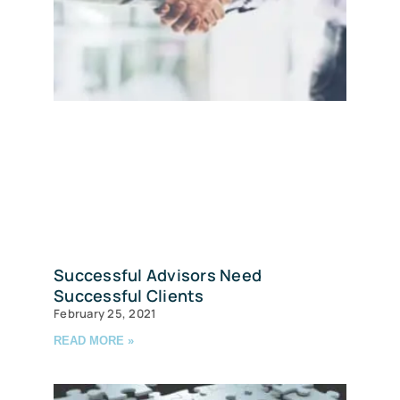
Successful Advisors Need
Successful Clients
February 25, 2021
READ MORE »