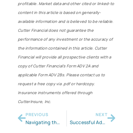
profitable. Market data and other cited or linked-to
content in this article is based on generally-
available information and is believed to be reliable.
Cutter Financial does not guarantee the
performance of any investment or the accuracy of
the information contained in this article. Cutter
Financial will provide all prospective clients with a
copy of Cutter Financial’s Form ADV 2A and
applicable Form ADV 2Bs. Please contact us to
request a free copy via .pdf or hardcopy.
Insurance instruments offered through
CutterInsure, Inc.
PREVIOUS
NEXT
Navigating the Inherited IRA
Successful Advisors Need Successful Clients