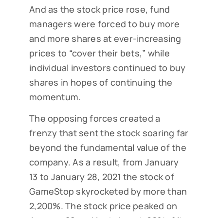
And as the stock price rose, fund
managers were forced to buy more
and more shares at ever-increasing
prices to “cover their bets,” while
individual investors continued to buy
shares in hopes of continuing the
momentum.
The opposing forces created a
frenzy that sent the stock soaring far
beyond the fundamental value of the
company. As a result, from January
13 to January 28, 2021 the stock of
GameStop skyrocketed by more than
2,200%. The stock price peaked on