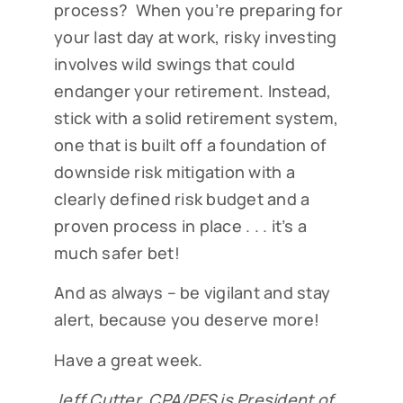
process? When you’re preparing for
your last day at work, risky investing
involves wild swings that could
endanger your retirement. Instead,
stick with a solid retirement system,
one that is built off a foundation of
downside risk mitigation with a
clearly defined risk budget and a
proven process in place . . . it’s a
much safer bet!
And as always – be vigilant and stay
alert, because you deserve more!
Have a great week.
Jeff Cutter, CPA/PFS is President of