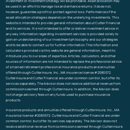
investment or investment strategy will be profitable. Asset allocation may
be used in an effort to manage risk and enhance returns. It does not,
however, guarantee a profit or protect against loss. Performance of the
asset allocation strategies depends on the underlying investments. This
website is intended to provide general information about Cutter Financial
and its services. It is not intended to offer or deliver investment advice in
any way. Information regarding investment services is provided solely to
gain an understanding of our investment philosophy and our strategies
and to be able to contact us for further information.The information and
calculators provided via this website are general information, meant to
introduce you to our areas of expertise. Articles, calculators, and other
sources of information are not intended to replace the professional advice
of a trained retirement professional.Insurance products and annuities
offered through Cutterinsure, Inc., MA insurance license #2080572.
Cutterinsure and Cutter Financial are under common control, but offer its
services separately. The Advisor does not receive additional revenue from
commissions earned through Cutterinsure. In addition, the Advisor does
not charge advisory fees on any funds used to purchase insurance
products.
Insurance products and annuities offered through Cutterinsure, Inc., MA
insurance license #2080572. Cutterinsure and Cutter Financial are under
common control, but offer its services separately. The Advisor does not
receive additional revenue from commissions earned through Cutterinsure.