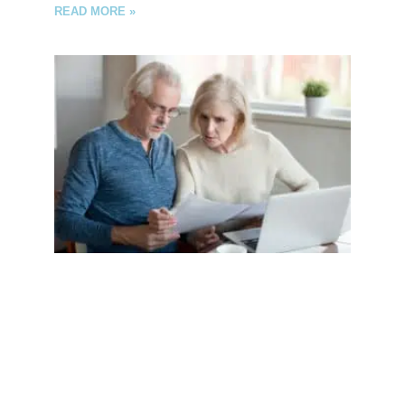
READ MORE »