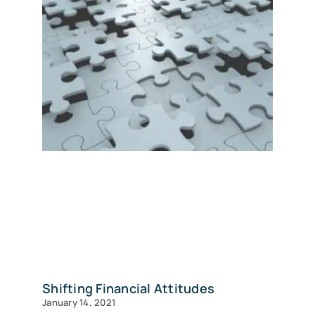
Shifting Financial Attitudes
January 14, 2021