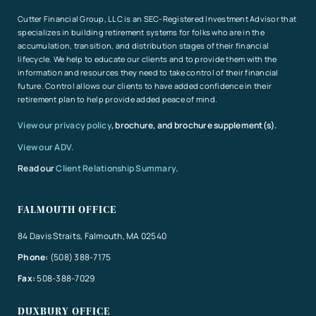
Cutter Financial Group, LLC is an SEC-Registered Investment Advisor that
specializes in building retirement systems for folks who are in the
accumulation, transition, and distribution stages of their financial
lifecycle. We help to educate our clients and to provide them with the
information and resources they need to take control of their financial
future. Control allows our clients to have added confidence in their
retirement plan to help provide added peace of mind.
View our privacy policy
, brochure, and brochure supplement(s).
View our ADV.
Read our
Client Relationship Summary
.
FALMOUTH OFFICE
84 Davis Straits, Falmouth, MA 02540
Phone:
(508) 388-7175
Fax:
508-388-7029
DUXBURY OFFICE