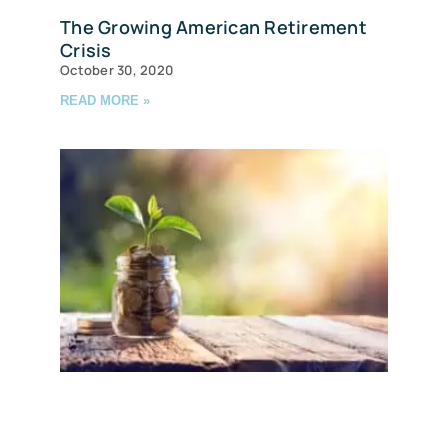
The Growing American Retirement
Crisis
October 30, 2020
READ MORE »