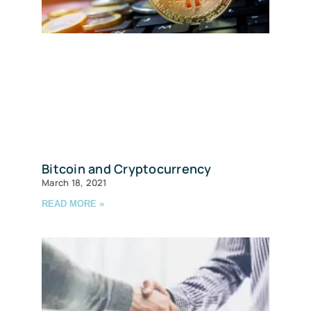
Bitcoin and Cryptocurrency
March 18, 2021
READ MORE »