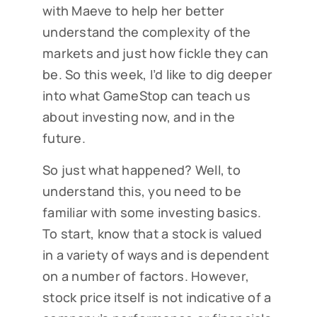
with Maeve to help her better
understand the complexity of the
markets and just how fickle they can
be. So this week, I’d like to dig deeper
into what GameStop can teach us
about investing now, and in the
future.
So just what happened? Well, to
understand this, you need to be
familiar with some investing basics.
To start, know that a stock is valued
in a variety of ways and is dependent
on a number of factors. However,
stock price itself is not indicative of a