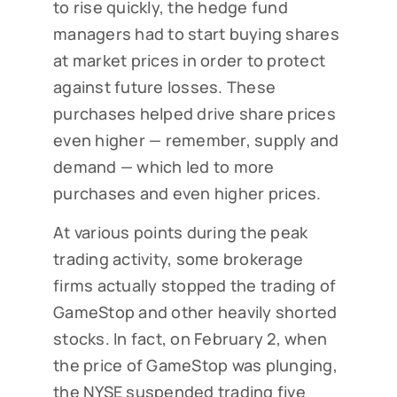
to rise quickly, the hedge fund
managers had to start buying shares
at market prices in order to protect
against future losses. These
purchases helped drive share prices
even higher — remember, supply and
demand — which led to more
purchases and even higher prices.
At various points during the peak
trading activity, some brokerage
firms actually stopped the trading of
GameStop and other heavily shorted
stocks. In fact, on February 2, when
the price of GameStop was plunging,
the NYSE suspended trading five