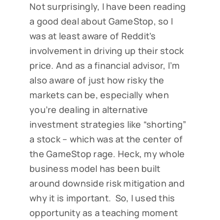
Not surprisingly, I have been reading
a good deal about GameStop, so I
was at least aware of Reddit’s
involvement in driving up their stock
price. And as a financial advisor, I’m
also aware of just how risky the
markets can be, especially when
you’re dealing in alternative
investment strategies like “shorting”
a stock – which was at the center of
the GameStop rage. Heck, my whole
business model has been built
around downside risk mitigation and
why it is important. So, I used this
opportunity as a teaching moment