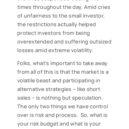
times throughout the day. Amid cries
of unfairness to the small investor,
the restrictions actually helped
protect investors from being
overextended and suffering outsized
losses amid extreme volatility.
Folks, what’s important to take away
from all of this is that the market is a
volatile beast and participating in
alternative strategies – like short
sales – is nothing but speculation.
The only two things we have control
over is risk and process. So, what is
your risk budget and what is your