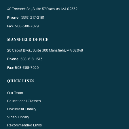
40 Tremont St., Suite 57 Duxbury, MA 02332
Phone:
(339) 217-2181
Fax:
508-388-7029
MANSFIELD OFFICE
20 Cabot Blvd., Suite 300 Mansfield, MA 02048
Phone:
508-618-1313
Fax:
508-388-7029
QUICK LINKS
Our Team
Educational Classes
Document Library
Video Library
Recommended Links