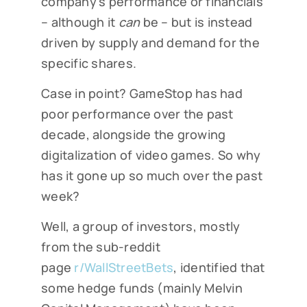
company’s performance or financials
– although it
can
be – but is instead
driven by supply and demand for the
specific shares.
Case in point? GameStop has had
poor performance over the past
decade, alongside the growing
digitalization of video games. So why
has it gone up so much over the past
week?
Well, a group of investors, mostly
from the sub-reddit
page
r/WallStreetBets
, identified that
some hedge funds (mainly Melvin