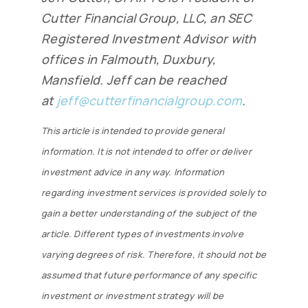
Cutter Financial Group, LLC, an SEC
Registered Investment Advisor with
offices in Falmouth, Duxbury,
Mansfield. Jeff can be reached
at
jeff@cutterfinancialgroup.com
.
This article is intended to provide general
information. It is not intended to offer or deliver
investment advice in any way. Information
regarding investment services is provided solely to
gain a better understanding of the subject of the
article. Different types of investments involve
varying degrees of risk. Therefore, it should not be
assumed that future performance of any specific
investment or investment strategy will be