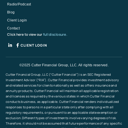
Radio/Podcast
Blog
Client Login
Contact
Click here to view our
full disclosure.
CLIENT LOGIN
©2025 Cutter Financial Group, LLC. All rights reserved.
Cutter Financial Group, LLC (“Cutter Financial”) is an SEC Registered
Investment Advisor (“RIA”). Cutter Financial provides investment advisory
and related services for clients nationally as well as offers insurance and
annuity products. Cutter Financial will maintain all applicable registration
and licenses as required by the various states in which Cutter Financial
conducts business, as applicable. Cutter Financial renders individualized
responses to persons in a particular state only after complying with all
regulatory requirements, or pursuant to an applicable state exemption or
exclusion.Different types of investments involve varying degrees of risk.
Therefore, it should not be assumed that future performance of any specific