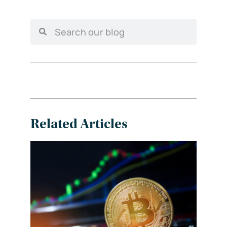
Related Articles