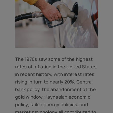
The 1970s saw some of the highest
rates of inflation in the United States
in recent history, with interest rates
rising in turn to nearly 20%. Central
bank policy, the abandonment of the
gold window, Keynesian economic
policy, failed energy policies, and
market psychology all contributed to