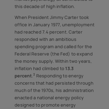
this decade of high inflation.
When President Jimmy Carter took
office in January 1977, unemployment
had reached 7.4 percent. Carter
responded with an ambitious
spending program and called for the
Federal Reserve (the Fed) to expand
the money supply. Within two years,
inflation had climbed to
13.3
3
percent
.
Responding to energy
concerns that had persisted through
much of the 1970s, his administration
enacted a national energy policy
designed to promote energy