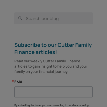
Subscribe to our Cutter Family
Finance articles!
Read our weekly Cutter Family Finance 
articles to gain insight to help you and your 
family on your financial journey.
EMAIL
By submitting this form, you are consenting to receive marketing