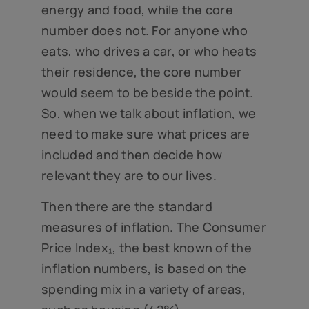
energy and food, while the core
number does not. For anyone who
eats, who drives a car, or who heats
their residence, the core number
would seem to be beside the point.
So, when we talk about inflation, we
need to make sure what prices are
included and then decide how
relevant they are to our lives.
Then there are the standard
measures of inflation. The Consumer
Price Index₁, the best known of the
inflation numbers, is based on the
spending mix in a variety of areas,