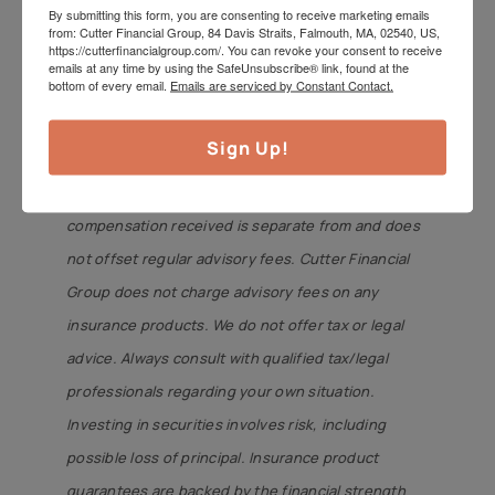
By submitting this form, you are consenting to receive marketing emails
Cutterinsure, Inc., (MA insurance license
from: Cutter Financial Group, 84 Davis Straits, Falmouth, MA, 02540, US,
https://cutterfinancialgroup.com/. You can revoke your consent to receive
#2080572). Cutter Financial Group and
emails at any time by using the SafeUnsubscribe® link, found at the
bottom of every email.
Emails are serviced by Constant Contact.
Cutterinsure are affiliated and under common
control but offer services separately. Members of
Sign Up!
Cutter Financial Group’s management receive
revenue directly from Cutterinsure. Any
compensation received is separate from and does
not offset regular advisory fees. Cutter Financial
Group does not charge advisory fees on any
insurance products. We do not offer tax or legal
advice. Always consult with qualified tax/legal
professionals regarding your own situation.
Investing in securities involves risk, including
possible loss of principal. Insurance product
guarantees are backed by the financial strength