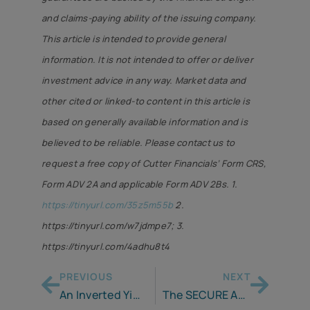
and claims-paying ability of the issuing company.
This article is intended to provide general
information. It is not intended to offer or deliver
investment advice in any way. Market data and
other cited or linked-to content in this article is
based on generally available information and is
believed to be reliable. Please contact us to
request a free copy of Cutter Financials’ Form CRS,
Form ADV 2A and applicable Form ADV 2Bs. 1.
https://tinyurl.com/35z5m55b
2.
https://tinyurl.com/w7jdmpe7; 3.
https://tinyurl.com/4adhu8t4
PREVIOUS
NEXT
An Inverted Yield Curve . . . Why It’s Important to You!
The SECURE Act 2.0 – Another Step in the Retirement Planning Journey