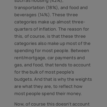
such as housing (42%),
transportation (18%), and food and
beverages (14%). These three
categories make up almost three-
quarters of inflation. The reason for
this, of course, is that these three
categories also make up most of the
spending for most people. Between
rent/mortgage, car payments and
gas, and food, that tends to account
for the bulk of most people’s
budgets. And that is why the weights
are what they are, to reflect how
most people spend their money.
Now, of course this doesn’t account