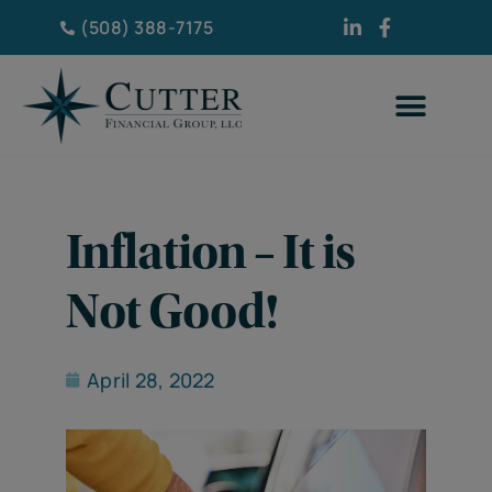
(508) 388-7175
Inflation – It is
Not Good!
April 28, 2022