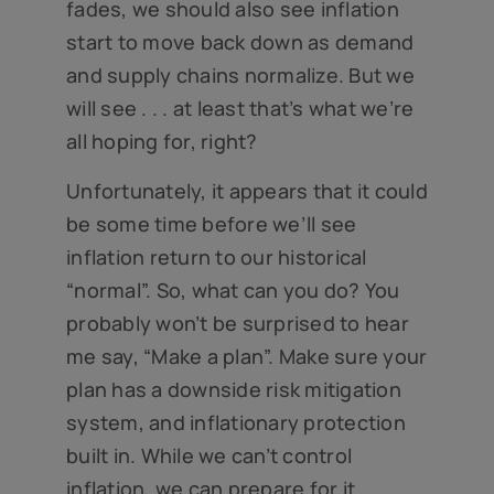
fades, we should also see inflation
start to move back down as demand
and supply chains normalize. But we
will see . . . at least that’s what we’re
all hoping for, right?
Unfortunately, it appears that it could
be some time before we’ll see
inflation return to our historical
“normal”. So, what can you do? You
probably won’t be surprised to hear
me say, “Make a plan”. Make sure your
plan has a downside risk mitigation
system, and inflationary protection
built in. While we can’t control
inflation, we can prepare for it.