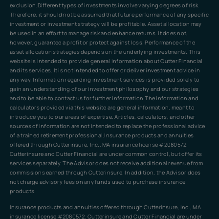
exclusion.Different types of investments involve varying degrees of risk.
Therefore, it should not be assumed that future performance of any specific
investment or investment strategy will be profitable. Asset allocation may
be used in an effort to manage risk and enhance returns. It does not,
however, guarantee a profit or protect against loss. Performance of the
asset allocation strategies depends on the underlying investments. This
website is intended to provide general information about Cutter Financial
and its services. It is not intended to offer or deliver investment advice in
any way. Information regarding investment services is provided solely to
gain an understanding of our investment philosophy and our strategies
and to be able to contact us for further information.The information and
calculators provided via this website are general information, meant to
introduce you to our areas of expertise. Articles, calculators, and other
sources of information are not intended to replace the professional advice
of a trained retirement professional.Insurance products and annuities
offered through Cutterinsure, Inc., MA insurance license #2080572.
Cutterinsure and Cutter Financial are under common control, but offer its
services separately. The Advisor does not receive additional revenue from
commissions earned through Cutterinsure. In addition, the Advisor does
not charge advisory fees on any funds used to purchase insurance
products.
Insurance products and annuities offered through Cutterinsure, Inc., MA
insurance license #2080572. Cutterinsure and Cutter Financial are under