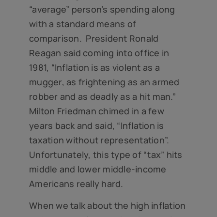
“average” person’s spending along
with a standard means of
comparison. President Ronald
Reagan said coming into office in
1981, “Inflation is as violent as a
mugger, as frightening as an armed
robber and as deadly as a hit man.”
Milton Friedman chimed in a few
years back and said, “Inflation is
taxation without representation”.
Unfortunately, this type of “tax” hits
middle and lower middle-income
Americans really hard.
When we talk about the high inflation