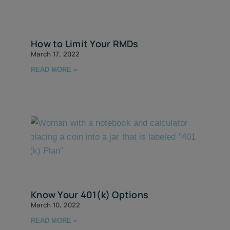
How to Limit Your RMDs
March 17, 2022
READ MORE »
Know Your 401(k) Options
March 10, 2022
READ MORE »