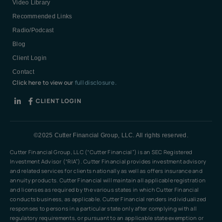
Video Library
Recommended Links
Radio/Podcast
Blog
Client Login
Contact
Click here to view our
full disclosure.
CLIENT LOGIN
©2025 Cutter Financial Group, LLC. All rights reserved.
Cutter Financial Group, LLC (“Cutter Financial”) is an SEC Registered
Investment Advisor (“RIA”). Cutter Financial provides investment advisory
and related services for clients nationally as well as offers insurance and
annuity products. Cutter Financial will maintain all applicable registration
and licenses as required by the various states in which Cutter Financial
conducts business, as applicable. Cutter Financial renders individualized
responses to persons in a particular state only after complying with all
regulatory requirements, or pursuant to an applicable state exemption or