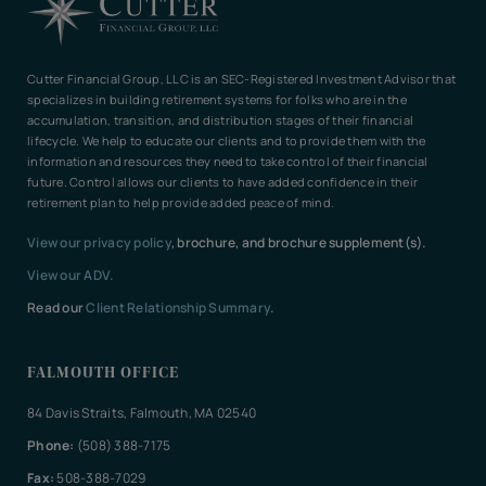
Cutter Financial Group, LLC is an SEC-Registered Investment Advisor that
specializes in building retirement systems for folks who are in the
accumulation, transition, and distribution stages of their financial
lifecycle. We help to educate our clients and to provide them with the
information and resources they need to take control of their financial
future. Control allows our clients to have added confidence in their
retirement plan to help provide added peace of mind.
View our privacy policy
, brochure, and brochure supplement(s).
View our ADV.
Read our
Client Relationship Summary
.
FALMOUTH OFFICE
84 Davis Straits, Falmouth, MA 02540
Phone:
(508) 388-7175
Fax:
508-388-7029