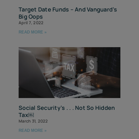
Target Date Funds – And Vanguard’s
Big Oops
April 7, 2022
READ MORE »
Social Security’s . . . Not So Hidden
Tax￼
March 31, 2022
READ MORE »