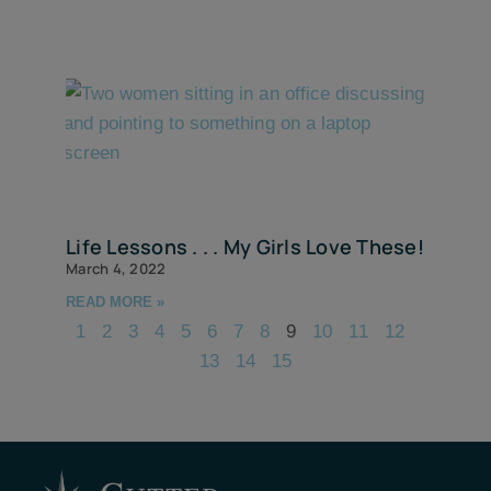
Life Lessons . . . My Girls Love These!
March 4, 2022
READ MORE »
1
2
3
4
5
6
7
8
9
10
11
12
13
14
15