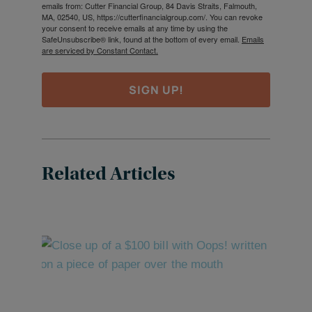
emails from: Cutter Financial Group, 84 Davis Straits, Falmouth,
MA, 02540, US, https://cutterfinancialgroup.com/. You can revoke
your consent to receive emails at any time by using the
SafeUnsubscribe® link, found at the bottom of every email.
Emails
are serviced by Constant Contact.
SIGN UP!
Related Articles