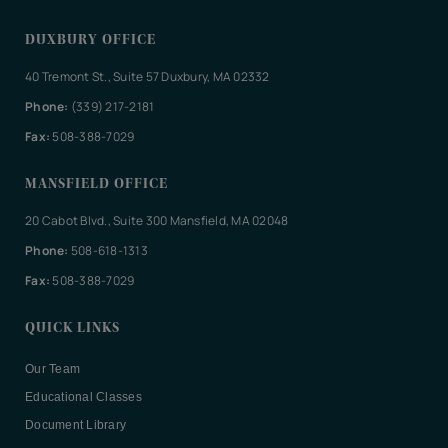
DUXBURY OFFICE
40 Tremont St., Suite 57 Duxbury, MA 02332
Phone:
(339) 217-2181
Fax:
508-388-7029
MANSFIELD OFFICE
20 Cabot Blvd., Suite 300 Mansfield, MA 02048
Phone:
508-618-1313
Fax:
508-388-7029
QUICK LINKS
Our Team
Educational Classes
Document Library