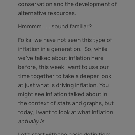
conservation and the development of
alternative resources.
Hmmmm . . . sound familiar?
Folks, we have not seen this type of
inflation in a generation. So, while
we’ve talked about inflation here
before, this week I want to use our
time together to take a deeper look
at just what is driving inflation. You
might see inflation talked about in
the context of stats and graphs, but
today, I want to look at what inflation
actually is.
Let’s start with the basic definition;