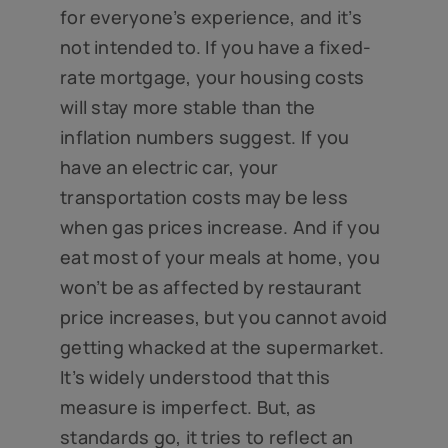
for everyone’s experience, and it’s
not intended to. If you have a fixed-
rate mortgage, your housing costs
will stay more stable than the
inflation numbers suggest. If you
have an electric car, your
transportation costs may be less
when gas prices increase. And if you
eat most of your meals at home, you
won’t be as affected by restaurant
price increases, but you cannot avoid
getting whacked at the supermarket.
It’s widely understood that this
measure is imperfect. But, as
standards go, it tries to reflect an