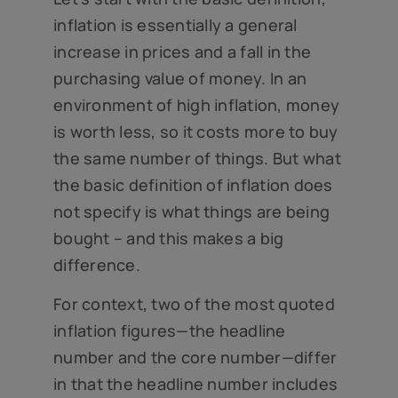
inflation is essentially a general
increase in prices and a fall in the
purchasing value of money. In an
environment of high inflation, money
is worth less, so it costs more to buy
the same number of things. But what
the basic definition of inflation does
not specify is what things are being
bought – and this makes a big
difference.
For context, two of the most quoted
inflation figures—the headline
number and the core number—differ
in that the headline number includes