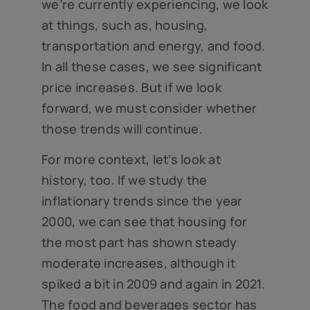
we’re currently experiencing, we look
at things, such as, housing,
transportation and energy, and food.
In all these cases, we see significant
price increases. But if we look
forward, we must consider whether
those trends will continue.
For more context, let’s look at
history, too. If we study the
inflationary trends since the year
2000, we can see that housing for
the most part has shown steady
moderate increases, although it
spiked a bit in 2009 and again in 2021.
The food and beverages sector has