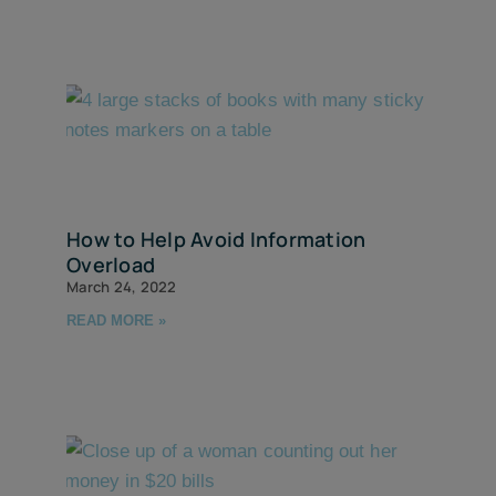
How to Help Avoid Information
Overload
March 24, 2022
READ MORE »