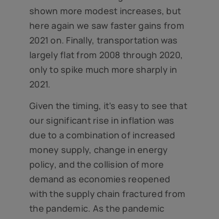
shown more modest increases, but
here again we saw faster gains from
2021 on. Finally, transportation was
largely flat from 2008 through 2020,
only to spike much more sharply in
2021.
Given the timing, it’s easy to see that
our significant rise in inflation was
due to a combination of increased
money supply, change in energy
policy, and the collision of more
demand as economies reopened
with the supply chain fractured from
the pandemic. As the pandemic