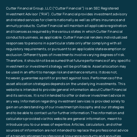
Cutter Financial Group, LLC (“Cutter Financial”) is an SEC Registered
Investment Advisor (“RIA”). Cutter Financial provides investment advisory
and related services for clients nationally as well as offers insurance and
annuity products. Cutter Financial will maintain all applicable registration
and licenses as required by the various states in which Cutter Financial
conducts business, as applicable. Cutter Financial renders individualized
responses to persons in a particular state only after complying with all
regulatory requirements, or pursuant to an applicable state exemption or
exclusion.Different types of investments involve varying degrees of risk.
Therefore, it should not be assumed that future performance of any specific
investment or investment strategy will be profitable. Asset allocation may
be used in an effort to manage risk and enhance returns. It does not,
however, guarantee a profit or protect against loss. Performance of the
asset allocation strategies depends on the underlying investments. This
website is intended to provide general information about Cutter Financial
and its services. It is not intended to offer or deliver investment advice in
any way. Information regarding investment services is provided solely to
gain an understanding of our investment philosophy and our strategies
and to be able to contact us for further information.The information and
calculators provided via this website are general information, meant to
introduce you to our areas of expertise. Articles, calculators, and other
sources of information are not intended to replace the professional advice
of a trained retirement professional.Insurance products and annuities