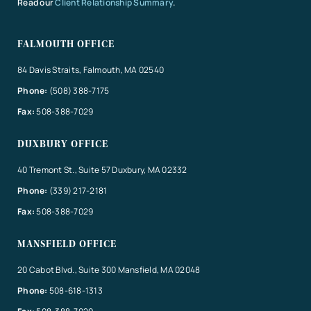
Read our
Client Relationship Summary
.
FALMOUTH OFFICE
84 Davis Straits, Falmouth, MA 02540
Phone:
(508) 388-7175
Fax:
508-388-7029
DUXBURY OFFICE
40 Tremont St., Suite 57 Duxbury, MA 02332
Phone:
(339) 217-2181
Fax:
508-388-7029
MANSFIELD OFFICE
20 Cabot Blvd., Suite 300 Mansfield, MA 02048
Phone:
508-618-1313