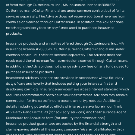
offered through Cutterinsure, Inc., MA insurance license #2080572.
Cutterinsure and Cutter Financial are under common control, but offer its
services separately. The Advisor does not receive additional revenue from
commissions earned through Cutterinsure. In addition, the Advisor does
not charge advisory fees on any funds used to purchase insurance
products.
Insurance products and annuities offered through Cutterinsure, Inc., MA
insurance license #2080572. Cutterinsure and Cutter Financial are under
common control, but offer its services separately. The Advisor does not
receive additional revenue from commissions earned through Cutterinsure.
In addition, the Advisor does not charge advisory fees on any funds used to
purchase insurance products.
Investment advisory services are provided in accordance with a fiduciary
duty of care and loyalty that includes putting your interests first and
disclosing conflicts. Insurance services have a best interest standard which
requires recommendations to be in your best interest. Advisors may receive
commission for the sale of insurance and annuity products. Additional
details including potential conflicts of interest are available in our firm’s
ADV Part 2A and Form CRS (for advisory services) and the Insurance Agent
Disclosure for Annuities form (for annuity recommendations).
Insurance product guarantees are backed by the financial strength and
claims-paying ability of the issuing company. We are not affiliated with or
endorsed by any government agency, and do not provide tax or legal