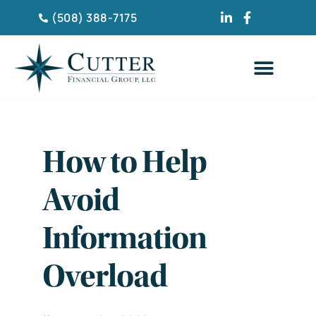
(508) 388-7175
CLIENT TESTIMONIA
How to Help
Avoid
Information
Overload