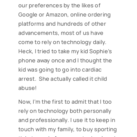
our preferences by the likes of
Google or Amazon, online ordering
platforms and hundreds of other
advancements, most of us have
come to rely on technology daily.
Heck, I tried to take my kid Sophie’s
phone away once and I thought the
kid was going to go into cardiac
arrest. She actually called it child
abuse!
Now, I’m the first to admit that I too
rely on technology both personally
and professionally. I use it to keep in
touch with my family, to buy sporting