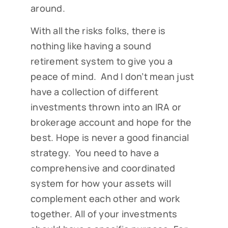
around.
With all the risks folks, there is
nothing like having a sound
retirement system to give you a
peace of mind. And I don’t mean just
have a collection of different
investments thrown into an IRA or
brokerage account and hope for the
best. Hope is never a good financial
strategy. You need to have a
comprehensive and coordinated
system for how your assets will
complement each other and work
together. All of your investments