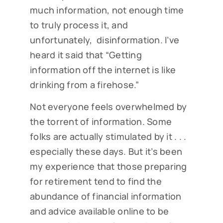
much information, not enough time
to truly process it, and
unfortunately, disinformation. I’ve
heard it said that “Getting
information off the internet is like
drinking from a firehose.”
Not everyone feels overwhelmed by
the torrent of information. Some
folks are actually stimulated by it . . .
especially these days. But it’s been
my experience that those preparing
for retirement tend to find the
abundance of financial information
and advice available online to be