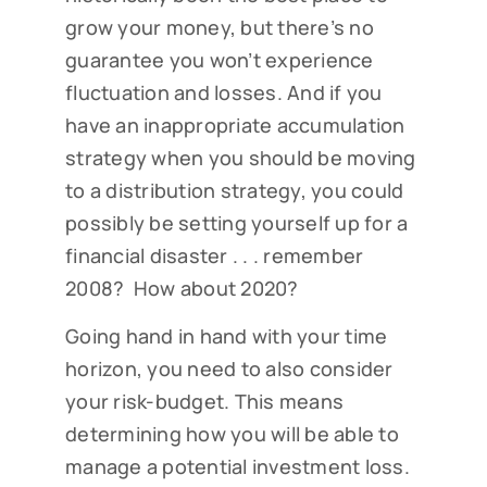
grow your money, but there’s no
guarantee you won’t experience
fluctuation and losses. And if you
have an inappropriate accumulation
strategy when you should be moving
to a distribution strategy, you could
possibly be setting yourself up for a
financial disaster . . . remember
2008? How about 2020?
Going hand in hand with your time
horizon, you need to also consider
your risk-budget. This means
determining how you will be able to
manage a potential investment loss.