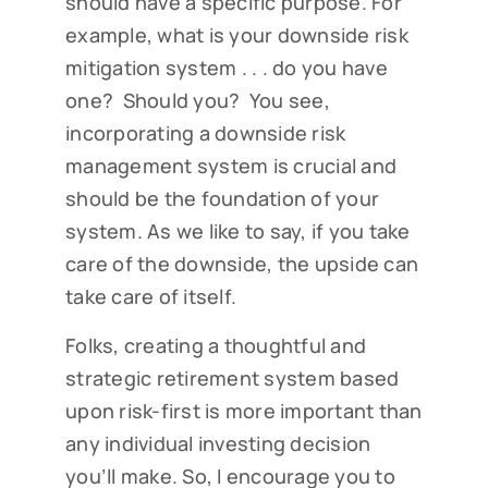
should have a specific purpose. For
example, what is your downside risk
mitigation system . . . do you have
one? Should you? You see,
incorporating a downside risk
management system is crucial and
should be the foundation of your
system. As we like to say, if you take
care of the downside, the upside can
take care of itself.
Folks, creating a thoughtful and
strategic retirement system based
upon risk-first is more important than
any individual investing decision
you’ll make. So, I encourage you to