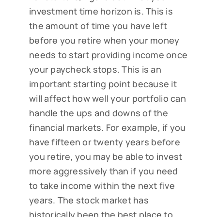
investment time horizon is. This is
the amount of time you have left
before you retire when your money
needs to start providing income once
your paycheck stops. This is an
important starting point because it
will affect how well your portfolio can
handle the ups and downs of the
financial markets. For example, if you
have fifteen or twenty years before
you retire, you may be able to invest
more aggressively than if you need
to take income within the next five
years. The stock market has
historically been the best place to