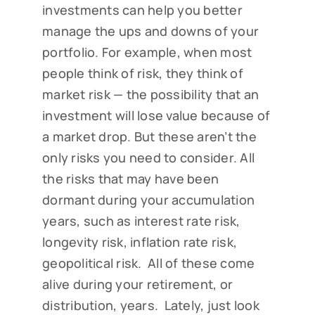
investments can help you better
manage the ups and downs of your
portfolio. For example, when most
people think of risk, they think of
market risk — the possibility that an
investment will lose value because of
a market drop. But these aren’t the
only risks you need to consider. All
the risks that may have been
dormant during your accumulation
years, such as interest rate risk,
longevity risk, inflation rate risk,
geopolitical risk. All of these come
alive during your retirement, or
distribution, years. Lately, just look