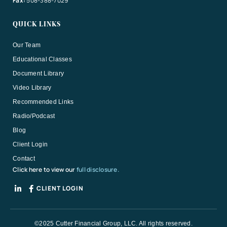
Fax:
508-388-7029
QUICK LINKS
Our Team
Educational Classes
Document Library
Video Library
Recommended Links
Radio/Podcast
Blog
Client Login
Contact
Click here to view our
full disclosure.
CLIENT LOGIN
©2025 Cutter Financial Group, LLC. All rights reserved.