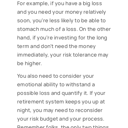
For example, if you have a big loss
and you need your money relatively
soon, you’re less likely to be able to
stomach much of a loss. On the other
hand, if you’re investing for the long
term and don’t need the money
immediately, your risk tolerance may
be higher.
You also need to consider your
emotional ability to withstand a
possible loss and quantify it. If your
retirement system keeps you up at
night, you may need to reconsider
your risk budget and your process.
Remember folks, the only two things