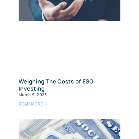
Weighing The Costs of ESG
Investing
March 9, 2023
READ MORE »