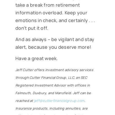
take a break from retirement
information overload. Keep your
emotions in check, and certainly . . .
don’t put it off.
And as always – be vigilant and stay
alert, because you deserve more!
Have a great week.
Jeff Cutter offers investment advisory services
through
Cutter Financial Group, LLC, an SEC
Registered Investment Advisor with offices in
Falmouth, Duxbury, and Mansfield.
Jeff can be
reached at
jeff@cutterfinancialgroup.com
.
Insurance products, including annuities, are