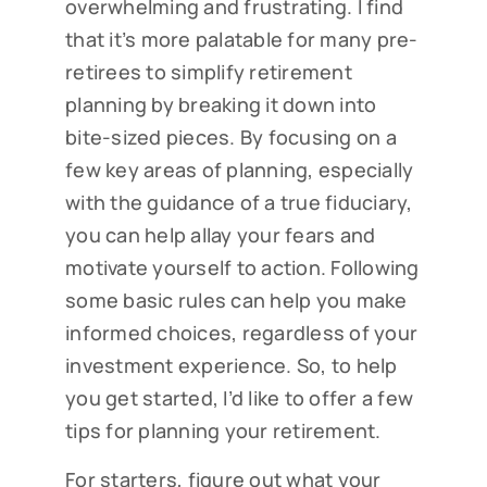
overwhelming and frustrating. I find
that it’s more palatable for many pre-
retirees to simplify retirement
planning by breaking it down into
bite-sized pieces. By focusing on a
few key areas of planning, especially
with the guidance of a true fiduciary,
you can help allay your fears and
motivate yourself to action. Following
some basic rules can help you make
informed choices, regardless of your
investment experience. So, to help
you get started, I’d like to offer a few
tips for planning your retirement.
For starters, figure out what your