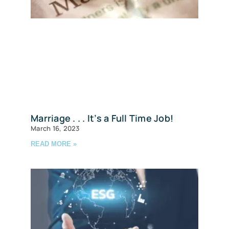
Marriage . . . It’s a Full Time Job!
March 16, 2023
READ MORE »