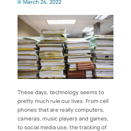
March 24, 2022
These days, technology seems to
pretty much rule our lives. From cell
phones that are really computers,
cameras, music players and games,
to social media use, the tracking of