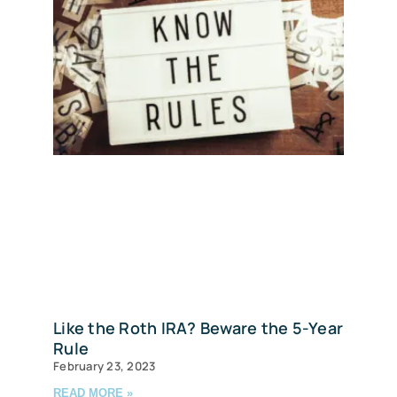
Like the Roth IRA? Beware the 5-Year
Rule
February 23, 2023
READ MORE »