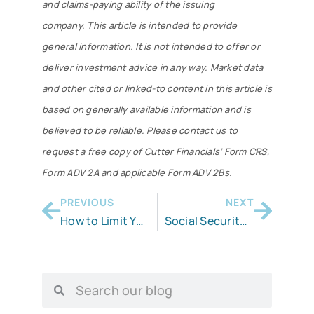
and claims-paying ability of the issuing
company. This article is intended to provide
general information. It is not intended to offer or
deliver investment advice in any way. Market data
and other cited or linked-to content in this article is
based on generally available information and is
believed to be reliable. Please contact us to
request a free copy of Cutter Financials’ Form CRS,
Form ADV 2A and applicable Form ADV 2Bs.
PREVIOUS
NEXT
How to Limit Your RMDs
Social Security’s . . . Not So Hidden Tax￼