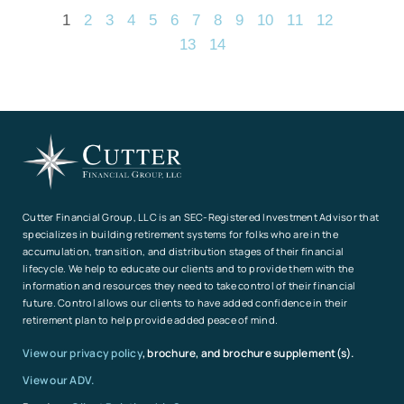
1
2
3
4
5
6
7
8
9
10
11
12
13
14
Cutter Financial Group, LLC is an SEC-Registered Investment Advisor that
specializes in building retirement systems for folks who are in the
accumulation, transition, and distribution stages of their financial
lifecycle. We help to educate our clients and to provide them with the
information and resources they need to take control of their financial
future. Control allows our clients to have added confidence in their
retirement plan to help provide added peace of mind.
View our privacy policy
, brochure, and brochure supplement(s).
View our ADV.