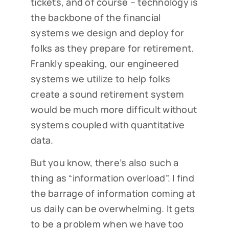
tickets, and of course – technology is
the backbone of the financial
systems we design and deploy for
folks as they prepare for retirement.
Frankly speaking, our engineered
systems we utilize to help folks
create a sound retirement system
would be much more difficult without
systems coupled with quantitative
data.
But you know, there’s also such a
thing as “information overload”. I find
the barrage of information coming at
us daily can be overwhelming. It gets
to be a problem when we have too