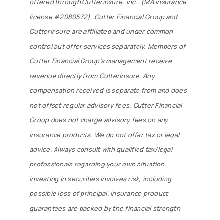
offered through Cutterinsure, Inc., (MA insurance
license #2080572). Cutter Financial Group and
Cutterinsure are affiliated and under common
control but offer services separately. Members of
Cutter Financial Group’s management receive
revenue directly from Cutterinsure. Any
compensation received is separate from and does
not offset regular advisory fees. Cutter Financial
Group does not charge advisory fees on any
insurance products. We do not offer tax or legal
advice. Always consult with qualified tax/legal
professionals regarding your own situation.
Investing in securities involves risk, including
possible loss of principal. Insurance product
guarantees are backed by the financial strength