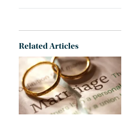
Related Articles