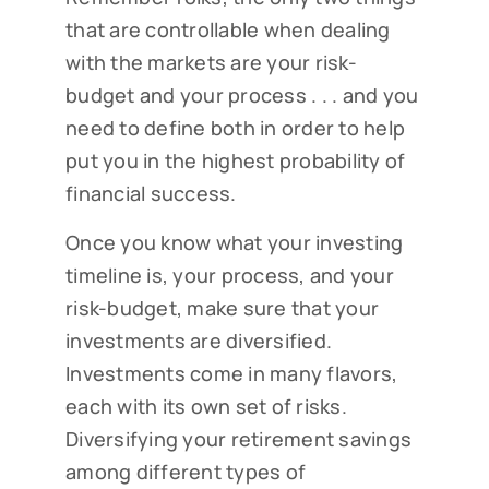
that are controllable when dealing
with the markets are your risk-
budget and your process . . . and you
need to define both in order to help
put you in the highest probability of
financial success.
Once you know what your investing
timeline is, your process, and your
risk-budget, make sure that your
investments are diversified.
Investments come in many flavors,
each with its own set of risks.
Diversifying your retirement savings
among different types of