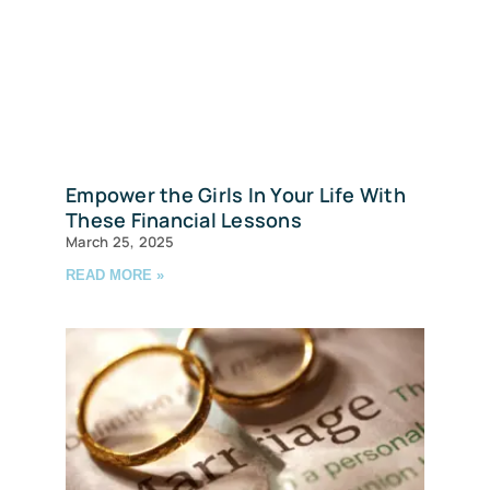
Empower the Girls In Your Life With
These Financial Lessons
March 25, 2025
READ MORE »