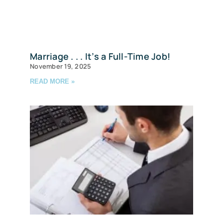
Marriage . . . It’s a Full-Time Job!
November 19, 2025
READ MORE »