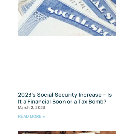
2023’s Social Security Increase – Is
It a Financial Boon or a Tax Bomb?
March 2, 2023
READ MORE »