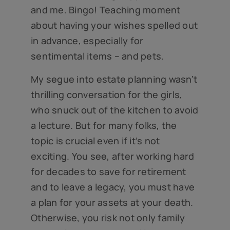
and me. Bingo! Teaching moment
about having your wishes spelled out
in advance, especially for
sentimental items – and pets.
My segue into estate planning wasn’t
thrilling conversation for the girls,
who snuck out of the kitchen to avoid
a lecture. But for many folks, the
topic is crucial even if it’s not
exciting. You see, after working hard
for decades to save for retirement
and to leave a legacy, you must have
a plan for your assets at your death.
Otherwise, you risk not only family