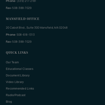
Phone:
(339) 217-2181
Fax:
508-388-7029
MANSFIELD OFFICE
20 Cabot Blvd., Suite 300 Mansfield, MA 02048
Phone:
508-618-1313
Fax:
508-388-7029
QUICK LINKS
Our Team
Educational Classes
Document Library
Video Library
Recommended Links
Radio/Podcast
Blog