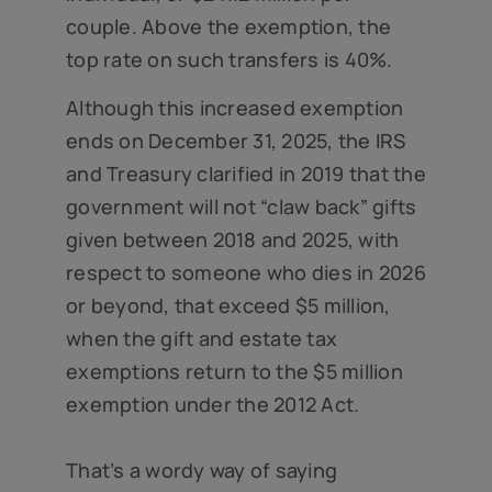
couple. Above the exemption, the
top rate on such transfers is 40%.
Although this increased exemption
ends on December 31, 2025, the IRS
and Treasury clarified in 2019 that the
government will not “claw back” gifts
given between 2018 and 2025, with
respect to someone who dies in 2026
or beyond, that exceed $5 million,
when the gift and estate tax
exemptions return to the $5 million
exemption under the 2012 Act.
That’s a wordy way of saying