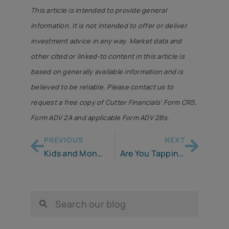
This article is intended to provide general
information. It is not intended to offer or deliver
investment advice in any way. Market data and
other cited or linked-to content in this article is
based on generally available information and is
believed to be reliable. Please contact us to
request a free copy of Cutter Financials’ Form CRS,
Form ADV 2A and applicable Form ADV 2Bs.
PREVIOUS
NEXT
Kids and Money . . . It’s Up to You & Me
Are You Tapping Your Pandemic Savings to Cope with Inflation?