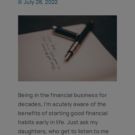
July 28, 2022
Being in the financial business for
decades, I’m acutely aware of the
benefits of starting good financial
habits early in life. Just ask my
daughters, who get to listen to me