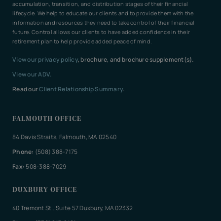
accumulation, transition, and distribution stages of their financial
lifecycle. We help to educate our clients and to provide them with the
information and resources they need to take control of their financial
future. Control allows our clients to have added confidence in their
retirement plan to help provide added peace of mind.
View our privacy policy
, brochure, and brochure supplement(s).
View our ADV.
Read our
Client Relationship Summary
.
FALMOUTH OFFICE
84 Davis Straits, Falmouth, MA 02540
Phone:
(508) 388-7175
Fax:
508-388-7029
DUXBURY OFFICE
40 Tremont St., Suite 57 Duxbury, MA 02332