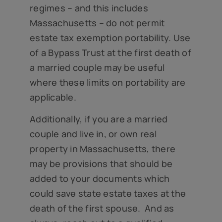
regimes – and this includes
Massachusetts – do not permit
estate tax exemption portability. Use
of a Bypass Trust at the first death of
a married couple may be useful
where these limits on portability are
applicable.
Additionally, if you are a married
couple and live in, or own real
property in Massachusetts, there
may be provisions that should be
added to your documents which
could save state estate taxes at the
death of the first spouse. And as