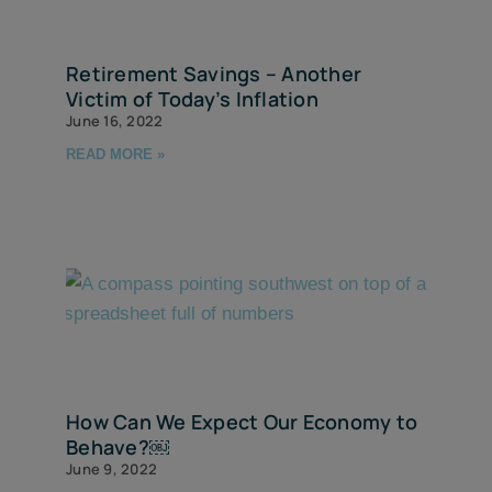
Retirement Savings – Another
Victim of Today’s Inflation
June 16, 2022
READ MORE »
How Can We Expect Our Economy to
Behave?￼
June 9, 2022