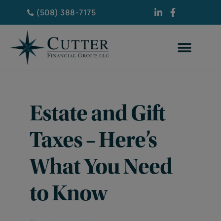
(508) 388-7175
Estate and Gift
Taxes – Here’s
What You Need
to Know