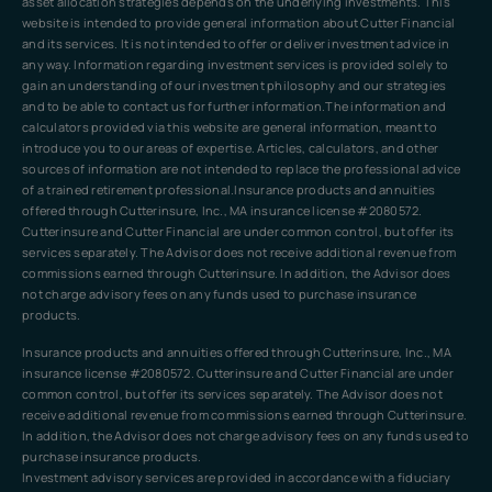
asset allocation strategies depends on the underlying investments. This
website is intended to provide general information about Cutter Financial
and its services. It is not intended to offer or deliver investment advice in
any way. Information regarding investment services is provided solely to
gain an understanding of our investment philosophy and our strategies
and to be able to contact us for further information.The information and
calculators provided via this website are general information, meant to
introduce you to our areas of expertise. Articles, calculators, and other
sources of information are not intended to replace the professional advice
of a trained retirement professional.Insurance products and annuities
offered through Cutterinsure, Inc., MA insurance license #2080572.
Cutterinsure and Cutter Financial are under common control, but offer its
services separately. The Advisor does not receive additional revenue from
commissions earned through Cutterinsure. In addition, the Advisor does
not charge advisory fees on any funds used to purchase insurance
products.
Insurance products and annuities offered through Cutterinsure, Inc., MA
insurance license #2080572. Cutterinsure and Cutter Financial are under
common control, but offer its services separately. The Advisor does not
receive additional revenue from commissions earned through Cutterinsure.
In addition, the Advisor does not charge advisory fees on any funds used to
purchase insurance products.
Investment advisory services are provided in accordance with a fiduciary