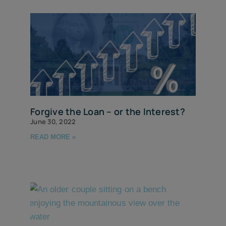
Forgive the Loan – or the Interest?
June 30, 2022
READ MORE »