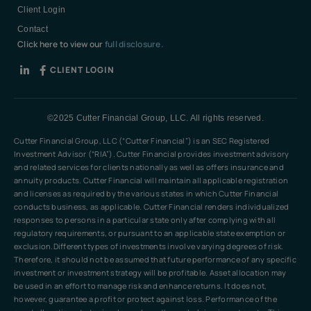
Client Login
Contact
Click here to view our
full disclosure.
CLIENT LOGIN
©2025 Cutter Financial Group, LLC. All rights reserved.
Cutter Financial Group, LLC (“Cutter Financial”) is an SEC Registered
Investment Advisor (“RIA”). Cutter Financial provides investment advisory
and related services for clients nationally as well as offers insurance and
annuity products. Cutter Financial will maintain all applicable registration
and licenses as required by the various states in which Cutter Financial
conducts business, as applicable. Cutter Financial renders individualized
responses to persons in a particular state only after complying with all
regulatory requirements, or pursuant to an applicable state exemption or
exclusion.Different types of investments involve varying degrees of risk.
Therefore, it should not be assumed that future performance of any specific
investment or investment strategy will be profitable. Asset allocation may
be used in an effort to manage risk and enhance returns. It does not,
however, guarantee a profit or protect against loss. Performance of the