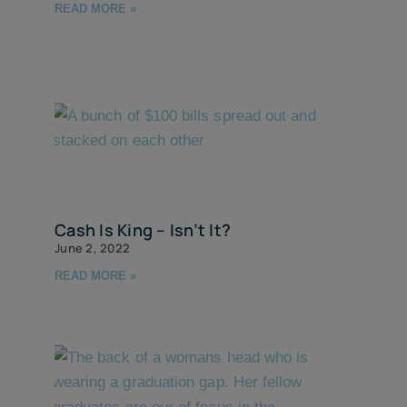
READ MORE »
Cash Is King – Isn’t It?
June 2, 2022
READ MORE »