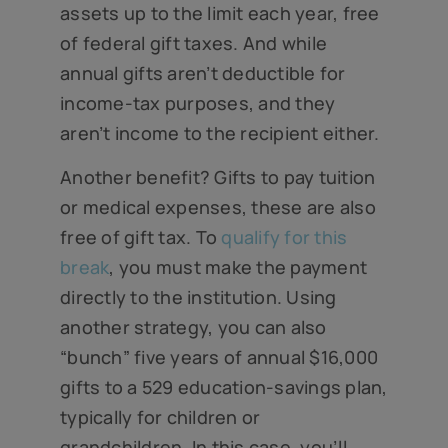
assets up to the limit each year, free
of federal gift taxes. And while
annual gifts aren’t deductible for
income-tax purposes, and they
aren’t income to the recipient either.
Another benefit? Gifts to pay tuition
or medical expenses, these are also
free of gift tax. To
qualify for this
break
, you must make the payment
directly to the institution. Using
another strategy, you can also
“bunch” five years of annual $16,000
gifts to a 529 education-savings plan,
typically for children or
grandchildren. In this case, you’ll