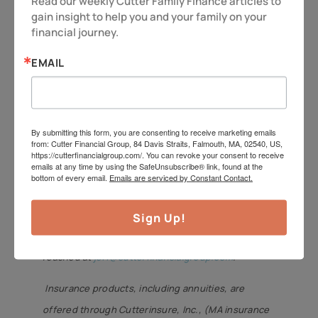
Read our weekly Cutter Family Finance articles to 
maximize your legacy. It also makes
gain insight to help you and your family on your 
financial journey.
sure the family dog has a good home,
too!
EMAIL
So as always – be vigilant and stay
alert, because you deserve more!
By submitting this form, you are consenting to receive marketing emails
Have a great week.
from: Cutter Financial Group, 84 Davis Straits, Falmouth, MA, 02540, US,
https://cutterfinancialgroup.com/. You can revoke your consent to receive
emails at any time by using the SafeUnsubscribe® link, found at the
Jeff Cutter,
CPA/PFS,
offers investment advisory
bottom of every email.
Emails are serviced by Constant Contact.
services through Cutter Financial Group, LLC, an
SEC Registered Investment Advisor with offices in
Sign Up!
Falmouth, Duxbury, and Mansfield. Jeff can be
reached at
jeff@cutterfinancialgroup.com
.
Insurance products, including annuities, are
offered through Cutterinsure, Inc., (MA insurance