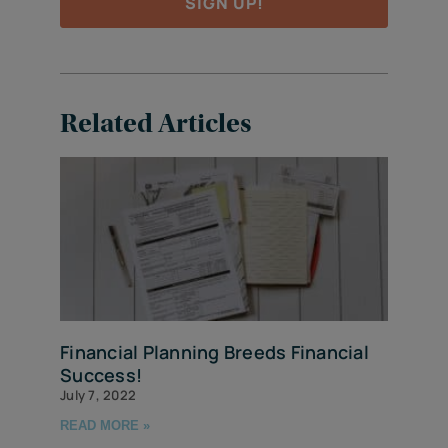
SIGN UP!
Related Articles
Financial Planning Breeds Financial
Success!
July 7, 2022
READ MORE »