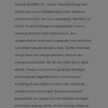
license #2080572). Cutter Financial Group and
Cutterinsure are affiliated and under common
control but offer services separately. Members of
Cutter Financial Group’s management receive
revenue directly from Cutterinsure. Any
compensation received is separate from and does
not offset regular advisory fees. Cutter Financial
Group does not charge advisory fees on any
insurance products. We do not offer tax or legal
advice. Always consult with qualified tax/legal
professionals regarding your own situation.
Investing in securities involves risk, including
possible loss of principal. Insurance product
guarantees are backed by the financial strength
and claims-paying ability of the issuing company.