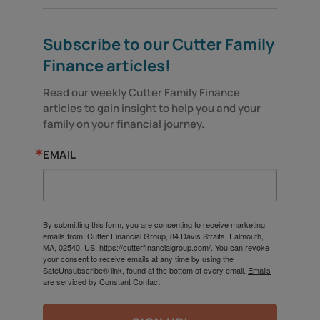
Subscribe to our Cutter Family
Finance articles!
Read our weekly Cutter Family Finance 
articles to gain insight to help you and your 
family on your financial journey.
EMAIL
By submitting this form, you are consenting to receive marketing
emails from: Cutter Financial Group, 84 Davis Straits, Falmouth,
MA, 02540, US, https://cutterfinancialgroup.com/. You can revoke
your consent to receive emails at any time by using the
SafeUnsubscribe® link, found at the bottom of every email.
Emails
are serviced by Constant Contact.