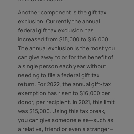
Another component is the gift tax
exclusion. Currently the annual
federal gift tax exclusion has
increased from $15,000 to $16,000.
The annual exclusion is the most you
can give away to or for the benefit of
a single person each year without
needing to file a federal gift tax
return. For 2022, the annual gift-tax
exemption has risen to $16,000 per
donor, per recipient. In 2021, this limit
was $15,000. Using this tax break,
you can give someone else—such as
a relative, friend or even a stranger—