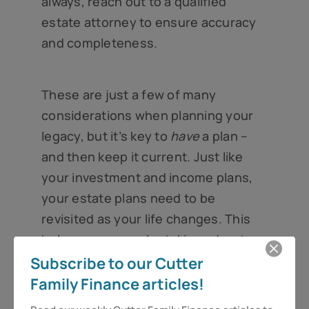
always, reach out to a qualified
estate attorney to ensure accuracy
and completeness.
These are just a few of many
considerations when planning your
legacy, but it’s key to
have
a plan –
and then keep it current. Just like
your investment and income plans,
your estate plans need to be
revisited as your life changes. This
helps ensure you’re taking advantage
of time-sensitive benefits, like the
Subscribe to our Cutter
estate tax exemption, as well as
Family Finance articles!
seeking out new opportunities to