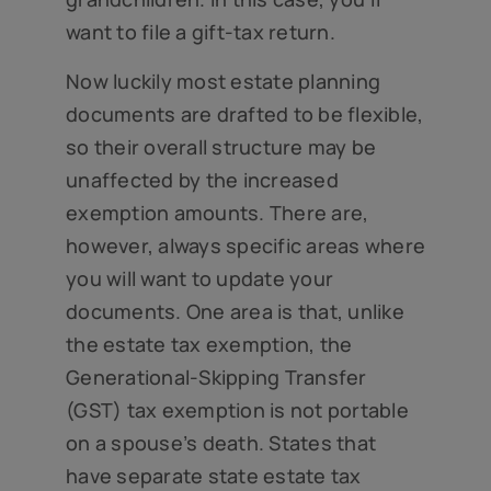
want to file a gift-tax return.
Now luckily most estate planning
documents are drafted to be flexible,
so their overall structure may be
unaffected by the increased
exemption amounts. There are,
however, always specific areas where
you will want to update your
documents. One area is that, unlike
the estate tax exemption, the
Generational-Skipping Transfer
(GST) tax exemption is not portable
on a spouse’s death. States that
have separate state estate tax