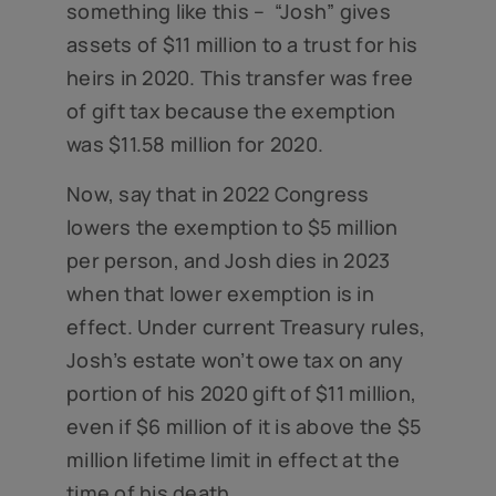
something like this – “Josh” gives
assets of $11 million to a trust for his
heirs in 2020. This transfer was free
of gift tax because the exemption
was $11.58 million for 2020.
Now, say that in 2022 Congress
lowers the exemption to $5 million
per person, and Josh dies in 2023
when that lower exemption is in
effect. Under current Treasury rules,
Josh’s estate won’t owe tax on any
portion of his 2020 gift of $11 million,
even if $6 million of it is above the $5
million lifetime limit in effect at the
time of his death.