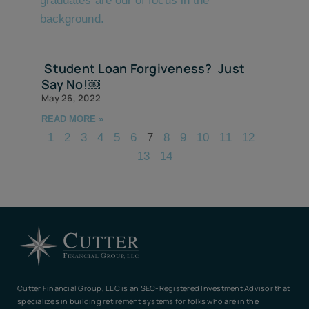
Student Loan Forgiveness? Just
Say No!￼
May 26, 2022
READ MORE »
1
2
3
4
5
6
7
8
9
10
11
12
13
14
Cutter Financial Group, LLC is an SEC-Registered Investment Advisor that
specializes in building retirement systems for folks who are in the