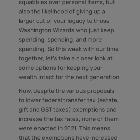
squabbles over personal items, but
also the likelihood of giving up a
larger cut of your legacy to those
Washington Wizards who just keep
spending, spending, and more
spending. So this week with our time
together, let’s take a closer look at
some options for keeping your
wealth intact for the next generation.
Now, despite the various proposals
to lower federal transfer tax (estate,
gift and GST taxes) exemptions and
increase the tax rates, none of them
were enacted in 2021. This means
that the exemptions have increased