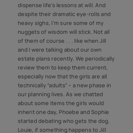
dispense life’s lessons at will. And
despite their dramatic eye-rolls and
heavy sighs, I’m sure some of my
nuggets of wisdom will stick. Not all
of them of course . . . like when Jill
and I were talking about our own
estate plans recently. We periodically
review them to keep them current,
especially now that the girls are all
technically “adults” – a new phase in
our planning lives. As we chatted
about some items the girls would
inherit one day, Phoebe and Sophie
started debating who gets the dog,
Louie, if something happens to Jill