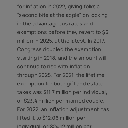
for inflation in 2022, giving folks a
“second bite at the apple” on locking
in the advantageous rates and
exemptions before they revert to $5
million in 2025, at the latest. In 2017,
Congress doubled the exemption
starting in 2018, and the amount will
continue to rise with inflation
through 2025. For 2021, the lifetime
exemption for both gift and estate
taxes was $11.7 million per individual,
or $23.4 million per married couple.
For 2022, an inflation adjustment has
lifted it to $12.06 million per
individual, or $24.12 million per