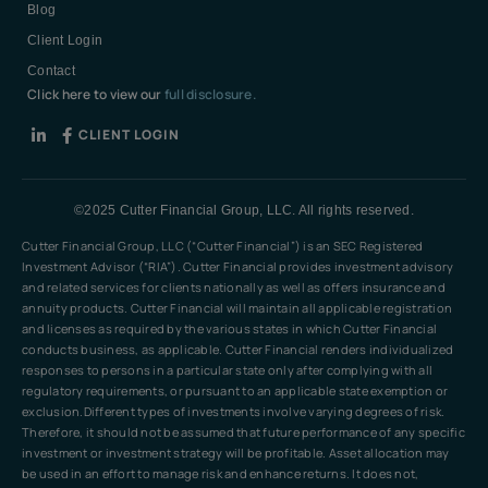
Blog
Client Login
Contact
Click here to view our
full disclosure.
CLIENT LOGIN
©2025 Cutter Financial Group, LLC. All rights reserved.
Cutter Financial Group, LLC (“Cutter Financial”) is an SEC Registered
Investment Advisor (“RIA”). Cutter Financial provides investment advisory
and related services for clients nationally as well as offers insurance and
annuity products. Cutter Financial will maintain all applicable registration
and licenses as required by the various states in which Cutter Financial
conducts business, as applicable. Cutter Financial renders individualized
responses to persons in a particular state only after complying with all
regulatory requirements, or pursuant to an applicable state exemption or
exclusion.Different types of investments involve varying degrees of risk.
Therefore, it should not be assumed that future performance of any specific
investment or investment strategy will be profitable. Asset allocation may
be used in an effort to manage risk and enhance returns. It does not,