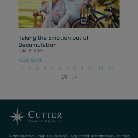
Taking the Emotion out of
Decumulation
July 15, 2021
READ MORE »
1
2
3
4
5
6
7
8
9
10
11
12
13
14
Cutter Financial Group, LLC is an SEC-Registered Investment Advisor that