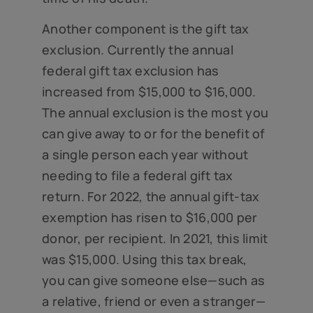
Another component is the gift tax
exclusion. Currently the annual
federal gift tax exclusion has
increased from $15,000 to $16,000.
The annual exclusion is the most you
can give away to or for the benefit of
a single person each year without
needing to file a federal gift tax
return. For 2022, the annual gift-tax
exemption has risen to $16,000 per
donor, per recipient. In 2021, this limit
was $15,000. Using this tax break,
you can give someone else—such as
a relative, friend or even a stranger—