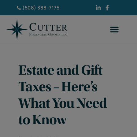
(508) 388-7175
Estate and Gift
Taxes – Here’s
What You Need
to Know