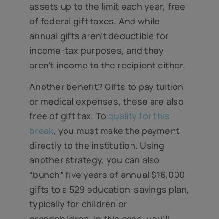
assets up to the limit each year, free
of federal gift taxes. And while
annual gifts aren’t deductible for
income-tax purposes, and they
aren’t income to the recipient either.
Another benefit? Gifts to pay tuition
or medical expenses, these are also
free of gift tax. To
qualify for this
break
, you must make the payment
directly to the institution. Using
another strategy, you can also
“bunch” five years of annual $16,000
gifts to a 529 education-savings plan,
typically for children or
grandchildren. In this case, you’ll