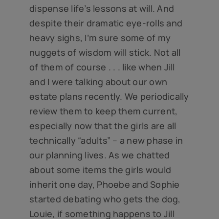
dispense life’s lessons at will. And
despite their dramatic eye-rolls and
heavy sighs, I’m sure some of my
nuggets of wisdom will stick. Not all
of them of course . . . like when Jill
and I were talking about our own
estate plans recently. We periodically
review them to keep them current,
especially now that the girls are all
technically “adults” – a new phase in
our planning lives. As we chatted
about some items the girls would
inherit one day, Phoebe and Sophie
started debating who gets the dog,
Louie, if something happens to Jill