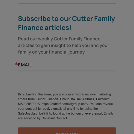
Subscribe to our Cutter Family
Finance articles!
Read our weekly Cutter Family Finance 
articles to gain insight to help you and your 
family on your financial journey.
EMAIL
By submitting this form, you are consenting to receive marketing
emails from: Cutter Financial Group, 84 Davis Straits, Falmouth,
MA, 02540, US, https://cutterfinancialgroup.com/. You can revoke
your consent to receive emails at any time by using the
SafeUnsubscribe® link, found at the bottom of every email.
Emails
are serviced by Constant Contact.