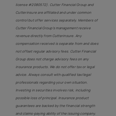
license #2080572). Cutter Financial Group and
Cutterinsure are affiliated and under common
control but offer services separately. Members of
Cutter Financial Group’s management receive
revenue directly from Cutterinsure. Any
compensation received is separate from and does
not offset regular advisory fees. Cutter Financial
Group does not charge advisory fees on any
insurance products. We do not offer tax or legal
advice. Always consult with qualified tax/legal
professionals regarding your own situation.
Investing in securities involves risk, including
possible loss of principal. Insurance product
guarantees are backed by the financial strength
and claims-paying ability of the issuing company.