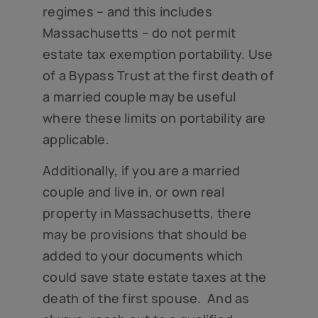
regimes – and this includes
Massachusetts – do not permit
estate tax exemption portability. Use
of a Bypass Trust at the first death of
a married couple may be useful
where these limits on portability are
applicable.
Additionally, if you are a married
couple and live in, or own real
property in Massachusetts, there
may be provisions that should be
added to your documents which
could save state estate taxes at the
death of the first spouse. And as