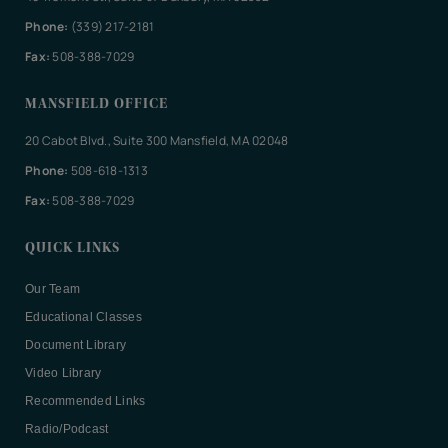
Phone:
(339) 217-2181
Fax:
508-388-7029
MANSFIELD OFFICE
20 Cabot Blvd., Suite 300 Mansfield, MA 02048
Phone:
508-618-1313
Fax:
508-388-7029
QUICK LINKS
Our Team
Educational Classes
Document Library
Video Library
Recommended Links
Radio/Podcast