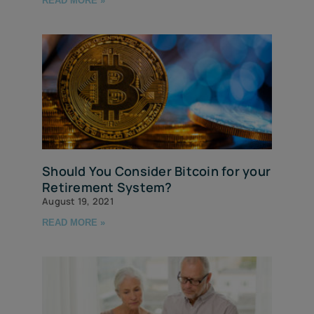
READ MORE »
Should You Consider Bitcoin for your
Retirement System?
August 19, 2021
READ MORE »