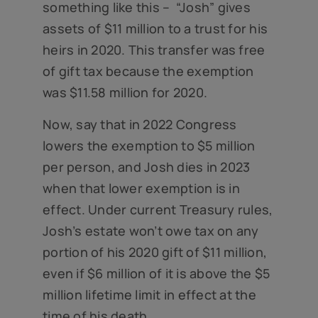
something like this – “Josh” gives
assets of $11 million to a trust for his
heirs in 2020. This transfer was free
of gift tax because the exemption
was $11.58 million for 2020.
Now, say that in 2022 Congress
lowers the exemption to $5 million
per person, and Josh dies in 2023
when that lower exemption is in
effect. Under current Treasury rules,
Josh’s estate won’t owe tax on any
portion of his 2020 gift of $11 million,
even if $6 million of it is above the $5
million lifetime limit in effect at the
time of his death.