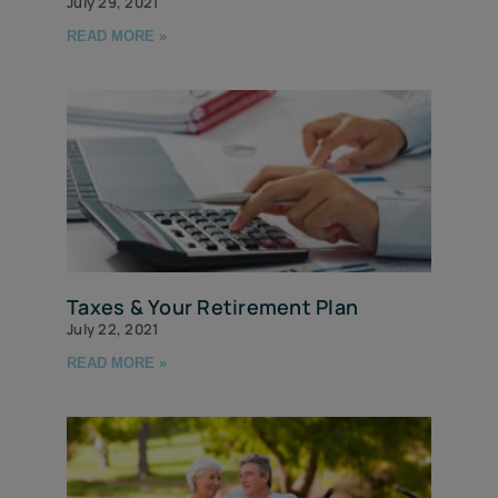
July 29, 2021
READ MORE »
Taxes & Your Retirement Plan
July 22, 2021
READ MORE »