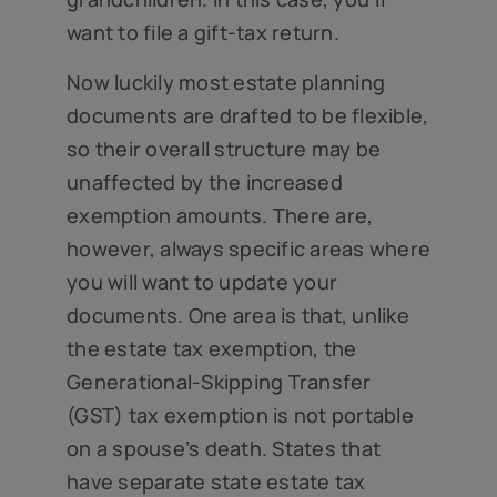
want to file a gift-tax return.
Now luckily most estate planning
documents are drafted to be flexible,
so their overall structure may be
unaffected by the increased
exemption amounts. There are,
however, always specific areas where
you will want to update your
documents. One area is that, unlike
the estate tax exemption, the
Generational-Skipping Transfer
(GST) tax exemption is not portable
on a spouse’s death. States that
have separate state estate tax