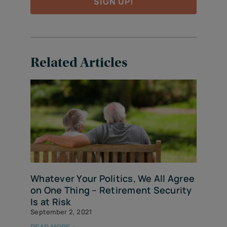
SIGN UP!
Related Articles
Whatever Your Politics, We All Agree
on One Thing – Retirement Security
Is at Risk
September 2, 2021