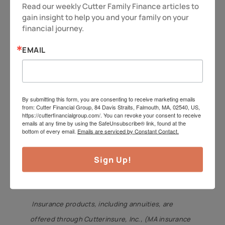
Read our weekly Cutter Family Finance articles to 
maximize your legacy. It also makes
gain insight to help you and your family on your 
sure the family dog has a good home,
financial journey.
too!
EMAIL
So as always – be vigilant and stay
alert, because you deserve more!
Have a great week.
By submitting this form, you are consenting to receive marketing emails
from: Cutter Financial Group, 84 Davis Straits, Falmouth, MA, 02540, US,
https://cutterfinancialgroup.com/. You can revoke your consent to receive
Jeff Cutter,
CPA/PFS,
offers investment advisory
emails at any time by using the SafeUnsubscribe® link, found at the
bottom of every email.
Emails are serviced by Constant Contact.
services through Cutter Financial Group, LLC, an
SEC Registered Investment Advisor with offices in
Sign Up!
Falmouth, Duxbury, and Mansfield. Jeff can be
reached at
jeff@cutterfinancialgroup.com
.
Insurance products, including annuities, are
offered through Cutterinsure, Inc., (MA insurance