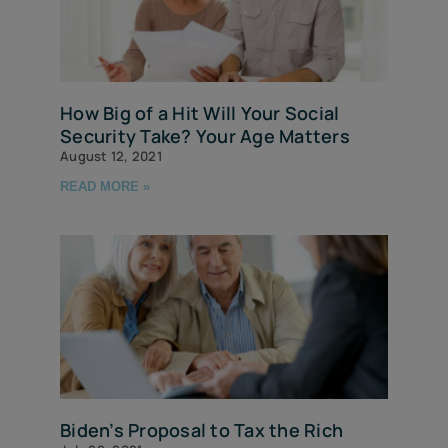
How Big of a Hit Will Your Social
Security Take? Your Age Matters
August 12, 2021
READ MORE »
Biden’s Proposal to Tax the Rich