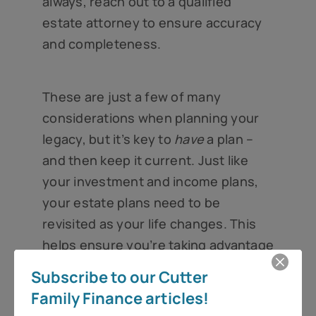
always, reach out to a qualified
estate attorney to ensure accuracy
and completeness.
These are just a few of many
considerations when planning your
legacy, but it’s key to
have
a plan –
and then keep it current. Just like
your investment and income plans,
your estate plans need to be
revisited as your life changes. This
helps ensure you’re taking advantage
of time-sensitive benefits, like the
Subscribe to our Cutter
estate tax exemption, as well as
Family Finance articles!
seeking out new opportunities to