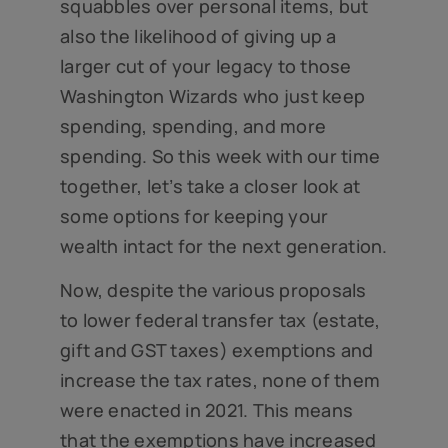
squabbles over personal items, but
also the likelihood of giving up a
larger cut of your legacy to those
Washington Wizards who just keep
spending, spending, and more
spending. So this week with our time
together, let’s take a closer look at
some options for keeping your
wealth intact for the next generation.
Now, despite the various proposals
to lower federal transfer tax (estate,
gift and GST taxes) exemptions and
increase the tax rates, none of them
were enacted in 2021. This means
that the exemptions have increased