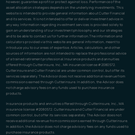
however, guarantee a profit or protect against loss. Performance of the
asset allocation strategies depends on the underlying investments. This
website is intended to provide general information about Cutter Financial
and its services. It is not intended to offer or deliver investment advice in
any way. Information regarding investment services is provided solely to
gain an understanding of our investment philosophy and our strategies
and to be able to contact us for further information.The information and
calculators provided via this website are general information, meant to
introduce you to our areas of expertise. Articles, calculators, and other
sources of information are not intended to replace the professional advice
of a trained retirement professional.Insurance products and annuities
offered through Cutterinsure, Inc., MA insurance license #2080572.
Cutterinsure and Cutter Financial are under common control, but offer its
services separately. The Advisor does not receive additional revenue from
commissions earned through Cutterinsure. In addition, the Advisor does
not charge advisory fees on any funds used to purchase insurance
products.
Insurance products and annuities offered through Cutterinsure, Inc., MA
insurance license #2080572. Cutterinsure and Cutter Financial are under
common control, but offer its services separately. The Advisor does not
receive additional revenue from commissions earned through Cutterinsure.
In addition, the Advisor does not charge advisory fees on any funds used to
purchase insurance products.