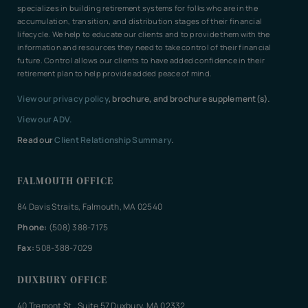
specializes in building retirement systems for folks who are in the
accumulation, transition, and distribution stages of their financial
lifecycle. We help to educate our clients and to provide them with the
information and resources they need to take control of their financial
future. Control allows our clients to have added confidence in their
retirement plan to help provide added peace of mind.
View our privacy policy
, brochure, and brochure supplement(s).
View our ADV.
Read our
Client Relationship Summary
.
FALMOUTH OFFICE
84 Davis Straits, Falmouth, MA 02540
Phone:
(508) 388-7175
Fax:
508-388-7029
DUXBURY OFFICE
40 Tremont St., Suite 57 Duxbury, MA 02332