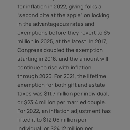
for inflation in 2022, giving folks a
“second bite at the apple” on locking
in the advantageous rates and
exemptions before they revert to $5
million in 2025, at the latest. In 2017,
Congress doubled the exemption
starting in 2018, and the amount will
continue to rise with inflation
through 2025. For 2021, the lifetime
exemption for both gift and estate
taxes was $11.7 million per individual,
or $23.4 million per married couple.
For 2022, an inflation adjustment has
lifted it to $12.06 million per
individual, or $24.12 million per