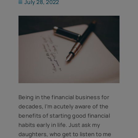
July 28, 2022
Being in the financial business for
decades, I’m acutely aware of the
benefits of starting good financial
habits early in life. Just ask my
daughters, who get to listen to me