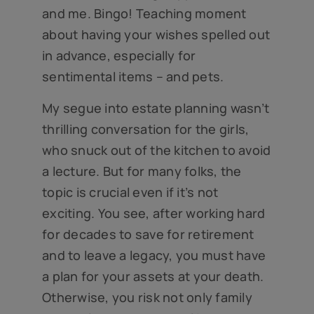
and me. Bingo! Teaching moment
about having your wishes spelled out
in advance, especially for
sentimental items – and pets.
My segue into estate planning wasn’t
thrilling conversation for the girls,
who snuck out of the kitchen to avoid
a lecture. But for many folks, the
topic is crucial even if it’s not
exciting. You see, after working hard
for decades to save for retirement
and to leave a legacy, you must have
a plan for your assets at your death.
Otherwise, you risk not only family