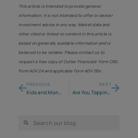
This article is intended to provide general
information. It is not intended to offer or deliver
investment advice in any way. Market data and
other cited or linked-to content in this article is
based on generally available information and is
believed to be reliable. Please contact us to
request a free copy of Cutter Financials’ Form CRS,
Form ADV 2A and applicable Form ADV 2Bs.
PREVIOUS
NEXT
Kids and Money . . . It’s Up to You & Me
Are You Tapping Your Pandemic Savings to Cope with Inflation?