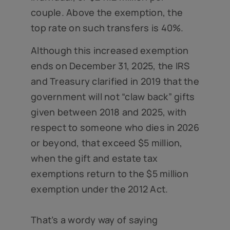
couple. Above the exemption, the
top rate on such transfers is 40%.
Although this increased exemption
ends on December 31, 2025, the IRS
and Treasury clarified in 2019 that the
government will not “claw back” gifts
given between 2018 and 2025, with
respect to someone who dies in 2026
or beyond, that exceed $5 million,
when the gift and estate tax
exemptions return to the $5 million
exemption under the 2012 Act.
That’s a wordy way of saying