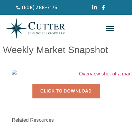
(508) 388-7175
CLIENT TESTIMONIA
Weekly Market Snapshot
CLICK TO DOWNLOAD
Related Resources