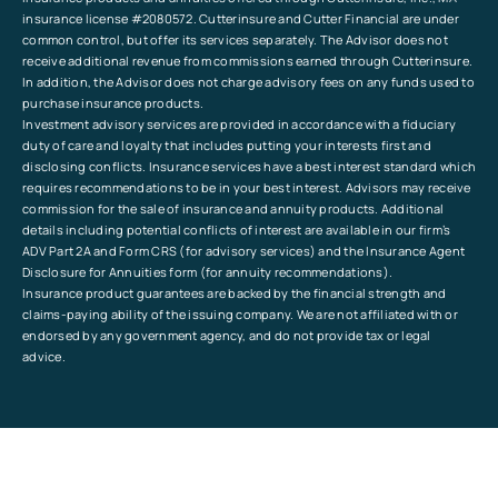
insurance license #2080572. Cutterinsure and Cutter Financial are under
common control, but offer its services separately. The Advisor does not
receive additional revenue from commissions earned through Cutterinsure.
In addition, the Advisor does not charge advisory fees on any funds used to
purchase insurance products.
Investment advisory services are provided in accordance with a fiduciary
duty of care and loyalty that includes putting your interests first and
disclosing conflicts. Insurance services have a best interest standard which
requires recommendations to be in your best interest. Advisors may receive
commission for the sale of insurance and annuity products. Additional
details including potential conflicts of interest are available in our firm’s
ADV Part 2A and Form CRS (for advisory services) and the Insurance Agent
Disclosure for Annuities form (for annuity recommendations).
Insurance product guarantees are backed by the financial strength and
claims-paying ability of the issuing company. We are not affiliated with or
endorsed by any government agency, and do not provide tax or legal
advice.