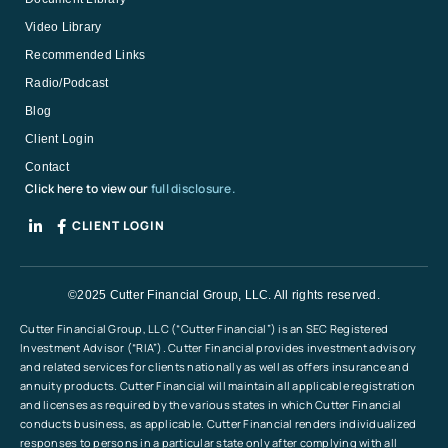
Video Library
Recommended Links
Radio/Podcast
Blog
Client Login
Contact
Click here to view our
full disclosure.
CLIENT LOGIN
©2025 Cutter Financial Group, LLC. All rights reserved.
Cutter Financial Group, LLC (“Cutter Financial”) is an SEC Registered
Investment Advisor (“RIA”). Cutter Financial provides investment advisory
and related services for clients nationally as well as offers insurance and
annuity products. Cutter Financial will maintain all applicable registration
and licenses as required by the various states in which Cutter Financial
conducts business, as applicable. Cutter Financial renders individualized
responses to persons in a particular state only after complying with all