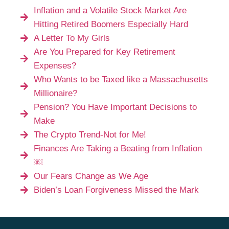
Inflation and a Volatile Stock Market Are
Hitting Retired Boomers Especially Hard
A Letter To My Girls
Are You Prepared for Key Retirement
Expenses?
Who Wants to be Taxed like a Massachusetts
Millionaire?
Pension? You Have Important Decisions to
Make
The Crypto Trend-Not for Me!
Finances Are Taking a Beating from Inflation
￼
Our Fears Change as We Age
Biden’s Loan Forgiveness Missed the Mark