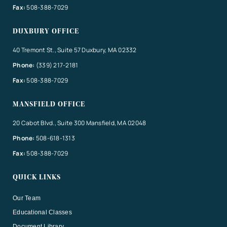
Fax:
508-388-7029
DUXBURY OFFICE
40 Tremont St., Suite 57 Duxbury, MA 02332
Phone:
(339) 217-2181
Fax:
508-388-7029
MANSFIELD OFFICE
20 Cabot Blvd., Suite 300 Mansfield, MA 02048
Phone:
508-618-1313
Fax:
508-388-7029
QUICK LINKS
Our Team
Educational Classes
Document Library