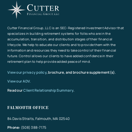
Cutter Financial Group, LLC is an SEC-Registered Investment Advisor that
specializes in building retirement systems for folks who are in the
accumulation, transition, and distribution stages of their financial
lifecycle. We help to educate our clients and to provide them with the
information and resources they need to take control of their financial
future. Control allows our clients to have added confidence in their
retirement plan to help provide added peace of mind.
View our privacy policy
, brochure, and brochure supplement(s).
View our ADV.
Read our
Client Relationship Summary
.
FALMOUTH OFFICE
84 Davis Straits, Falmouth, MA 02540
Phone:
(508) 388-7175