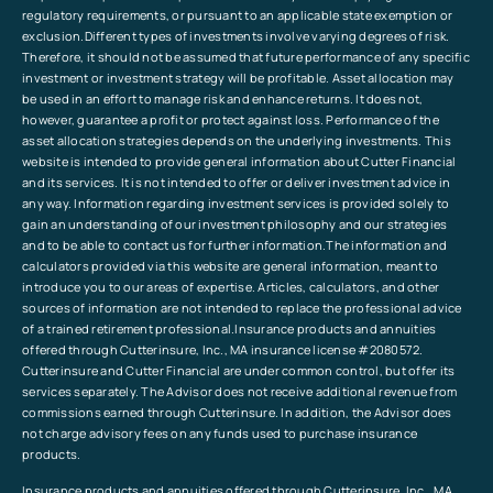
regulatory requirements, or pursuant to an applicable state exemption or
exclusion.Different types of investments involve varying degrees of risk.
Therefore, it should not be assumed that future performance of any specific
investment or investment strategy will be profitable. Asset allocation may
be used in an effort to manage risk and enhance returns. It does not,
however, guarantee a profit or protect against loss. Performance of the
asset allocation strategies depends on the underlying investments. This
website is intended to provide general information about Cutter Financial
and its services. It is not intended to offer or deliver investment advice in
any way. Information regarding investment services is provided solely to
gain an understanding of our investment philosophy and our strategies
and to be able to contact us for further information.The information and
calculators provided via this website are general information, meant to
introduce you to our areas of expertise. Articles, calculators, and other
sources of information are not intended to replace the professional advice
of a trained retirement professional.Insurance products and annuities
offered through Cutterinsure, Inc., MA insurance license #2080572.
Cutterinsure and Cutter Financial are under common control, but offer its
services separately. The Advisor does not receive additional revenue from
commissions earned through Cutterinsure. In addition, the Advisor does
not charge advisory fees on any funds used to purchase insurance
products.
Insurance products and annuities offered through Cutterinsure, Inc., MA