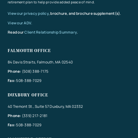
retirement plan to help provide added peace of mind.
View our privacy policy
, brochure, and brochure supplement(s).
View our ADV.
Read our
Client Relationship Summary
.
FALMOUTH OFFICE
84 Davis Straits, Falmouth, MA 02540
Phone:
(508) 388-7175
Fax:
508-388-7029
DUXBURY OFFICE
40 Tremont St., Suite 57 Duxbury, MA 02332
Phone:
(339) 217-2181
Fax:
508-388-7029