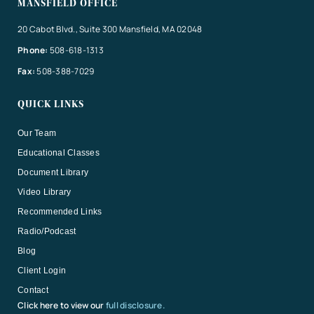
MANSFIELD OFFICE
20 Cabot Blvd., Suite 300 Mansfield, MA 02048
Phone:
508-618-1313
Fax:
508-388-7029
QUICK LINKS
Our Team
Educational Classes
Document Library
Video Library
Recommended Links
Radio/Podcast
Blog
Client Login
Contact
Click here to view our
full disclosure.