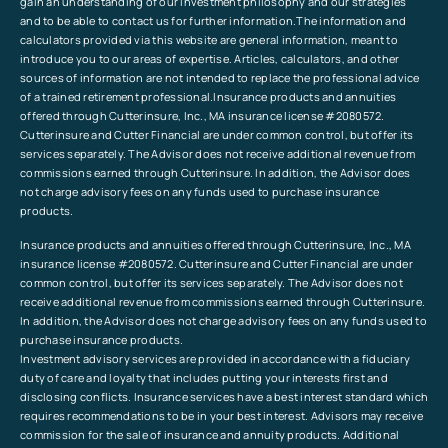
gain an understanding of our investment philosophy and our strategies
and to be able to contact us for further information.The information and
calculators provided via this website are general information, meant to
introduce you to our areas of expertise. Articles, calculators, and other
sources of information are not intended to replace the professional advice
of a trained retirement professional.Insurance products and annuities
offered through Cutterinsure, Inc., MA insurance license #2080572.
Cutterinsure and Cutter Financial are under common control, but offer its
services separately. The Advisor does not receive additional revenue from
commissions earned through Cutterinsure. In addition, the Advisor does
not charge advisory fees on any funds used to purchase insurance
products.
Insurance products and annuities offered through Cutterinsure, Inc., MA
insurance license #2080572. Cutterinsure and Cutter Financial are under
common control, but offer its services separately. The Advisor does not
receive additional revenue from commissions earned through Cutterinsure.
In addition, the Advisor does not charge advisory fees on any funds used to
purchase insurance products.
Investment advisory services are provided in accordance with a fiduciary
duty of care and loyalty that includes putting your interests first and
disclosing conflicts. Insurance services have a best interest standard which
requires recommendations to be in your best interest. Advisors may receive
commission for the sale of insurance and annuity products. Additional