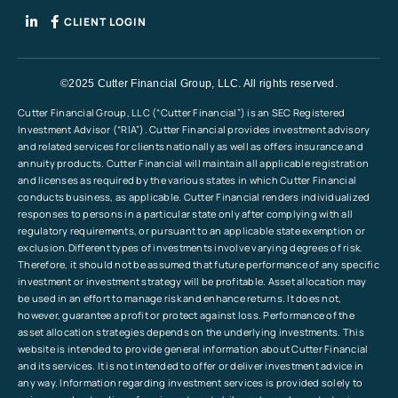
CLIENT LOGIN
©2025 Cutter Financial Group, LLC. All rights reserved.
Cutter Financial Group, LLC (“Cutter Financial”) is an SEC Registered
Investment Advisor (“RIA”). Cutter Financial provides investment advisory
and related services for clients nationally as well as offers insurance and
annuity products. Cutter Financial will maintain all applicable registration
and licenses as required by the various states in which Cutter Financial
conducts business, as applicable. Cutter Financial renders individualized
responses to persons in a particular state only after complying with all
regulatory requirements, or pursuant to an applicable state exemption or
exclusion.Different types of investments involve varying degrees of risk.
Therefore, it should not be assumed that future performance of any specific
investment or investment strategy will be profitable. Asset allocation may
be used in an effort to manage risk and enhance returns. It does not,
however, guarantee a profit or protect against loss. Performance of the
asset allocation strategies depends on the underlying investments. This
website is intended to provide general information about Cutter Financial
and its services. It is not intended to offer or deliver investment advice in
any way. Information regarding investment services is provided solely to