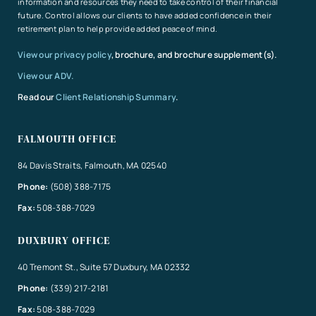
information and resources they need to take control of their financial
future. Control allows our clients to have added confidence in their
retirement plan to help provide added peace of mind.
View our privacy policy
, brochure, and brochure supplement(s).
View our ADV.
Read our
Client Relationship Summary
.
FALMOUTH OFFICE
84 Davis Straits, Falmouth, MA 02540
Phone:
(508) 388-7175
Fax:
508-388-7029
DUXBURY OFFICE
40 Tremont St., Suite 57 Duxbury, MA 02332
Phone:
(339) 217-2181
Fax:
508-388-7029