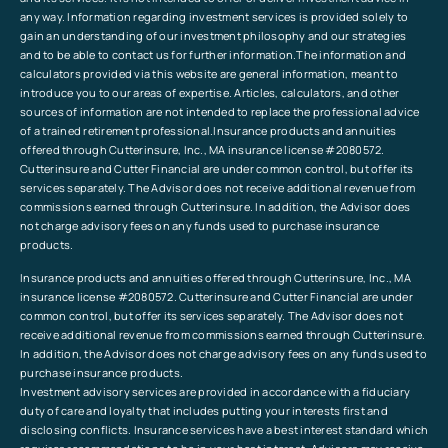
any way. Information regarding investment services is provided solely to
gain an understanding of our investment philosophy and our strategies
and to be able to contact us for further information.The information and
calculators provided via this website are general information, meant to
introduce you to our areas of expertise. Articles, calculators, and other
sources of information are not intended to replace the professional advice
of a trained retirement professional.Insurance products and annuities
offered through Cutterinsure, Inc., MA insurance license #2080572.
Cutterinsure and Cutter Financial are under common control, but offer its
services separately. The Advisor does not receive additional revenue from
commissions earned through Cutterinsure. In addition, the Advisor does
not charge advisory fees on any funds used to purchase insurance
products.
Insurance products and annuities offered through Cutterinsure, Inc., MA
insurance license #2080572. Cutterinsure and Cutter Financial are under
common control, but offer its services separately. The Advisor does not
receive additional revenue from commissions earned through Cutterinsure.
In addition, the Advisor does not charge advisory fees on any funds used to
purchase insurance products.
Investment advisory services are provided in accordance with a fiduciary
duty of care and loyalty that includes putting your interests first and
disclosing conflicts. Insurance services have a best interest standard which