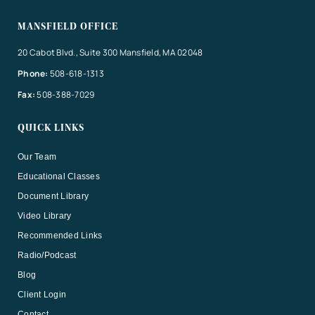
MANSFIELD OFFICE
20 Cabot Blvd., Suite 300 Mansfield, MA 02048
Phone:
508-618-1313
Fax:
508-388-7029
QUICK LINKS
Our Team
Educational Classes
Document Library
Video Library
Recommended Links
Radio/Podcast
Blog
Client Login
Contact