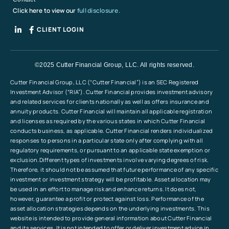
Click here to view our
full disclosure.
CLIENT LOGIN
©2025 Cutter Financial Group, LLC. All rights reserved.
Cutter Financial Group, LLC (“Cutter Financial”) is an SEC Registered
Investment Advisor (“RIA”). Cutter Financial provides investment advisory
and related services for clients nationally as well as offers insurance and
annuity products. Cutter Financial will maintain all applicable registration
and licenses as required by the various states in which Cutter Financial
conducts business, as applicable. Cutter Financial renders individualized
responses to persons in a particular state only after complying with all
regulatory requirements, or pursuant to an applicable state exemption or
exclusion.Different types of investments involve varying degrees of risk.
Therefore, it should not be assumed that future performance of any specific
investment or investment strategy will be profitable. Asset allocation may
be used in an effort to manage risk and enhance returns. It does not,
however, guarantee a profit or protect against loss. Performance of the
asset allocation strategies depends on the underlying investments. This
website is intended to provide general information about Cutter Financial
and its services. It is not intended to offer or deliver investment advice in