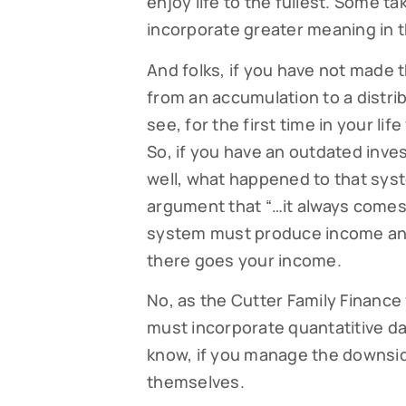
enjoy life to the fullest. Some ta
incorporate greater meaning in th
And folks, if you have not made
from an accumulation to a distrib
see, for the first time in your 
So, if you have an outdated inves
well, what happened to that sys
argument that “…it always comes
system must produce income and 
there goes your income.
No, as the Cutter Family Finance 
must incorporate quantatitive d
know, if you manage the downside
themselves.