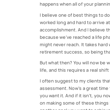
happens when all of your plannin
I believe one of best things to do 
worked long and hard to arrive at
accomplishment. And I believe t
because we’ve reached a life p
might never reach. It takes hard
retirement success, so being than
But what then? You will now be w
Subsc
life, and this requires a real sh
Read our
I often suggest to my clients th
your fami
assessment. Now’s a great time t
you want it. And if it isn’t, you
EMAIL
on making some of these things y