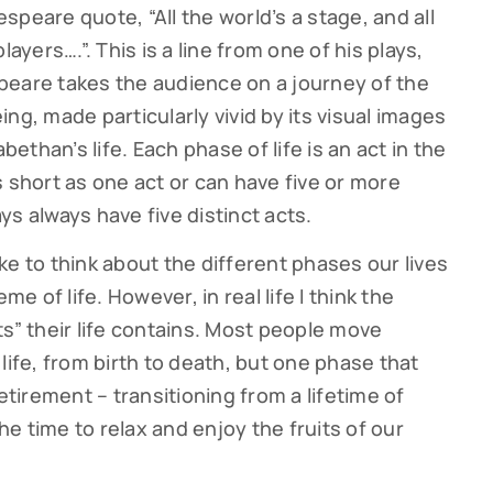
peare quote, “All the world’s a stage, and all
ers….”. This is a line from one of his plays,
speare takes the audience on a journey of the
ng, made particularly vivid by its visual images
bethan’s life. Each phase of life is an act in the
 short as one act or can have five or more
s always have five distinct acts.
like to think about the different phases our lives
me of life. However, in real life I think the
ts” their life contains. Most people move
life, from birth to death, but one phase that
etirement – transitioning from a lifetime of
e time to relax and enjoy the fruits of our