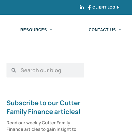
CLIENT LOGIN
RESOURCES
CONTACT US
Subscribe to our Cutter
Family Finance articles!
Read our weekly Cutter Family 
Finance articles to gain insight to 