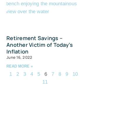
Retirement Savings –
Another Victim of Today’s
Inflation
June 16, 2022
READ MORE »
1
2
3
4
5
6
7
8
9
10
11