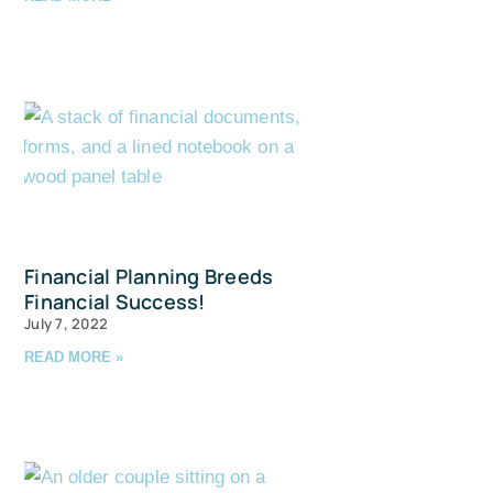
avis Straits,
ls at any
tant
Financial Planning Breeds
Financial Success!
July 7, 2022
READ MORE »