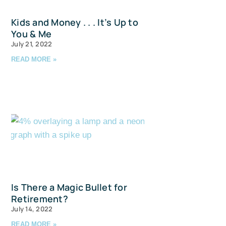
Kids and Money . . . It’s Up to
You & Me
July 21, 2022
READ MORE »
u and 
Is There a Magic Bullet for
Retirement?
July 14, 2022
READ MORE »