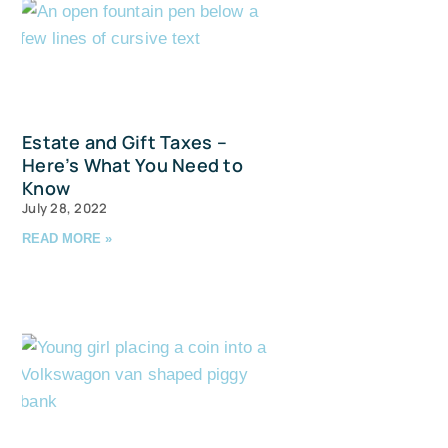
Estate and Gift Taxes –
Here’s What You Need to
Know
July 28, 2022
READ MORE »