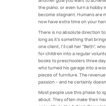
another goal you want to achieve
the piano, or even turn a hobby in
By submittin
Falmouth, MA
become stagnant. Humans are me
time by usin
Contact.
now have extra time on your hand
There is no absolute direction t
long as it’s something that bring
one client, I’ll call her “Beth”, w
for children into a regular volunt
books to preschoolers three days
who turned his garage into a wo
pieces of furniture. The revenue 
passion – and he certainly doesn
Most people use this phase to s
about. They often make their hea