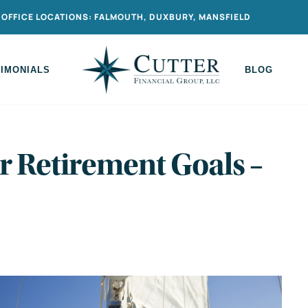
OFFICE LOCATIONS: FALMOUTH, DUXBURY, MANSFIELD
TIMONIALS
BLOG
r Retirement Goals –