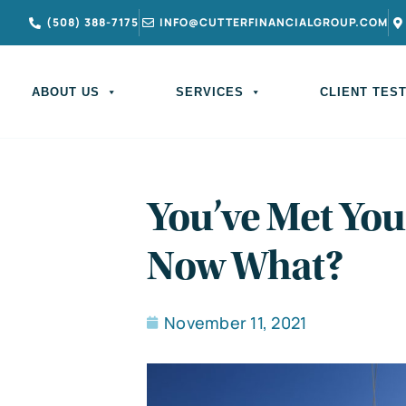
(508) 388-7175
INFO@CUTTERFINANCIALGROUP.COM
ABOUT US
SERVICES
CLIENT TES
You’ve Met You
Now What?
November 11, 2021