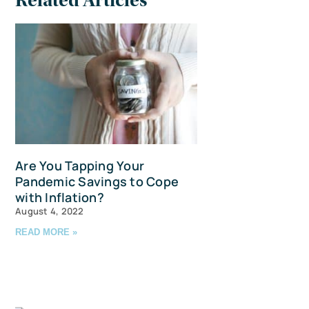
Related Articles
Are You Tapping Your
Pandemic Savings to Cope
with Inflation?
August 4, 2022
READ MORE »