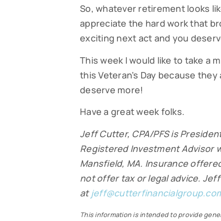
So, whatever retirement looks lik
appreciate the hard work that br
exciting next act and you deserve
This week I would like to take a
this Veteran’s Day because they a
deserve more!
Have a great week folks.
Jeff Cutter, CPA/PFS is President
Registered Investment Advisor w
Mansfield, MA. Insurance offered 
not offer tax or legal advice. Je
at
jeff@cutterfinancialgroup.co
This information is intended to provide gener