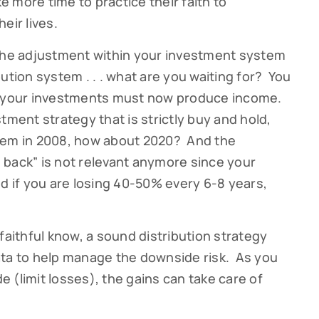
ke more time to practice their faith to
eir lives.
 the adjustment within your investment system
ution system . . . what are you waiting for? You
life your investments must now produce income.
tment strategy that is strictly buy and hold,
tem in 2008, how about 2020? And the
 back” is not relevant anymore since your
if you are losing 40-50% every 6-8 years,
faithful know, a sound distribution strategy
ata to help manage the downside risk. As you
 (limit losses), the gains can take care of