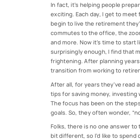
In fact, it’s helping people prepa
exciting. Each day, I get to meet
begin to live the retirement they
commutes to the office, the zoom
and more. Now it’s time to start l
surprisingly enough, I find that
frightening. After planning years 
transition from working to retir
After all, for years they’ve read a
tips for saving money, investing
The focus has been on the steps
goals. So, they often wonder, “
Folks, there is no one answer to 
bit different, so I’d like to spe