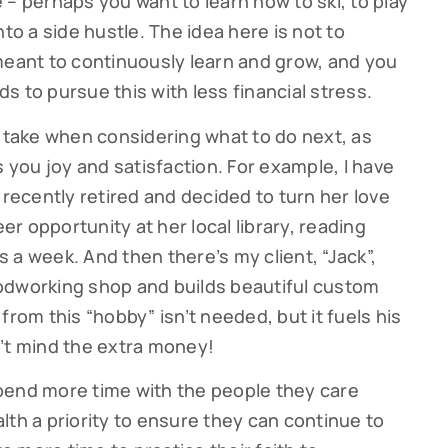
 – perhaps you want to learn how to ski, to play
to a side hustle. The idea here is not to
g this form, you are consenting to receive marketing emails from: Cutter Financial Group, 84 D
, 02540, US, https://cutterfinancialgroup.com/. You can revoke your consent to receive emai
ant to continuously learn and grow, and you
g the SafeUnsubscribe® link, found at the bottom of every email.
Emails are serviced by Cons
s to pursue this with less financial stress.
o take when considering what to do next, as
Sign Up!
s you joy and satisfaction. For example, I have
ho recently retired and decided to turn her love
eer opportunity at her local library, reading
 a week. And then there’s my client, “Jack”,
odworking shop and builds beautiful custom
from this “hobby” isn’t needed, but it fuels his
’t mind the extra money!
pend more time with the people they care
lth a priority to ensure they can continue to