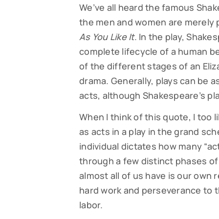
We’ve all heard the famous Shakes
the men and women are merely play
As You Like It
. In the play, Shake
complete lifecycle of a human bei
of the different stages of an Eliza
drama. Generally, plays can be as
acts, although Shakespeare’s play
When I think of this quote, I too 
as acts in a play in the grand sche
individual dictates how many “ac
through a few distinct phases of 
almost all of us have is our own r
hard work and perseverance to th
labor.