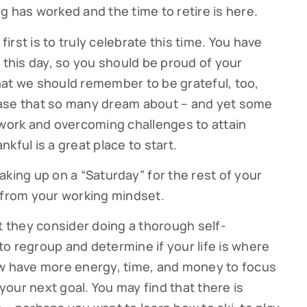
g has worked and the time to retire is here.
first is to truly celebrate this time. You have
 this day, so you should be proud of your
hat we should remember to be grateful, too,
hase that so many dream about – and yet some
 work and overcoming challenges to attain
kful is a great place to start.
aking up on a “Saturday” for the rest of your
ribe to our Cutter Family Finance articles!
ift from your working mindset.
 weekly Cutter Family Finance articles to gain insight to help yo
at they consider doing a thorough self-
ly on your financial journey.
o regroup and determine if your life is where
 now have more energy, time, and money to focus
our next goal. You may find that there is