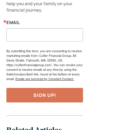
help you and your family on your 
financial journey.
EMAIL
By submitting this form, you are consenting to receive
marketing emails from: Cutter Financial Group, 84
Davis Straits, Falmouth, MA, 02540, US,
https://cutterfinancialgroup.com/. You can revoke your
consent to receive emails at any time by using the
SafeUnsubscribe® link, found at the bottom of every
email.
Emails are serviced by Constant Contact.
SIGN UP!