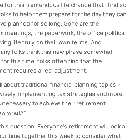
re for this tremendous life change that I find so
 folks to help them prepare for the day they can
’ve planned for so long. Gone are the
 meetings, the paperwork, the office politics,
iving life truly on their own terms. And
 many folks think this new phase somewhat
for this time, folks often find that the
ement requires a real adjustment.
ll about traditional financial planning topics –
 wisely, implementing tax strategies and more.
 necessary to achieve their retirement
now what?”
this question. Everyone’s retirement will look a
nd our time together this week to consider what