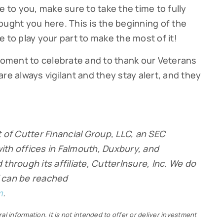
e to you, make sure to take the time to fully
ought you here. This is the beginning of the
 to play your part to make the most of it!
 moment to celebrate and to thank our Veterans
re always vigilant and they stay alert, and they
 of Cutter Financial Group, LLC
, an SEC
ith offices in Falmouth, Duxbury, and
through its affiliate, CutterInsure, Inc. We do
ff can be reached
m
.
al information. It is not intended to offer or deliver investment