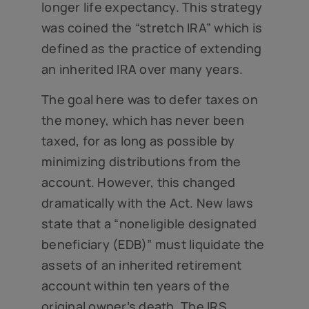
longer life expectancy. This strategy
was coined the “stretch IRA” which is
defined as the practice of extending
an inherited IRA over many years.
The goal here was to defer taxes on
the money, which has never been
taxed, for as long as possible by
minimizing distributions from the
account. However, this changed
dramatically with the Act. New laws
state that a “noneligible designated
beneficiary (EDB)” must liquidate the
assets of an inherited retirement
account within ten years of the
original owner’s death. The IRS