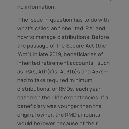
no information.
The issue in question has to do with
what’s called an “inherited IRA” and
how to manage distributions. Before
the passage of the Secure Act (the
“Act”) in late 2019, beneficiaries of
inherited retirement accounts—such
as IRAs, 401(k)s, 403(b)s and 457s—
had to take required minimum
distributions, or RMDs, each year
based on their life expectancies. If a
beneficiary was younger than the
original owner, the RMD amounts
would be lower because of their