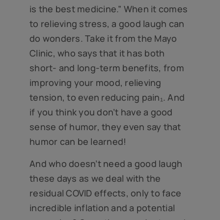
is the best medicine.” When it comes
to relieving stress, a good laugh can
do wonders. Take it from the Mayo
Clinic, who says that it has both
short- and long-term benefits, from
improving your mood, relieving
tension, to even reducing pain₁. And
if you think you don’t have a good
sense of humor, they even say that
humor can be learned!
And who doesn’t need a good laugh
these days as we deal with the
residual COVID effects, only to face
incredible inflation and a potential