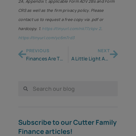
2A, Appendix 1, applicable Form ADV 2Bs and Form
CRS as well as the firm privacy policy. Please
contact us to request a free copy via .pdf or
hardcopy. 1.
https://tinyurl.com/nk77zkpv 2
.
https://tinyurl.com/yc6m7rd3
PREVIOUS
NEXT
Finances Are Taking a Beating from Inflation￼
A Little Light Ahead as IRS Adjusts Tax Rules to Help Offset Inflation
Subscribe to our Cutter Family
Finance articles!