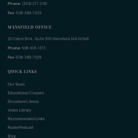
Phone:
(339) 217-2181
Fax:
508-388-7029
MANSFIELD OFFICE
20 Cabot Blvd., Suite 300 Mansfield, MA 02048
Phone:
508-618-1313
Fax:
508-388-7029
QUICK LINKS
Our Team
Educational Classes
Document Library
Video Library
Recommended Links
Radio/Podcast
Blog