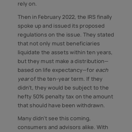
rely on.
Then in February 2022, the IRS finally
spoke up and issued its proposed
regulations on the issue. They stated
that not only must beneficiaries
liquidate the assets within ten years,
but they must make a distribution—
based on life expectancy—for
each
year
of the ten-year term. If they
didn’t, they would be subject to the
hefty 50% penalty tax on the amount
that should have been withdrawn.
Many didn’t see this coming,
consumers and advisors alike. With