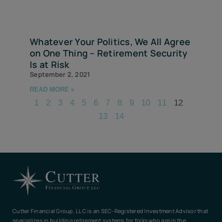
Whatever Your Politics, We All Agree
on One Thing – Retirement Security
Is at Risk
September 2, 2021
READ MORE »
1
2
3
4
5
6
7
8
9
10
11
12
13
14
Cutter Financial Group, LLC is an SEC-Registered Investment Advisor that
specializes in building retirement systems for folks who are in the