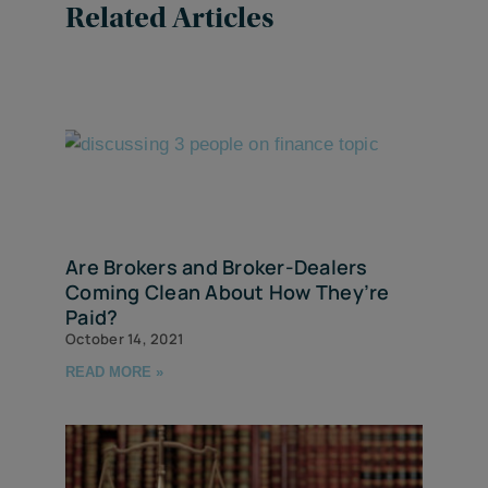
Related Articles
Are Brokers and Broker-Dealers
Coming Clean About How They’re
Paid?
October 14, 2021
READ MORE »