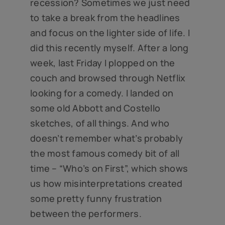
recession? Sometimes we just need
to take a break from the headlines
and focus on the lighter side of life. I
did this recently myself. After a long
week, last Friday I plopped on the
couch and browsed through Netflix
looking for a comedy. I landed on
some old Abbott and Costello
sketches, of all things. And who
doesn’t remember what’s probably
the most famous comedy bit of all
time – “Who’s on First”, which shows
us how misinterpretations created
some pretty funny frustration
between the performers.