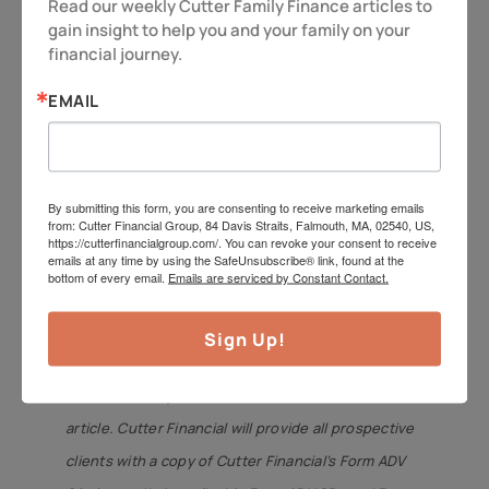
understanding of the subject of the article.
Read our weekly Cutter Family Finance articles to 
gain insight to help you and your family on your 
Different types of investments involve varying
financial journey.
degrees of risk, including the potential for loss.
EMAIL
Therefore, it should not be assumed that future
performance of any specific investment or
investment strategy will be profitable. Insurance
product guarantees are backed by the financial
By submitting this form, you are consenting to receive marketing emails
from: Cutter Financial Group, 84 Davis Straits, Falmouth, MA, 02540, US,
strength and claims-paying ability of the issuing
https://cutterfinancialgroup.com/. You can revoke your consent to receive
emails at any time by using the SafeUnsubscribe® link, found at the
company. Market data and other cited or linked-to
bottom of every email.
Emails are serviced by Constant Contact.
content is based on generally available information
and is believed to be reliable. Cutter Financial does
Sign Up!
not guarantee the performance of any investment
or the accuracy of the information contained in this
article. Cutter Financial will provide all prospective
clients with a copy of Cutter Financial’s Form ADV