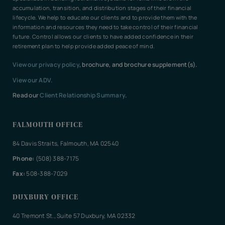
accumulation, transition, and distribution stages of their financial
lifecycle. We help to educate our clients and to provide them with the
information and resources they need to take control of their financial
future. Control allows our clients to have added confidence in their
retirement plan to help provide added peace of mind.
View our privacy policy
, brochure, and brochure supplement(s).
View our ADV.
Read our
Client Relationship Summary
.
FALMOUTH OFFICE
84 Davis Straits, Falmouth, MA 02540
Phone:
(508) 388-7175
Fax:
508-388-7029
DUXBURY OFFICE
40 Tremont St., Suite 57 Duxbury, MA 02332