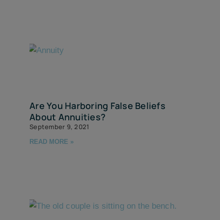
Are You Harboring False Beliefs
About Annuities?
September 9, 2021
READ MORE »