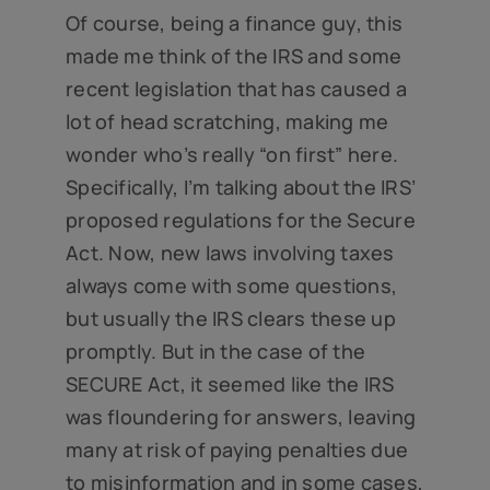
Of course, being a finance guy, this
made me think of the IRS and some
recent legislation that has caused a
lot of head scratching, making me
wonder who’s really “on first” here.
Specifically, I’m talking about the IRS’
proposed regulations for the Secure
Act. Now, new laws involving taxes
always come with some questions,
but usually the IRS clears these up
promptly. But in the case of the
SECURE Act, it seemed like the IRS
was floundering for answers, leaving
many at risk of paying penalties due
to misinformation and in some cases,