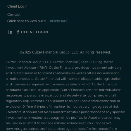
Client Login
Contact
Click here to view our
full disclosure.
CLIENT LOGIN
©2025 Cutter Financial Group, LLC. All rights reserved.
Cutter Financial Group, LLC (“Cutter Financial”) is an SEC Registered
Investment Advisor (“RIA”). Cutter Financial provides investment advisory
and related services for clients nationally as well as offers insurance and
annuity products. Cutter Financial will maintain all applicable registration
and licenses as required by the various states in which Cutter Financial
conducts business, as applicable. Cutter Financial renders individualized
responses to persons in a particular state only after complying with all
regulatory requirements, or pursuant to an applicable state exemption or
exclusion.Different types of investments involve varying degrees of risk.
Therefore, it should not be assumed that future performance of any specific
investment or investment strategy will be profitable. Asset allocation may
be used in an effort to manage risk and enhance returns. It does not,
however, guarantee a profit or protect against loss. Performance of the