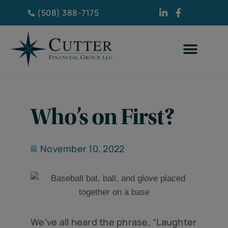
(508) 388-7175
Who’s on First?
November 10, 2022
We’ve all heard the phrase, “Laughter