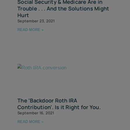
Social Security & Medicare Are in
Trouble . . . And the Solutions Might
Hurt
September 23, 2021
READ MORE »
The ‘Backdoor Roth IRA
Contribution’. Is it Right for You.
September 16, 2021
READ MORE »