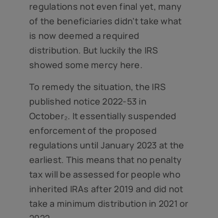
regulations not even final yet, many
of the beneficiaries didn’t take what
is now deemed a required
distribution. But luckily the IRS
showed some mercy here.
To remedy the situation, the IRS
published notice 2022-53 in
October₂. It essentially suspended
enforcement of the proposed
regulations until January 2023 at the
earliest. This means that no penalty
tax will be assessed for people who
inherited IRAs after 2019 and did not
take a minimum distribution in 2021 or
2022.