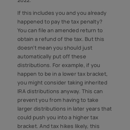
If this includes you and you already
happened to pay the tax penalty?
You can file an amended return to
obtain a refund of the tax. But this
doesn’t mean you should just
automatically put off these
distributions. For example, if you
happen to be in a lower tax bracket,
you might consider taking inherited
IRA distributions anyway. This can
prevent you from having to take
larger distributions in later years that
could push you into a higher tax
bracket. And tax hikes likely, this