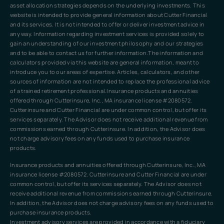
asset allocation strategies depends on the underlying investments. This
website is intended to provide general information about Cutter Financial
and its services. It is not intended to offer or deliver investment advice in
any way. Information regarding investment services is provided solely to
gain an understanding of our investment philosophy and our strategies
and to be able to contact us for further information.The information and
calculators provided via this website are general information, meant to
introduce you to our areas of expertise. Articles, calculators, and other
sources of information are not intended to replace the professional advice
of a trained retirement professional.Insurance products and annuities
offered through Cutterinsure, Inc., MA insurance license #2080572.
Cutterinsure and Cutter Financial are under common control, but offer its
services separately. The Advisor does not receive additional revenue from
commissions earned through Cutterinsure. In addition, the Advisor does
not charge advisory fees on any funds used to purchase insurance
products.
Insurance products and annuities offered through Cutterinsure, Inc., MA
insurance license #2080572. Cutterinsure and Cutter Financial are under
common control, but offer its services separately. The Advisor does not
receive additional revenue from commissions earned through Cutterinsure.
In addition, the Advisor does not charge advisory fees on any funds used to
purchase insurance products.
Investment advisory services are provided in accordance with a fiduciary