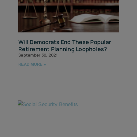
Will Democrats End These Popular
Retirement Planning Loopholes?
September 30, 2021
READ MORE »