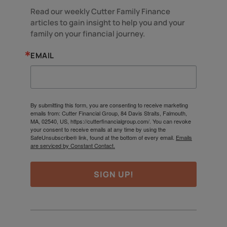
Read our weekly Cutter Family Finance 
articles to gain insight to help you and your 
family on your financial journey.
EMAIL
By submitting this form, you are consenting to receive marketing
emails from: Cutter Financial Group, 84 Davis Straits, Falmouth,
MA, 02540, US, https://cutterfinancialgroup.com/. You can revoke
your consent to receive emails at any time by using the
SafeUnsubscribe® link, found at the bottom of every email.
Emails
are serviced by Constant Contact.
SIGN UP!