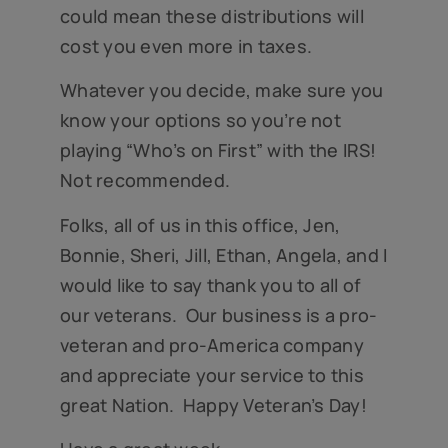
could mean these distributions will
cost you even more in taxes.
Whatever you decide, make sure you
know your options so you’re not
playing “Who’s on First” with the IRS!
Not recommended.
Folks, all of us in this office, Jen,
Bonnie, Sheri, Jill, Ethan, Angela, and I
would like to say thank you to all of
our veterans. Our business is a pro-
veteran and pro-America company
and appreciate your service to this
great Nation. Happy Veteran’s Day!