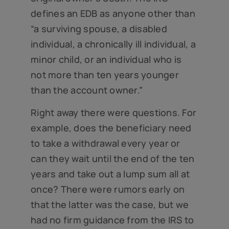
defines an EDB as anyone other than
“a surviving spouse, a disabled
individual, a chronically ill individual, a
minor child, or an individual who is
not more than ten years younger
than the account owner.”
Right away there were questions. For
example, does the beneficiary need
to take a withdrawal every year or
can they wait until the end of the ten
years and take out a lump sum all at
once? There were rumors early on
that the latter was the case, but we
had no firm guidance from the IRS to