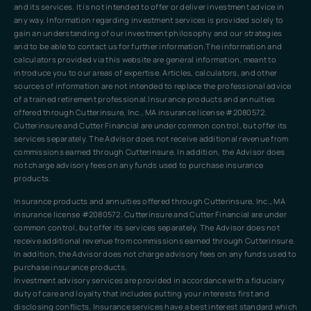
and its services. It is not intended to offer or deliver investment advice in
any way. Information regarding investment services is provided solely to
gain an understanding of our investment philosophy and our strategies
and to be able to contact us for further information.The information and
calculators provided via this website are general information, meant to
introduce you to our areas of expertise. Articles, calculators, and other
sources of information are not intended to replace the professional advice
of a trained retirement professional.Insurance products and annuities
offered through Cutterinsure, Inc., MA insurance license #2080572.
Cutterinsure and Cutter Financial are under common control, but offer its
services separately. The Advisor does not receive additional revenue from
commissions earned through Cutterinsure. In addition, the Advisor does
not charge advisory fees on any funds used to purchase insurance
products.
Insurance products and annuities offered through Cutterinsure, Inc., MA
insurance license #2080572. Cutterinsure and Cutter Financial are under
common control, but offer its services separately. The Advisor does not
receive additional revenue from commissions earned through Cutterinsure.
In addition, the Advisor does not charge advisory fees on any funds used to
purchase insurance products.
Investment advisory services are provided in accordance with a fiduciary
duty of care and loyalty that includes putting your interests first and
disclosing conflicts. Insurance services have a best interest standard which