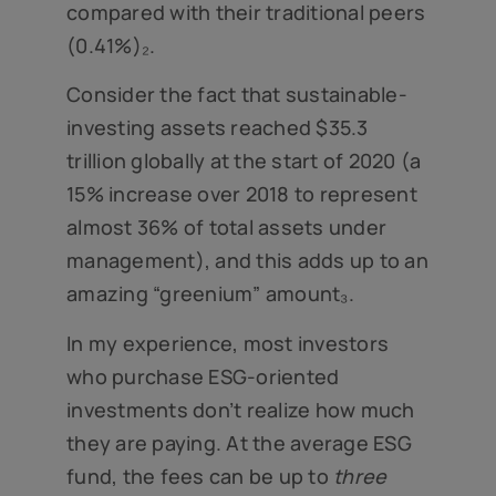
compared with their traditional peers
(0.41%)₂.
Consider the fact that sustainable-
investing assets reached $35.3
trillion globally at the start of 2020 (a
15% increase over 2018 to represent
almost 36% of total assets under
management), and this adds up to an
amazing “greenium” amount₃.
In my experience, most investors
who purchase ESG-oriented
investments don’t realize how much
they are paying. At the average ESG
fund, the fees can be up to
three