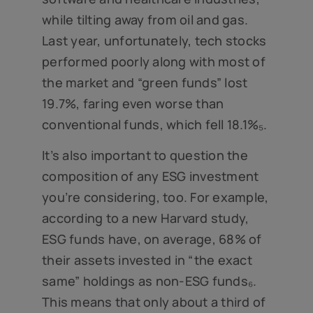
while tilting away from oil and gas.
Last year, unfortunately, tech stocks
performed poorly along with most of
the market and “green funds” lost
19.7%, faring even worse than
conventional funds, which fell 18.1%₅.
It’s also important to question the
composition of any ESG investment
you’re considering, too. For example,
according to a new Harvard study,
ESG funds have, on average, 68% of
their assets invested in “the exact
same” holdings as non-ESG funds₆.
This means that only about a third of