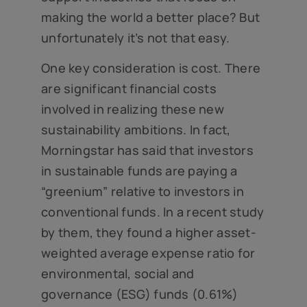
making the world a better place? But
unfortunately it’s not that easy.
One key consideration is cost. There
are significant financial costs
involved in realizing these new
sustainability ambitions. In fact,
Morningstar has said that investors
in sustainable funds are paying a
“greenium” relative to investors in
conventional funds. In a recent study
by them, they found a higher asset-
weighted average expense ratio for
environmental, social and
governance (ESG) funds (0.61%)