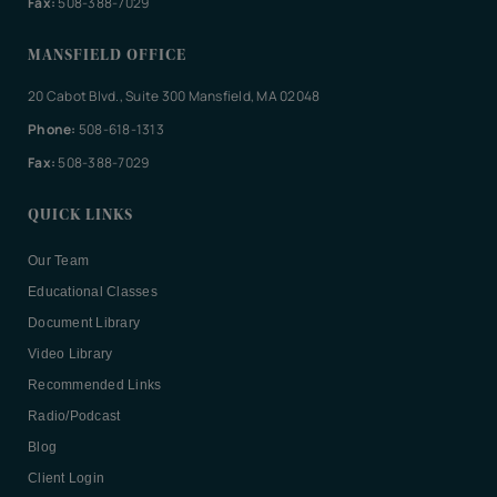
Fax:
508-388-7029
MANSFIELD OFFICE
20 Cabot Blvd., Suite 300 Mansfield, MA 02048
Phone:
508-618-1313
Fax:
508-388-7029
QUICK LINKS
Our Team
Educational Classes
Document Library
Video Library
Recommended Links
Radio/Podcast
Blog
Client Login