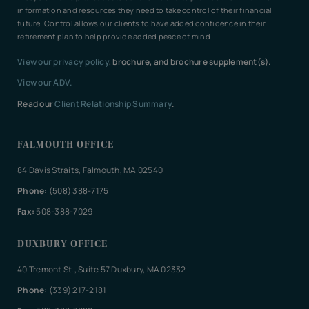
information and resources they need to take control of their financial
future. Control allows our clients to have added confidence in their
retirement plan to help provide added peace of mind.
View our privacy policy
, brochure, and brochure supplement(s).
View our ADV.
Read our
Client Relationship Summary
.
FALMOUTH OFFICE
84 Davis Straits, Falmouth, MA 02540
Phone:
(508) 388-7175
Fax:
508-388-7029
DUXBURY OFFICE
40 Tremont St., Suite 57 Duxbury, MA 02332
Phone:
(339) 217-2181