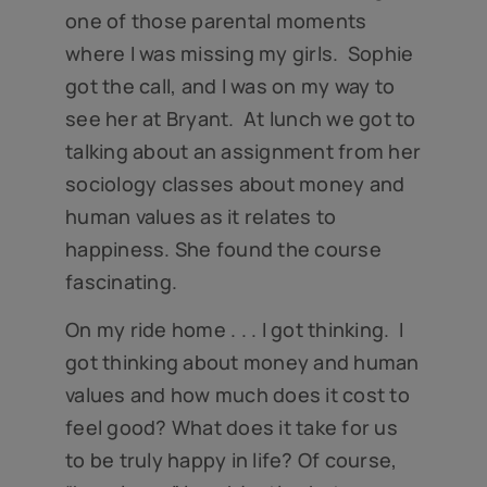
one of those parental moments
where I was missing my girls. Sophie
got the call, and I was on my way to
see her at Bryant. At lunch we got to
talking about an assignment from her
sociology classes about money and
human values as it relates to
happiness. She found the course
fascinating.
On my ride home . . . I got thinking. I
got thinking about money and human
values and how much does it cost to
feel good? What does it take for us
to be truly happy in life? Of course,