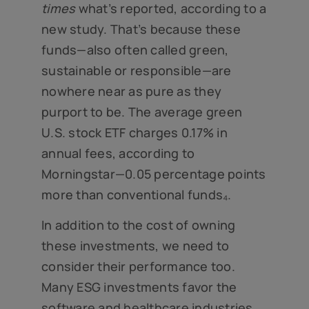
times
what’s reported, according to a
new study. That’s because these
funds—also often called green,
sustainable or responsible—are
nowhere near as pure as they
purport to be. The average green
U.S. stock ETF charges 0.17% in
annual fees, according to
Morningstar—0.05 percentage points
more than conventional funds₄.
In addition to the cost of owning
these investments, we need to
consider their performance too.
Many ESG investments favor the
software and healthcare industries,