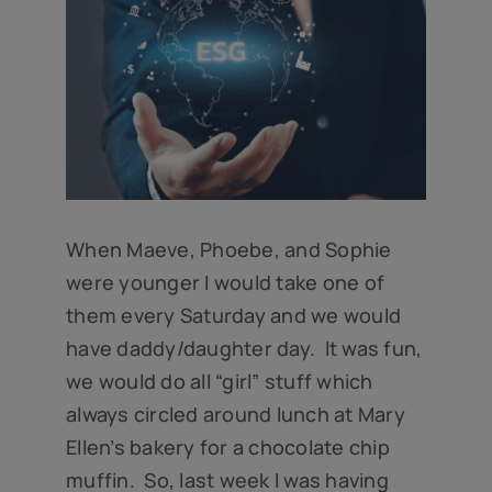
When Maeve, Phoebe, and Sophie
were younger I would take one of
them every Saturday and we would
have daddy/daughter day. It was fun,
we would do all “girl” stuff which
always circled around lunch at Mary
Ellen’s bakery for a chocolate chip
muffin. So, last week I was having