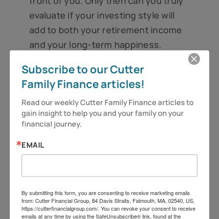
front of you. Only then can you truly
evaluate if your investing style will
add to both your retirement income
and your long-term happiness.
And as always – be vigilant and stay
Subscribe to our Cutter
alert, because you deserve more!
Family Finance articles!
Have a great week.
Read our weekly Cutter Family Finance articles to 
gain insight to help you and your family on your 
financial journey.
Jeff Cutter, CPA/PFS is President of Cutter
Financial Group, LLC, an SEC Registered
EMAIL
Investment Advisor with offices in Falmouth,
Duxbury, and Mansfield, MA. Insurance offered
through its affiliate, CutterInsure, Inc.
By submitting this form, you are consenting to receive marketing emails
from: Cutter Financial Group, 84 Davis Straits, Falmouth, MA, 02540, US,
We do not offer tax or legal advice. Jeff can be
https://cutterfinancialgroup.com/. You can revoke your consent to receive
emails at any time by using the SafeUnsubscribe® link, found at the