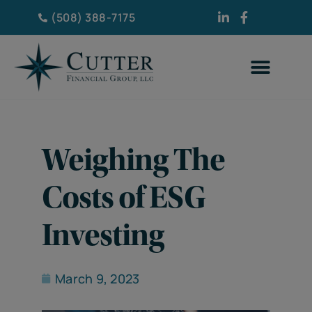
(508) 388-7175
Weighing The
Costs of ESG
Investing
March 9, 2023