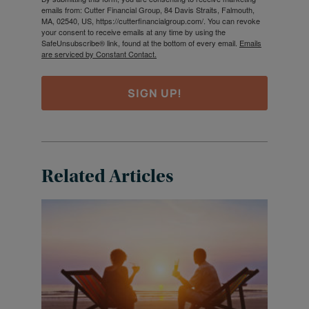
emails from: Cutter Financial Group, 84 Davis Straits, Falmouth,
MA, 02540, US, https://cutterfinancialgroup.com/. You can revoke
your consent to receive emails at any time by using the
SafeUnsubscribe® link, found at the bottom of every email.
Emails
are serviced by Constant Contact.
SIGN UP!
Related Articles