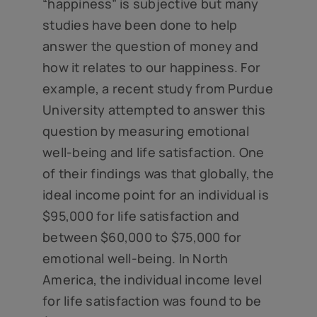
“happiness” is subjective but many
studies have been done to help
answer the question of money and
how it relates to our happiness. For
example, a recent study from Purdue
University attempted to answer this
question by measuring emotional
well-being and life satisfaction. One
of their findings was that globally, the
ideal income point for an individual is
$95,000 for life satisfaction and
between $60,000 to $75,000 for
emotional well-being. In North
America, the individual income level
for life satisfaction was found to be