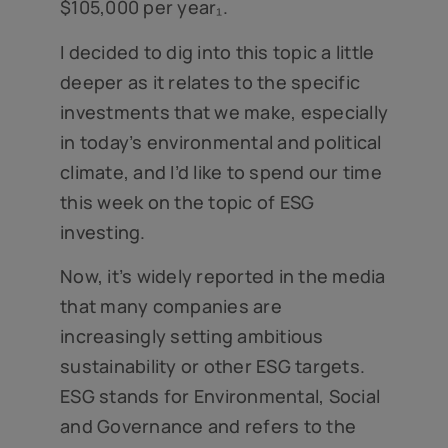
$105,000 per year₁.
I decided to dig into this topic a little
deeper as it relates to the specific
investments that we make, especially
in today’s environmental and political
climate, and I’d like to spend our time
this week on the topic of ESG
investing.
Now, it’s widely reported in the media
that many companies are
increasingly setting ambitious
sustainability or other ESG targets.
ESG stands for Environmental, Social
and Governance and refers to the