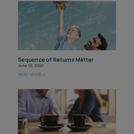
Sequence of Returns Matter
June 10, 2021
READ MORE »