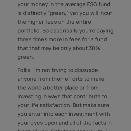
your money in the average ESG fund
is distinctly “green,” yet you will incur
the higher fees on the entire
portfolio. So essentially you’re paying
three times more in fees for a fund
that that may be only about 30%
green.
Folks, I’m not trying to dissuade
anyone from their efforts to make
the world a better place or from
investing in ways that contribute to
your life satisfaction. But make sure
you enter into each investment with
your eyes open and all of the facts in