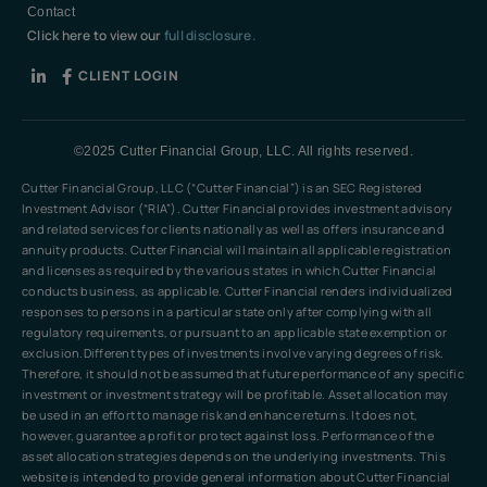
Contact
Click here to view our
full disclosure.
CLIENT LOGIN
©2025 Cutter Financial Group, LLC. All rights reserved.
Cutter Financial Group, LLC (“Cutter Financial”) is an SEC Registered
Investment Advisor (“RIA”). Cutter Financial provides investment advisory
and related services for clients nationally as well as offers insurance and
annuity products. Cutter Financial will maintain all applicable registration
and licenses as required by the various states in which Cutter Financial
conducts business, as applicable. Cutter Financial renders individualized
responses to persons in a particular state only after complying with all
regulatory requirements, or pursuant to an applicable state exemption or
exclusion.Different types of investments involve varying degrees of risk.
Therefore, it should not be assumed that future performance of any specific
investment or investment strategy will be profitable. Asset allocation may
be used in an effort to manage risk and enhance returns. It does not,
however, guarantee a profit or protect against loss. Performance of the
asset allocation strategies depends on the underlying investments. This
website is intended to provide general information about Cutter Financial