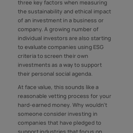
three key factors when measuring
the sustainability and ethical impact
of an investment in a business or
company. A growing number of
individual investors are also starting
to evaluate companies using ESG
criteria to screen their own
investments as a way to support
their personal social agenda.
At face value, this sounds like a
reasonable vetting process for your
hard-earned money. Why wouldn’t
someone consider investing in
companies that have pledged to
support industries that focus on