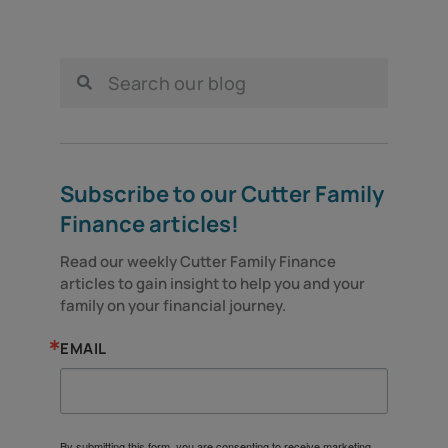
Subscribe to our Cutter Family
Finance articles!
Read our weekly Cutter Family Finance 
articles to gain insight to help you and your 
family on your financial journey.
EMAIL
By submitting this form, you are consenting to receive marketing