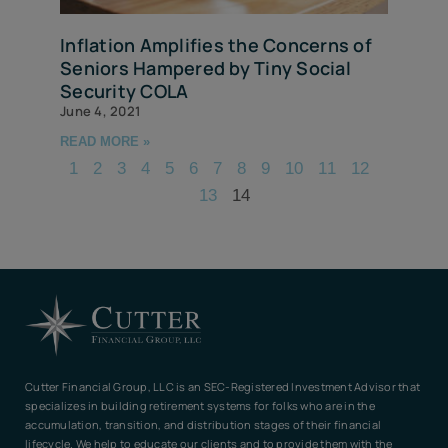
Inflation Amplifies the Concerns of
Seniors Hampered by Tiny Social
Security COLA
June 4, 2021
READ MORE »
1
2
3
4
5
6
7
8
9
10
11
12
13
14
Cutter Financial Group, LLC is an SEC-Registered Investment Advisor that
specializes in building retirement systems for folks who are in the
accumulation, transition, and distribution stages of their financial
lifecycle. We help to educate our clients and to provide them with the