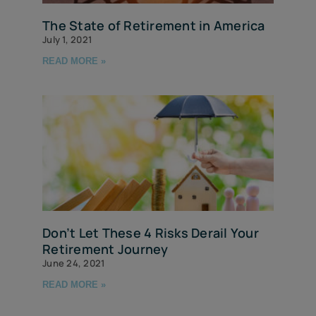
The State of Retirement in America
July 1, 2021
READ MORE »
Don’t Let These 4 Risks Derail Your
Retirement Journey
June 24, 2021
READ MORE »