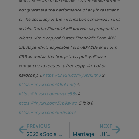
and is believed to be reliable. Cutter Financial does
not guarantee the performance of any investment
or the accuracy of the information contained in this
article. Cutter Financial will provide all prospective
clients with a copy of Cutter Financial’s Form ADV
2A, Appendix 1, applicable Form ADV 2Bs and Form
CRS as well as the firm privacy policy. Please
contact us to request a free copy via .pdf or
hardcopy.
1.
https://tinyurl.com/y3pn2nh3
2.
https://tinyurl.com/46nktmdj
3.
https://tinyurl.com/mvaec58s
4.
https://tinyurl.com/38p9svwc
5.ibid 6.
https://tinyurl.com/5n6sapt3
PREVIOUS
NEXT
2023’s Social Security Increase – Is It a Financial Boon or a Tax Bomb?
Marriage . . . It’s a Full Time Job!