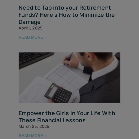
Need to Tap into your Retirement
Funds? Here’s How to Minimize the
Damage
April 1, 2025
READ MORE »
Empower the Girls In Your Life With
These Financial Lessons
March 25, 2025
READ MORE »