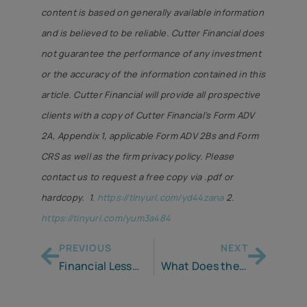
content is based on generally available information
and is believed to be reliable. Cutter Financial does
not guarantee the performance of any investment
or the accuracy of the information contained in this
article. Cutter Financial will provide all prospective
clients with a copy of Cutter Financial’s Form ADV
2A, Appendix 1, applicable Form ADV 2Bs and Form
CRS as well as the firm privacy policy. Please
contact us to request a free copy via .pdf or
hardcopy. 1.
https://tinyurl.com/yd44zana
2.
https://tinyurl.com/yum3a484
PREVIOUS
NEXT
Financial Lesson to my 23 Year Old
What Does the Fed’s Interest Rate Cut Mean for Retirees?