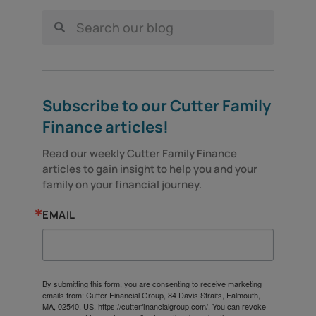
Subscribe to our Cutter Family
Finance articles!
Read our weekly Cutter Family Finance 
articles to gain insight to help you and your 
family on your financial journey.
EMAIL
By submitting this form, you are consenting to receive marketing
emails from: Cutter Financial Group, 84 Davis Straits, Falmouth,
MA, 02540, US, https://cutterfinancialgroup.com/. You can revoke