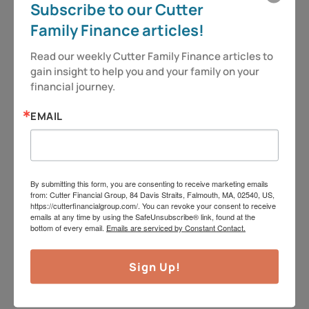
Subscribe to our Cutter
We do not offer tax or legal advice. Jeff can be
Family Finance articles!
reached at
jeff@cutterfinancialgroup.com
. This
information is intended to provide general
Read our weekly Cutter Family Finance articles to 
gain insight to help you and your family on your 
information. It is not intended to offer or deliver
financial journey.
investment advice in any way. Information
regarding investment services is provided solely to
EMAIL
gain a better understanding of the subject of the
article. Different types of investments involve
varying degrees of risk, including the potential for
By submitting this form, you are consenting to receive marketing emails
from: Cutter Financial Group, 84 Davis Straits, Falmouth, MA, 02540, US,
loss. Therefore, it should not be assumed that
https://cutterfinancialgroup.com/. You can revoke your consent to receive
emails at any time by using the SafeUnsubscribe® link, found at the
future performance of any specific investment or
bottom of every email.
Emails are serviced by Constant Contact.
investment strategy will be profitable. Insurance
product guarantees are backed by the financial
Sign Up!
strength and claims-paying ability of the issuing
company. Market data and other cited or linked-to