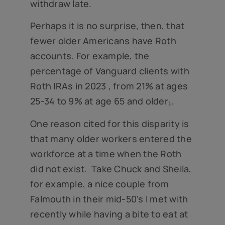
withdraw late.
Perhaps it is no surprise, then, that
fewer older Americans have Roth
accounts. For example, the
percentage of Vanguard clients with
Roth IRAs in 2023 , from 21% at ages
25-34 to 9% at age 65 and older₁.
One reason cited for this disparity is
that many older workers entered the
workforce at a time when the Roth
did not exist. Take Chuck and Sheila,
for example, a nice couple from
Falmouth in their mid-50’s I met with
recently while having a bite to eat at