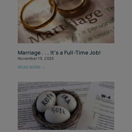
Marriage . . . It’s a Full-Time Job!
November 19, 2025
READ MORE »