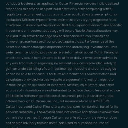
conducts business, as applicable. Cutter Financial renders individualized
responses to persons in a particular state only after complying with all
regulatory requirements, or pursuant to an applicable state exemption or
exclusion.Different types of investments involve varying degrees of risk.
Therefore, it should not be assumed that future performance of any specific
investment or investment strategy will be profitable. Asset allocation may
be used in an effort to manage risk and enhance returns. It does not,
however, guarantee a profit or protect against loss. Performance of the
asset allocation strategies depends on the underlying investments. This
website is intended to provide general information about Cutter Financial
and its services. It is not intended to offer or deliver investment advice in
any way. Information regarding investment services is provided solely to
gain an understanding of our investment philosophy and our strategies
and to be able to contact us for further information.The information and
calculators provided via this website are general information, meant to
introduce you to our areas of expertise. Articles, calculators, and other
sources of information are not intended to replace the professional advice
of a trained retirement professional.Insurance products and annuities
offered through Cutterinsure, Inc., MA insurance license #2080572.
Cutterinsure and Cutter Financial are under common control, but offer its
services separately. The Advisor does not receive additional revenue from
commissions earned through Cutterinsure. In addition, the Advisor does
not charge advisory fees on any funds used to purchase insurance