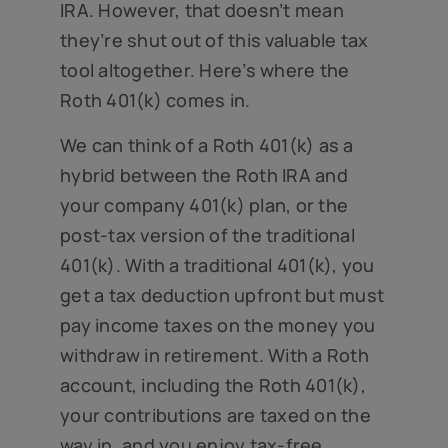
IRA. However, that doesn’t mean
they’re shut out of this valuable tax
tool altogether. Here’s where the
Roth 401(k) comes in.
We can think of a Roth 401(k) as a
hybrid between the Roth IRA and
your company 401(k) plan, or the
post-tax version of the traditional
401(k). With a traditional 401(k), you
get a tax deduction upfront but must
pay income taxes on the money you
withdraw in retirement. With a Roth
account, including the Roth 401(k),
your contributions are taxed on the
way in, and you enjoy tax-free