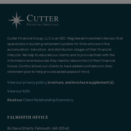
Cutter Financial Group, LLC is an SEC-Registered Investment Advisor that
specializes in building retirement systems for folks who are in the
accumulation, transition, and distribution stages of their financial
lifecycle. We help to educate our clients and to provide them with the
information and resources they need to take control of their financial
future. Control allows our clients to have added confidence in their
retirement plan to help provide added peace of mind.
View our privacy policy
, brochure, and brochure supplement(s).
View our ADV.
Read our
Client Relationship Summary
.
FALMOUTH OFFICE
84 Davis Straits, Falmouth, MA 02540