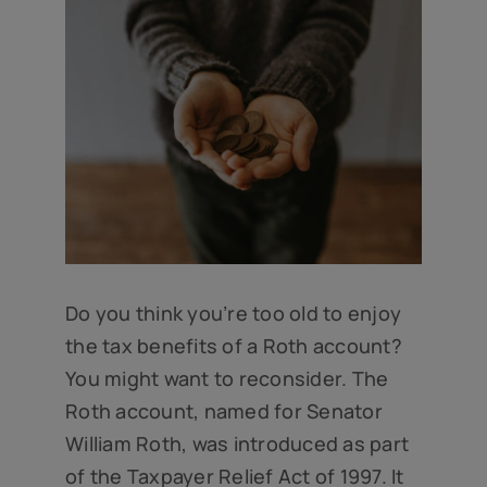
Do you think you’re too old to enjoy
the tax benefits of a Roth account?
You might want to reconsider. The
Roth account, named for Senator
William Roth, was introduced as part
of the Taxpayer Relief Act of 1997. It