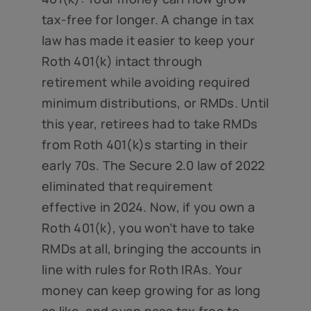
tax-free for longer. A change in tax
law has made it easier to keep your
Roth 401(k) intact through
retirement while avoiding required
minimum distributions, or RMDs. Until
this year, retirees had to take RMDs
from Roth 401(k)s starting in their
early 70s. The Secure 2.0 law of 2022
eliminated that requirement
effective in 2024. Now, if you own a
Roth 401(k), you won’t have to take
RMDs at all, bringing the accounts in
line with rules for Roth IRAs. Your
money can keep growing for as long
as like, and even pass tax free to