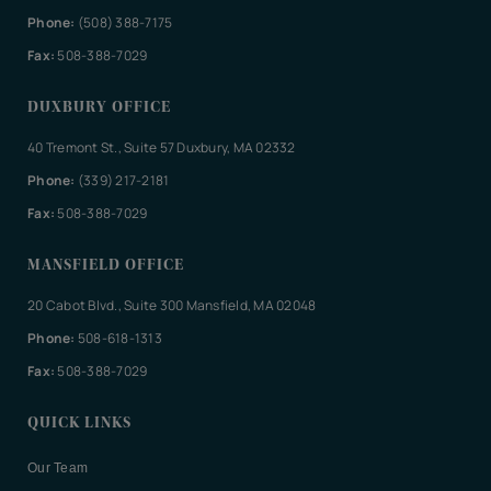
Phone:
(508) 388-7175
Fax:
508-388-7029
DUXBURY OFFICE
40 Tremont St., Suite 57 Duxbury, MA 02332
Phone:
(339) 217-2181
Fax:
508-388-7029
MANSFIELD OFFICE
20 Cabot Blvd., Suite 300 Mansfield, MA 02048
Phone:
508-618-1313
Fax:
508-388-7029
QUICK LINKS
Our Team