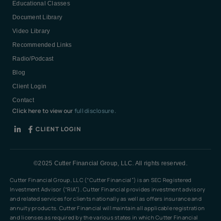
Educational Classes
Document Library
Video Library
Recommended Links
Radio/Podcast
Blog
Client Login
Contact
Click here to view our
full disclosure.
CLIENT LOGIN
©2025 Cutter Financial Group, LLC. All rights reserved.
Cutter Financial Group, LLC (“Cutter Financial”) is an SEC Registered
Investment Advisor (“RIA”). Cutter Financial provides investment advisory
and related services for clients nationally as well as offers insurance and
annuity products. Cutter Financial will maintain all applicable registration
and licenses as required by the various states in which Cutter Financial