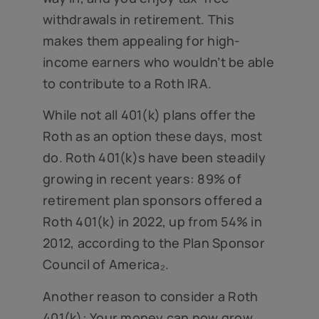
withdrawals in retirement. This
makes them appealing for high-
income earners who wouldn’t be able
to contribute to a Roth IRA.
While not all 401(k) plans offer the
Roth as an option these days, most
do. Roth 401(k)s have been steadily
growing in recent years: 89% of
retirement plan sponsors offered a
Roth 401(k) in 2022, up from 54% in
2012, according to the Plan Sponsor
Council of America₂.
Another reason to consider a Roth
401(k): Your money can now grow