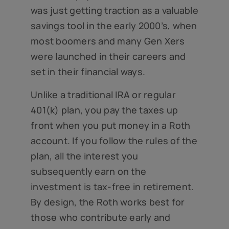
was just getting traction as a valuable
savings tool in the early 2000’s, when
most boomers and many Gen Xers
were launched in their careers and
set in their financial ways.
Unlike a traditional IRA or regular
401(k) plan, you pay the taxes up
front when you put money in a Roth
account. If you follow the rules of the
plan, all the interest you
subsequently earn on the
investment is tax-free in retirement.
By design, the Roth works best for
those who contribute early and