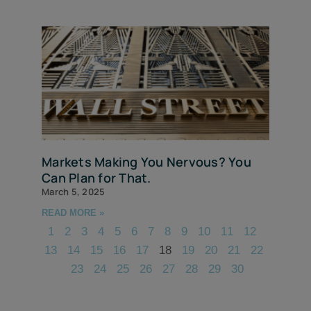
Markets Making You Nervous? You
Can Plan for That.
March 5, 2025
READ MORE »
1
2
3
4
5
6
7
8
9
10
11
12
13
14
15
16
17
18
19
20
21
22
23
24
25
26
27
28
29
30