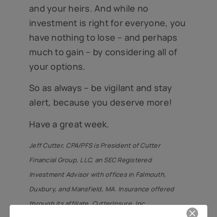
and your heirs. And while no
investment is right for everyone, you
have nothing to lose – and perhaps
much to gain – by considering all of
your options.
So as always – be vigilant and stay
alert, because you deserve more!
Have a great week.
Jeff Cutter, CPA/PFS is President of Cutter
Financial Group, LLC, an SEC Registered
Investment Advisor with offices in Falmouth,
Duxbury, and Mansfield, MA. Insurance offered
through its affiliate, CutterInsure, Inc.