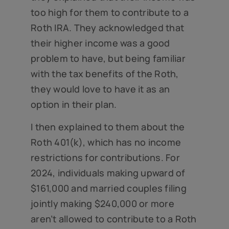
too high for them to contribute to a
Roth IRA. They acknowledged that
their higher income was a good
problem to have, but being familiar
with the tax benefits of the Roth,
they would love to have it as an
option in their plan.
I then explained to them about the
Roth 401(k), which has no income
restrictions for contributions. For
2024, individuals making upward of
$161,000 and married couples filing
jointly making $240,000 or more
aren’t allowed to contribute to a Roth