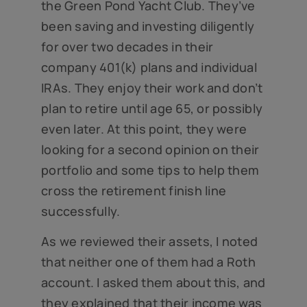
the Green Pond Yacht Club. They’ve
been saving and investing diligently
for over two decades in their
company 401(k) plans and individual
IRAs. They enjoy their work and don’t
plan to retire until age 65, or possibly
even later. At this point, they were
looking for a second opinion on their
portfolio and some tips to help them
cross the retirement finish line
successfully.
As we reviewed their assets, I noted
that neither one of them had a Roth
account. I asked them about this, and
they explained that their income was