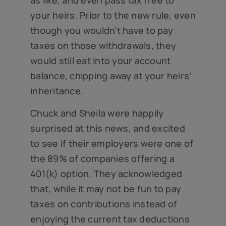
your heirs. Prior to the new rule, even
though you wouldn’t have to pay
taxes on those withdrawals, they
would still eat into your account
balance, chipping away at your heirs’
inheritance.
Chuck and Sheila were happily
surprised at this news, and excited
to see if their employers were one of
the 89% of companies offering a
401(k) option. They acknowledged
that, while it may not be fun to pay
taxes on contributions instead of
enjoying the current tax deductions