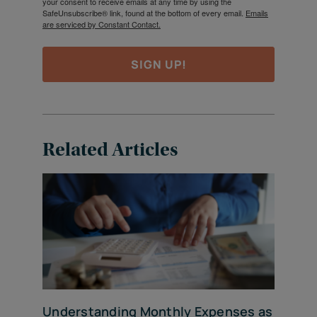
your consent to receive emails at any time by using the
SafeUnsubscribe® link, found at the bottom of every email.
Emails
are serviced by Constant Contact.
SIGN UP!
Related Articles
Understanding Monthly Expenses as