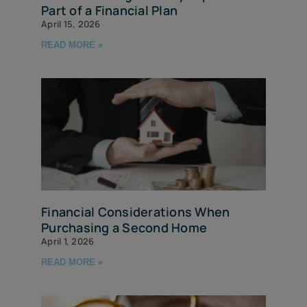
Part of a Financial Plan
April 15, 2026
READ MORE »
Financial Considerations When
Purchasing a Second Home
April 1, 2026
READ MORE »