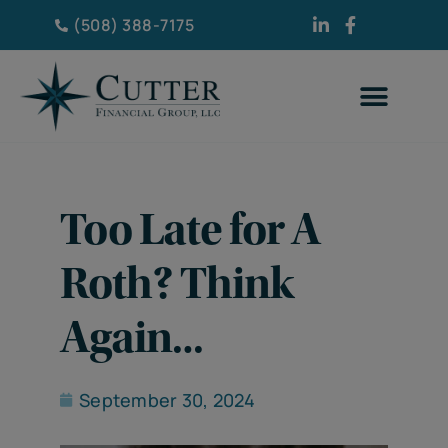
(508) 388-7175
Too Late for A
Roth? Think
Again…
September 30, 2024