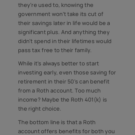
they’re used to, knowing the
government won’t take its cut of
their savings later in life would be a
significant plus. And anything they
didn’t spend in their lifetimes would
pass tax free to their family.
While it’s always better to start
investing early, even those saving for
retirement in their 50’s can benefit
from a Roth account. Too much
income? Maybe the Roth 401(k) is
the right choice.
The bottom line is that a Roth
account offers benefits for both you