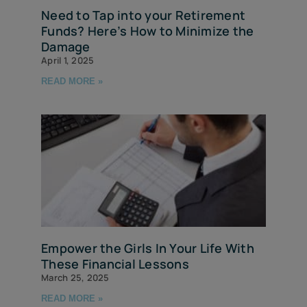
Need to Tap into your Retirement
Funds? Here’s How to Minimize the
Damage
April 1, 2025
READ MORE »
Empower the Girls In Your Life With
These Financial Lessons
March 25, 2025
READ MORE »