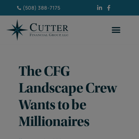
(508) 388-7175
The CFG
Landscape Crew
Wants to be
Millionaires