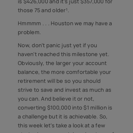
is $426,000 and it’s just $357,000 for
those 75 and older¹.
Hmmmm . . . Houston we may have a
problem.
Now, don’t panic just yet if you
haven’t reached this milestone yet.
Obviously, the larger your account
balance, the more comfortable your
retirement will be so you should
strive to save and invest as much as
you can. And believe it or not,
converting $100,000 into $1 million is
a challenge but it is achievable. So,
this week let’s take a look at a few