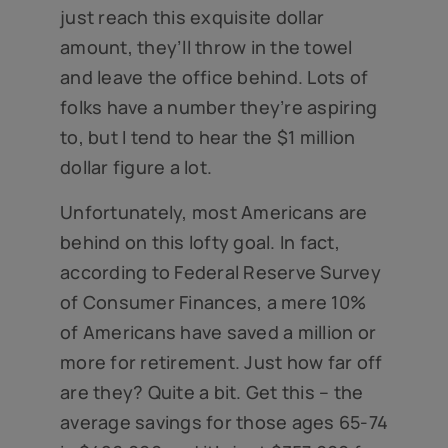
just reach this exquisite dollar
amount, they’ll throw in the towel
and leave the office behind. Lots of
folks have a number they’re aspiring
to, but I tend to hear the $1 million
dollar figure a lot.
Unfortunately, most Americans are
behind on this lofty goal. In fact,
according to Federal Reserve Survey
of Consumer Finances, a mere 10%
of Americans have saved a million or
more for retirement. Just how far off
are they? Quite a bit. Get this – the
average savings for those ages 65-74