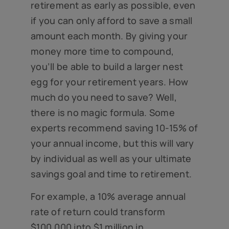
retirement as early as possible, even
if you can only afford to save a small
amount each month. By giving your
money more time to compound,
you’ll be able to build a larger nest
egg for your retirement years. How
much do you need to save? Well,
there is no magic formula. Some
experts recommend saving 10-15% of
your annual income, but this will vary
by individual as well as your ultimate
savings goal and time to retirement.
For example, a 10% average annual
rate of return could transform
$100,000 into $1 million in