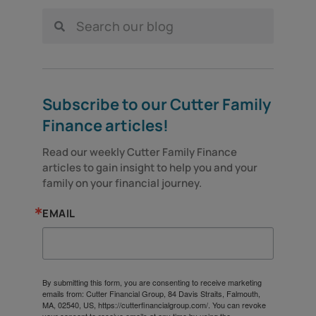
Subscribe to our Cutter Family
Finance articles!
Read our weekly Cutter Family Finance 
articles to gain insight to help you and your 
family on your financial journey.
EMAIL
By submitting this form, you are consenting to receive marketing
emails from: Cutter Financial Group, 84 Davis Straits, Falmouth,
MA, 02540, US, https://cutterfinancialgroup.com/. You can revoke