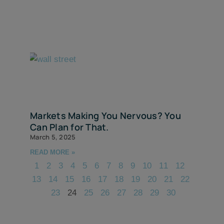
Markets Making You Nervous? You
Can Plan for That.
March 5, 2025
READ MORE »
1
2
3
4
5
6
7
8
9
10
11
12
13
14
15
16
17
18
19
20
21
22
23
24
25
26
27
28
29
30