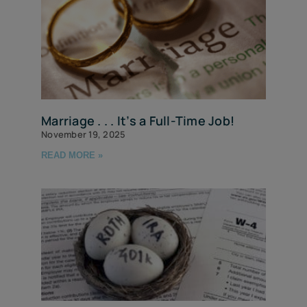
Marriage . . . It’s a Full-Time Job!
November 19, 2025
READ MORE »