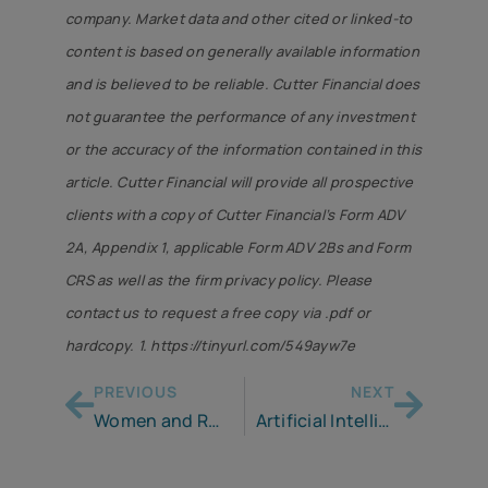
company. Market data and other cited or linked-to
content is based on generally available information
and is believed to be reliable. Cutter Financial does
not guarantee the performance of any investment
or the accuracy of the information contained in this
article. Cutter Financial will provide all prospective
clients with a copy of Cutter Financial’s Form ADV
2A, Appendix 1, applicable Form ADV 2Bs and Form
CRS as well as the firm privacy policy. Please
contact us to request a free copy via .pdf or
hardcopy. 1. https://tinyurl.com/549ayw7e
PREVIOUS
NEXT
Women and Retirement
Artificial Intelligence – An Incomplete Plan