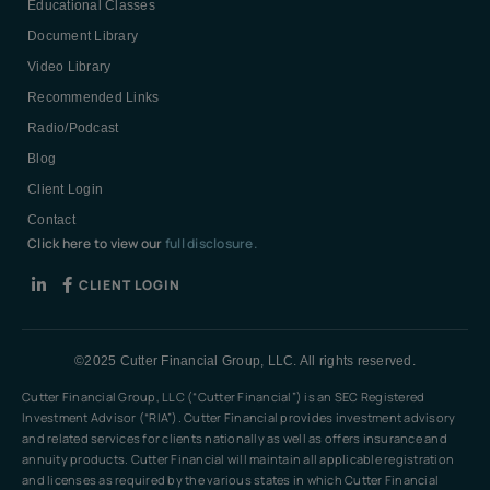
Educational Classes
Document Library
Video Library
Recommended Links
Radio/Podcast
Blog
Client Login
Contact
Click here to view our
full disclosure.
CLIENT LOGIN
©2025 Cutter Financial Group, LLC. All rights reserved.
Cutter Financial Group, LLC (“Cutter Financial”) is an SEC Registered
Investment Advisor (“RIA”). Cutter Financial provides investment advisory
and related services for clients nationally as well as offers insurance and
annuity products. Cutter Financial will maintain all applicable registration
and licenses as required by the various states in which Cutter Financial