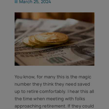
March 25, 2024
You know, for many this is the magic
number they think they need saved
up to retire comfortably. I hear this all
the time when meeting with folks
approaching retirement. If they could