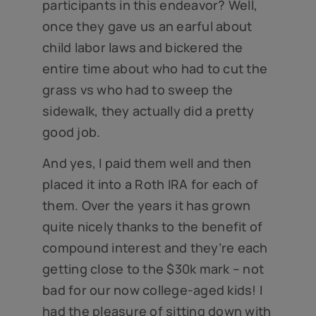
participants in this endeavor? Well,
once they gave us an earful about
child labor laws and bickered the
entire time about who had to cut the
grass vs who had to sweep the
sidewalk, they actually did a pretty
good job.
And yes, I paid them well and then
placed it into a Roth IRA for each of
them. Over the years it has grown
quite nicely thanks to the benefit of
compound interest and they’re each
getting close to the $30k mark – not
bad for our now college-aged kids! I
had the pleasure of sitting down with