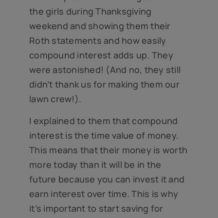
the girls during Thanksgiving
weekend and showing them their
Roth statements and how easily
compound interest adds up. They
were astonished! (And no, they still
didn’t thank us for making them our
lawn crew!).
I explained to them that compound
interest is the time value of money.
This means that their money is worth
more today than it will be in the
future because you can invest it and
earn interest over time. This is why
it’s important to start saving for