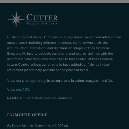
Cutter Financial Group, LLC is an SEC-Registered Investment Advisor that
specializes in building retirement systems for folks who are in the
accumulation, transition, and distribution stages of their financial
lifecycle. We help to educate our clients and to provide them with the
information and resources they need to take control of their financial
future. Control allows our clients to have added confidence in their
retirement plan to help provide added peace of mind.
View our privacy policy
, brochure, and brochure supplement(s).
View our ADV.
Read our
Client Relationship Summary
.
FALMOUTH OFFICE
84 Davis Straits, Falmouth, MA 02540