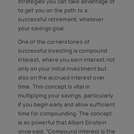
strategies you can take advantage of
to get you on the path to a
successful retirement, whatever
your savings goal.
One of the cornerstones of
successful investing is compound
interest, where you earn interest not
only on your initial investment but
also on the accrued interest over
time. This concept is vital in
multiplying your savings, particularly
if you begin early and allow sufficient
time for compounding. The concept
is so powerful that Albert Einstein
once said, “Compound interest is the