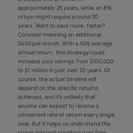
approximately 25 years, while an 8%
return might require around 30
years. Want to save more, faster?
Consider investing an additional
$400 per month. With a 10% average
annual return, this strategy could
increase your savings from $100,000
to $1 million in just over 20 years. Of
course, the actual timeline will
depend on the specific returns
achieved, and it’s unlikely that
anyone can expect to receive a
consistent rate of return every single
year. But it helps us understand the
power interest crediting over time.