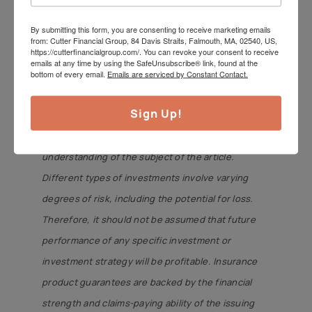
CutterInsure, Inc. We do not offer tax or legal
By submitting this form, you are consenting to receive marketing emails
advice. Jeff can be reached
from: Cutter Financial Group, 84 Davis Straits, Falmouth, MA, 02540, US,
https://cutterfinancialgroup.com/. You can revoke your consent to receive
at
jeff@cutterfinancialgroup.com
. This information
emails at any time by using the SafeUnsubscribe® link, found at the
is intended to provide general information. It is not
bottom of every email.
Emails are serviced by Constant Contact.
intended to offer or deliver investment advice in
Sign Up!
any way. Information regarding investment
services is provided solely to gain a better
understanding of the subject of the article.
Different types of investments involve varying
degrees of risk, including the potential for loss.
Therefore, it should not be assumed that future
performance of any specific investment or
investment strategy will be profitable. Insurance
product guarantees are backed by the financial
strength and claims-paying ability of the issuing