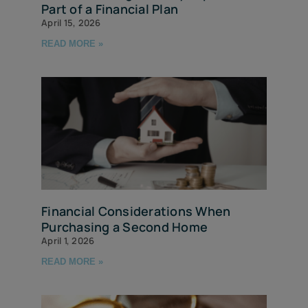
Part of a Financial Plan
April 15, 2026
READ MORE »
Financial Considerations When
Purchasing a Second Home
April 1, 2026
READ MORE »