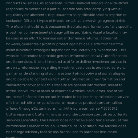
conducts business, as applicable. Cutter Financial renders individualized
responses to persons in a particular state only after complying with all
regulatory requirements, or pursuant to an applicable state exemption or
exclusion.Different types of investments involve varying degrees of risk.
Therefore, it should not be assumed that future performance of any specific
investment or investment strategy will be profitable. Asset allocation may
be used in an effort to manage risk and enhance returns. It does not,
however, guarantee a profit or protect against loss. Performance of the
asset allocation strategies depends on the underlying investments. This
website is intended to provide general information about Cutter Financial
and its services. It is not intended to offer or deliver investment advice in
any way. Information regarding investment services is provided solely to
gain an understanding of our investment philosophy and our strategies
and to be able to contact us for further information.The information and
calculators provided via this website are general information, meant to
introduce you to our areas of expertise. Articles, calculators, and other
sources of information are not intended to replace the professional advice
of a trained retirement professional.Insurance products and annuities
offered through Cutterinsure, Inc., MA insurance license #2080572.
Cutterinsure and Cutter Financial are under common control, but offer its
services separately. The Advisor does not receive additional revenue from
commissions earned through Cutterinsure. In addition, the Advisor does
not charge advisory fees on any funds used to purchase insurance
products.