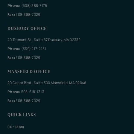
Phone:
(508) 388-7175
Fax:
508-388-7029
DUXBURY OFFICE
40 Tremont St., Suite 57 Duxbury, MA 02332
Phone:
(339) 217-2181
Fax:
508-388-7029
MANSFIELD OFFICE
20 Cabot Blvd., Suite 300 Mansfield, MA 02048
Phone:
508-618-1313
Fax:
508-388-7029
QUICK LINKS
Our Team