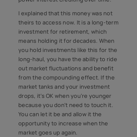
I explained that this money was not
theirs to access now. It is a long-term
investment for retirement, which
means holding it for decades. When
you hold investments like this for the
long-haul, you have the ability to ride
out market fluctuations and benefit
from the compounding effect. If the
market tanks and your investment
drops, it’s OK when you’re younger
because you don’t need to touch it.
You can let it be and allow it the
opportunity to increase when the
market goes up again.