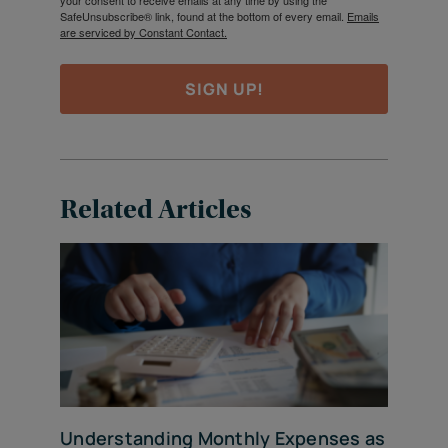
your consent to receive emails at any time by using the
SafeUnsubscribe® link, found at the bottom of every email.
Emails
are serviced by Constant Contact.
SIGN UP!
Related Articles
Understanding Monthly Expenses as