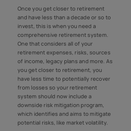
Once you get closer to retirement
and have less than a decade or so to
invest, this is when you need a
comprehensive retirement system.
One that considers all of your
retirement expenses, risks, sources
of income, legacy plans and more. As
you get closer to retirement, you
have less time to potentially recover
from losses so your retirement
system should now include a
downside risk mitigation program,
which identifies and aims to mitigate
potential risks, like market volatility.