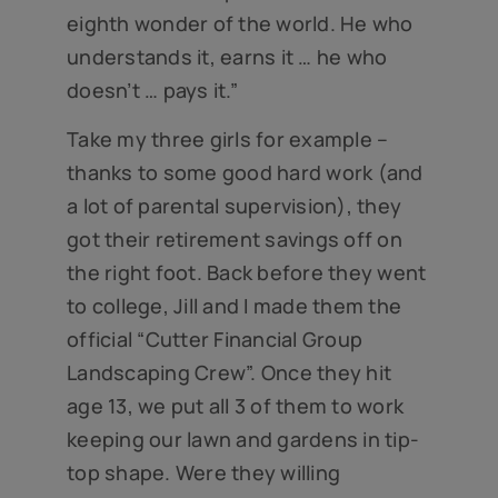
eighth wonder of the world. He who
understands it, earns it … he who
doesn’t … pays it.”
Take my three girls for example –
thanks to some good hard work (and
a lot of parental supervision), they
got their retirement savings off on
the right foot. Back before they went
to college, Jill and I made them the
official “Cutter Financial Group
Landscaping Crew”. Once they hit
age 13, we put all 3 of them to work
keeping our lawn and gardens in tip-
top shape. Were they willing