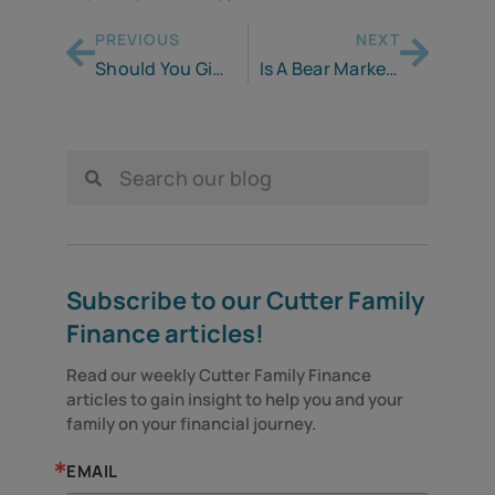
PREVIOUS
NEXT
Should You Give or Lend?
Is A Bear Market Your Trash or Treasure?
Subscribe to our Cutter Family
Finance articles!
Read our weekly Cutter Family Finance 
articles to gain insight to help you and your 
family on your financial journey.
EMAIL