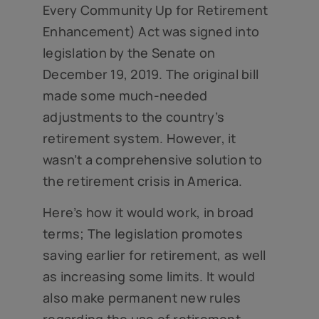
Every Community Up for Retirement
Enhancement) Act was signed into
legislation by the Senate on
December 19, 2019. The original bill
made some much-needed
adjustments to the country’s
retirement system. However, it
wasn’t a comprehensive solution to
the retirement crisis in America.
Here’s how it would work, in broad
terms; The legislation promotes
saving earlier for retirement, as well
as increasing some limits. It would
also make permanent new rules