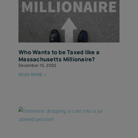
Who Wants to be Taxed like a
Massachusetts Millionaire?
December 15, 2022
READ MORE »