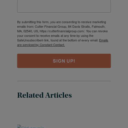
By submitting this form, you are consenting to receive marketing
emails from: Cutter Financial Group, 84 Davis Straits, Falmouth,
MA, 02540, US, https://cutterfinancialgroup.com/. You can revoke
your consent to receive emails at any time by using the
SafeUnsubscribe® link, found at the bottom of every email.
Emails
are serviced by Constant Contact.
SIGN UP!
Related Articles