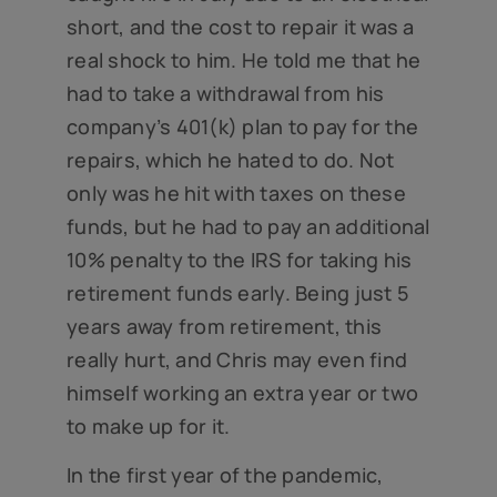
short, and the cost to repair it was a
real shock to him. He told me that he
had to take a withdrawal from his
company’s 401(k) plan to pay for the
repairs, which he hated to do. Not
only was he hit with taxes on these
funds, but he had to pay an additional
10% penalty to the IRS for taking his
retirement funds early. Being just 5
years away from retirement, this
really hurt, and Chris may even find
himself working an extra year or two
to make up for it.
In the first year of the pandemic,