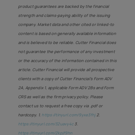
product guarantees are backed by the financial
strength and claims-paying ability of the issuing
company. Market data and other cited or linked-to
content is based on generally available information
and is believed to be reliable. Cutter Financial does
not guarantee the performance of any investment
or the accuracy of the information contained in this
article. Cutter Financial will provide all prospective
clients with a copy of Cutter Financial’s Form ADV
2A, Appendix 1, applicable Form ADV 2Bs and Form
CRS as well as the firm privacy policy. Please
contact us to request a free copy via .pdf or
hardcopy. 1
.
https://tinyurl.com/9yxe3fhj
2.
https://tinyurl.com/32uavy4c
3.
https://tinyurl.com/2kpjf9hn