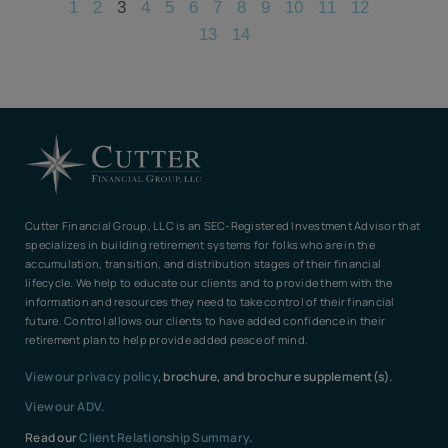
1
2
3
4
5
6
7
8
9
10
11
12
13
14
Cutter Financial Group, LLC is an SEC-Registered Investment Advisor that
specializes in building retirement systems for folks who are in the
accumulation, transition, and distribution stages of their financial
lifecycle. We help to educate our clients and to provide them with the
information and resources they need to take control of their financial
future. Control allows our clients to have added confidence in their
retirement plan to help provide added peace of mind.
View our privacy policy
, brochure, and brochure supplement(s).
View our ADV.
Read our
Client Relationship Summary
.