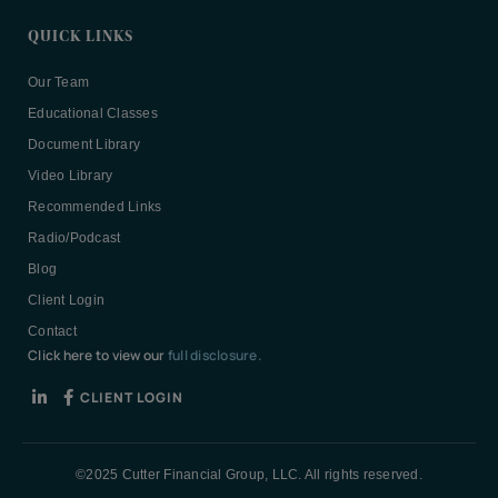
QUICK LINKS
Our Team
Educational Classes
Document Library
Video Library
Recommended Links
Radio/Podcast
Blog
Client Login
Contact
Click here to view our
full disclosure.
CLIENT LOGIN
©2025 Cutter Financial Group, LLC. All rights reserved.