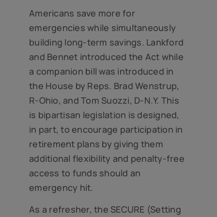
Americans save more for
emergencies while simultaneously
building long-term savings. Lankford
and Bennet introduced the Act while
a companion bill was introduced in
the House by Reps. Brad Wenstrup,
R-Ohio, and Tom Suozzi, D-N.Y. This
is bipartisan legislation is designed,
in part, to encourage participation in
retirement plans by giving them
additional flexibility and penalty-free
access to funds should an
emergency hit.
As a refresher, the SECURE (Setting