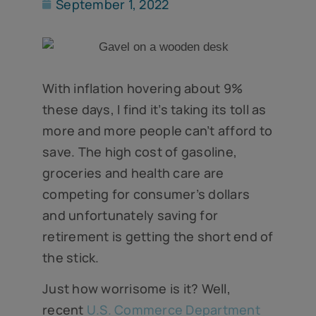
September 1, 2022
With inflation hovering about 9%
these days, I find it’s taking its toll as
more and more people can’t afford to
save. The high cost of gasoline,
groceries and health care are
competing for consumer’s dollars
and unfortunately saving for
retirement is getting the short end of
the stick.
Just how worrisome is it? Well,
recent
U.S. Commerce Department