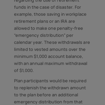
regarding the use of retirement
funds in the case of disaster. For
example, those saving in workplace
retirement plans or an IRA are
allowed to make one penalty-free
“emergency distribution” per
calendar year. These withdrawals are
limited to vested amounts over the
minimum $1,000 account balance,
with an annual maximum withdrawal
of $1,000.
Plan participants would be required
to replenish the withdrawn amount
to the plan before an additional
emergency distribution from that