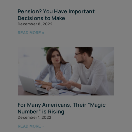
Pension? You Have Important
Decisions to Make
December 8, 2022
READ MORE »
For Many Americans, Their “Magic
Number” is Rising
December 1, 2022
READ MORE »