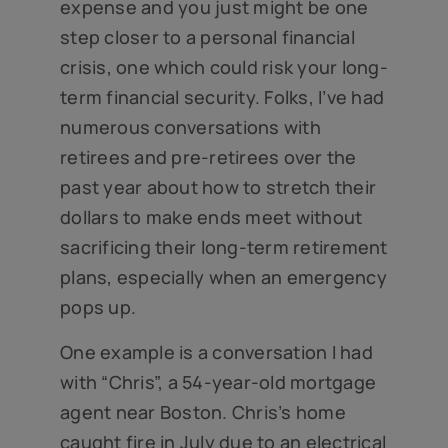
expense and you just might be one
step closer to a personal financial
crisis, one which could risk your long-
term financial security. Folks, I’ve had
numerous conversations with
retirees and pre-retirees over the
past year about how to stretch their
dollars to make ends meet without
sacrificing their long-term retirement
plans, especially when an emergency
pops up.
One example is a conversation I had
with “Chris”, a 54-year-old mortgage
agent near Boston. Chris’s home
caught fire in July due to an electrical