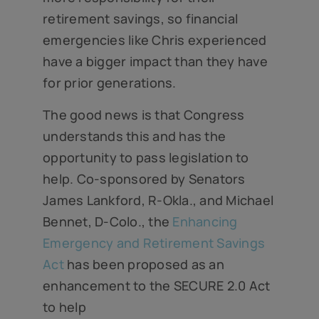
retirement savings, so financial
emergencies like Chris experienced
have a bigger impact than they have
for prior generations.
The good news is that Congress
understands this and has the
opportunity to pass legislation to
help. Co-sponsored by Senators
James Lankford, R-Okla., and Michael
Bennet, D-Colo., the
Enhancing
Emergency and Retirement Savings
Act
has been proposed as an
enhancement to the SECURE 2.0 Act
to help