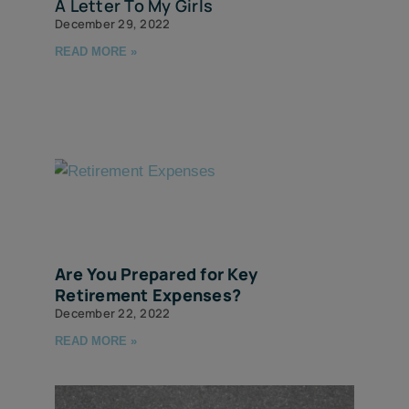
A Letter To My Girls
December 29, 2022
READ MORE »
Are You Prepared for Key
Retirement Expenses?
December 22, 2022
READ MORE »