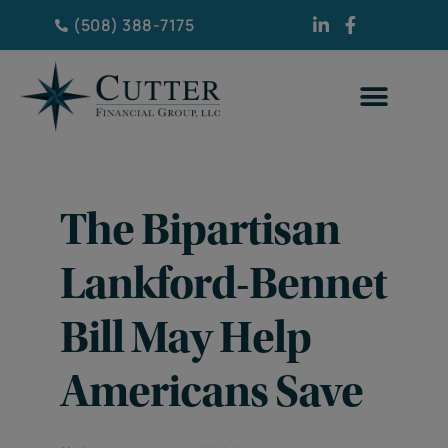
(508) 388-7175
The Bipartisan
Lankford-Bennet
Bill May Help
Americans Save