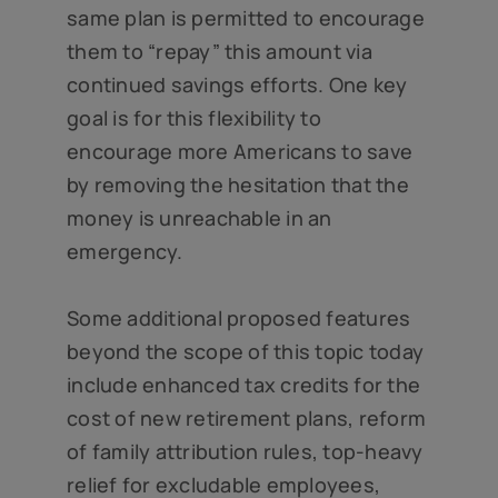
same plan is permitted to encourage
them to “repay” this amount via
continued savings efforts. One key
goal is for this flexibility to
encourage more Americans to save
by removing the hesitation that the
money is unreachable in an
emergency.
Some additional proposed features
beyond the scope of this topic today
include enhanced tax credits for the
cost of new retirement plans, reform
of family attribution rules, top-heavy
relief for excludable employees,