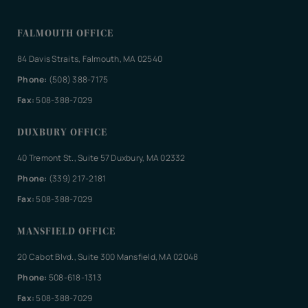
FALMOUTH OFFICE
84 Davis Straits, Falmouth, MA 02540
Phone:
(508) 388-7175
Fax:
508-388-7029
DUXBURY OFFICE
40 Tremont St., Suite 57 Duxbury, MA 02332
Phone:
(339) 217-2181
Fax:
508-388-7029
MANSFIELD OFFICE
20 Cabot Blvd., Suite 300 Mansfield, MA 02048
Phone:
508-618-1313
Fax:
508-388-7029