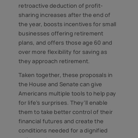
retroactive deduction of profit-
sharing increases after the end of
the year, boosts incentives for small
businesses offering retirement
plans, and offers those age 60 and
over more flexibility for saving as
they approach retirement.
Taken together, these proposals in
the House and Senate can give
Americans multiple tools to help pay
for life’s surprises. They’ll enable
them to take better control of their
financial futures and create the
conditions needed for a dignified