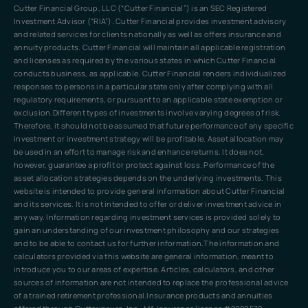
Cutter Financial Group, LLC (“Cutter Financial”) is an SEC Registered
Investment Advisor (“RIA”). Cutter Financial provides investment advisory
and related services for clients nationally as well as offers insurance and
annuity products. Cutter Financial will maintain all applicable registration
and licenses as required by the various states in which Cutter Financial
conducts business, as applicable. Cutter Financial renders individualized
responses to persons in a particular state only after complying with all
regulatory requirements, or pursuant to an applicable state exemption or
exclusion.Different types of investments involve varying degrees of risk.
Therefore, it should not be assumed that future performance of any specific
investment or investment strategy will be profitable. Asset allocation may
be used in an effort to manage risk and enhance returns. It does not,
however, guarantee a profit or protect against loss. Performance of the
asset allocation strategies depends on the underlying investments. This
website is intended to provide general information about Cutter Financial
and its services. It is not intended to offer or deliver investment advice in
any way. Information regarding investment services is provided solely to
gain an understanding of our investment philosophy and our strategies
and to be able to contact us for further information.The information and
calculators provided via this website are general information, meant to
introduce you to our areas of expertise. Articles, calculators, and other
sources of information are not intended to replace the professional advice
of a trained retirement professional.Insurance products and annuities