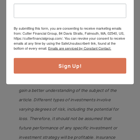
Investment Advisor with offices in Falmouth,
Duxbury, and Mansfield, MA. Insurance offered
through its affiliate, CutterInsure, Inc.
By submitting this form, you are consenting to receive marketing emails
from: Cutter Financial Group, 84 Davis Straits, Falmouth, MA, 02540, US,
We do not offer tax or legal advice. Jeff can be
https://cutterfinancialgroup.com/. You can revoke your consent to receive
emails at any time by using the SafeUnsubscribe® link, found at the
reached at
jeff@cutterfinancialgroup.com
. This
bottom of every email.
Emails are serviced by Constant Contact.
information is intended to provide general
information. It is not intended to offer or deliver
Sign Up!
investment advice in any way. Information
regarding investment services is provided solely to
gain a better understanding of the subject of the
article. Different types of investments involve
varying degrees of risk, including the potential for
loss. Therefore, it should not be assumed that
future performance of any specific investment or
investment strategy will be profitable. Insurance