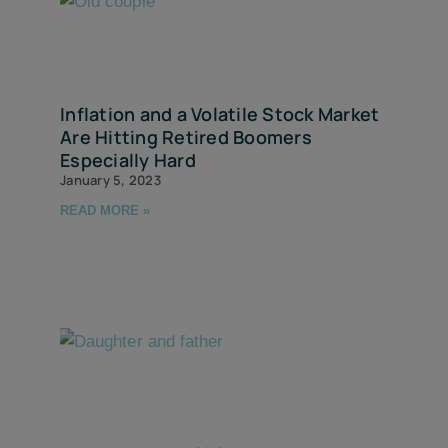
Inflation and a Volatile Stock Market
Are Hitting Retired Boomers
Especially Hard
January 5, 2023
READ MORE »