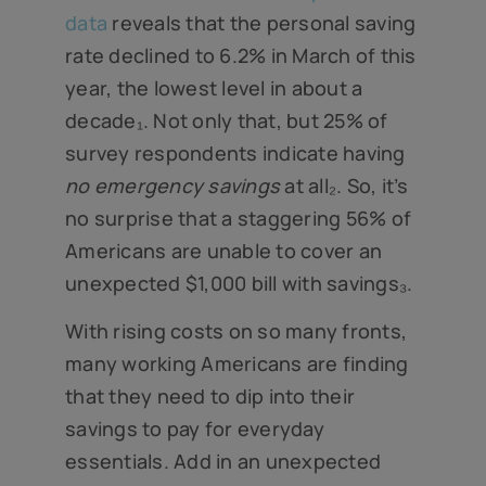
data
reveals that the personal saving
rate declined to 6.2% in March of this
year, the lowest level in about a
decade₁. Not only that, but 25% of
survey respondents indicate having
no emergency savings
at all₂. So, it’s
no surprise that a staggering 56% of
Americans are unable to cover an
unexpected $1,000 bill with savings₃.
With rising costs on so many fronts,
many working Americans are finding
that they need to dip into their
savings to pay for everyday
essentials. Add in an unexpected