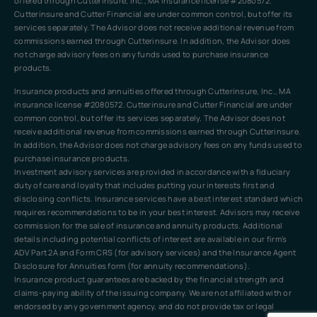
offered through Cutterinsure, Inc., MA insurance license #2080572.
Cutterinsure and Cutter Financial are under common control, but offer its
services separately. The Advisor does not receive additional revenue from
commissions earned through Cutterinsure. In addition, the Advisor does
not charge advisory fees on any funds used to purchase insurance
products.
Insurance products and annuities offered through Cutterinsure, Inc., MA
insurance license #2080572. Cutterinsure and Cutter Financial are under
common control, but offer its services separately. The Advisor does not
receive additional revenue from commissions earned through Cutterinsure.
In addition, the Advisor does not charge advisory fees on any funds used to
purchase insurance products.
Investment advisory services are provided in accordance with a fiduciary
duty of care and loyalty that includes putting your interests first and
disclosing conflicts. Insurance services have a best interest standard which
requires recommendations to be in your best interest. Advisors may receive
commission for the sale of insurance and annuity products. Additional
details including potential conflicts of interest are available in our firm’s
ADV Part 2A and Form CRS (for advisory services) and the Insurance Agent
Disclosure for Annuities form (for annuity recommendations).
Insurance product guarantees are backed by the financial strength and
claims-paying ability of the issuing company. We are not affiliated with or
endorsed by any government agency, and do not provide tax or legal