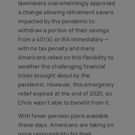
lawmakers overwhelmingly approved
a change allowing retirement savers
impacted by the pandemic to
withdraw a portion of their savings
from a 401(k) or IRA immediately —
with no tax penalty and many
Americans relied on this flexibility to
weather the challenging financial
times brought about by the
pandemic. However, this emergency
relief expired at the end of 2020, so
Chris wasn’t able to benefit from it.
With fewer pension plans available
these days, Americans are taking on
more responsibility for their