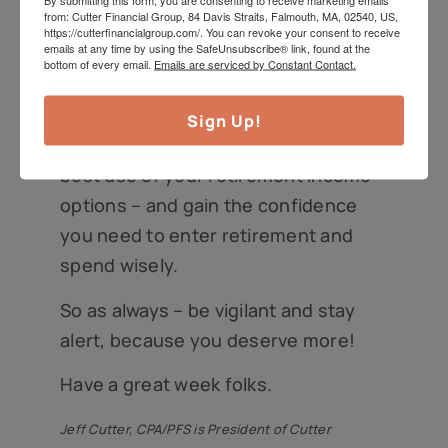
from: Cutter Financial Group, 84 Davis Straits, Falmouth, MA, 02540, US,
specialist about your personal
https://cutterfinancialgroup.com/. You can revoke your consent to receive
emails at any time by using the SafeUnsubscribe® link, found at the
retirement goals, and then pre-
bottom of every email.
Emails are serviced by Constant Contact.
committing to plans that can
accomplish those goals, can help you
Sign Up!
stick to a strategy that makes the
best use of your retirement income
options – and gain the confidence
you need to enter retirement and
spend wisely.
So as always – be vigilant and stay
alert, because you deserve more!
Have a great week folks.
Jeff Cutter, CPA/PFS is President of Cutter