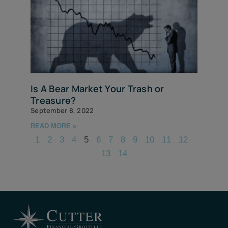
Is A Bear Market Your Trash or
Treasure?
September 8, 2022
READ MORE »
1
2
3
4
5
6
7
8
9
10
11
12
13
14