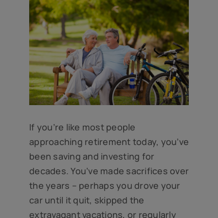
If you’re like most people
approaching retirement today, you’ve
been saving and investing for
decades. You’ve made sacrifices over
the years – perhaps you drove your
car until it quit, skipped the
extravagant vacations, or regularly