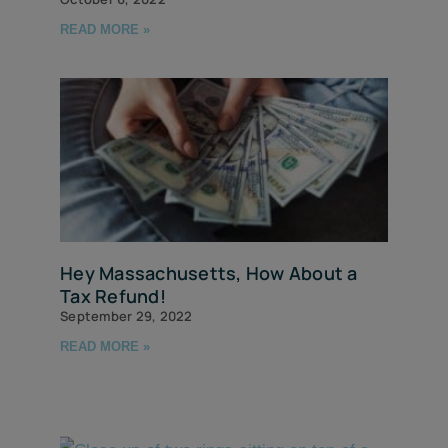
READ MORE »
Hey Massachusetts, How About a
Tax Refund!
September 29, 2022
READ MORE »