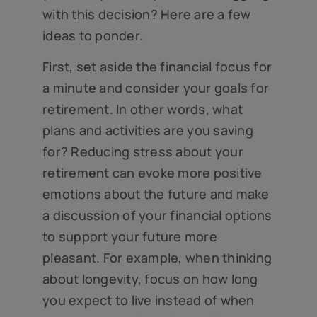
with this decision? Here are a few
ideas to ponder.
First, set aside the financial focus for
a minute and consider your goals for
retirement. In other words, what
plans and activities are you saving
for? Reducing stress about your
retirement can evoke more positive
emotions about the future and make
a discussion of your financial options
to support your future more
pleasant. For example, when thinking
about longevity, focus on how long
you expect to live instead of when