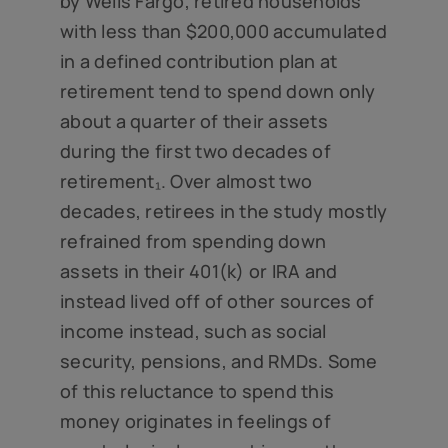
by Wells Fargo, retired households
with less than $200,000 accumulated
in a defined contribution plan at
retirement tend to spend down only
about a quarter of their assets
during the first two decades of
retirement₁. Over almost two
decades, retirees in the study mostly
refrained from spending down
assets in their 401(k) or IRA and
instead lived off of other sources of
income instead, such as social
security, pensions, and RMDs. Some
of this reluctance to spend this
money originates in feelings of