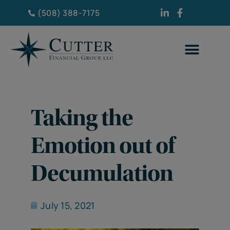
(508) 388-7175
Taking the
Emotion out of
Decumulation
July 15, 2021