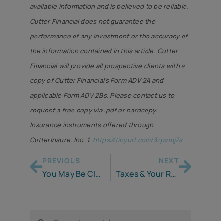
available information and is believed to be reliable.
Cutter Financial does not guarantee the
performance of any investment or the accuracy of
the information contained in this article. Cutter
Financial will provide all prospective clients with a
copy of Cutter Financial’s Form ADV 2A and
applicable Form ADV 2Bs. Please contact us to
request a free copy via .pdf or hardcopy.
Insurance instruments offered through
CutterInsure, Inc. 1.
https://tinyurl.com/3zpvmj7s
PREVIOUS
NEXT
You May Be Closer to Retirement Than You Think
Taxes & Your Retirement Plan