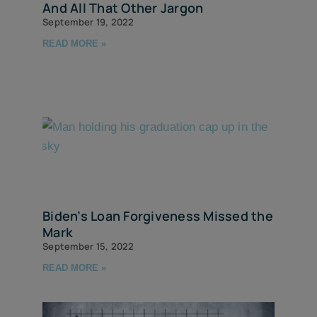
And All That Other Jargon
September 19, 2022
READ MORE »
Biden’s Loan Forgiveness Missed the
Mark
September 15, 2022
READ MORE »