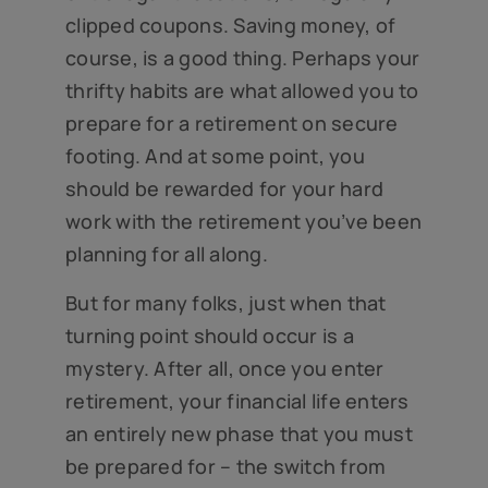
clipped coupons. Saving money, of
course, is a good thing. Perhaps your
thrifty habits are what allowed you to
prepare for a retirement on secure
footing. And at some point, you
should be rewarded for your hard
work with the retirement you’ve been
planning for all along.
But for many folks, just when that
turning point should occur is a
mystery. After all, once you enter
retirement, your financial life enters
an entirely new phase that you must
be prepared for – the switch from