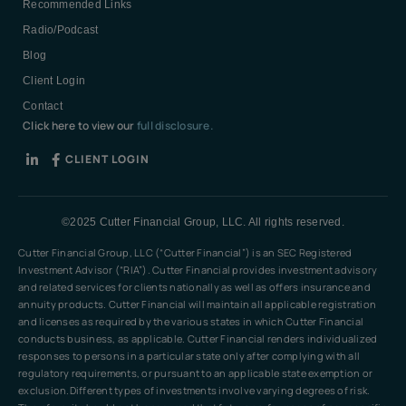
Recommended Links
Radio/Podcast
Blog
Client Login
Contact
Click here to view our
full disclosure.
CLIENT LOGIN
©2025 Cutter Financial Group, LLC. All rights reserved.
Cutter Financial Group, LLC (“Cutter Financial”) is an SEC Registered
Investment Advisor (“RIA”). Cutter Financial provides investment advisory
and related services for clients nationally as well as offers insurance and
annuity products. Cutter Financial will maintain all applicable registration
and licenses as required by the various states in which Cutter Financial
conducts business, as applicable. Cutter Financial renders individualized
responses to persons in a particular state only after complying with all
regulatory requirements, or pursuant to an applicable state exemption or
exclusion.Different types of investments involve varying degrees of risk.