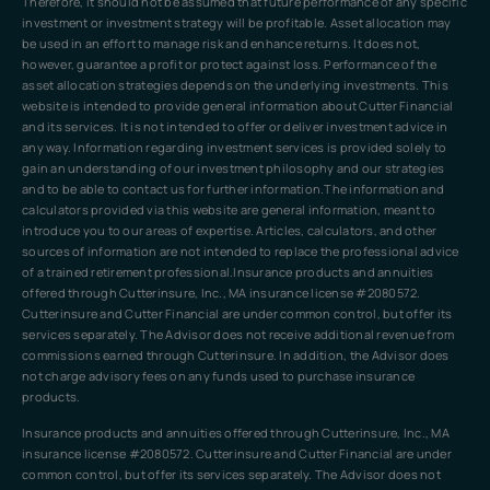
Therefore, it should not be assumed that future performance of any specific
investment or investment strategy will be profitable. Asset allocation may
be used in an effort to manage risk and enhance returns. It does not,
however, guarantee a profit or protect against loss. Performance of the
asset allocation strategies depends on the underlying investments. This
website is intended to provide general information about Cutter Financial
and its services. It is not intended to offer or deliver investment advice in
any way. Information regarding investment services is provided solely to
gain an understanding of our investment philosophy and our strategies
and to be able to contact us for further information.The information and
calculators provided via this website are general information, meant to
introduce you to our areas of expertise. Articles, calculators, and other
sources of information are not intended to replace the professional advice
of a trained retirement professional.Insurance products and annuities
offered through Cutterinsure, Inc., MA insurance license #2080572.
Cutterinsure and Cutter Financial are under common control, but offer its
services separately. The Advisor does not receive additional revenue from
commissions earned through Cutterinsure. In addition, the Advisor does
not charge advisory fees on any funds used to purchase insurance
products.
Insurance products and annuities offered through Cutterinsure, Inc., MA
insurance license #2080572. Cutterinsure and Cutter Financial are under
common control, but offer its services separately. The Advisor does not