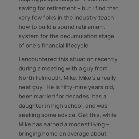
saving for retirement – but I find that
very few folks in the industry teach
how to build a sound retirement
system for the decumulation stage
of one’s financial lifecycle.
I encountered this situation recently
during a meeting with a guy from
North Falmouth, Mike. Mike’s a really
neat guy. He is fifty-nine years old,
been married for decades, has a
daughter in high school, and was
seeking some advice. Get this, while
Mike has earned a modest living –
bringing home on average about