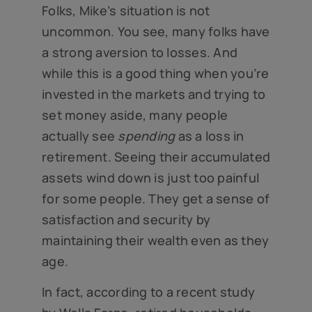
Folks, Mike’s situation is not
uncommon. You see, many folks have
a strong aversion to losses. And
while this is a good thing when you’re
invested in the markets and trying to
set money aside, many people
actually see
spending
as a loss in
retirement. Seeing their accumulated
assets wind down is just too painful
for some people. They get a sense of
satisfaction and security by
maintaining their wealth even as they
age.
In fact, according to a recent study