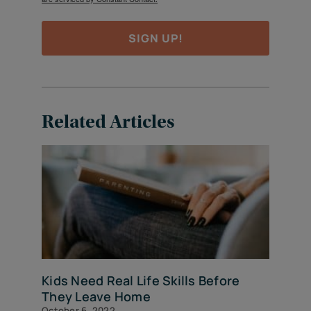
SIGN UP!
Related Articles
Kids Need Real Life Skills Before
They Leave Home
October 6, 2022