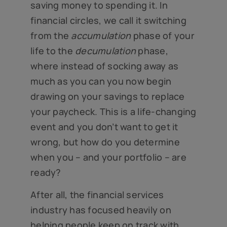
saving money to spending it. In
financial circles, we call it switching
from the
accumulation
phase of your
life to the
decumulation
phase,
where instead of socking away as
much as you can you now begin
drawing on your savings to replace
your paycheck. This is a life-changing
event and you don’t want to get it
wrong, but how do you determine
when you – and your portfolio – are
ready?
After all, the financial services
industry has focused heavily on
helping people keep on track with