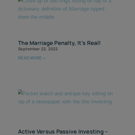
The Marriage Penalty, It’s Real!
September 22, 2022
READ MORE »
Active Versus Passive Investing –