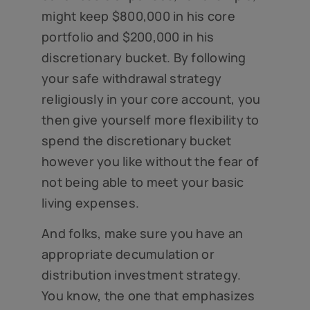
might keep $800,000 in his core
portfolio and $200,000 in his
discretionary bucket. By following
your safe withdrawal strategy
religiously in your core account, you
then give yourself more flexibility to
spend the discretionary bucket
however you like without the fear of
not being able to meet your basic
living expenses.
And folks, make sure you have an
appropriate decumulation or
distribution investment strategy.
You know, the one that emphasizes