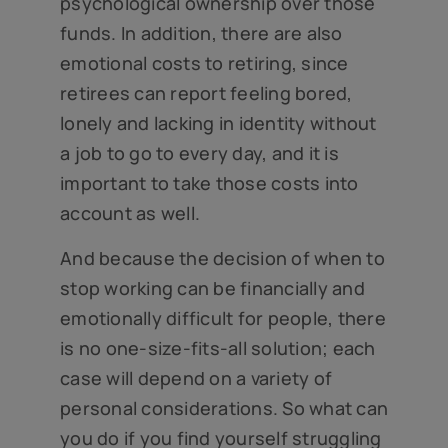
psychological ownership over those
funds. In addition, there are also
emotional costs to retiring, since
retirees can report feeling bored,
lonely and lacking in identity without
a job to go to every day, and it is
important to take those costs into
account as well.
And because the decision of when to
stop working can be financially and
emotionally difficult for people, there
is no one-size-fits-all solution; each
case will depend on a variety of
personal considerations. So what can
you do if you find yourself struggling