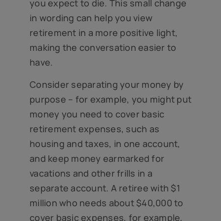
you expect to die. This small change
in wording can help you view
retirement in a more positive light,
making the conversation easier to
have.
Consider separating your money by
purpose – for example, you might put
money you need to cover basic
retirement expenses, such as
housing and taxes, in one account,
and keep money earmarked for
vacations and other frills in a
separate account. A retiree with $1
million who needs about $40,000 to
cover basic expenses, for example,