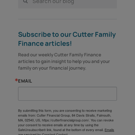
Subscribe to our Cutter Family
Finance articles!
Read our weekly Cutter Family Finance 
articles to gain insight to help you and your 
family on your financial journey.
EMAIL
By submitting this form, you are consenting to receive marketing
emails from: Cutter Financial Group, 84 Davis Straits, Falmouth,
MA, 02540, US, https://cutterfinancialgroup.com/. You can revoke
your consent to receive emails at any time by using the
SafeUnsubscribe® link, found at the bottom of every email.
Emails
are serviced by Constant Contact.