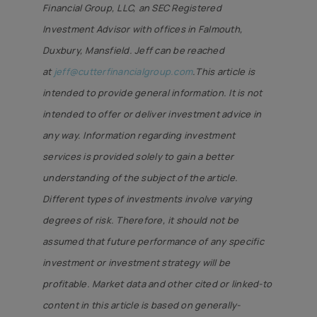
Financial Group, LLC, an SEC Registered
Investment Advisor with offices in Falmouth,
Duxbury, Mansfield. Jeff can be reached
at
jeff@cutterfinancialgroup.com
.This article is
intended to provide general information. It is not
intended to offer or deliver investment advice in
any way. Information regarding investment
services is provided solely to gain a better
understanding of the subject of the article.
Different types of investments involve varying
degrees of risk. Therefore, it should not be
assumed that future performance of any specific
investment or investment strategy will be
profitable. Market data and other cited or linked-to
content in this article is based on generally-