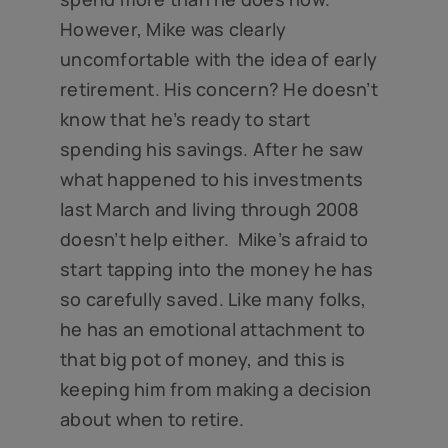
However, Mike was clearly
uncomfortable with the idea of early
retirement. His concern? He doesn’t
know that he’s ready to start
spending his savings. After he saw
what happened to his investments
last March and living through 2008
doesn’t help either. Mike’s afraid to
start tapping into the money he has
so carefully saved. Like many folks,
he has an emotional attachment to
that big pot of money, and this is
keeping him from making a decision
about when to retire.