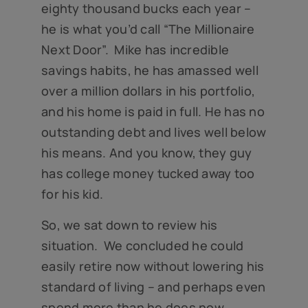
eighty thousand bucks each year –
he is what you’d call “The Millionaire
Next Door”. Mike has incredible
savings habits, he has amassed well
over a million dollars in his portfolio,
and his home is paid in full. He has no
outstanding debt and lives well below
his means. And you know, they guy
has college money tucked away too
for his kid.
So, we sat down to review his
situation. We concluded he could
easily retire now without lowering his
standard of living – and perhaps even
spend more than he does now.