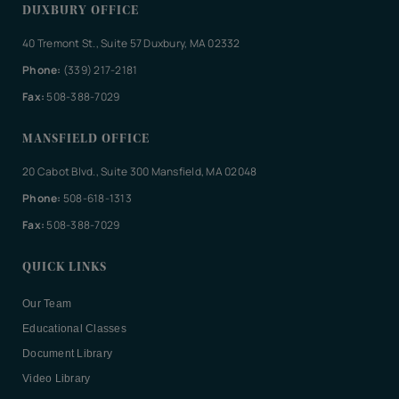
DUXBURY OFFICE
40 Tremont St., Suite 57 Duxbury, MA 02332
Phone:
(339) 217-2181
Fax:
508-388-7029
MANSFIELD OFFICE
20 Cabot Blvd., Suite 300 Mansfield, MA 02048
Phone:
508-618-1313
Fax:
508-388-7029
QUICK LINKS
Our Team
Educational Classes
Document Library
Video Library