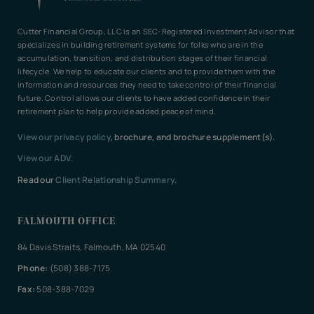
Cutter Financial Group, LLC is an SEC-Registered Investment Advisor that
specializes in building retirement systems for folks who are in the
accumulation, transition, and distribution stages of their financial
lifecycle. We help to educate our clients and to provide them with the
information and resources they need to take control of their financial
future. Control allows our clients to have added confidence in their
retirement plan to help provide added peace of mind.
View our privacy policy
, brochure, and brochure supplement(s).
View our ADV.
Read our
Client Relationship Summary
.
FALMOUTH OFFICE
84 Davis Straits, Falmouth, MA 02540
Phone:
(508) 388-7175
Fax:
508-388-7029