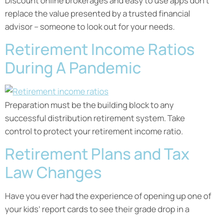
Discount online brokerages and easy to use apps don’t
replace the value presented by a trusted financial
advisor – someone to look out for your needs.
Retirement Income Ratios
During A Pandemic
Preparation must be the building block to any
successful distribution retirement system. Take
control to protect your retirement income ratio.
Retirement Plans and Tax
Law Changes
Have you ever had the experience of opening up one of
your kids’ report cards to see their grade drop in a