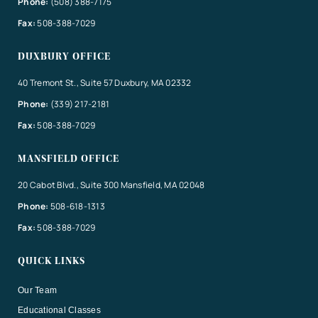
Phone:
(508) 388-7175
Fax:
508-388-7029
DUXBURY OFFICE
40 Tremont St., Suite 57 Duxbury, MA 02332
Phone:
(339) 217-2181
Fax:
508-388-7029
MANSFIELD OFFICE
20 Cabot Blvd., Suite 300 Mansfield, MA 02048
Phone:
508-618-1313
Fax:
508-388-7029
QUICK LINKS
Our Team
Educational Classes