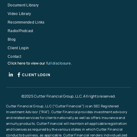
Document Library
Video Library
Recommended Links
Radio/Podcast
Blog
Client Login
Contact
Click here to view our
full disclosure.
CLIENT LOGIN
©2025 Cutter Financial Group, LLC. All rights reserved.
Cutter Financial Group, LLC (“Cutter Financial”) is an SEC Registered
Investment Advisor (“RIA”). Cutter Financial provides investment advisory
and related services for clients nationally as well as offers insurance and
annuity products. Cutter Financial will maintain all applicable registration
and licenses as required by the various states in which Cutter Financial
conducts business, as applicable. Cutter Financial renders individualized