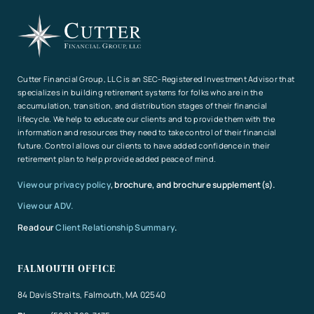
Cutter Financial Group, LLC is an SEC-Registered Investment Advisor that
specializes in building retirement systems for folks who are in the
accumulation, transition, and distribution stages of their financial
lifecycle. We help to educate our clients and to provide them with the
information and resources they need to take control of their financial
future. Control allows our clients to have added confidence in their
retirement plan to help provide added peace of mind.
View our privacy policy
, brochure, and brochure supplement(s).
View our ADV.
Read our
Client Relationship Summary
.
FALMOUTH OFFICE
84 Davis Straits, Falmouth, MA 02540