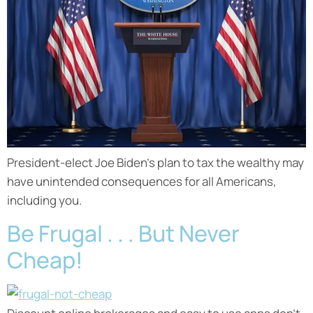
President-elect Joe Biden’s plan to tax the wealthy may
have unintended consequences for all Americans,
including you.
Be Frugal . . . But Never
Cheap!