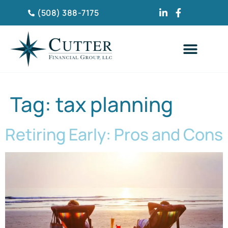
(508) 388-7175
CLIENT TESTIMONIA
Tag:
tax planning
Retiring Early: Pros and Cons