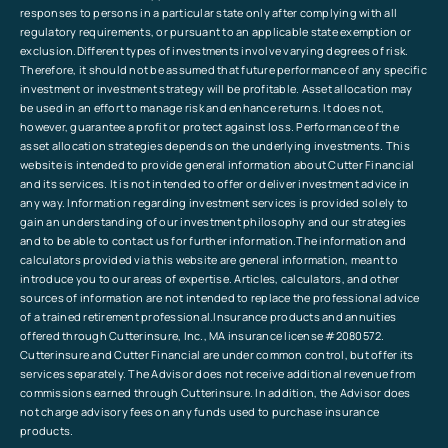
responses to persons in a particular state only after complying with all
regulatory requirements, or pursuant to an applicable state exemption or
exclusion.Different types of investments involve varying degrees of risk.
Therefore, it should not be assumed that future performance of any specific
investment or investment strategy will be profitable. Asset allocation may
be used in an effort to manage risk and enhance returns. It does not,
however, guarantee a profit or protect against loss. Performance of the
asset allocation strategies depends on the underlying investments. This
website is intended to provide general information about Cutter Financial
and its services. It is not intended to offer or deliver investment advice in
any way. Information regarding investment services is provided solely to
gain an understanding of our investment philosophy and our strategies
and to be able to contact us for further information.The information and
calculators provided via this website are general information, meant to
introduce you to our areas of expertise. Articles, calculators, and other
sources of information are not intended to replace the professional advice
of a trained retirement professional.Insurance products and annuities
offered through Cutterinsure, Inc., MA insurance license #2080572.
Cutterinsure and Cutter Financial are under common control, but offer its
services separately. The Advisor does not receive additional revenue from
commissions earned through Cutterinsure. In addition, the Advisor does
not charge advisory fees on any funds used to purchase insurance
products.