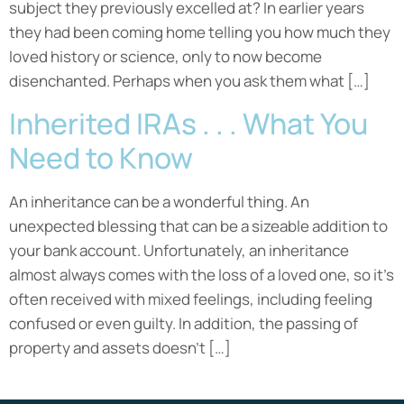
subject they previously excelled at? In earlier years
they had been coming home telling you how much they
loved history or science, only to now become
disenchanted. Perhaps when you ask them what […]
Inherited IRAs . . . What You
Need to Know
An inheritance can be a wonderful thing. An
unexpected blessing that can be a sizeable addition to
your bank account. Unfortunately, an inheritance
almost always comes with the loss of a loved one, so it’s
often received with mixed feelings, including feeling
confused or even guilty. In addition, the passing of
property and assets doesn’t […]