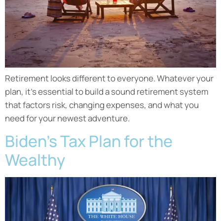
Retirement looks different to everyone. Whatever your
plan, it’s essential to build a sound retirement system
that factors risk, changing expenses, and what you
need for your newest adventure.
Biden’s Tax Plan for the
Wealthy