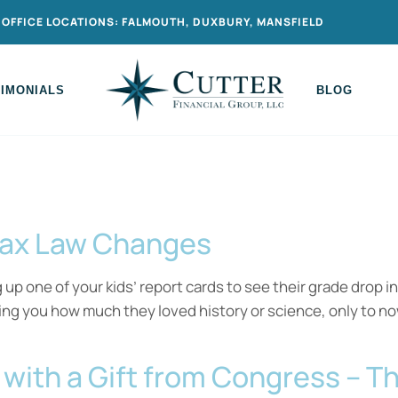
OFFICE LOCATIONS: FALMOUTH, DUXBURY, MANSFIELD
TIMONIALS
BLOG
Tax Law Changes
p one of your kids’ report cards to see their grade drop in
ling you how much they loved history or science, only t
r with a Gift from Congress – 