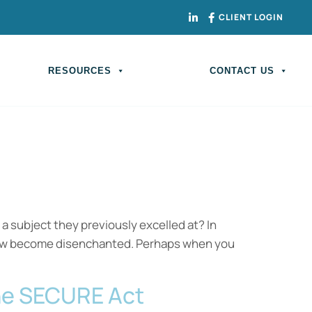
CLIENT LOGIN
RESOURCES
CONTACT US
 a subject they previously excelled at? In
o now become disenchanted. Perhaps when you
The SECURE Act