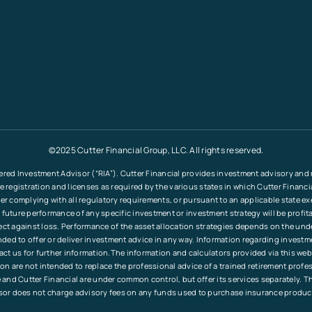
©2025 Cutter Financial Group, LLC. All rights reserved.
ered Investment Advisor (“RIA”). Cutter Financial provides investment advisory and re
le registration and licenses as required by the various states in which Cutter Financ
fter complying with all regulatory requirements, or pursuant to an applicable state e
 future performance of any specific investment or investment strategy will be profita
tect against loss. Performance of the asset allocation strategies depends on the und
tended to offer or deliver investment advice in any way. Information regarding invest
ct us for further information.The information and calculators provided via this web
ation are not intended to replace the professional advice of a trained retirement pr
and Cutter Financial are under common control, but offer its services separately. T
sor does not charge advisory fees on any funds used to purchase insurance produc