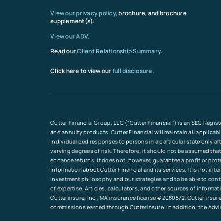
View our privacy policy
, brochure, and brochure
supplement(s).
View our ADV.
Read our
Client Relationship Summary
.
Click here to view our
full disclosure.
Cutter Financial Group, LLC (“Cutter Financial”) is an SEC Regist
and annuity products. Cutter Financial will maintain all applicab
individualized responses to persons in a particular state only a
varying degrees of risk. Therefore, it should not be assumed that
enhance returns. It does not, however, guarantee a profit or pro
information about Cutter Financial and its services. It is not in
investment philosophy and our strategies and to be able to conta
of expertise. Articles, calculators, and other sources of inform
Cutterinsure, Inc., MA insurance license #2080572. Cutterinsure 
commissions earned through Cutterinsure. In addition, the Advi