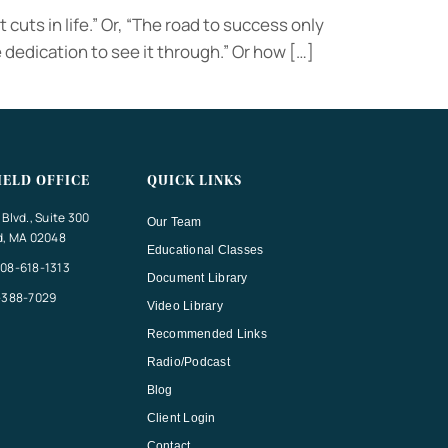
 cuts in life.” Or, “The road to success only
dedication to see it through.” Or how […]
IELD OFFICE
QUICK LINKS
Blvd., Suite 300
Our Team
d, MA 02048
Educational Classes
08-618-1313
Document Library
-388-7029
Video Library
Recommended Links
Radio/Podcast
Blog
Client Login
Contact