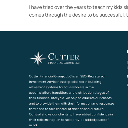
I have tried over the years to teach my kids si
comes through the desire to be successful, t
Cutter Financial Group, LLC is an SEC-Registered
Investment Advisor that specializes in building
retirement systems for folks who are in the
accumulation, transition, and distribution stages of
their financial lifecycle. We help to educate our clients
and to provide them with the information and resources
they need to take control of their financial future.
Control allows our clients to have added confidence in
their retirement plan to help provide added peace of
mind.