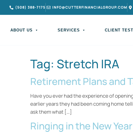
(508) 388-7175
INFO@CUTTERFINANCIALGROUP.COM
ABOUT US
SERVICES
CLIENT TES
Tag:
Stretch IRA
Retirement Plans and 
Have you ever had the experience of opening u
earlier years they had been coming home tel
ask them what […]
Ringing in the New Yea