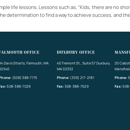
mple life lessons. Lessons such as, “Kids, there are no short
he determination to find a way to achieve success, and the 
FALMOUTH OFFICE
DUXBURY OFFICE
MANSF
84 Davis Straits, Falmouth, MA
40 Tremont St., Suite 57 Duxbury,
20 Cabot 
02540
MA 02332
Mansfiel
Phone:
(508) 388-7175
Phone:
(339) 217-2181
Phone:
5
Fax:
508-388-7029
Fax:
508-388-7029
Fax:
508