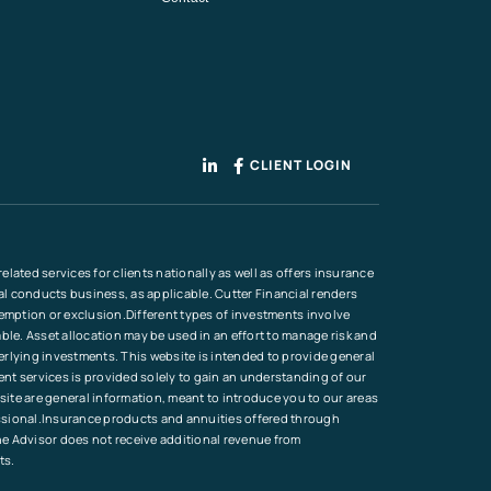
CLIENT LOGIN
lated services for clients nationally as well as offers insurance
ial conducts business, as applicable. Cutter Financial renders
xemption or exclusion.Different types of investments involve
ble. Asset allocation may be used in an effort to manage risk and
erlying investments. This website is intended to provide general
ment services is provided solely to gain an understanding of our
site are general information, meant to introduce you to our areas
ofessional.Insurance products and annuities offered through
he Advisor does not receive additional revenue from
ts.