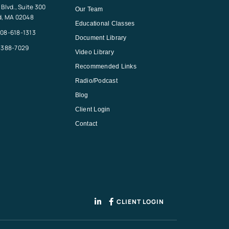
Blvd., Suite 300
Our Team
d, MA 02048
Educational Classes
08-618-1313
Document Library
-388-7029
Video Library
Recommended Links
Radio/Podcast
Blog
Client Login
Contact
CLIENT LOGIN