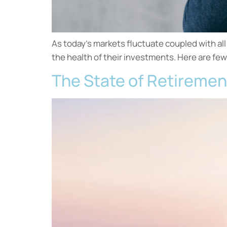
As today’s markets fluctuate coupled with al
the health of their investments. Here are few
The State of Retiremen