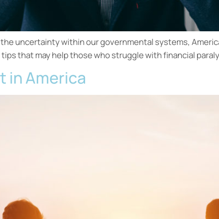
l the uncertainty within our governmental systems, Americ
 tips that may help those who struggle with financial paraly
t in America