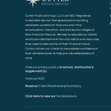
Cutter Financial Group, LLC is an SEC-Registered
Investment Advisor that specializes in building
retirement systems for folks who are in the
accumulation, transition, and distribution stages of
their financial lifecycle. We help to educate our clients
and to provide them with the information and resources
they need to take control of their financial future.
Control allows our clients to have added confidence in
their retirement plan to help provide added peace of
mind.
View our privacy policy
, brochure, and brochure
supplement(s).
View our ADV.
Read our
Client Relationship Summary
.
Click here to view our
full disclosure.