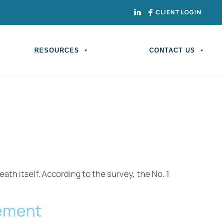
CLIENT LOGIN
RESOURCES
CONTACT US
th itself. According to the survey, the No. 1
rement