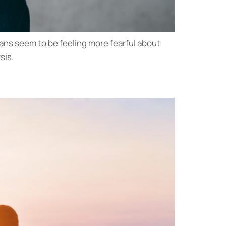
ans seem to be feeling more fearful about
sis.