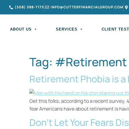
(508) 388-7175
INFO@CUTTERFINANCIALGROUP.COM
ABOUT US
SERVICES
CLIENT TES
Tag:
#Retirement
Retirement Phobia is a
Get this folks, according to a recent survey,
fear Americans have about retirement is havi
Don’t Let Your Fears Di