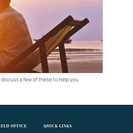
to discuss a few of these to help you
IELD OFFICE
QUICK LINKS