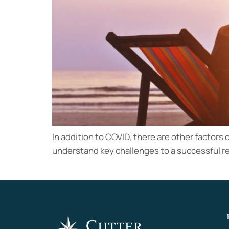
In addition to COVID, there are other factors c
understand key challenges to a successful r