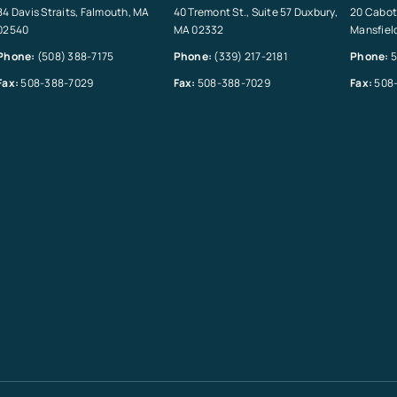
84 Davis Straits, Falmouth, MA
40 Tremont St., Suite 57 Duxbury,
20 Cabot 
02540
MA 02332
Mansfiel
Phone:
(508) 388-7175
Phone:
(339) 217-2181
Phone:
5
Fax:
508-388-7029
Fax:
508-388-7029
Fax:
508