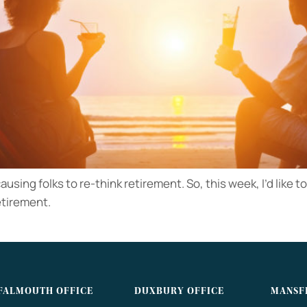
ausing folks to re-think retirement. So, this week, I’d like 
etirement.
FALMOUTH OFFICE
DUXBURY OFFICE
MANSF