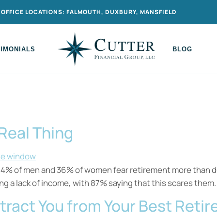
OFFICE LOCATIONS: FALMOUTH, DUXBURY, MANSFIELD
TIMONIALS
BLOG
 Real Thing
 44% of men and 36% of women fear retirement more than dea
ng a lack of income, with 87% saying that this scares them.
stract You from Your Best Reti