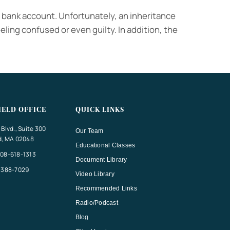
r bank account. Unfortunately, an inheritance
eling confused or even guilty. In addition, the
IELD OFFICE
QUICK LINKS
Blvd., Suite 300
Our Team
d, MA 02048
Educational Classes
08-618-1313
Document Library
-388-7029
Video Library
Recommended Links
Radio/Podcast
Blog