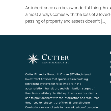
An inheritance can be a wonderful thing. An 
almost always comes with the loss of a loved o
passing of property and assets doesn’t […]
Cutter Financial Group, LLC is an SEC-Registered
Investment Advisor that specializes in building
retirement systems for folks who are in the
accumulation, transition, and distribution stages of
their financial lifecycle. We help to educate our clients
and to provide them with the information and resources
they need to take control of their financial future.
Control allows our clients to have added confidence in