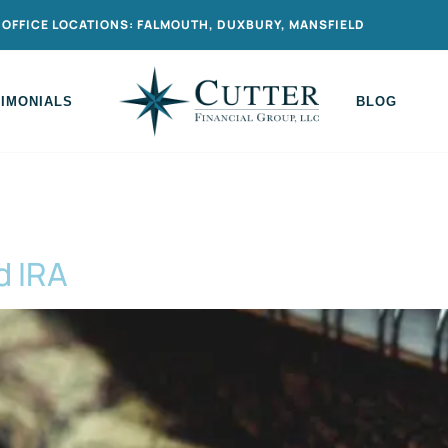
OFFICE LOCATIONS: FALMOUTH, DUXBURY, MANSFIELD
TIMONIALS
BLOG
d IRA