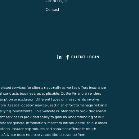
Client Login
Contact
CLIENT LOGIN
lated services for clients nationally as well as offers insurance
ial conducts business, as applicable. Cutter Financial renders
xemption or exclusion.Different types of investments involve
ble. Asset allocation may be used in an effort to manage risk and
erlying investments. This website is intended to provide general
ment services is provided solely to gain an understanding of our
site are general information, meant to introduce you to our areas
ofessional.Insurance products and annuities offered through
he Advisor does not receive additional revenue from