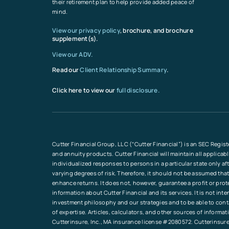
their retirement plan to help provide added peace of
mind.
View our privacy policy
, brochure, and brochure
supplement(s).
View our ADV.
Read our
Client Relationship Summary
.
Click here to view our
full disclosure.
Cutter Financial Group, LLC (“Cutter Financial”) is an SEC Regist
and annuity products. Cutter Financial will maintain all applicab
individualized responses to persons in a particular state only a
varying degrees of risk. Therefore, it should not be assumed that
enhance returns. It does not, however, guarantee a profit or pro
information about Cutter Financial and its services. It is not in
investment philosophy and our strategies and to be able to conta
of expertise. Articles, calculators, and other sources of inform
Cutterinsure, Inc., MA insurance license #2080572. Cutterinsure 