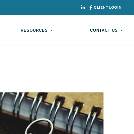
CLIENT LOGIN
RESOURCES
CONTACT US