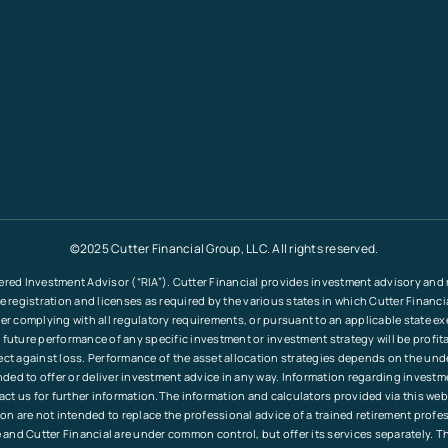
©2025 Cutter Financial Group, LLC. All rights reserved.
ered Investment Advisor (“RIA”). Cutter Financial provides investment advisory and re
le registration and licenses as required by the various states in which Cutter Financ
fter complying with all regulatory requirements, or pursuant to an applicable state e
 future performance of any specific investment or investment strategy will be profita
tect against loss. Performance of the asset allocation strategies depends on the und
tended to offer or deliver investment advice in any way. Information regarding invest
ct us for further information.The information and calculators provided via this web
ation are not intended to replace the professional advice of a trained retirement pr
and Cutter Financial are under common control, but offer its services separately. T