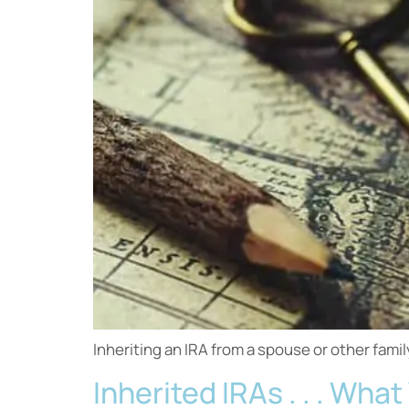
Inheriting an IRA from a spouse or other fam
Inherited IRAs . . . Wh