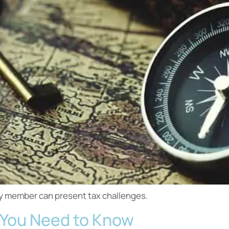
ily member can present tax challenges.
at You Need to Know