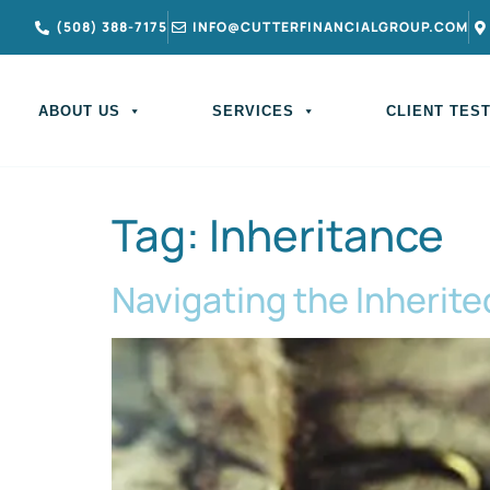
(508) 388-7175
INFO@CUTTERFINANCIALGROUP.COM
ABOUT US
SERVICES
CLIENT TES
Tag:
Inheritance
Navigating the Inherite