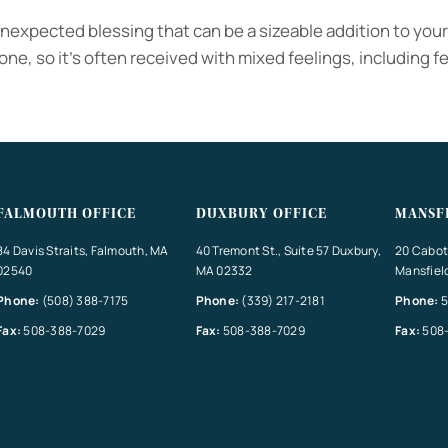
unexpected blessing that can be a sizeable addition to you
ne, so it’s often received with mixed feelings, including fe
FALMOUTH OFFICE
DUXBURY OFFICE
MANSF
84 Davis Straits, Falmouth, MA
40 Tremont St., Suite 57 Duxbury,
20 Cabot 
02540
MA 02332
Mansfiel
Phone:
(508) 388-7175
Phone:
(339) 217-2181
Phone:
5
Fax:
508-388-7029
Fax:
508-388-7029
Fax:
508