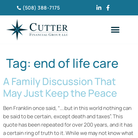
(508) 388-7175
CLIENT TESTIMONIA
Tag:
end of life care
A Family Discussion That
May Just Keep the Peace
Ben Franklin once said, “….but in this world nothing can
be said to be certain, except death and taxes”. This
quote has been repeated for over 200 years, and it has
a certain ring of truth to it. While we may not know what