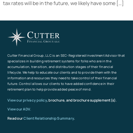
tax rates will be in the future, we likely have some […]
Cutter Financial Group, LLC is an SEC-Registered Investment Advisor that
specializes in building retirement systems for folks who are in the
accumulation, transition, and distribution stages of their financial
lifecycle. We help to educate our clients and to provide them with the
information and resources they need to take control of their financial
future. Control allows our clients to have added confidence in their
retirement plan to help provide added peace of mind.
View our privacy policy
, brochure, and brochure supplement(s).
View our ADV.
Read our
Client Relationship Summary
.