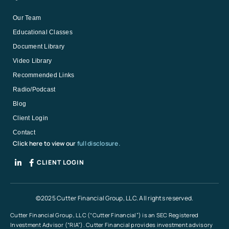
Our Team
Educational Classes
Document Library
Video Library
Recommended Links
Radio/Podcast
Blog
Client Login
Contact
Click here to view our
full disclosure.
CLIENT LOGIN
©2025 Cutter Financial Group, LLC. All rights reserved.
Cutter Financial Group, LLC (“Cutter Financial”) is an SEC Registered
Investment Advisor (“RIA”). Cutter Financial provides investment advisory