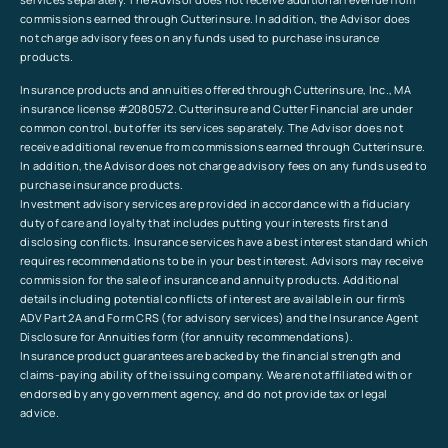
commissions earned through Cutterinsure. In addition, the Advisor does
not charge advisory fees on any funds used to purchase insurance
products.
Insurance products and annuities offered through Cutterinsure, Inc., MA
insurance license #2080572. Cutterinsure and Cutter Financial are under
common control, but offer its services separately. The Advisor does not
receive additional revenue from commissions earned through Cutterinsure.
In addition, the Advisor does not charge advisory fees on any funds used to
purchase insurance products.
Investment advisory services are provided in accordance with a fiduciary
duty of care and loyalty that includes putting your interests first and
disclosing conflicts. Insurance services have a best interest standard which
requires recommendations to be in your best interest. Advisors may receive
commission for the sale of insurance and annuity products. Additional
details including potential conflicts of interest are available in our firm’s
ADV Part 2A and Form CRS (for advisory services) and the Insurance Agent
Disclosure for Annuities form (for annuity recommendations).
Insurance product guarantees are backed by the financial strength and
claims-paying ability of the issuing company. We are not affiliated with or
endorsed by any government agency, and do not provide tax or legal
advice.