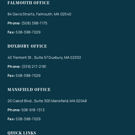
FALMOUTH OFFICE
84 Davis Straits, Falmouth, MA 02540
Phone:
(508) 388-7175
Fax:
508-388-7029
DUXBURY OFFICE
40 Tremont St., Suite 57 Duxbury, MA 02332
Phone:
(339) 217-2181
Fax:
508-388-7029
MANSFIELD OFFICE
20 Cabot Blvd., Suite 300 Mansfield, MA 02048
Phone:
508-618-1313
Fax:
508-388-7029
QUICK LINKS