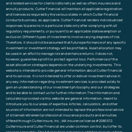
and related services for clients nationally as well as offers insurance and
annuity products. Cutter Financial will maintain all applicable registration
and licenses as required by the various states in which Cutter Financial
conducts business, as applicable. Cutter Financial renders individualized
responses to persons in a particular state only after complying with all
regulatory requirements, or pursuant to an applicable state exemption or
exclusion.Different types of investments involve varying degrees of risk.
Therefore, it should not be assumed that future performance of any specific
investment or investment strategy will be profitable. Asset allocation may
be used in an effort to manage risk and enhance returns. It does not,
however, guarantee a profit or protect against loss. Performance of the
asset allocation strategies depends on the underlying investments. This
website is intended to provide general information about Cutter Financial
and its services. It is not intended to offer or deliver investment advice in
any way. Information regarding investment services is provided solely to
gain an understanding of our investment philosophy and our strategies
and to be able to contact us for further information.The information and
calculators provided via this website are general information, meant to
introduce you to our areas of expertise. Articles, calculators, and other
sources of information are not intended to replace the professional advice
of a trained retirement professional.Insurance products and annuities
offered through Cutterinsure, Inc., MA insurance license #2080572.
Cutterinsure and Cutter Financial are under common control, but offer its
services separately. The Advisor does not receive additional revenue from