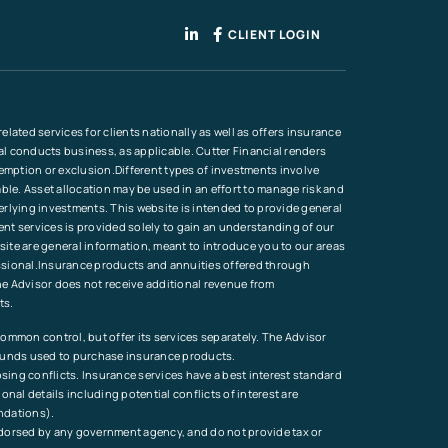
CLIENT LOGIN
lated services for clients nationally as well as offers insurance
ial conducts business, as applicable. Cutter Financial renders
xemption or exclusion.Different types of investments involve
ble. Asset allocation may be used in an effort to manage risk and
erlying investments. This website is intended to provide general
ment services is provided solely to gain an understanding of our
site are general information, meant to introduce you to our areas
ofessional.Insurance products and annuities offered through
he Advisor does not receive additional revenue from
ts.
ommon control, but offer its services separately. The Advisor
 funds used to purchase insurance products.
osing conflicts. Insurance services have a best interest standard
al details including potential conflicts of interest are
endations).
endorsed by any government agency, and do not provide tax or