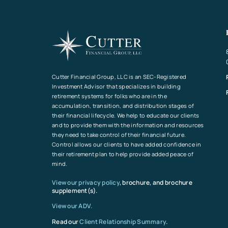
Cutter Financial Group, LLC is an SEC-Registered
Investment Advisor that specializes in building
retirement systems for folks who are in the
accumulation, transition, and distribution stages of
their financial lifecycle. We help to educate our clients
and to provide them with the information and resources
they need to take control of their financial future.
Control allows our clients to have added confidence in
their retirement plan to help provide added peace of
mind.
View our privacy policy
, brochure, and brochure
supplement(s).
View our ADV.
Read our
Client Relationship Summary
.