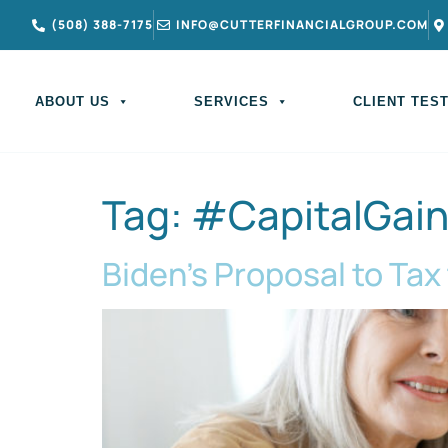
(508) 388-7175
INFO@CUTTERFINANCIALGROUP.COM
ABOUT US
SERVICES
CLIENT TES
Tag:
#CapitalGai
Biden’s Proposal to Tax