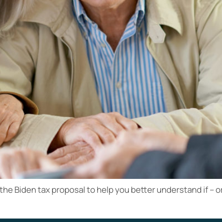
 the Biden tax proposal to help you better understand if – 