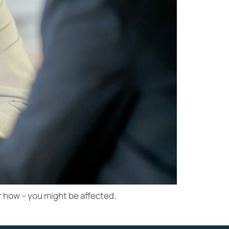
or how – you might be affected.