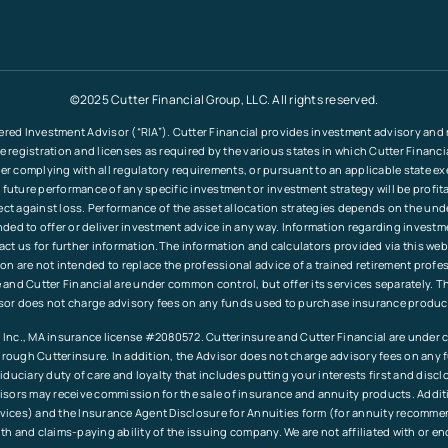
©2025 Cutter Financial Group, LLC. All rights reserved.
ered Investment Advisor (“RIA”). Cutter Financial provides investment advisory and re
le registration and licenses as required by the various states in which Cutter Financ
fter complying with all regulatory requirements, or pursuant to an applicable state e
 future performance of any specific investment or investment strategy will be profita
tect against loss. Performance of the asset allocation strategies depends on the und
tended to offer or deliver investment advice in any way. Information regarding invest
ct us for further information.The information and calculators provided via this web
ation are not intended to replace the professional advice of a trained retirement pr
and Cutter Financial are under common control, but offer its services separately. T
sor does not charge advisory fees on any funds used to purchase insurance produc
Inc., MA insurance license #2080572. Cutterinsure and Cutter Financial are under c
rough Cutterinsure. In addition, the Advisor does not charge advisory fees on any
duciary duty of care and loyalty that includes putting your interests first and discl
sors may receive commission for the sale of insurance and annuity products. Addition
ervices) and the Insurance Agent Disclosure for Annuities form (for annuity recomm
th and claims-paying ability of the issuing company. We are not affiliated with or 