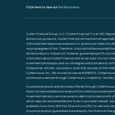
Click here to view our
full disclosure.
Cutter Financial Group, LLC (“Cutter Financial”) is an SEC Regist
and annuity products. Cutter Financial will maintain all applicab
individualized responses to persons in a particular state only a
varying degrees of risk. Therefore, it should not be assumed that
enhance returns. It does not, however, guarantee a profit or pro
information about Cutter Financial and its services. It is not in
investment philosophy and our strategies and to be able to conta
of expertise. Articles, calculators, and other sources of inform
Cutterinsure, Inc., MA insurance license #2080572. Cutterinsure 
commissions earned through Cutterinsure. In addition, the Advi
Insurance products and annuities offered through Cutterinsure, 
does not receive additional revenue from commissions earned th
Investment advisory services are provided in accordance with a fi
which requires recommendations to be in your best interest. Advi
available in our firm’s ADV Part 2A and Form CRS (for advisory s
Insurance product guarantees are backed by the financial streng