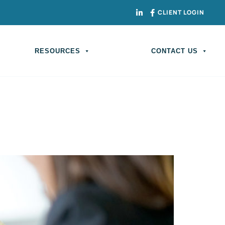
CLIENT LOGIN
RESOURCES
CONTACT US