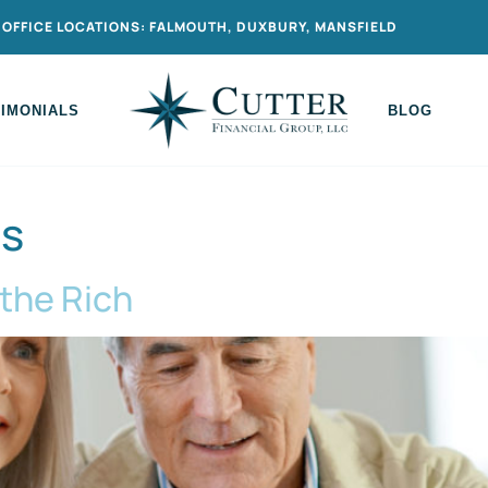
OFFICE LOCATIONS: FALMOUTH, DUXBURY, MANSFIELD
TIMONIALS
BLOG
ns
 the Rich