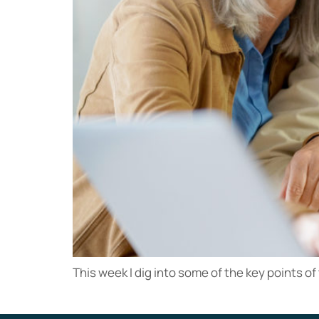
This week I dig into some of the key points of