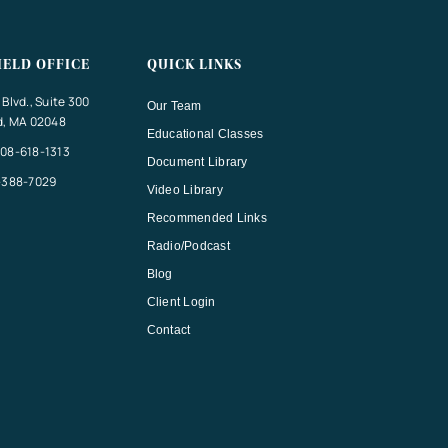
IELD OFFICE
QUICK LINKS
Blvd., Suite 300
Our Team
d, MA 02048
Educational Classes
08-618-1313
Document Library
-388-7029
Video Library
Recommended Links
Radio/Podcast
Blog
Client Login
Contact