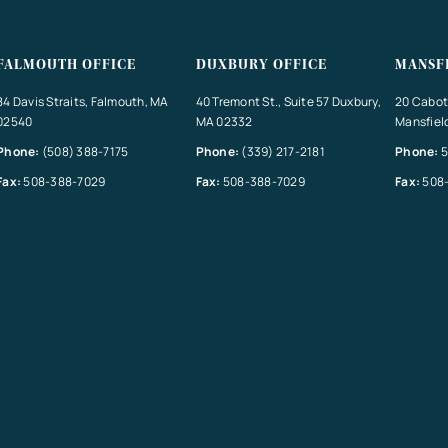
FALMOUTH OFFICE
DUXBURY OFFICE
MANSF
84 Davis Straits, Falmouth, MA
40 Tremont St., Suite 57 Duxbury,
20 Cabot 
02540
MA 02332
Mansfiel
Phone:
(508) 388-7175
Phone:
(339) 217-2181
Phone:
5
Fax:
508-388-7029
Fax:
508-388-7029
Fax:
508