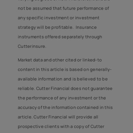
not be assumed that future performance of
any specific investment or investment
strategy will be profitable. Insurance
instruments offered separately through
Cutterinsure.
Market data and other cited or linked-to
content in this article is based on generally-
available information and is believed to be
reliable. Cutter Financial does not guarantee
the performance of any investment or the
accuracy of the information contained in this
article. Cutter Financial will provide all
prospective clients with a copy of Cutter