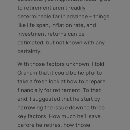
to retirement aren’t readily
determinable far in advance – things
like life span, inflation rate, and
investment returns can be
estimated, but not known with any
certainty.
With those factors unknown, I told
Graham that it could be helpful to
take a fresh look at how to prepare
financially for retirement. To that
end, I suggested that he start by
narrowing the issue down to three
key factors: How much he’ll save
before he retires, how those