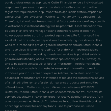
conducts business, as applicable. Cutter Financial renders individualized
responses to persons in a particular state only after complying with all
regulatory requirements, or pursuant to an applicable state exemption or
exclusion.Different types of investments involve varying degrees of risk.
Therefore, it should not be assumed that future performance of any specific
investment or investment strategy will be profitable. Asset allocation may
be used in an effort to manage risk and enhance returns. It does not,
however, guarantee a profit or protect against loss. Performance of the
asset allocation strategies depends on the underlying investments. This
website is intended to provide general information about Cutter Financial
and its services. It is not intended to offer or deliver investment advice in
any way. Information regarding investment services is provided solely to
gain an understanding of our investment philosophy and our strategies
and to be able to contact us for further information.The information and
calculators provided via this website are general information, meant to
introduce you to our areas of expertise. Articles, calculators, and other
sources of information are not intended to replace the professional advice
of a trained retirement professional.Insurance products and annuities
offered through Cutterinsure, Inc., MA insurance license #2080572.
Cutterinsure and Cutter Financial are under common control, but offer its
services separately. The Advisor does not receive additional revenue from
commissions earned through Cutterinsure. In addition, the Advisor does
not charge advisory fees on any funds used to purchase insurance
products.