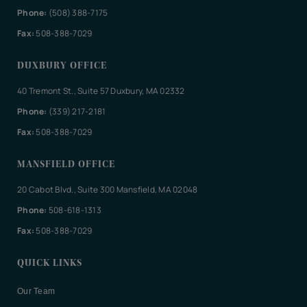
Phone:
(508) 388-7175
Fax:
508-388-7029
DUXBURY OFFICE
40 Tremont St., Suite 57 Duxbury, MA 02332
Phone:
(339) 217-2181
Fax:
508-388-7029
MANSFIELD OFFICE
20 Cabot Blvd., Suite 300 Mansfield, MA 02048
Phone:
508-618-1313
Fax:
508-388-7029
QUICK LINKS
Our Team