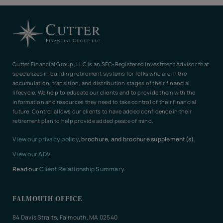
Cutter Financial Group, LLC is an SEC-Registered Investment Advisor that
specializes in building retirement systems for folks who are in the
accumulation, transition, and distribution stages of their financial
lifecycle. We help to educate our clients and to provide them with the
information and resources they need to take control of their financial
future. Control allows our clients to have added confidence in their
retirement plan to help provide added peace of mind.
View our privacy policy
, brochure, and brochure supplement(s).
View our ADV.
Read our
Client Relationship Summary
.
FALMOUTH OFFICE
84 Davis Straits, Falmouth, MA 02540