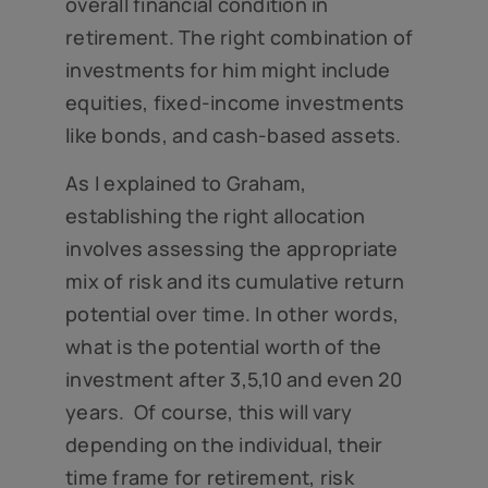
overall financial condition in
retirement. The right combination of
investments for him might include
equities, fixed-income investments
like bonds, and cash-based assets.
As I explained to Graham,
establishing the right allocation
involves assessing the appropriate
mix of risk and its cumulative return
potential over time. In other words,
what is the potential worth of the
investment after 3,5,10 and even 20
years. Of course, this will vary
depending on the individual, their
time frame for retirement, risk