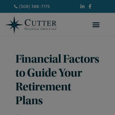
(508) 388-7175
Financial Factors
to Guide Your
Retirement
Plans