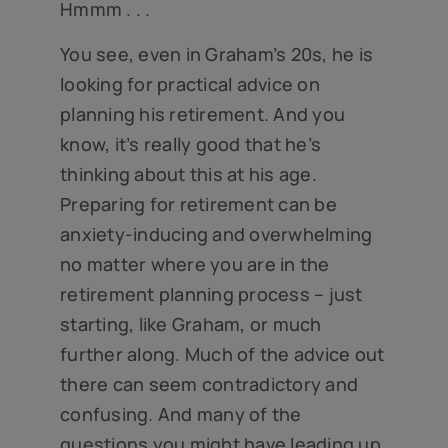
Hmmm . . .
You see, even in Graham’s 20s, he is
looking for practical advice on
planning his retirement. And you
know, it’s really good that he’s
thinking about this at his age.
Preparing for retirement can be
anxiety-inducing and overwhelming
no matter where you are in the
retirement planning process – just
starting, like Graham, or much
further along. Much of the advice out
there can seem contradictory and
confusing. And many of the
questions you might have leading up