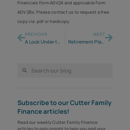
Financials Form ADV2A and applicable Form
ADV 2Bs. Please contact us to request a free
copy via .pdf or hardcopy.
PREVIOUS
NEXT
A Look Under the Hood of a Roth IRA
Retirement Planning for the Self-Employed
Subscribe to our Cutter Family
Finance articles!
Read our weekly Cutter Family Finance 
articles to gain insight to help you and your 