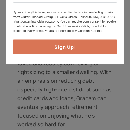
consistently.
By submitting this form, you are consenting to receive marketing emails
from: Cutter Financial Group, 84 Davis Straits, Falmouth, MA, 02540, US,
An appropriate strategy for many
https://cutterfinancialgroup.com/. You can revoke your consent to receive
emails at any time by using the SafeUnsubscribe® link, found at the
investors approaching and in
bottom of every email.
Emails are serviced by Constant Contact.
retirement is to minimize fixed costs.
That can include paying down one’s
Sign Up!
mortgage and minimizing real estate
taxes and fees by downsizing or
rightsizing to a smaller dwelling. With
an emphasis on reducing debt,
especially high-interest debt such as
credit cards and loans, Graham can
eventually approach retirement
focused on enjoying what he’s
worked so hard for.