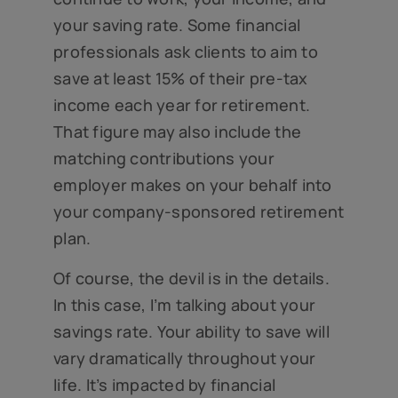
your saving rate. Some financial
professionals ask clients to aim to
save at least 15% of their pre-tax
income each year for retirement.
That figure may also include the
matching contributions your
employer makes on your behalf into
your company-sponsored retirement
plan.
Of course, the devil is in the details.
In this case, I’m talking about your
savings rate. Your ability to save will
vary dramatically throughout your
life. It’s impacted by financial