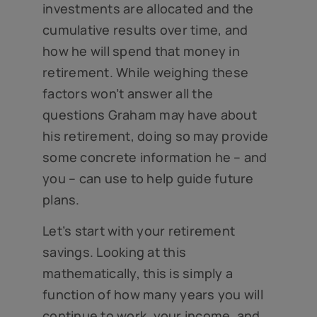
investments are allocated and the
cumulative results over time, and
how he will spend that money in
retirement. While weighing these
factors won’t answer all the
questions Graham may have about
his retirement, doing so may provide
some concrete information he – and
you – can use to help guide future
plans.
Let’s start with your retirement
savings. Looking at this
mathematically, this is simply a
function of how many years you will
continue to work, your income, and