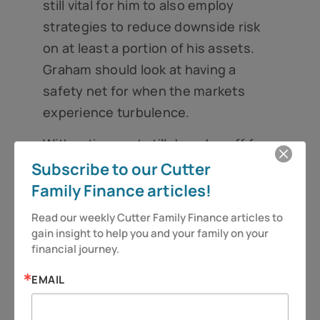
still vital for him to also employ
strategies to reduce downside risk
on at least a portion of his assets.
Graham should look at having a
safety net for when the markets
experience turbulence.
With retirement still decades off for
Graham, how much he will spend in
Subscribe to our Cutter
retirement is uncertain at this point.
Family Finance articles!
There are still a number of unknowns
Read our weekly Cutter Family Finance articles to 
that could affect his income needs
gain insight to help you and your family on your 
financial journey.
and his sources of income in
retirement, such as the solvency of
EMAIL
Social Security and the cost of health
care, which continues to rise