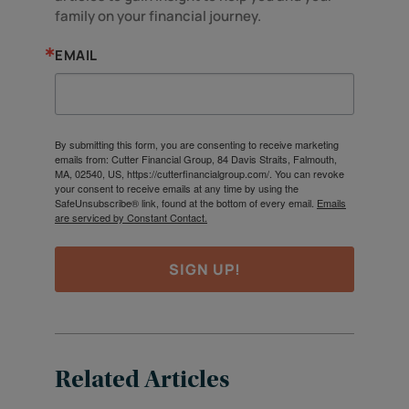
family on your financial journey.
EMAIL
By submitting this form, you are consenting to receive marketing
emails from: Cutter Financial Group, 84 Davis Straits, Falmouth,
MA, 02540, US, https://cutterfinancialgroup.com/. You can revoke
your consent to receive emails at any time by using the
SafeUnsubscribe® link, found at the bottom of every email.
Emails
are serviced by Constant Contact.
SIGN UP!
Related Articles