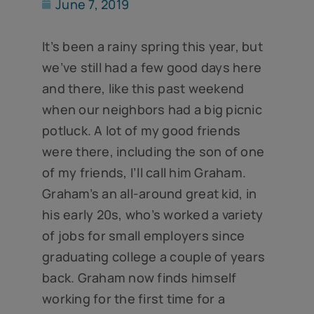
June 7, 2019
It’s been a rainy spring this year, but
we’ve still had a few good days here
and there, like this past weekend
when our neighbors had a big picnic
potluck. A lot of my good friends
were there, including the son of one
of my friends, I’ll call him Graham.
Graham’s an all-around great kid, in
his early 20s, who’s worked a variety
of jobs for small employers since
graduating college a couple of years
back. Graham now finds himself
working for the first time for a