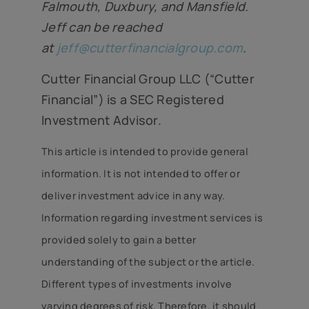
Falmouth, Duxbury, and Mansfield.
Jeff can be reached
at
jeff@cutterfinancialgroup.com
.
Cutter Financial Group LLC (“Cutter
Financial”) is a SEC Registered
Investment Advisor.
This article is intended to provide general
information. It is not intended to offer or
deliver investment advice in any way.
Information regarding investment services is
provided solely to gain a better
understanding of the subject or the article.
Different types of investments involve
varying degrees of risk. Therefore, it should