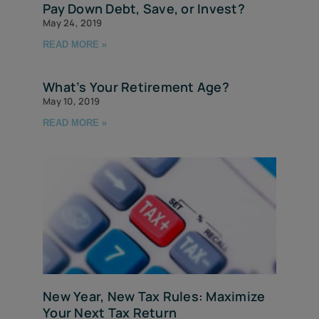
Pay Down Debt, Save, or Invest?
May 24, 2019
READ MORE »
What’s Your Retirement Age?
May 10, 2019
READ MORE »
New Year, New Tax Rules: Maximize
Your Next Tax Return