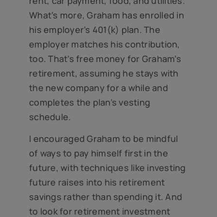
rent, car payment, food, and utilities.
What’s more, Graham has enrolled in
his employer’s 401(k) plan. The
employer matches his contribution,
too. That’s free money for Graham’s
retirement, assuming he stays with
the new company for a while and
completes the plan’s vesting
schedule.
I encouraged Graham to be mindful
of ways to pay himself first in the
future, with techniques like investing
future raises into his retirement
savings rather than spending it. And
to look for retirement investment