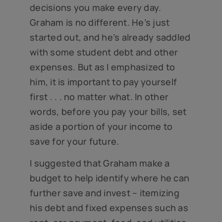
decisions you make every day.
Graham is no different. He’s just
started out, and he’s already saddled
with some student debt and other
expenses. But as I emphasized to
him, it is important to pay yourself
first . . . no matter what. In other
words, before you pay your bills, set
aside a portion of your income to
save for your future.
I suggested that Graham make a
budget to help identify where he can
further save and invest – itemizing
his debt and fixed expenses such as