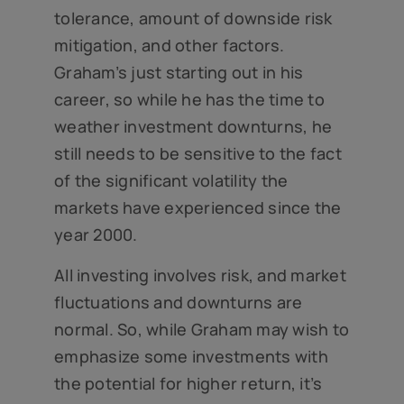
tolerance, amount of downside risk
mitigation, and other factors.
Graham’s just starting out in his
career, so while he has the time to
weather investment downturns, he
still needs to be sensitive to the fact
of the significant volatility the
markets have experienced since the
year 2000.
All investing involves risk, and market
fluctuations and downturns are
normal. So, while Graham may wish to
emphasize some investments with
the potential for higher return, it’s