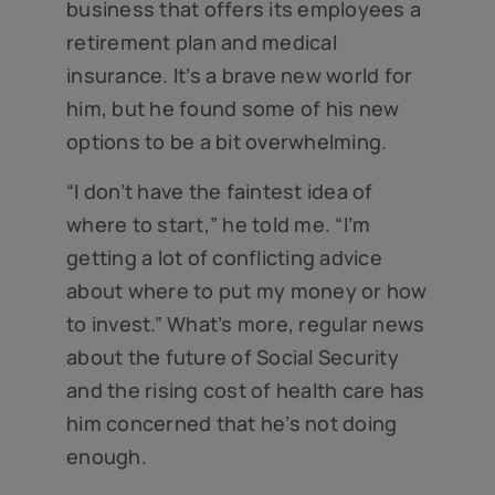
business that offers its employees a
retirement plan and medical
insurance. It’s a brave new world for
him, but he found some of his new
options to be a bit overwhelming.
“I don’t have the faintest idea of
where to start,” he told me. “I’m
getting a lot of conflicting advice
about where to put my money or how
to invest.” What’s more, regular news
about the future of Social Security
and the rising cost of health care has
him concerned that he’s not doing
enough.