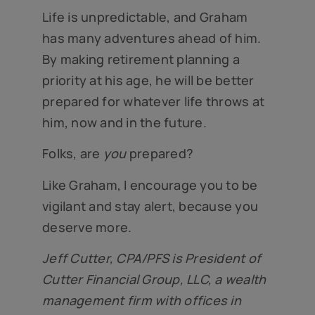
Life is unpredictable, and Graham
has many adventures ahead of him.
By making retirement planning a
priority at his age, he will be better
prepared for whatever life throws at
him, now and in the future.
Folks, are
you
prepared?
Like Graham, I encourage you to be
vigilant and stay alert, because you
deserve more.
Jeff Cutter, CPA/PFS is President of
Cutter Financial Group, LLC, a wealth
management firm with offices in