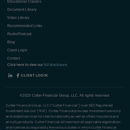
Educational Classes
Document Library
Video Library
Recommended Links
Radio/Podcast
Blog
Client Login
Contact
Click here to view our
full disclosure.
CLIENT LOGIN
©2025 Cutter Financial Group, LLC. All rights reserved.
Cutter Financial Group, LLC (“Cutter Financial”) is an SEC Registered
Investment Advisor (“RIA”). Cutter Financial provides investment advisory
and related services for clients nationally as well as offers insurance and
annuity products. Cutter Financial will maintain all applicable registration
and licenses as required by the various states in which Cutter Financial