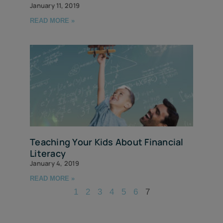
January 11, 2019
READ MORE »
Teaching Your Kids About Financial
Literacy
January 4, 2019
READ MORE »
1
2
3
4
5
6
7