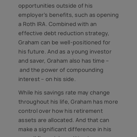
opportunities outside of his
employer’s benefits, such as opening
a Roth IRA. Combined with an
effective debt reduction strategy,
Graham can be well-positioned for
his future. And as a young investor
and saver, Graham also has time –
and the power of compounding
interest – on his side.
While his savings rate may change
throughout his life, Graham has more
control over how his retirement
assets are allocated. And that can
make a significant difference in his