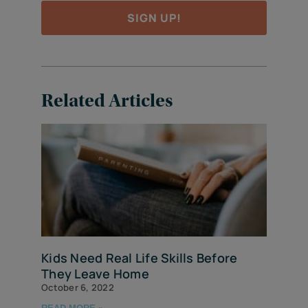
SIGN UP!
Related Articles
Kids Need Real Life Skills Before
They Leave Home
October 6, 2022