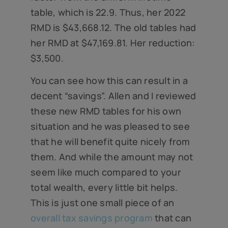
table, which is 22.9. Thus, her 2022
RMD is $43,668.12. The old tables had
her RMD at $47,169.81. Her reduction:
$3,500.
You can see how this can result in a
decent “savings”. Allen and I reviewed
these new RMD tables for his own
situation and he was pleased to see
that he will benefit quite nicely from
them. And while the amount may not
seem like much compared to your
total wealth, every little bit helps.
This is just one small piece of an
overall tax savings program
that can