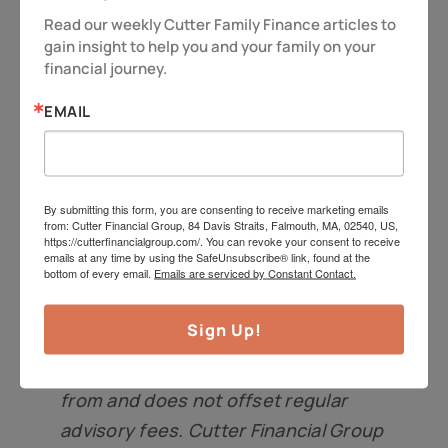
Read our weekly Cutter Family Finance articles to 
at
jeff@cutterfinancialgroup.com
.
gain insight to help you and your family on your 
financial journey.
Insurance products, including
annuities, are offered through
EMAIL
Cutterinsure, Inc., (MA insurance
license #2080572). Cutter Financial
Group and Cutterinsure are affiliated
By submitting this form, you are consenting to receive marketing emails
and under common control but offer
from: Cutter Financial Group, 84 Davis Straits, Falmouth, MA, 02540, US,
https://cutterfinancialgroup.com/. You can revoke your consent to receive
services separately. Members of
emails at any time by using the SafeUnsubscribe® link, found at the
bottom of every email.
Emails are serviced by Constant Contact.
Cutter Financial Group’s
management receive revenue
Sign Up!
directly from Cutterinsure. Any
compensation received is separate
from and does not offset regular
advisory fees. Cutter Financial Group