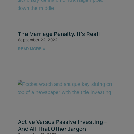
The Marriage Penalty, It’s Real!
September 22, 2022
READ MORE »
Active Versus Passive Investing –
And All That Other Jargon