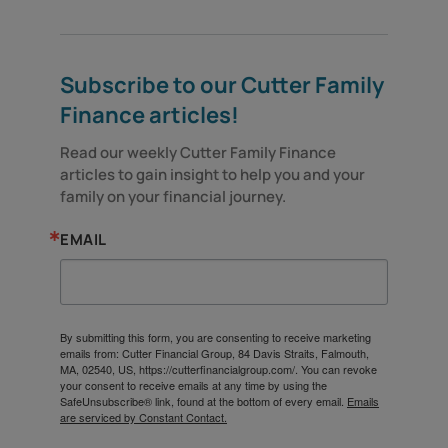
Subscribe to our Cutter Family
Finance articles!
Read our weekly Cutter Family Finance 
articles to gain insight to help you and your 
family on your financial journey.
EMAIL
By submitting this form, you are consenting to receive marketing
emails from: Cutter Financial Group, 84 Davis Straits, Falmouth,
MA, 02540, US, https://cutterfinancialgroup.com/. You can revoke
your consent to receive emails at any time by using the
SafeUnsubscribe® link, found at the bottom of every email.
Emails
are serviced by Constant Contact.