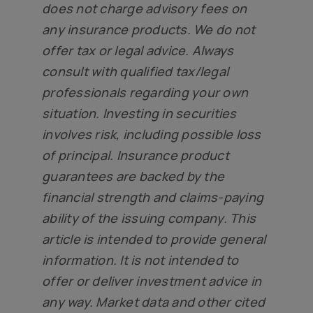
does not charge advisory fees on
any insurance products. We do not
offer tax or legal advice. Always
consult with qualified tax/legal
professionals regarding your own
situation. Investing in securities
involves risk, including possible loss
of principal. Insurance product
guarantees are backed by the
financial strength and claims-paying
ability of the issuing company. This
article is intended to provide general
information. It is not intended to
offer or deliver investment advice in
any way. Market data and other cited