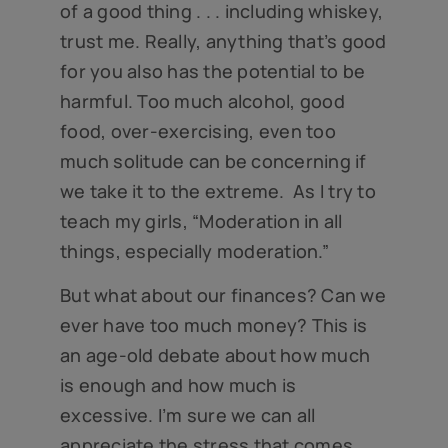
of a good thing . . . including whiskey,
trust me. Really, anything that’s good
for you also has the potential to be
harmful. Too much alcohol, good
food, over-exercising, even too
much solitude can be concerning if
we take it to the extreme. As I try to
teach my girls, “Moderation in all
things, especially moderation.”
But what about our finances? Can we
ever have too much money? This is
an age-old debate about how much
is enough and how much is
excessive. I’m sure we can all
appreciate the stress that comes