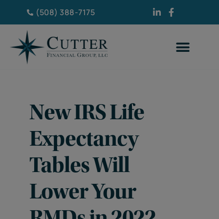
(508) 388-7175
New IRS Life
Expectancy
Tables Will
Lower Your
RMDs in 2022