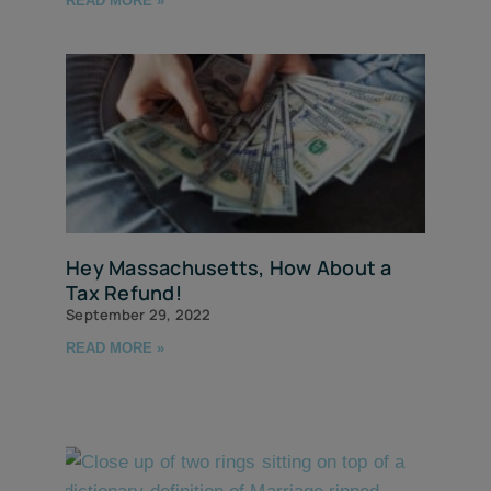
READ MORE »
Hey Massachusetts, How About a
Tax Refund!
September 29, 2022
READ MORE »