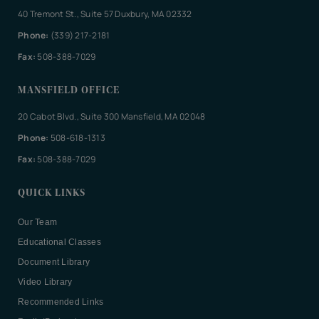
40 Tremont St., Suite 57 Duxbury, MA 02332
Phone:
(339) 217-2181
Fax:
508-388-7029
MANSFIELD OFFICE
20 Cabot Blvd., Suite 300 Mansfield, MA 02048
Phone:
508-618-1313
Fax:
508-388-7029
QUICK LINKS
Our Team
Educational Classes
Document Library
Video Library
Recommended Links