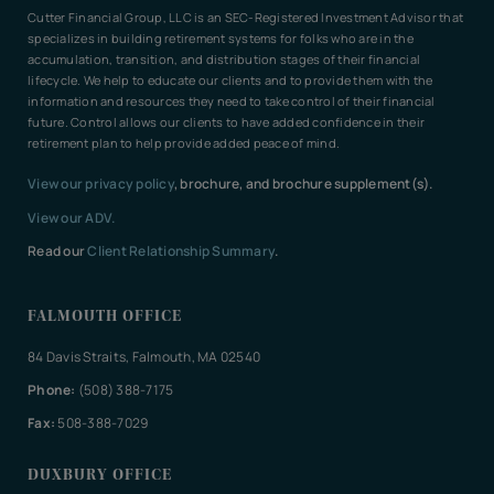
Cutter Financial Group, LLC is an SEC-Registered Investment Advisor that
specializes in building retirement systems for folks who are in the
accumulation, transition, and distribution stages of their financial
lifecycle. We help to educate our clients and to provide them with the
information and resources they need to take control of their financial
future. Control allows our clients to have added confidence in their
retirement plan to help provide added peace of mind.
View our privacy policy
, brochure, and brochure supplement(s).
View our ADV.
Read our
Client Relationship Summary
.
FALMOUTH OFFICE
84 Davis Straits, Falmouth, MA 02540
Phone:
(508) 388-7175
Fax:
508-388-7029
DUXBURY OFFICE