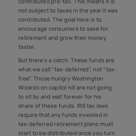
contributed pre-tax. This means it is
not subject to taxes in the year it was
contributed. The goal here is to
encourage consumers to save for
retirement and grow their money
faster.
But there’s a catch. These funds are
what we call “tax-deferred”, not “tax-
free”. Those hungry Washington
Wizards on capitol hill are not going
to sit by and wait forever for his
share of these funds. IRS tax laws
require that any funds invested in
tax-deferred retirement plans must
start to be distributed once you turn