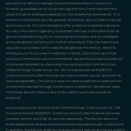
be used in an effort to manage risk and enhance returns. It does not,
however, guarantee a profit or protect against loss. Performance of the
asset allocation strategies depends on the underlying investments. This
website is intended to provide general information about Cutter Financial
and its services. It is not intended to offer or deliver investment advice in
any way. Information regarding investment services is provided solely to
gain an understanding of our investment philosophy and our strategies
and to be able to contact us for further information.The information and
calculators provided via this website are general information, meant to
introduce you to our areas of expertise. Articles, calculators, and other
sources of information are not intended to replace the professional advice
of a trained retirement professional.Insurance products and annuities
offered through Cutterinsure, Inc., MA insurance license #2080572.
Cutterinsure and Cutter Financial are under common control, but offer its
services separately. The Advisor does not receive additional revenue from
commissions earned through Cutterinsure. In addition, the Advisor does
not charge advisory fees on any funds used to purchase insurance
products.
Insurance products and annuities offered through Cutterinsure, Inc., MA
insurance license #2080572. Cutterinsure and Cutter Financial are under
common control, but offer its services separately. The Advisor does not
receive additional revenue from commissions earned through Cutterinsure.
In addition, the Advisor does not charge advisory fees on any funds used to