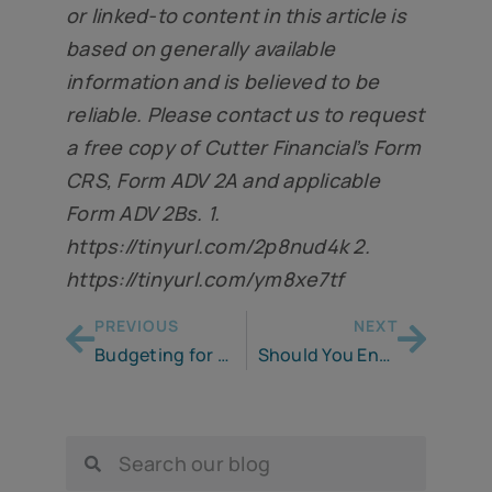
or linked-to content in this article is
based on generally available
information and is believed to be
reliable. Please contact us to request
a free copy of Cutter Financial’s Form
CRS, Form ADV 2A and applicable
Form ADV 2Bs. 1.
https://tinyurl.com/2p8nud4k 2
.
https://tinyurl.com/ym8xe7tf
PREVIOUS
NEXT
Budgeting for the Unknowns of Retirement
Should You Enter Retirement Debt-free? I Am Not So Sure.