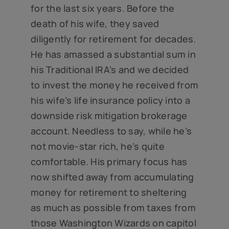
for the last six years. Before the
death of his wife, they saved
diligently for retirement for decades.
He has amassed a substantial sum in
his Traditional IRA’s and we decided
to invest the money he received from
his wife’s life insurance policy into a
downside risk mitigation brokerage
account. Needless to say, while he’s
not movie-star rich, he’s quite
comfortable. His primary focus has
now shifted away from accumulating
money for retirement to sheltering
as much as possible from taxes from
those Washington Wizards on capitol