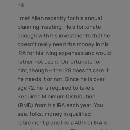
hill.
I met Allen recently for his annual
planning meeting. He’s fortunate
enough with his investments that he
doesn’t really need the money in his
IRA for his living expenses and would
rather not use it. Unfortunate for
him, though – the IRS doesn’t care if
he needs it or not. Since he is over
age 72, he is required to take a
Required Minimum Distribution
(RMD) from his IRA each year. You
see, folks, money in qualified
retirement plans like a 401k or IRA is