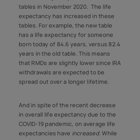
tables in November 2020. The life
expectancy has increased in these
tables. For example, the new table
has a life expectancy for someone
born today of 84.6 years, versus 82.4
years in the old table. This means
that RMDs are slightly lower since IRA
withdrawals are expected to be
spread out over a longer lifetime.
And in spite of the recent decrease
in overall life expectancy due to the
COVID-19 pandemic, on average life
expectancies have
increased
. While