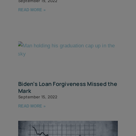
September 19, 2022
READ MORE »
Biden’s Loan Forgiveness Missed the
Mark
September 15, 2022
READ MORE »