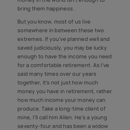
bring them happiness.
But you know, most of us live
somewhere in between these two
extremes. If you’ve planned well and
saved judiciously, you may be lucky
enough to have the income you need
for a comfortable retirement. As I’ve
said many times over our years
together, it’s not just how much
money you have in retirement, rather
how much income your money can
produce. Take a long-time client of
mine, I’ll call him Allen. He’s a young
seventy-four and has been a widow