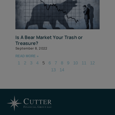
Is A Bear Market Your Trash or
Treasure?
September 8, 2022
READ MORE »
1
2
3
4
5
6
7
8
9
10
11
12
13
14