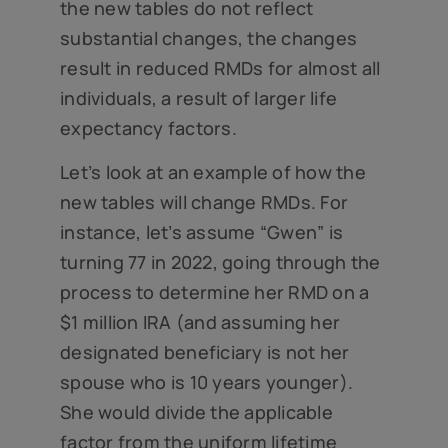
the new tables do not reflect
substantial changes, the changes
result in reduced RMDs for almost all
individuals, a result of larger life
expectancy factors.
Let’s look at an example of how the
new tables will change RMDs. For
instance, let’s assume “Gwen” is
turning 77 in 2022, going through the
process to determine her RMD on a
$1 million IRA (and assuming her
designated beneficiary is not her
spouse who is 10 years younger).
She would divide the applicable
factor from the uniform lifetime