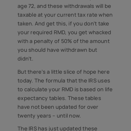
age 72, and these withdrawals will be
taxable at your current tax rate when
taken. And get this, if you don’t take
your required RMD, you get whacked
with a penalty of 50% of the amount
you should have withdrawn but
didn’t.
But there’s a little slice of hope here
today. The formula that the IRS uses
to calculate your RMD is based on life
expectancy tables. These tables
have not been updated for over
twenty years – until now.
The IRS has just updated these