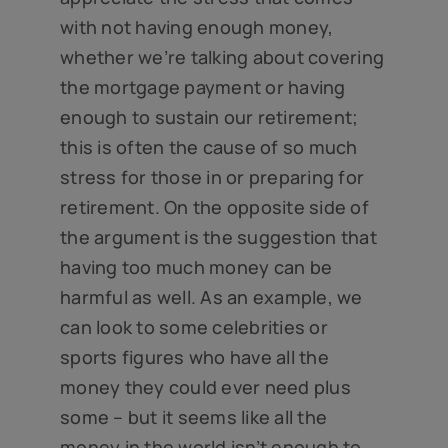
with not having enough money,
whether we’re talking about covering
the mortgage payment or having
enough to sustain our retirement;
this is often the cause of so much
stress for those in or preparing for
retirement. On the opposite side of
the argument is the suggestion that
having too much money can be
harmful as well. As an example, we
can look to some celebrities or
sports figures who have all the
money they could ever need plus
some – but it seems like all the
money in the world isn’t enough to