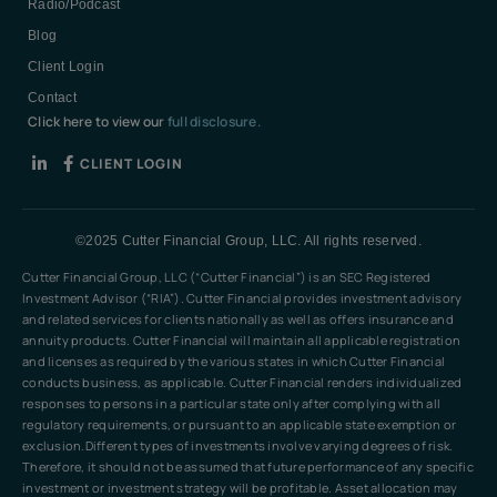
Radio/Podcast
Blog
Client Login
Contact
Click here to view our
full disclosure.
CLIENT LOGIN
©2025 Cutter Financial Group, LLC. All rights reserved.
Cutter Financial Group, LLC (“Cutter Financial”) is an SEC Registered
Investment Advisor (“RIA”). Cutter Financial provides investment advisory
and related services for clients nationally as well as offers insurance and
annuity products. Cutter Financial will maintain all applicable registration
and licenses as required by the various states in which Cutter Financial
conducts business, as applicable. Cutter Financial renders individualized
responses to persons in a particular state only after complying with all
regulatory requirements, or pursuant to an applicable state exemption or
exclusion.Different types of investments involve varying degrees of risk.
Therefore, it should not be assumed that future performance of any specific
investment or investment strategy will be profitable. Asset allocation may