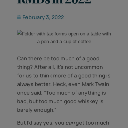
February 3, 2022
Can there be too much of a good
thing? After all, it’s not uncommon
for us to think more of a good thing is
always better. Heck, even Mark Twain
once said, “Too much of anything is
bad, but too much good whiskey is
barely enough.”
But I’d say yes, you
can
get too much