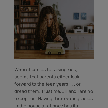
When it comes to raising kids, it
seems that parents either look
forward to the teen years . . . or
dread them. Trust me, Jill and I are no
exception. Having three young ladies
in the house all at once has its