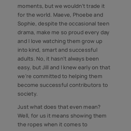
moments, but we wouldn’t trade it
for the world. Maeve, Phoebe and
Sophie, despite the occasional teen
drama, make me so proud every day
and I love watching them grow up
into kind, smart and successful
adults. No, it hasn’t always been
easy, but Jill and I knew early on that
we’re committed to helping them
become successful contributors to
society.
Just what does that even mean?
Well, for us it means showing them
the ropes when it comes to