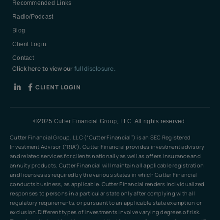
Recommended Links
Radio/Podcast
Blog
Client Login
Contact
Click here to view our
full disclosure.
CLIENT LOGIN
©2025 Cutter Financial Group, LLC. All rights reserved.
Cutter Financial Group, LLC (“Cutter Financial”) is an SEC Registered
Investment Advisor (“RIA”). Cutter Financial provides investment advisory
and related services for clients nationally as well as offers insurance and
annuity products. Cutter Financial will maintain all applicable registration
and licenses as required by the various states in which Cutter Financial
conducts business, as applicable. Cutter Financial renders individualized
responses to persons in a particular state only after complying with all
regulatory requirements, or pursuant to an applicable state exemption or
exclusion.Different types of investments involve varying degrees of risk.