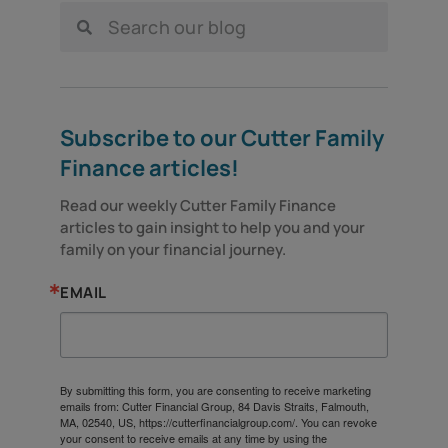
Subscribe to our Cutter Family
Finance articles!
Read our weekly Cutter Family Finance 
articles to gain insight to help you and your 
family on your financial journey.
EMAIL
By submitting this form, you are consenting to receive marketing
emails from: Cutter Financial Group, 84 Davis Straits, Falmouth,
MA, 02540, US, https://cutterfinancialgroup.com/. You can revoke
your consent to receive emails at any time by using the