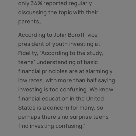
only 34% reported regularly
discussing the topic with their
parents₁.
According to John Boroff, vice
president of youth investing at
Fidelity, “According to the study,
teens’ understanding of basic
financial principles are at alarmingly
low rates, with more than half saying
investing is too confusing. We know
financial education in the United
States is a concern for many, so
perhaps there’s no surprise teens
find investing confusing.”