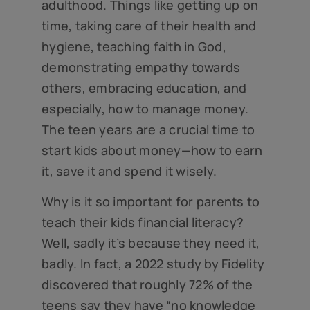
adulthood. Things like getting up on
time, taking care of their health and
hygiene, teaching faith in God,
demonstrating empathy towards
others, embracing education, and
especially, how to manage money.
The teen years are a crucial time to
start kids about money—how to earn
it, save it and spend it wisely.
Why is it so important for parents to
teach their kids financial literacy?
Well, sadly it’s because they need it,
badly. In fact, a 2022 study by Fidelity
discovered that roughly 72% of the
teens say they have “no knowledge