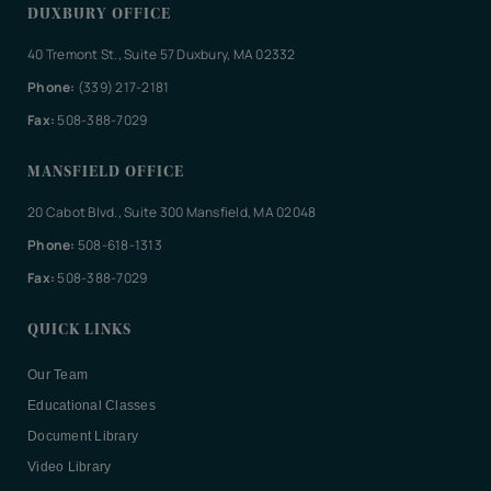
DUXBURY OFFICE
40 Tremont St., Suite 57 Duxbury, MA 02332
Phone:
(339) 217-2181
Fax:
508-388-7029
MANSFIELD OFFICE
20 Cabot Blvd., Suite 300 Mansfield, MA 02048
Phone:
508-618-1313
Fax:
508-388-7029
QUICK LINKS
Our Team
Educational Classes
Document Library
Video Library