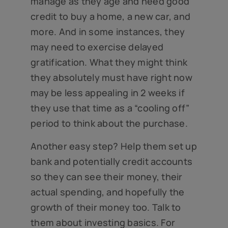
manage as they age and need good
credit to buy a home, a new car, and
more. And in some instances, they
may need to exercise delayed
gratification. What they might think
they absolutely must have right now
may be less appealing in 2 weeks if
they use that time as a “cooling off”
period to think about the purchase.
Another easy step? Help them set up
bank and potentially credit accounts
so they can see their money, their
actual spending, and hopefully the
growth of their money too. Talk to
them about investing basics. For