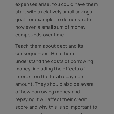
expenses arise. You could have them
start with a relatively small savings
goal, for example, to demonstrate
how even a small sum of money
compounds over time.
Teach them about debt and its
consequences. Help them
understand the costs of borrowing
money, including the effects of
interest on the total repayment
amount. They should also be aware
of how borrowing money and
repaying it will affect their credit
score and why this is so important to