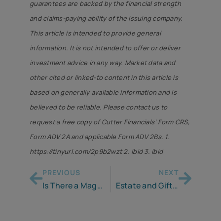
guarantees are backed by the financial strength
and claims-paying ability of the issuing company.
This article is intended to provide general
information. It is not intended to offer or deliver
investment advice in any way. Market data and
other cited or linked-to content in this article is
based on generally available information and is
believed to be reliable. Please contact us to
request a free copy of Cutter Financials’ Form CRS,
Form ADV 2A and applicable Form ADV 2Bs. 1.
https://tinyurl.com/2p9b2wzt 2. Ibid 3. ibid
PREVIOUS
NEXT
Is There a Magic Bullet for Retirement?
Estate and Gift Taxes – Here’s What You Need to Know