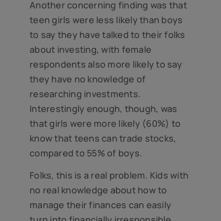
Another concerning finding was that
teen girls were less likely than boys
to say they have talked to their folks
about investing, with female
respondents also more likely to say
they have no knowledge of
researching investments.
Interestingly enough, though, was
that girls were more likely (60%) to
know that teens can trade stocks,
compared to 55% of boys.
Folks, this is a real problem. Kids with
no real knowledge about how to
manage their finances can easily
turn into financially irresponsible