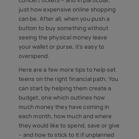
just how expensive online shopping
can be. After all, when you push a
button to buy something without
seeing the physical money leave
your wallet or purse, it’s easy to
overspend.
Here are a few more tips to help set
teens on the right financial path; You
can start by helping them create a
budget, one which outlines how
much money they have coming in
each month, how much and where
they would like to spend, save or give
– and how to stick to it if unplanned