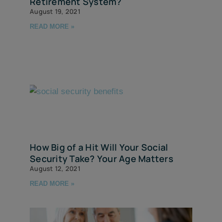
Retirement System?
August 19, 2021
READ MORE »
How Big of a Hit Will Your Social
Security Take? Your Age Matters
August 12, 2021
READ MORE »