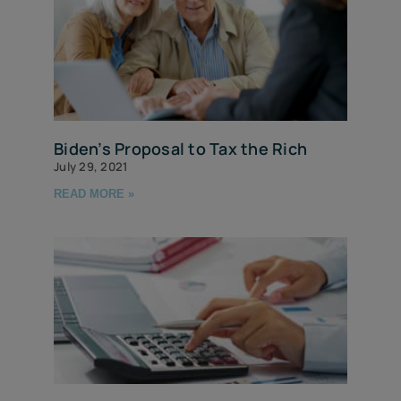
Biden’s Proposal to Tax the Rich
July 29, 2021
READ MORE »