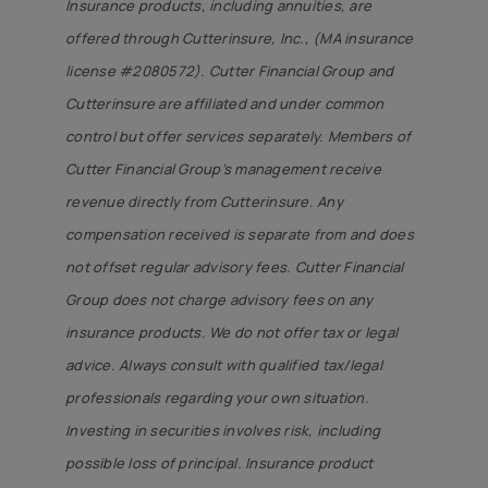
Insurance products, including annuities, are
offered through Cutterinsure, Inc., (MA insurance
license #2080572). Cutter Financial Group and
Cutterinsure are affiliated and under common
control but offer services separately. Members of
Cutter Financial Group’s management receive
revenue directly from Cutterinsure. Any
compensation received is separate from and does
not offset regular advisory fees. Cutter Financial
Group does not charge advisory fees on any
insurance products. We do not offer tax or legal
advice. Always consult with qualified tax/legal
professionals regarding your own situation.
Investing in securities involves risk, including
possible loss of principal. Insurance product