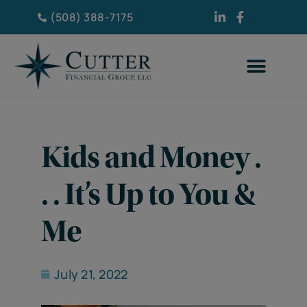
(508) 388-7175
Kids and Money .
. . It’s Up to You &
Me
July 21, 2022