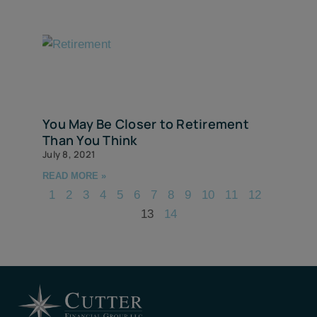
You May Be Closer to Retirement
Than You Think
July 8, 2021
READ MORE »
1
2
3
4
5
6
7
8
9
10
11
12
13
14