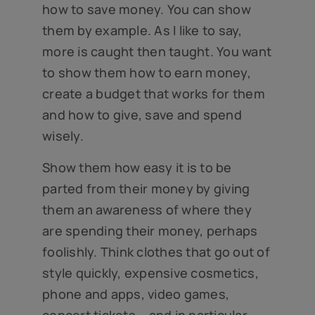
how to save money. You can show
them by example. As I like to say,
more is caught then taught. You want
to show them how to earn money,
create a budget that works for them
and how to give, save and spend
wisely.
Show them how easy it is to be
parted from their money by giving
them an awareness of where they
are spending their money, perhaps
foolishly. Think clothes that go out of
style quickly, expensive cosmetics,
phone and apps, video games,
concert tickets – and in particular,