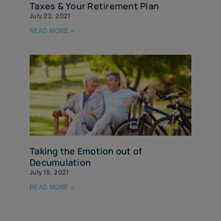
Taxes & Your Retirement Plan
July 22, 2021
READ MORE »
Taking the Emotion out of
Decumulation
July 15, 2021
READ MORE »