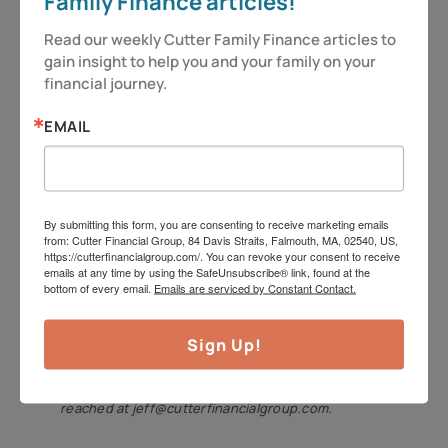
Family Finance articles!
bestow upon your child! My
daughters might not see it as such
Read our weekly Cutter Family Finance articles to 
gain insight to help you and your family on your 
right now, as evidenced by the
financial journey.
regular sighs and eyerolls, but we’re
in this for the long game.
EMAIL
So as always – be vigilant and stay
alert, because you deserve more!
By submitting this form, you are consenting to receive marketing emails
from: Cutter Financial Group, 84 Davis Straits, Falmouth, MA, 02540, US,
Have a great week.
https://cutterfinancialgroup.com/. You can revoke your consent to receive
emails at any time by using the SafeUnsubscribe® link, found at the
Jeff Cutter, CPA/PFS, offers investment advisory
bottom of every email.
Emails are serviced by Constant Contact.
services through Cutter Financial Group, LLC, an
Sign Up!
SEC Registered Investment Advisor with offices in
Falmouth, Duxbury, and Mansfield. Jeff can be
reached at jeff@cutterfinancialgroup.com.