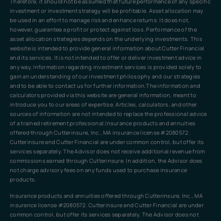
Therefore, it should not be assumed that future performance of any specific
investment or investment strategy will be profitable. Asset allocation may
be used in an effort to manage risk and enhance returns. It does not,
however, guarantee a profit or protect against loss. Performance of the
asset allocation strategies depends on the underlying investments. This
website is intended to provide general information about Cutter Financial
and its services. It is not intended to offer or deliver investment advice in
any way. Information regarding investment services is provided solely to
gain an understanding of our investment philosophy and our strategies
and to be able to contact us for further information.The information and
calculators provided via this website are general information, meant to
introduce you to our areas of expertise. Articles, calculators, and other
sources of information are not intended to replace the professional advice
of a trained retirement professional.Insurance products and annuities
offered through Cutterinsure, Inc., MA insurance license #2080572.
Cutterinsure and Cutter Financial are under common control, but offer its
services separately. The Advisor does not receive additional revenue from
commissions earned through Cutterinsure. In addition, the Advisor does
not charge advisory fees on any funds used to purchase insurance
products.
Insurance products and annuities offered through Cutterinsure, Inc., MA
insurance license #2080572. Cutterinsure and Cutter Financial are under
common control, but offer its services separately. The Advisor does not