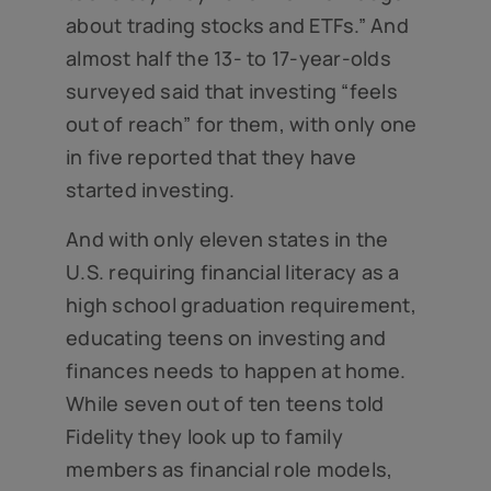
about trading stocks and ETFs.” And
almost half the 13- to 17-year-olds
surveyed said that investing “feels
out of reach” for them, with only one
in five reported that they have
started investing.
And with only eleven states in the
U.S. requiring financial literacy as a
high school graduation requirement,
educating teens on investing and
finances needs to happen at home.
While seven out of ten teens told
Fidelity they look up to family
members as financial role models,