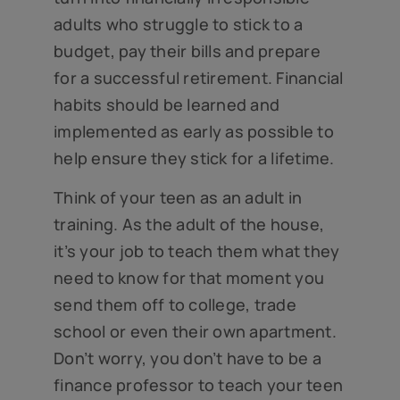
adults who struggle to stick to a
budget, pay their bills and prepare
for a successful retirement. Financial
habits should be learned and
implemented as early as possible to
help ensure they stick for a lifetime.
Think of your teen as an adult in
training. As the adult of the house,
it’s your job to teach them what they
need to know for that moment you
send them off to college, trade
school or even their own apartment.
Don’t worry, you don’t have to be a
finance professor to teach your teen