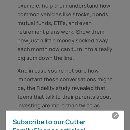
example, help them understand how
common vehicles like stocks, bonds,
mutual funds, ETFs, and even
retirement plans work. Show them
how just a little money socked away
each month now can turn into a really
big sum down the line.
And in case you’re not sure how
important these conversations might
be, the Fidelity study revealed that
teens that talk to their parents about
investing are more than twice as
likely to feel confident about
Subscribe to our Cutter
finances₃. What a great gift to