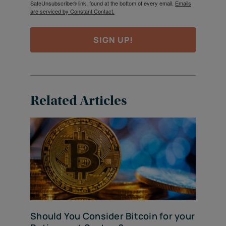
SafeUnsubscribe® link, found at the bottom of every email.
Emails
are serviced by Constant Contact.
SIGN UP!
Related Articles
Should You Consider Bitcoin for your