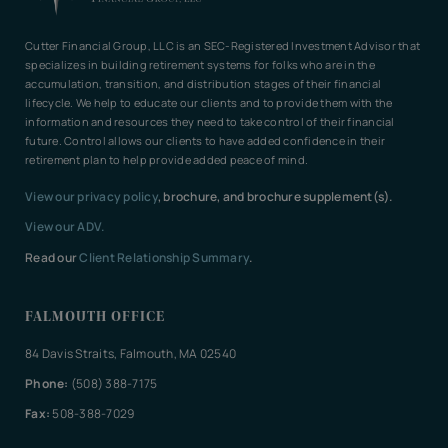
Cutter Financial Group, LLC is an SEC-Registered Investment Advisor that
specializes in building retirement systems for folks who are in the
accumulation, transition, and distribution stages of their financial
lifecycle. We help to educate our clients and to provide them with the
information and resources they need to take control of their financial
future. Control allows our clients to have added confidence in their
retirement plan to help provide added peace of mind.
View our privacy policy
, brochure, and brochure supplement(s).
View our ADV.
Read our
Client Relationship Summary
.
FALMOUTH OFFICE
84 Davis Straits, Falmouth, MA 02540
Phone:
(508) 388-7175
Fax:
508-388-7029