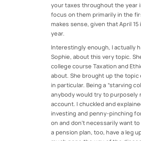
your taxes throughout the year is
focus on them primarily in the fi
makes sense, given that April 15 i
year.
Interestingly enough, I actually
Sophie, about this very topic. Sh
college course Taxation and Ethi
about. She brought up the topic
in particular. Being a “starving c
anybody would try to purposely 
account. I chuckled and explained
investing and penny-pinching fo
on and don’t necessarily want to 
a pension plan, too, have a leg u