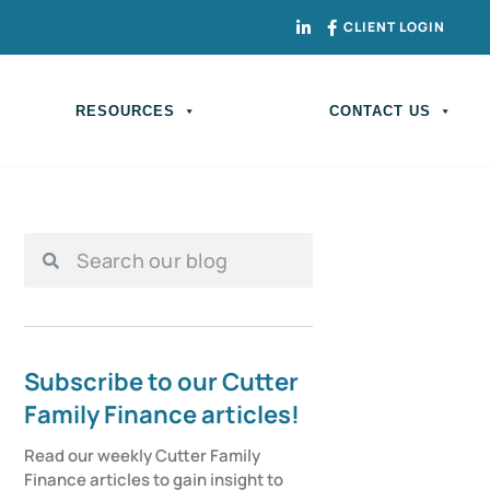
CLIENT LOGIN
RESOURCES
CONTACT US
Subscribe to our Cutter
Family Finance articles!
Read our weekly Cutter Family 
Finance articles to gain insight to 