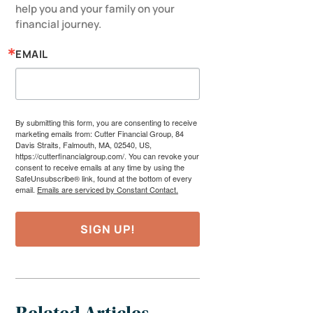
help you and your family on your 
financial journey.
EMAIL
By submitting this form, you are consenting to receive
marketing emails from: Cutter Financial Group, 84
Davis Straits, Falmouth, MA, 02540, US,
https://cutterfinancialgroup.com/. You can revoke your
consent to receive emails at any time by using the
SafeUnsubscribe® link, found at the bottom of every
email.
Emails are serviced by Constant Contact.
SIGN UP!