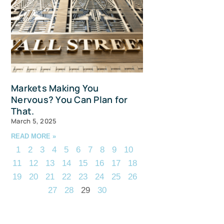
Markets Making You
Nervous? You Can Plan for
That.
March 5, 2025
READ MORE »
1
2
3
4
5
6
7
8
9
10
11
12
13
14
15
16
17
18
19
20
21
22
23
24
25
26
27
28
29
30