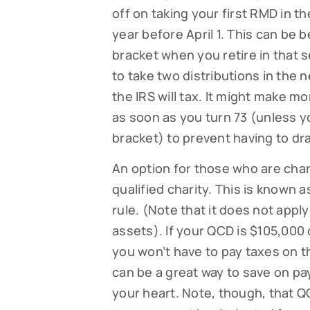
off on taking your first RMD in th
year before April 1. This can be be
bracket when you retire in that s
to take two distributions in the n
the IRS will tax. It might make mo
as soon as you turn 73 (unless yo
bracket) to prevent having to dra
An option for those who are char
qualified charity. This is known a
rule. (Note that it does not apply 
assets). If your QCD is $105,000
you won’t have to pay taxes on th
can be a great way to save on pay
your heart. Note, though, that 