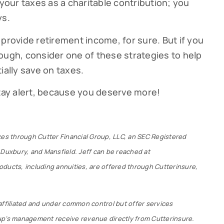
our taxes as a charitable contribution; you
ys.
provide retirement income, for sure. But if you
ough, consider one of these strategies to help
ially save on taxes.
stay alert, because you deserve more!
ces through Cutter Financial Group, LLC, an SEC Registered
 Duxbury, and Mansfield. Jeff can be reached at
ducts, including annuities, are offered through Cutterinsure,
affiliated and under common control but offer services
up’s management receive revenue directly from Cutterinsure.