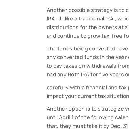
Another possible strategy is to c
By submittin
Falmouth, MA
IRA. Unlike a traditional IRA , w
time by usin
Contact.
distributions for the owners at a
and continue to grow tax-free fo
The funds being converted have 
any converted funds in the year 
to pay taxes on withdrawals fro
had any Roth IRA for five years o
carefully with a financial and tax
impact your current tax situation
Another option is to strategize y
until April 1 of the following cale
that, they must take it by Dec. 3