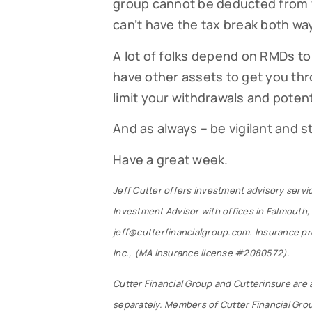
group cannot be deducted from y
can’t have the tax break both wa
A lot of folks depend on RMDs to 
have other assets to get you thr
limit your withdrawals and potent
And as always – be vigilant and 
Have a great week.
Jeff Cutter offers investment advisory servi
Investment Advisor with offices in Falmouth,
jeff@cutterfinancialgroup.com. Insurance pro
Inc., (MA insurance license #2080572).
Cutter Financial Group and Cutterinsure are 
separately. Members of Cutter Financial Gro