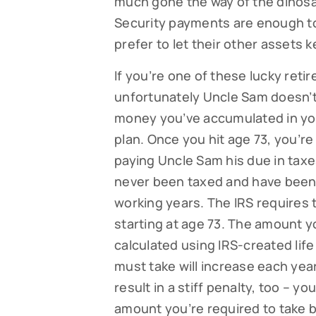
much gone the way of the dinosa
Security payments are enough to 
prefer to let their other assets 
If you’re one of these lucky retir
unfortunately Uncle Sam doesn’t 
money you’ve accumulated in your
plan. Once you hit age 73, you’re
paying Uncle Sam his due in taxe
never been taxed and have been 
working years. The IRS requires
starting at age 73. The amount y
calculated using IRS-created li
must take will increase each year
result in a stiff penalty, too – y
amount you’re required to take bu