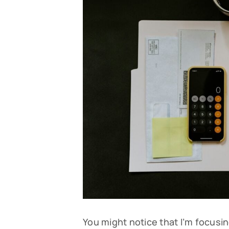
You might notice that I’m focusin