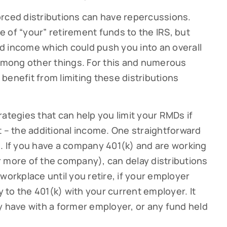
orced distributions can have repercussions.
 of “your” retirement funds to the IRS, but
d income which could push you into an overall
 among other things. For this and numerous
benefit from limiting these distributions
strategies that can help you limit your RMDs if
t – the additional income. One straightforward
ribe to our Cutter Family Finance articles!
. If you have a company 401(k) and are working
 more of the company), can delay distributions
 weekly Cutter Family Finance articles to gain insight to help yo
ly on your financial journey.
workplace until you retire, if your employer
y to the 401(k) with your current employer. It
y have with a former employer, or any fund held