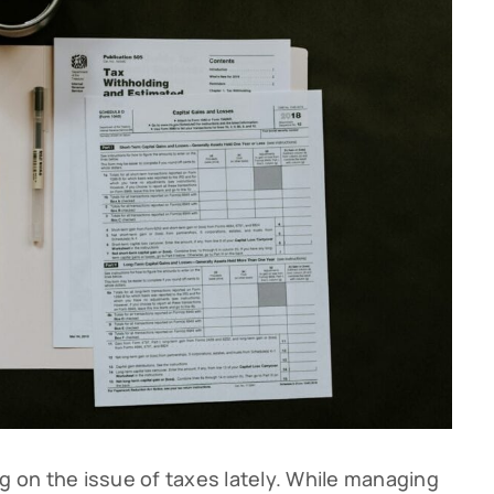
g on the issue of taxes lately. While managing