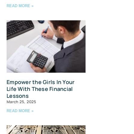
READ MORE »
avis Straits,
ls at any
tant
Empower the Girls In Your
Life With These Financial
Lessons
March 25, 2025
READ MORE »