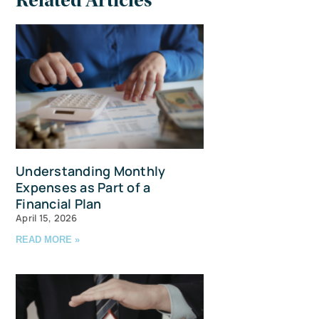
Related Articles
Understanding Monthly
Expenses as Part of a
Financial Plan
April 15, 2026
READ MORE »