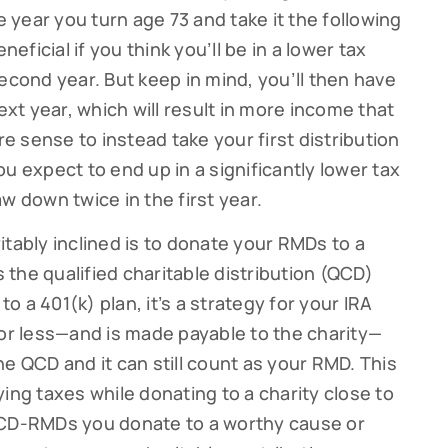
e year you turn age 73 and take it the following
neficial if you think you’ll be in a lower tax
econd year. But keep in mind, you’ll then have
ext year, which will result in more income that
re sense to instead take your first distribution
u expect to end up in a significantly lower tax
w down twice in the first year.
itably inclined is to donate your RMDs to a
s the qualified charitable distribution (QCD)
to a 401(k) plan, it’s a strategy for your IRA
 or less—and is made payable to the charity—
e QCD and it can still count as your RMD. This
ing taxes while donating to a charity close to
QCD-RMDs you donate to a worthy cause or