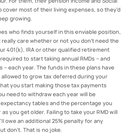
ur. For them, their pension income and Social
cover most of their living expenses, so they’d
keep growing.
ees who finds yourself in this enviable position,
really care whether or not you don’t need the
 401(k), IRA or other qualified retirement
 required to start taking annual RMDs – and
s – each year. The funds in these plans have
allowed to grow tax deferred during your
 that you start making those tax payments
ou need to withdraw each year will be
fe expectancy tables and the percentage you
 as you get older. Failing to take your RMD will
ou’ll owe an additional 25% penalty for any
t don’t. That is no joke.