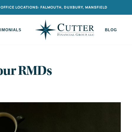
OFFICE LOCATIONS: FALMOUTH, DUXBURY, MANSFIELD
TIMONIALS
BLOG
Your RMDs