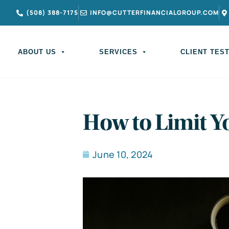
(508) 388-7175
INFO@CUTTERFINANCIALGROUP.COM
ABOUT US
SERVICES
CLIENT TES
How to Limit 
June 10, 2024