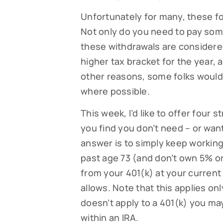
Unfortunately for many, these f
Not only do you need to pay some
these withdrawals are considere
higher tax bracket for the year,
other reasons, some folks would 
where possible.
This week, I’d like to offer four 
you find you don’t need – or wan
Subsc
answer is to simply keep working
past age 73 (and don’t own 5% or
Read our
your fami
from your 401(k) at your current 
allows. Note that this applies onl
EMAIL
doesn’t apply to a 401(k) you ma
within an IRA.