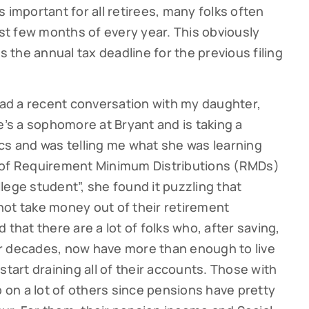
 important for all retirees, many folks often
rst few months of every year. This obviously
s the annual tax deadline for the previous filing
 had a recent conversation with my daughter,
e’s a sophomore at Bryant and is taking a
cs and was telling me what she was learning
 of Requirement Minimum Distributions (RMDs)
ollege student”, she found it puzzling that
not take money out of their retirement
 that there are a lot of folks who, after saving,
r decades, now have more than enough to live
start draining all of their accounts. Those with
p on a lot of others since pensions have pretty