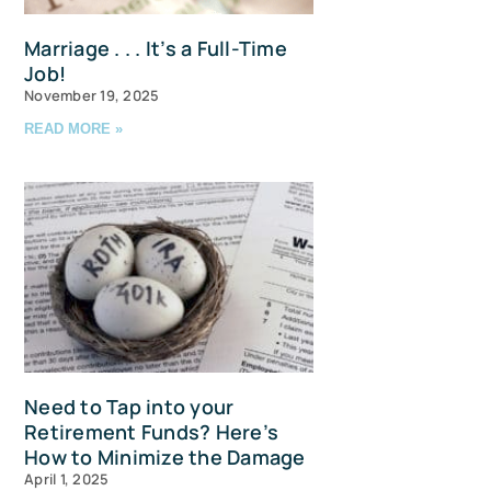
Marriage . . . It’s a Full-Time
Job!
November 19, 2025
READ MORE »
u and 
Need to Tap into your
Retirement Funds? Here’s
How to Minimize the Damage
April 1, 2025