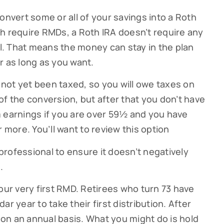
onvert some or all of your savings into a Roth
g this form, you are consenting to receive marketing emails from: Cutter Financial Group, 84 D
, 02540, US, https://cutterfinancialgroup.com/. You can revoke your consent to receive emai
hich require RMDs, a Roth IRA doesn’t require any
g the SafeUnsubscribe® link, found at the bottom of every email.
Emails are serviced by Cons
ll. That means the money can stay in the plan
r as long as you want.
Sign Up!
not yet been taxed, so you will owe taxes on
of the conversion, but after that you don’t have
m earnings if you are over 59½ and you have
r more. You’ll want to review this option
 professional to ensure it doesn’t negatively
.
our very first RMD. Retirees who turn 73 have
ndar year to take their first distribution. After
1 on an annual basis. What you might do is hold