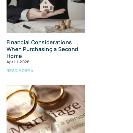
Financial Considerations
When Purchasing a Second
Home
April 1, 2026
READ MORE »