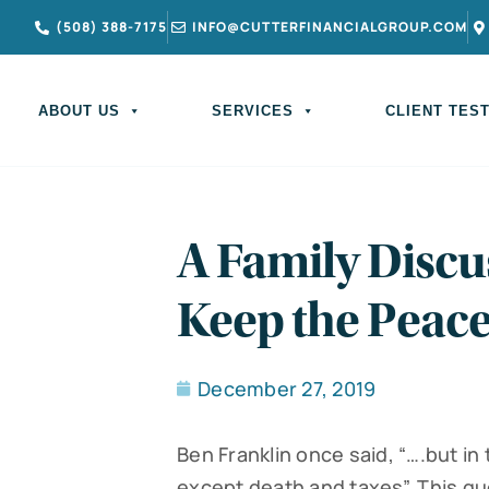
(508) 388-7175
INFO@CUTTERFINANCIALGROUP.COM
ABOUT US
SERVICES
CLIENT TES
A Family Discu
Keep the Peac
December 27, 2019
Ben Franklin once said, “….but in 
except death and taxes”. This q