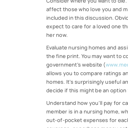
Consider where you want to die. 
affect those who love you and ma
By submittin
Falmouth, MA
included in this discussion. Obvi
time by usin
Contact.
expect to care for a loved one thr
her now.
Evaluate nursing homes and assis
the fine print. You may want to 
government’s website (
www.med
allows you to compare ratings a
homes. It’s surprisingly useful a
decide if this might be an option 
Understand how you’ll pay for ca
member is in a nursing home, who
out-of-pocket expenses for eac