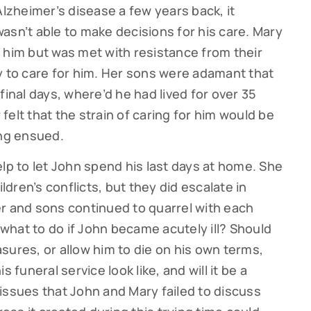
zheimer’s disease a few years back, it
asn’t able to make decisions for his care. Mary
 him but was met with resistance from their
y to care for him. Her sons were adamant that
final days, where’d he had lived for over 35
elt that the strain of caring for him would be
ing ensued.
lp to let John spend his last days at home. She
ildren’s conflicts, but they did escalate in
r and sons continued to quarrel with each
, what to do if John became acutely ill? Should
sures, or allow him to die on his own terms,
 funeral service look like, and will it be a
f issues that John and Mary failed to discuss