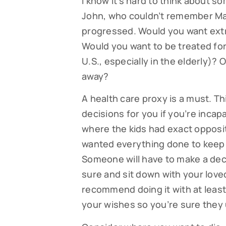
I know it’s hard to think about so
John, who couldn’t remember Mar
progressed. Would you want ext
Would you want to be treated for
U.S., especially in the elderly)?
away?
A health care proxy is a must. 
decisions for you if you’re incapa
where the kids had exact opposi
Subsc
wanted everything done to keep h
Someone will have to make a decis
Read our
sure and sit down with your love
your fami
recommend doing it with at leas
EMAIL
your wishes so you’re sure they