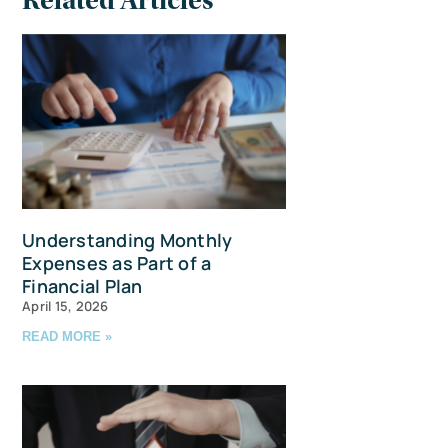
Related Articles
Understanding Monthly
Expenses as Part of a
Financial Plan
April 15, 2026
READ MORE »