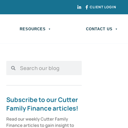
CLIENT LOGIN
RESOURCES
CONTACT US
Subscribe to our Cutter
Family Finance articles!
Read our weekly Cutter Family 
Finance articles to gain insight to 