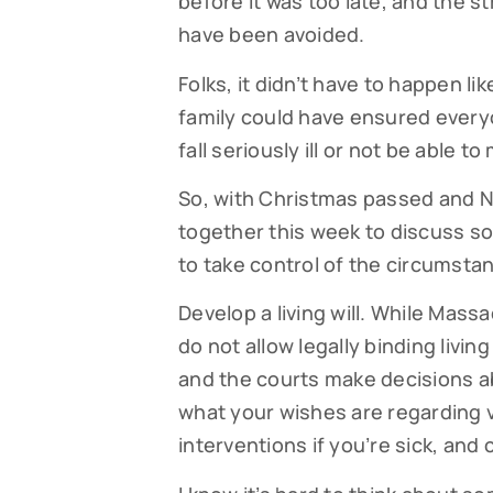
before it was too late, and the st
have been avoided.
Folks, it didn’t have to happen li
family could have ensured ever
fall seriously ill or not be able 
So, with Christmas passed and Ne
together this week to discuss s
to take control of the circumstan
Develop a living will. While Mass
do not allow legally binding living
and the courts make decisions abo
what your wishes are regarding v
interventions if you’re sick, and 