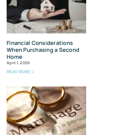
Financial Considerations
When Purchasing a Second
Home
April 1, 2026
READ MORE »