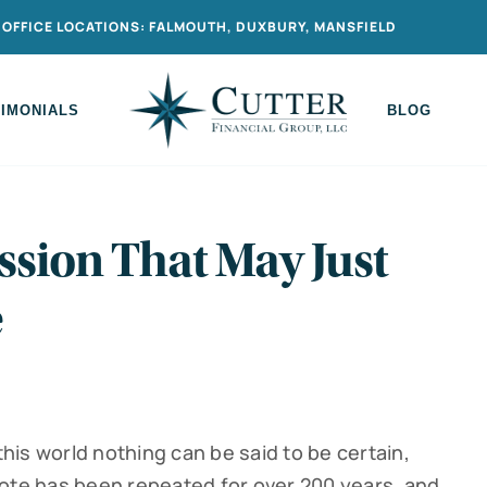
OFFICE LOCATIONS: FALMOUTH, DUXBURY, MANSFIELD
TIMONIALS
BLOG
ssion That May Just
e
this world nothing can be said to be certain,
uote has been repeated for over 200 years, and