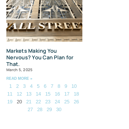
Markets Making You
Nervous? You Can Plan for
That.
March 5, 2025
READ MORE »
1
2
3
4
5
6
7
8
9
10
11
12
13
14
15
16
17
18
19
20
21
22
23
24
25
26
27
28
29
30