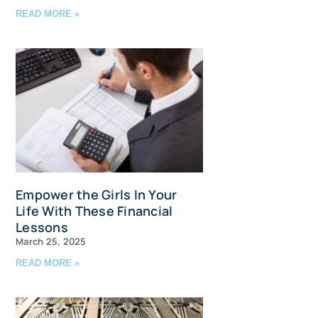
READ MORE »
avis Straits,
ls at any
tant
Empower the Girls In Your
Life With These Financial
Lessons
March 25, 2025
READ MORE »