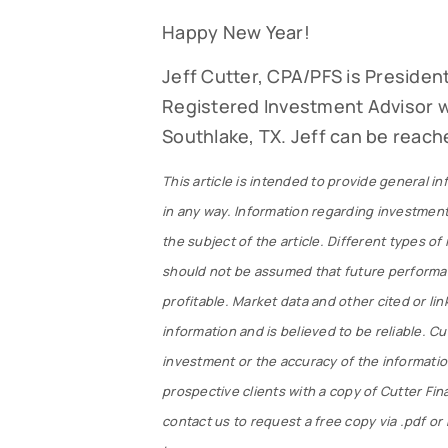
Happy New Year!
Jeff Cutter, CPA/PFS is President
Registered Investment Advisor wi
Southlake, TX. Jeff can be reach
This article is intended to provide general in
in any way. Information regarding investment
the subject of the article. Different types of
should not be assumed that future performan
profitable. Market data and other cited or lin
information and is believed to be reliable. 
investment or the accuracy of the information 
prospective clients with a copy of Cutter Fi
contact us to request a free copy via .pdf o