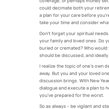
coverage, or perhaps money set a
could decimate both your retirem
a plan for your care before you’re
take your time and consider what
Don’t forget your spiritual need
your family and loved ones. Do y
buried or cremated? Who would y
should be discussed, and ideally
I realize the topic of one’s own d
away. But you and your loved one
discussion brings. With New Year’
dialogue and execute a plan to h
you’ve prepared for the worst.
So as always – be vigilant and s