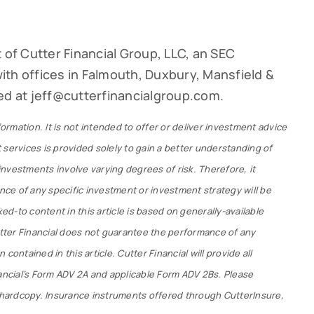
 of Cutter Financial Group, LLC, an SEC
th offices in Falmouth, Duxbury, Mansfield &
ed at jeff@cutterfinancialgroup.com.
formation. It is not intended to offer or deliver investment advice
 services is provided solely to gain a better understanding of
 investments involve varying degrees of risk. Therefore, it
ce of any specific investment or investment strategy will be
ked-to content in this article is based on generally-available
Cutter Financial does not guarantee the performance of any
contained in this article. Cutter Financial will provide all
nancial’s Form ADV 2A and applicable Form ADV 2Bs. Please
r hardcopy. Insurance instruments offered through CutterInsure,