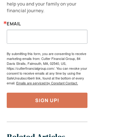
help you and your family on your 
financial journey.
EMAIL
By submitting this form, you are consenting to receive
marketing emails from: Cutter Financial Group, 84
Davis Straits, Falmouth, MA, 02540, US,
https://cutterfinancialgroup.com/. You can revoke your
consent to receive emails at any time by using the
SafeUnsubscribe® link, found at the bottom of every
email.
Emails are serviced by Constant Contact.
SIGN UP!