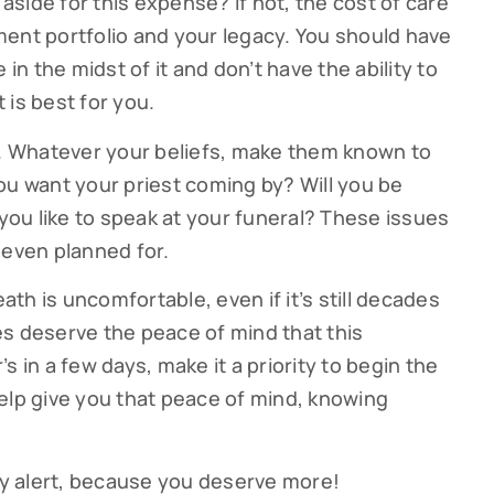
side for this expense? If not, the cost of care
ent portfolio and your legacy. You should have
 in the midst of it and don’t have the ability to
 is best for you.
s. Whatever your beliefs, make them known to
ou want your priest coming by? Will you be
ou like to speak at your funeral? These issues
 even planned for.
eath is uncomfortable, even if it’s still decades
s deserve the peace of mind that this
s in a few days, make it a priority to begin the
elp give you that peace of mind, knowing
tay alert, because you deserve more!