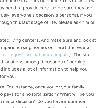
At home? In a nursing home? This decision will
y need to provide care, so be sure they are
g this form, you are consenting to receive marketing emails from: Cutter Financial Group, 84 D
, 02540, US, https://cutterfinancialgroup.com/. You can revoke your consent to receive emai
ously, everyone’s decision is personal. If you
g the SafeUnsubscribe® link, found at the bottom of every email.
Emails are serviced by Cons
ough this last stage of life, please ask him or
Sign Up!
ted living centers. And make sure and look at
compare nursing homes online at the federal
icare.gov/nursinghomecompare
). The site
nd locations among thousands of nursing
nd includes a lot of information to help you
for you.
re. For instance, once you or your family
 pays for a hospitalization? What will be your
h major decision? Do you have insurance