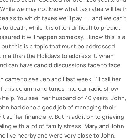
it. While we may not know what tax rates will be in
ea as to which taxes we’ll pay . . . and we can’t
to death, while it is often difficult to predict
ssured it will happen someday. I know this is a
, but this is a topic that must be addressed.
time than the Holidays to address it, when
nd can have candid discussions face to face.
ame to see Jen and I last week; I’ll call her
of this column and tunes into our radio show
 help. You see, her husband of 40 years, John,
John had done a good job of managing their
t suffer financially. But in addition to grieving
ing with a lot of family stress. Mary and John
o live nearby and were very close to John.