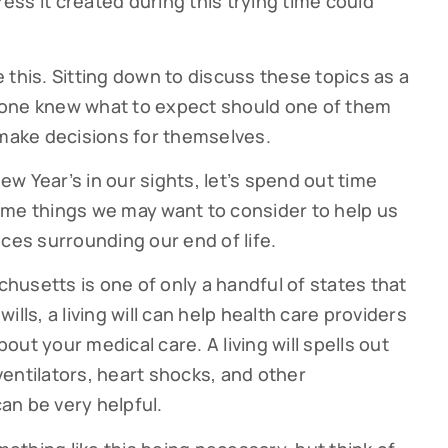
ress it created during this trying time could
ke this. Sitting down to discuss these topics as a
yone knew what to expect should one of them
to make decisions for themselves.
w Year’s in our sights, let’s spend out time
ome things we may want to consider to help us
ces surrounding our end of life.
achusetts is one of only a handful of states that
 wills, a living will can help health care providers
ut your medical care. A living will spells out
entilators, heart shocks, and other
can be very helpful.