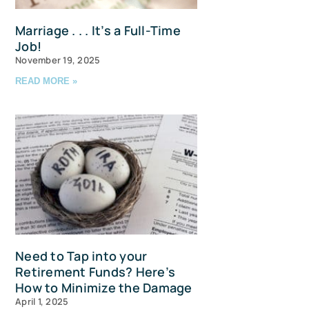
Marriage . . . It’s a Full-Time
Job!
November 19, 2025
READ MORE »
u and 
Need to Tap into your
Retirement Funds? Here’s
How to Minimize the Damage
April 1, 2025