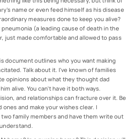
mething like this being necessary, but think of
y’s name or even feed himself as his disease
raordinary measures done to keep you alive?
 pneumonia (a leading cause of death in the
 Or, just made comfortable and allowed to pass
This document outlines who you want making
citated. Talk about it. I’ve known of families
te opinions about what they thought dad
ribe to our Cutter Family Finance articles!
im alive. You can’t have it both ways.
ion, and relationships can fracture over it. Be
 weekly Cutter Family Finance articles to gain insight to help yo
d ones and make your wishes clear. I
ly on your financial journey.
t two family members and have them write out
 understand.