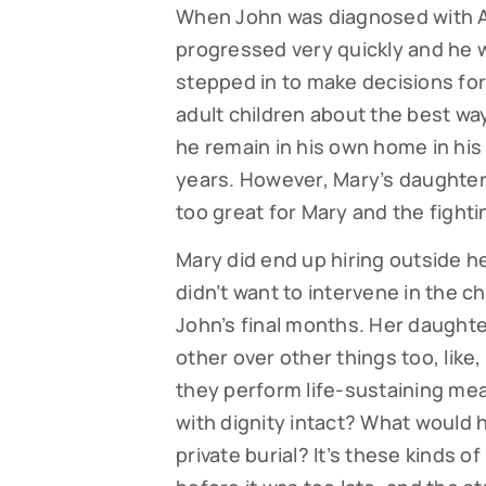
When John was diagnosed with Al
progressed very quickly and he w
stepped in to make decisions for
adult children about the best wa
he remain in his own home in his 
years. However, Mary’s daughter f
too great for Mary and the fight
Mary did end up hiring outside he
didn’t want to intervene in the ch
John’s final months. Her daughte
other over other things too, like
they perform life-sustaining mea
with dignity intact? What would his
private burial? It’s these kinds o