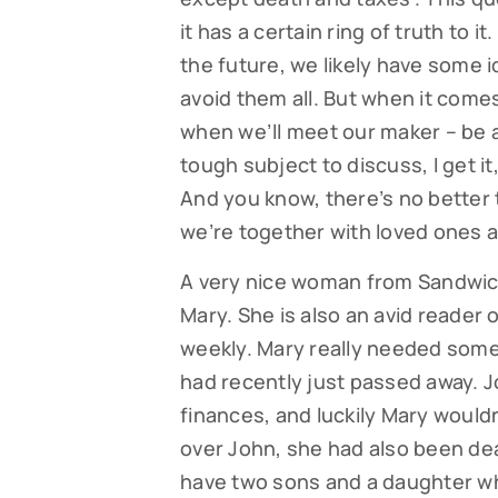
it has a certain ring of truth to 
the future, we likely have some id
avoid them all. But when it comes 
when we’ll meet our maker – be a
tough subject to discuss, I get it
And you know, there’s no better 
we’re together with loved ones a
A very nice woman from Sandwich c
Mary. She is also an avid reader 
weekly. Mary really needed some
had recently just passed away. 
finances, and luckily Mary wouldn’
over John, she had also been deal
have two sons and a daughter wh