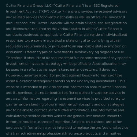
Cutter Financial Group, LLC (“Cutter Financial”) is an SEC Registered
Investment Advisor (“RIA”). Cutter Financial provides investment advisory
and related services for clients nationally as well as offers insurance and
annuity products. Cutter Financial will maintain all applicable registration
and licenses as required by the various states in which Cutter Financial
conducts business, as applicable. Cutter Financial renders individualized
responses to persons in a particular state only after complying with all
regulatory requirements, or pursuant to an applicable state exemption or
exclusion.Different types of investments involve varying degrees of risk.
Therefore, it should not be assumed that future performance of any specific
investment or investment strategy will be profitable. Asset allocation may
be used in an effort to manage risk and enhance returns. It does not,
however, guarantee a profit or protect against loss. Performance of the
asset allocation strategies depends on the underlying investments. This
website is intended to provide general information about Cutter Financial
and its services. It is not intended to offer or deliver investment advice in
any way. Information regarding investment services is provided solely to
gain an understanding of our investment philosophy and our strategies
and to be able to contact us for further information.The information and
calculators provided via this website are general information, meant to
introduce you to our areas of expertise. Articles, calculators, and other
sources of information are not intended to replace the professional advice
of a trained retirement professional.Insurance products and annuities