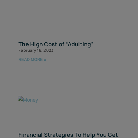
The High Cost of “Adulting”
February 16, 2023
READ MORE »
Financial Strategies To Help You Get