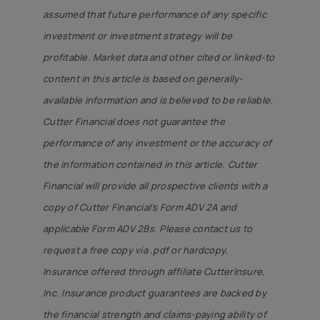
assumed that future performance of any specific
investment or investment strategy will be
profitable. Market data and other cited or linked-to
content in this article is based on generally-
available information and is believed to be reliable.
Cutter Financial does not guarantee the
performance of any investment or the accuracy of
the information contained in this article. Cutter
Financial will provide all prospective clients with a
copy of Cutter Financial’s Form ADV 2A and
applicable Form ADV 2Bs. Please contact us to
request a free copy via .pdf or hardcopy.
Insurance offered through affiliate CutterInsure,
Inc. Insurance product guarantees are backed by
the financial strength and claims-paying ability of