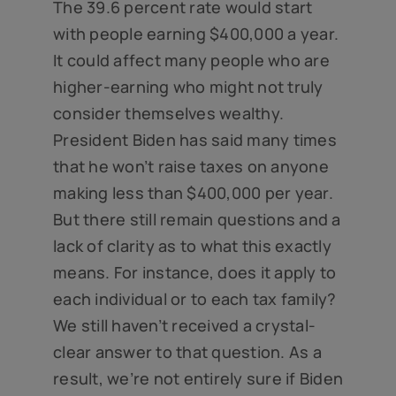
The 39.6 percent rate would start
with people earning $400,000 a year.
It could affect many people who are
higher-earning who might not truly
consider themselves wealthy.
President Biden has said many times
that he won’t raise taxes on anyone
making less than $400,000 per year.
But there still remain questions and a
lack of clarity as to what this exactly
means. For instance, does it apply to
each individual or to each tax family?
We still haven’t received a crystal-
clear answer to that question. As a
result, we’re not entirely sure if Biden