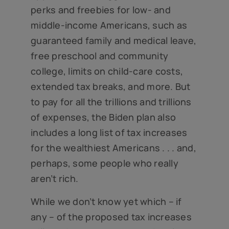
perks and freebies for low- and
middle-income Americans, such as
guaranteed family and medical leave,
free preschool and community
college, limits on child-care costs,
extended tax breaks, and more. But
to pay for all the trillions and trillions
of expenses, the Biden plan also
includes a long list of tax increases
for the wealthiest Americans . . . and,
perhaps, some people who really
aren’t rich.
While we don’t know yet which – if
any – of the proposed tax increases