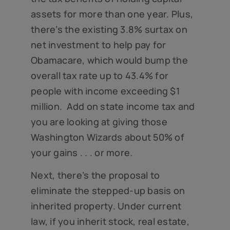
assets for more than one year. Plus,
there’s the existing 3.8% surtax on
net investment to help pay for
Obamacare, which would bump the
overall tax rate up to 43.4% for
people with income exceeding $1
million. Add on state income tax and
you are looking at giving those
Washington Wizards about 50% of
your gains . . . or more.
Next, there’s the proposal to
eliminate the stepped-up basis on
inherited property. Under current
law, if you inherit stock, real estate,