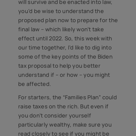
will survive and be enacted into law,
you’d be wise to understand the
proposed plan now to prepare for the
final law – which likely won’t take
effect until 2022. So, this week with
our time together, I’d like to dig into
some of the key points of the Biden
tax proposal to help you better
understand if – or how – you might
be affected.
For starters, the “Families Plan” could
raise taxes on the rich. But even if
you don’t consider yourself
particularly wealthy, make sure you
read closely to see if you might be