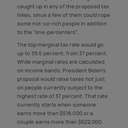
caught up in any of the proposed tax
hikes, since a few of them could rope
some not-so-rich people in addition
to the “one-percenters”.
The top marginal tax rate would go
up to 39.6 percent, from 37 percent.
While marginal rates are calculated
on income bands, President Biden’s
proposal would raise taxes not just
on people currently subject to the
highest rate of 37 percent. That rate
currently starts when someone
earns more than $518,000 or a
couple earns more than $622,000.