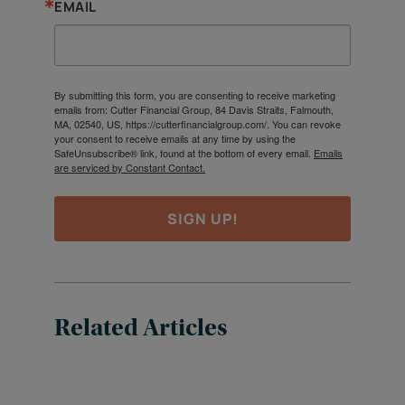
EMAIL
By submitting this form, you are consenting to receive marketing
emails from: Cutter Financial Group, 84 Davis Straits, Falmouth,
MA, 02540, US, https://cutterfinancialgroup.com/. You can revoke
your consent to receive emails at any time by using the
SafeUnsubscribe® link, found at the bottom of every email.
Emails
are serviced by Constant Contact.
SIGN UP!
Related Articles