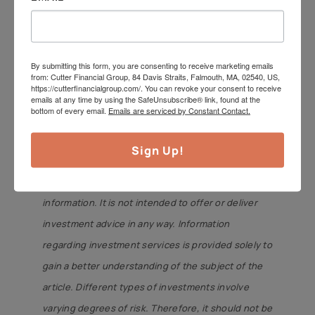
Have a great week.
Jeff Cutter, CPA/PFS is President of
Cutter Financial Group, LLC, an SEC
By submitting this form, you are consenting to receive marketing emails
from: Cutter Financial Group, 84 Davis Straits, Falmouth, MA, 02540, US,
Registered Investment Advisor with
https://cutterfinancialgroup.com/. You can revoke your consent to receive
emails at any time by using the SafeUnsubscribe® link, found at the
offices in Falmouth, Duxbury, &
bottom of every email.
Emails are serviced by Constant Contact.
Mansfield. Jeff can be reached
at
jeff@cutterfinancialgroup.com
.
Sign Up!
This article is intended to provide general
information. It is not intended to offer or deliver
investment advice in any way. Information
regarding investment services is provided solely to
gain a better understanding of the subject of the
article. Different types of investments involve
varying degrees of risk. Therefore, it should not be