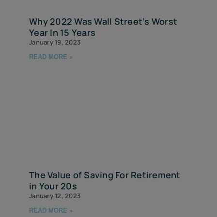
Why 2022 Was Wall Street’s Worst
Year In 15 Years
January 19, 2023
READ MORE »
The Value of Saving For Retirement
in Your 20s
January 12, 2023
READ MORE »