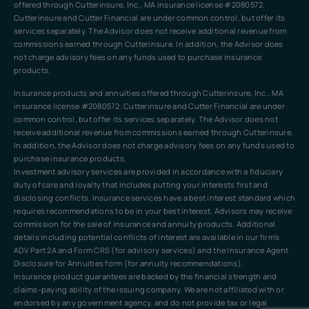
offered through Cutterinsure, Inc., MA insurance license #2080572.
Cutterinsure and Cutter Financial are under common control, but offer its
services separately. The Advisor does not receive additional revenue from
commissions earned through Cutterinsure. In addition, the Advisor does
not charge advisory fees on any funds used to purchase insurance
products.
Insurance products and annuities offered through Cutterinsure, Inc., MA
insurance license #2080572. Cutterinsure and Cutter Financial are under
common control, but offer its services separately. The Advisor does not
receive additional revenue from commissions earned through Cutterinsure.
In addition, the Advisor does not charge advisory fees on any funds used to
purchase insurance products.
Investment advisory services are provided in accordance with a fiduciary
duty of care and loyalty that includes putting your interests first and
disclosing conflicts. Insurance services have a best interest standard which
requires recommendations to be in your best interest. Advisors may receive
commission for the sale of insurance and annuity products. Additional
details including potential conflicts of interest are available in our firm’s
ADV Part 2A and Form CRS (for advisory services) and the Insurance Agent
Disclosure for Annuities form (for annuity recommendations).
Insurance product guarantees are backed by the financial strength and
claims-paying ability of the issuing company. We are not affiliated with or
endorsed by any government agency, and do not provide tax or legal