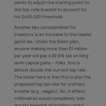
wants to adjust the starting point for
the top-rate bracket to account for
his $400,000 threshold.
Another key consideration for
investors is an increase to the capital
gains tax. Under the Biden plan,
anyone making more than $1 million
per year will pay a 39.6% tax on long-
term capital gains – folks, this is
almost double the current top rate.
The kicker here is that this is also the
proposed top tax rate for ordinary
income (e.g., wages). So, in effect,
millionaires would completely lose
the tax benefits of holding capital