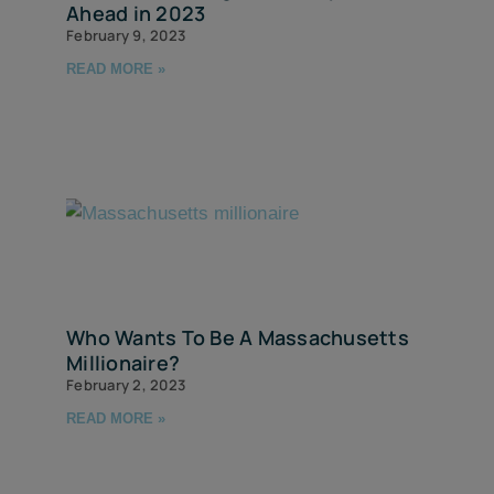
Ahead in 2023
February 9, 2023
READ MORE »
Who Wants To Be A Massachusetts
Millionaire?
February 2, 2023
READ MORE »