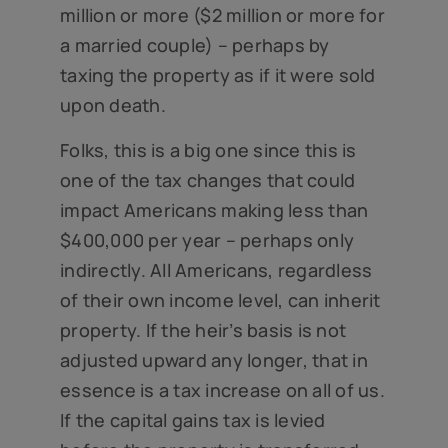
million or more ($2 million or more for
a married couple) – perhaps by
taxing the property as if it were sold
upon death.
Folks, this is a big one since this is
one of the tax changes that could
impact Americans making less than
$400,000 per year – perhaps only
indirectly. All Americans, regardless
of their own income level, can inherit
property. If the heir’s basis is not
adjusted upward any longer, that in
essence is a tax increase on all of us.
If the capital gains tax is levied