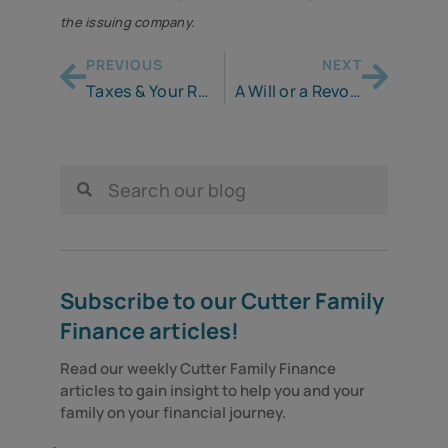
the issuing company.
PREVIOUS
NEXT
Taxes & Your Retirement Plan
A Will or a Revocable Trust: What’s the Difference and Why Would I Need One?
Subscribe to our Cutter Family
Finance articles!
Read our weekly Cutter Family Finance 
articles to gain insight to help you and your 
family on your financial journey.