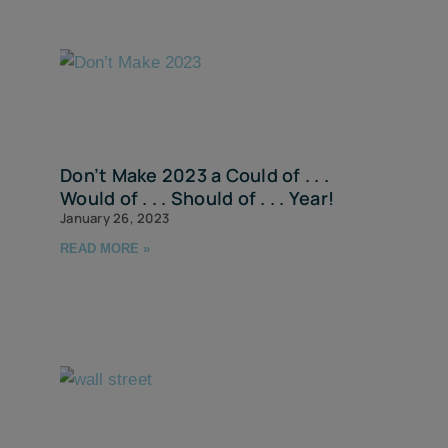
Don’t Make 2023 a Could of . . .
Would of . . . Should of . . . Year!
January 26, 2023
READ MORE »