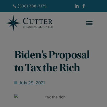
(508) 388-7175
Biden’s Proposal
to Tax the Rich
July 29, 2021