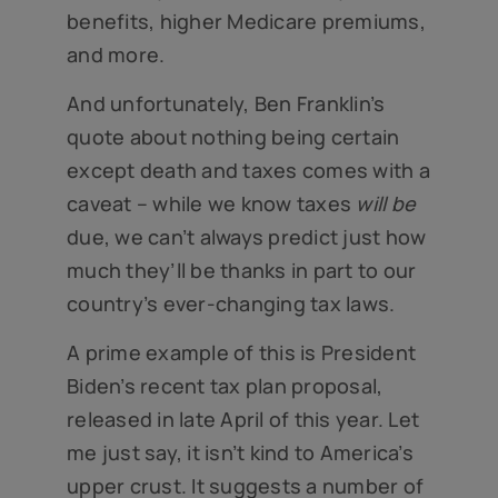
benefits, higher Medicare premiums,
and more.
And unfortunately, Ben Franklin’s
quote about nothing being certain
except death and taxes comes with a
caveat – while we know taxes
will be
due, we can’t always predict just how
much they’ll be thanks in part to our
country’s ever-changing tax laws.
A prime example of this is President
Biden’s recent tax plan proposal,
released in late April of this year. Let
me just say, it isn’t kind to America’s
upper crust. It suggests a number of