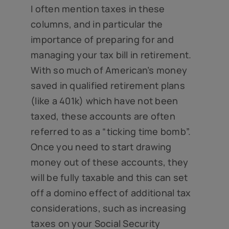
I often mention taxes in these
columns, and in particular the
importance of preparing for and
managing your tax bill in retirement.
With so much of American’s money
saved in qualified retirement plans
(like a 401k) which have not been
taxed, these accounts are often
referred to as a “ticking time bomb”.
Once you need to start drawing
money out of these accounts, they
will be fully taxable and this can set
off a domino effect of additional tax
considerations, such as increasing
taxes on your Social Security