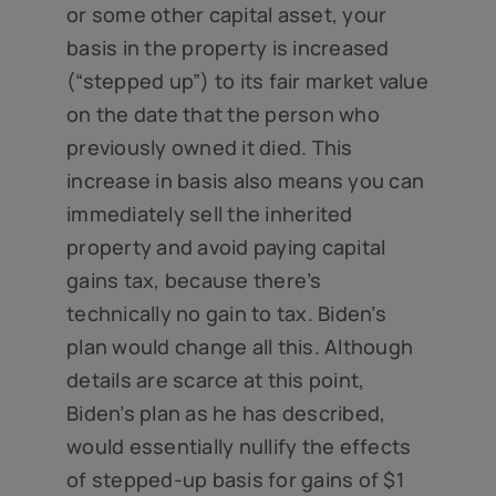
or some other capital asset, your
basis in the property is increased
(“stepped up”) to its fair market value
on the date that the person who
previously owned it died. This
increase in basis also means you can
immediately sell the inherited
property and avoid paying capital
gains tax, because there’s
technically no gain to tax. Biden’s
plan would change all this. Although
details are scarce at this point,
Biden’s plan as he has described,
would essentially nullify the effects
of stepped-up basis for gains of $1