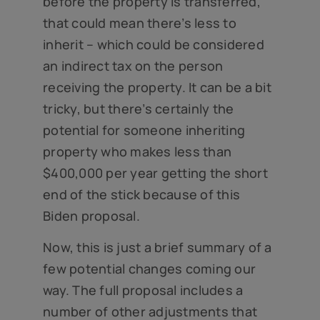
before the property is transferred,
that could mean there’s less to
inherit – which could be considered
an indirect tax on the person
receiving the property. It can be a bit
tricky, but there’s certainly the
potential for someone inheriting
property who makes less than
$400,000 per year getting the short
end of the stick because of this
Biden proposal.
Now, this is just a brief summary of a
few potential changes coming our
way. The full proposal includes a
number of other adjustments that