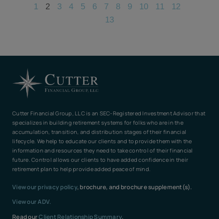
1
2
3
4
5
6
7
8
9
10
11
12
13
Cutter Financial Group, LLC is an SEC-Registered Investment Advisor that
specializes in building retirement systems for folks who are in the
accumulation, transition, and distribution stages of their financial
lifecycle. We help to educate our clients and to provide them with the
information and resources they need to take control of their financial
future. Control allows our clients to have added confidence in their
retirement plan to help provide added peace of mind.
View our privacy policy
, brochure, and brochure supplement(s).
View our ADV.
Read our
Client Relationship Summary
.