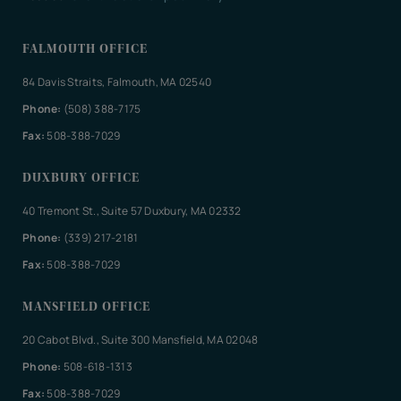
FALMOUTH OFFICE
84 Davis Straits, Falmouth, MA 02540
Phone:
(508) 388-7175
Fax:
508-388-7029
DUXBURY OFFICE
40 Tremont St., Suite 57 Duxbury, MA 02332
Phone:
(339) 217-2181
Fax:
508-388-7029
MANSFIELD OFFICE
20 Cabot Blvd., Suite 300 Mansfield, MA 02048
Phone:
508-618-1313
Fax:
508-388-7029