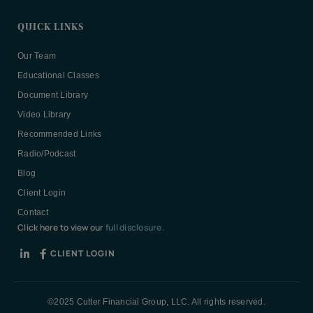
QUICK LINKS
Our Team
Educational Classes
Document Library
Video Library
Recommended Links
Radio/Podcast
Blog
Client Login
Contact
Click here to view our
full disclosure.
CLIENT LOGIN
©2025 Cutter Financial Group, LLC. All rights reserved.