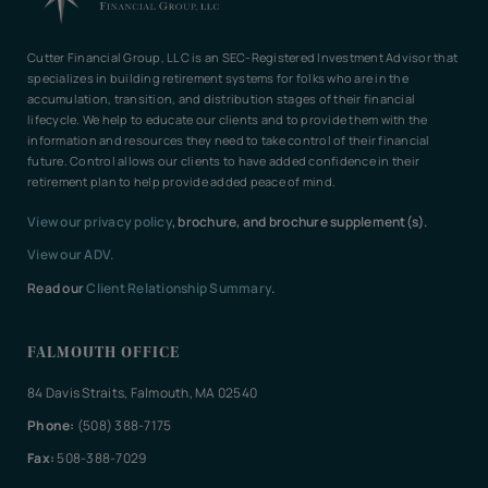
Cutter Financial Group, LLC is an SEC-Registered Investment Advisor that
specializes in building retirement systems for folks who are in the
accumulation, transition, and distribution stages of their financial
lifecycle. We help to educate our clients and to provide them with the
information and resources they need to take control of their financial
future. Control allows our clients to have added confidence in their
retirement plan to help provide added peace of mind.
View our privacy policy
, brochure, and brochure supplement(s).
View our ADV.
Read our
Client Relationship Summary
.
FALMOUTH OFFICE
84 Davis Straits, Falmouth, MA 02540
Phone:
(508) 388-7175
Fax:
508-388-7029