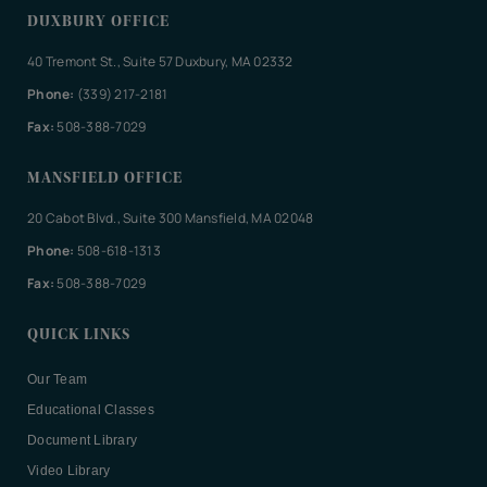
DUXBURY OFFICE
40 Tremont St., Suite 57 Duxbury, MA 02332
Phone:
(339) 217-2181
Fax:
508-388-7029
MANSFIELD OFFICE
20 Cabot Blvd., Suite 300 Mansfield, MA 02048
Phone:
508-618-1313
Fax:
508-388-7029
QUICK LINKS
Our Team
Educational Classes
Document Library
Video Library