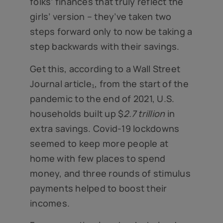
folks’ finances that truly reflect the
girls’ version – they’ve taken two
steps forward only to now be taking a
step backwards with their savings.
Get this, according to a Wall Street
Journal article₁, from the start of the
pandemic to the end of 2021, U.S.
households built up $
2.7 trillion
in
extra savings. Covid-19 lockdowns
seemed to keep more people at
home with few places to spend
money, and three rounds of stimulus
payments helped to boost their
incomes.