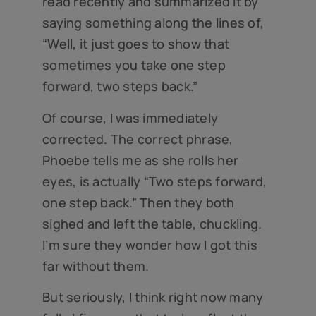
read recently and summarized it by
saying something along the lines of,
“Well, it just goes to show that
sometimes you take one step
forward, two steps back.”
Of course, I was immediately
corrected. The correct phrase,
Phoebe tells me as she rolls her
eyes, is actually “Two steps forward,
one step back.” Then they both
sighed and left the table, chuckling.
I’m sure they wonder how I got this
far without them.
But seriously, I think right now many