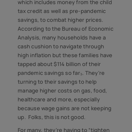
which includes money from the child
tax credit as well as pre-pandemic
savings, to combat higher prices.
According to the Bureau of Economic
Analysis, many households have a
cash cushion to navigate through
high inflation but these families have
tapped about $114 billion of their
pandemic savings so far₃. They’re
turning to their savings to help
manage higher costs on gas, food,
healthcare and more, especially
because wage gains are not keeping
up. Folks, this is not good.
For many, they’re having to “tighten