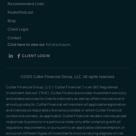
Recommended Links
Radio/Podcast
Blog
Client Login
Contact
Click here to view our
full disclosure.
CLIENT LOGIN
©2025 Cutter Financial Group, LLC. All rights reserved.
Cutter Financial Group, LLC (“Cutter Financial”) is an SEC Registered
Investment Advisor (“RIA”). Cutter Financial provides investment advisory
and related services for clients nationally as well as offers insurance and
annuity products. Cutter Financial will maintain all applicable registration
and licenses as required by the various states in which Cutter Financial
conducts business, as applicable. Cutter Financial renders individualized
responses to persons in a particular state only after complying with all
regulatory requirements, or pursuant to an applicable state exemption or
exclusion.Different types of investments involve varying degrees of risk.