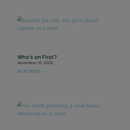
Who’s on First?
November 10, 2022
READ MORE »