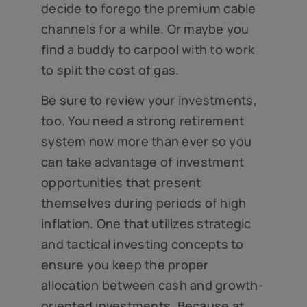
decide to forego the premium cable
channels for a while. Or maybe you
find a buddy to carpool with to work
to split the cost of gas.
Be sure to review your investments,
too. You need a strong retirement
system now more than ever so you
can take advantage of investment
opportunities that present
themselves during periods of high
inflation. One that utilizes strategic
and tactical investing concepts to
ensure you keep the proper
allocation between cash and growth-
oriented investments. Because at