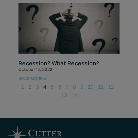
Recession? What Recession?
October 13, 2022
READ MORE »
1
2
3
4
5
6
7
8
9
10
11
12
13
14