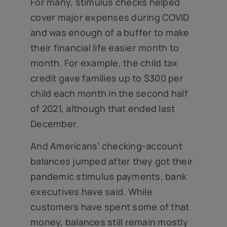
For many, stimulus checks helped
cover major expenses during COVID
and was enough of a buffer to make
their financial life easier month to
month. For example, the child tax
credit gave families up to $300 per
child each month in the second half
of 2021, although that ended last
December.
And Americans’ checking-account
balances jumped after they got their
pandemic stimulus payments, bank
executives have said. While
customers have spent some of that
money, balances still remain mostly