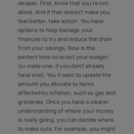
despair. First, know that you’re not
alone. And if that doesn’t make you
feel better, take action. You have
options to help manage your
finances to try and reduce the drain
from your savings. Now is the
perfect time to revisit your budget
(or make one, if you don’t already
have one). You’ll want to update the
amount you allocate to items
affected by inflation, such as gas and
groceries. Once you have a clearer
understanding of where your money
is really going, you can decide where
to make cuts. For example, you might