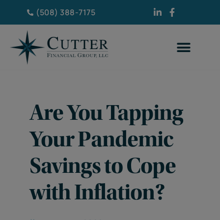
(508) 388-7175
Are You Tapping
Your Pandemic
Savings to Cope
with Inflation?