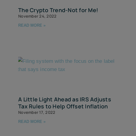
The Crypto Trend-Not for Me!
November 24, 2022
READ MORE »
A Little Light Ahead as IRS Adjusts
Tax Rules to Help Offset Inflation
November 17, 2022
READ MORE »