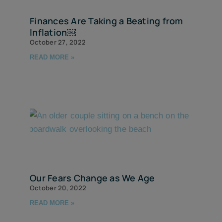
Finances Are Taking a Beating from
Inflation￼
October 27, 2022
READ MORE »
Our Fears Change as We Age
October 20, 2022
READ MORE »