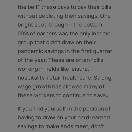
the belt” these days to pay their bills
without depleting their savings. One
bright spot, though – the bottom
20% of earners was the only income
group that didn’t draw on their
pandemic savings in the first quarter
of the year. These are often folks
working in fields like leisure,
hospitality, retail, healthcare. Strong
wage growth has allowed many of
these workers to continue to save₄.
If you find yourself in the position of
having to draw on your hard-earned
savings to make ends meet, don’t