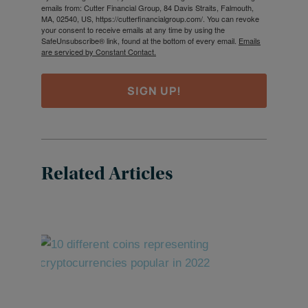
emails from: Cutter Financial Group, 84 Davis Straits, Falmouth,
MA, 02540, US, https://cutterfinancialgroup.com/. You can revoke
your consent to receive emails at any time by using the
SafeUnsubscribe® link, found at the bottom of every email.
Emails
are serviced by Constant Contact.
SIGN UP!
Related Articles