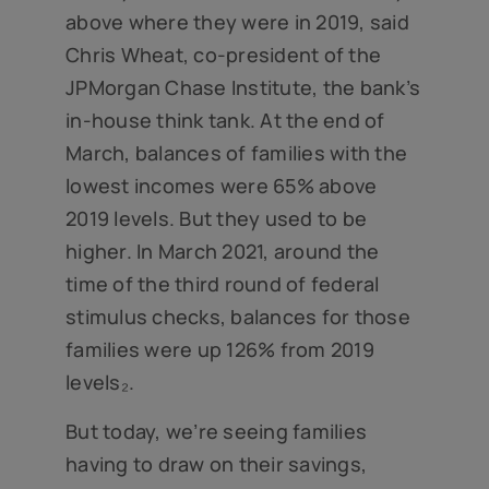
above where they were in 2019, said
Chris Wheat, co-president of the
JPMorgan Chase Institute, the bank’s
in-house think tank. At the end of
March, balances of families with the
lowest incomes were 65% above
2019 levels. But they used to be
higher. In March 2021, around the
time of the third round of federal
stimulus checks, balances for those
families were up 126% from 2019
levels₂.
But today, we’re seeing families
having to draw on their savings,