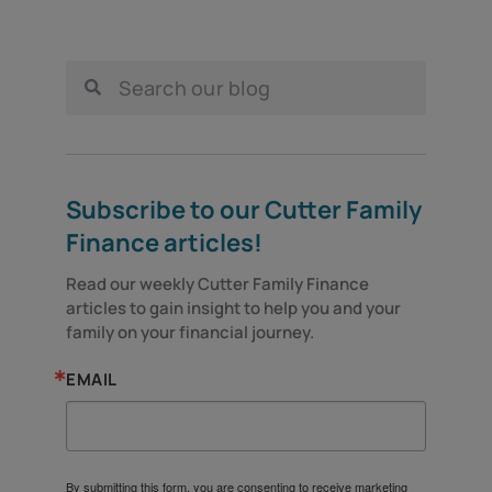
Subscribe to our Cutter Family
Finance articles!
Read our weekly Cutter Family Finance 
articles to gain insight to help you and your 
family on your financial journey.
EMAIL
By submitting this form, you are consenting to receive marketing