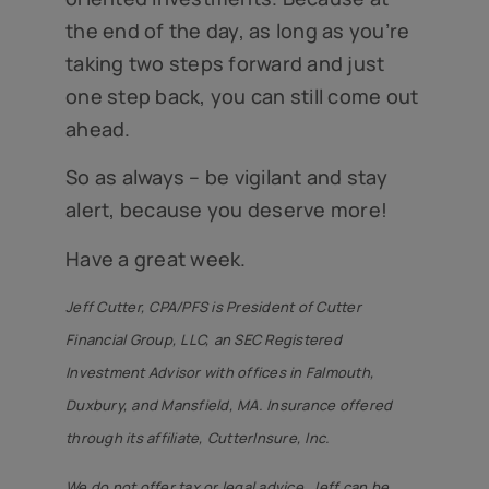
the end of the day, as long as you’re
taking two steps forward and just
one step back, you can still come out
ahead.
So as always – be vigilant and stay
alert, because you deserve more!
Have a great week.
Jeff Cutter, CPA/PFS is President of Cutter
Financial Group, LLC, an SEC Registered
Investment Advisor with offices in Falmouth,
Duxbury, and Mansfield, MA. Insurance offered
through its affiliate, CutterInsure, Inc.
We do not offer tax or legal advice. Jeff can be