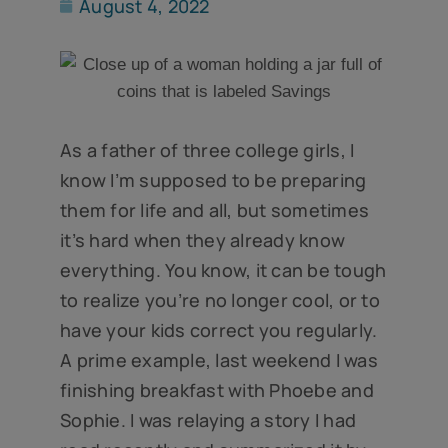
August 4, 2022
As a father of three college girls, I
know I’m supposed to be preparing
them for life and all, but sometimes
it’s hard when they already know
everything. You know, it can be tough
to realize you’re no longer cool, or to
have your kids correct you regularly.
A prime example, last weekend I was
finishing breakfast with Phoebe and
Sophie. I was relaying a story I had