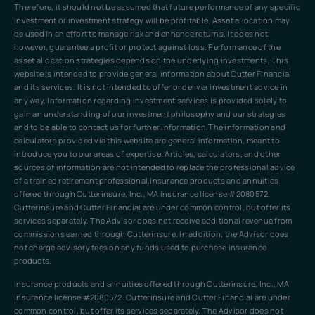
Therefore, it should not be assumed that future performance of any specific
investment or investment strategy will be profitable. Asset allocation may
be used in an effort to manage risk and enhance returns. It does not,
however, guarantee a profit or protect against loss. Performance of the
asset allocation strategies depends on the underlying investments. This
website is intended to provide general information about Cutter Financial
and its services. It is not intended to offer or deliver investment advice in
any way. Information regarding investment services is provided solely to
gain an understanding of our investment philosophy and our strategies
and to be able to contact us for further information.The information and
calculators provided via this website are general information, meant to
introduce you to our areas of expertise. Articles, calculators, and other
sources of information are not intended to replace the professional advice
of a trained retirement professional.Insurance products and annuities
offered through Cutterinsure, Inc., MA insurance license #2080572.
Cutterinsure and Cutter Financial are under common control, but offer its
services separately. The Advisor does not receive additional revenue from
commissions earned through Cutterinsure. In addition, the Advisor does
not charge advisory fees on any funds used to purchase insurance
products.
Insurance products and annuities offered through Cutterinsure, Inc., MA
insurance license #2080572. Cutterinsure and Cutter Financial are under
common control, but offer its services separately. The Advisor does not