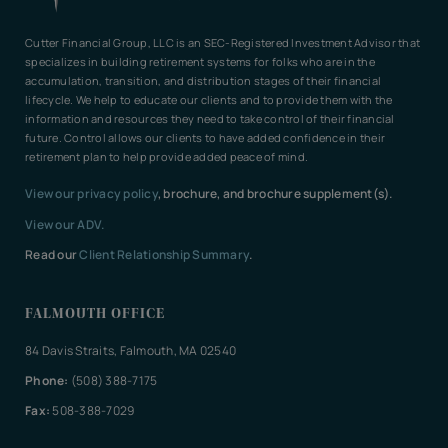
Cutter Financial Group, LLC is an SEC-Registered Investment Advisor that
specializes in building retirement systems for folks who are in the
accumulation, transition, and distribution stages of their financial
lifecycle. We help to educate our clients and to provide them with the
information and resources they need to take control of their financial
future. Control allows our clients to have added confidence in their
retirement plan to help provide added peace of mind.
View our privacy policy
, brochure, and brochure supplement(s).
View our ADV.
Read our
Client Relationship Summary
.
FALMOUTH OFFICE
84 Davis Straits, Falmouth, MA 02540
Phone:
(508) 388-7175
Fax:
508-388-7029