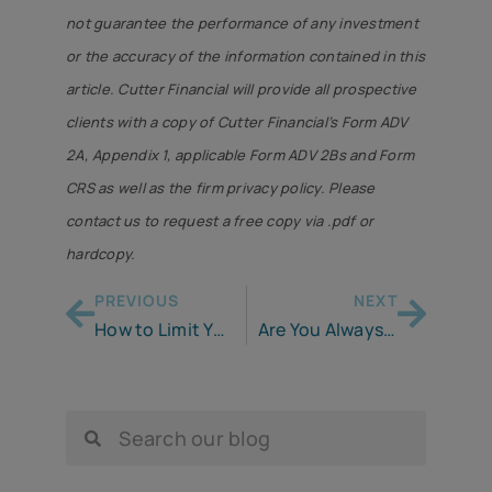
not guarantee the performance of any investment
or the accuracy of the information contained in this
article. Cutter Financial will provide all prospective
clients with a copy of Cutter Financial’s Form ADV
2A, Appendix 1, applicable Form ADV 2Bs and Form
CRS as well as the firm privacy policy. Please
contact us to request a free copy via .pdf or
hardcopy.
PREVIOUS
NEXT
How to Limit Your RMDs
Are You Always Broke? Maybe This Is Why