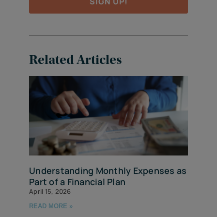
SIGN UP!
Related Articles
Understanding Monthly Expenses as
Part of a Financial Plan
April 15, 2026
READ MORE »