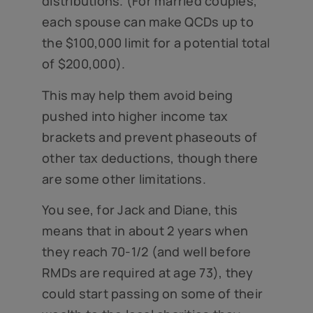
distributions. (For married couples,
each spouse can make QCDs up to
the $100,000 limit for a potential total
of $200,000).
This may help them avoid being
pushed into higher income tax
brackets and prevent phaseouts of
other tax deductions, though there
are some other limitations.
You see, for Jack and Diane, this
means that in about 2 years when
they reach 70-1/2 (and well before
RMDs are required at age 73), they
could start passing on some of their