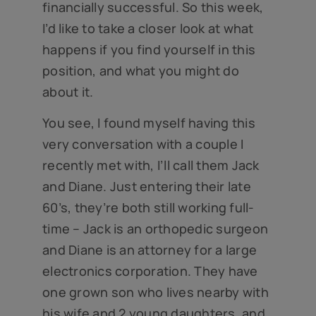
financially successful. So this week,
I’d like to take a closer look at what
happens if you find yourself in this
position, and what you might do
about it.
You see, I found myself having this
very conversation with a couple I
recently met with, I’ll call them Jack
and Diane. Just entering their late
60’s, they’re both still working full-
time – Jack is an orthopedic surgeon
and Diane is an attorney for a large
electronics corporation. They have
one grown son who lives nearby with
his wife and 2 young daughters, and