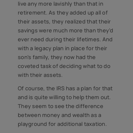
live any more lavishly than that in
retirement. As they added up all of
their assets, they realized that their
savings were much more than they’d
ever need during their lifetimes. And
with a legacy plan in place for their
son’s family, they now had the
coveted task of deciding what to do
with their assets.
Of course, the IRS has a plan for that
and is quite willing to help them out.
They seem to see the difference
between money and wealth as a
playground for additional taxation.