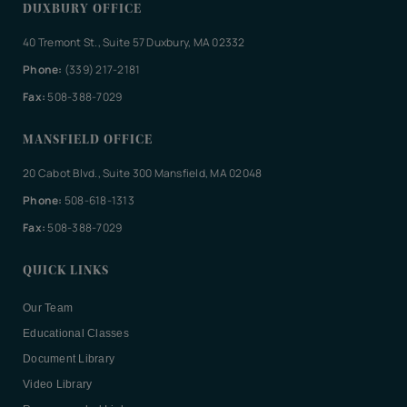
DUXBURY OFFICE
40 Tremont St., Suite 57 Duxbury, MA 02332
Phone:
(339) 217-2181
Fax:
508-388-7029
MANSFIELD OFFICE
20 Cabot Blvd., Suite 300 Mansfield, MA 02048
Phone:
508-618-1313
Fax:
508-388-7029
QUICK LINKS
Our Team
Educational Classes
Document Library
Video Library