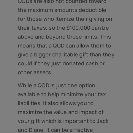
QCDs are also not counted toward
the maximum amounts deductible
for those who itemize their giving on
their taxes, so the $100,000 can be
above and beyond those limits. This
means that a QCD can allow them to
give a bigger charitable gift than they
could if they just donated cash or
other assets.
While a QCD is just one option
available to help minimize your tax
liabilities, it also allows you to
maximize the value and impact of
your gift which is important to Jack
and Diane. It can be effective