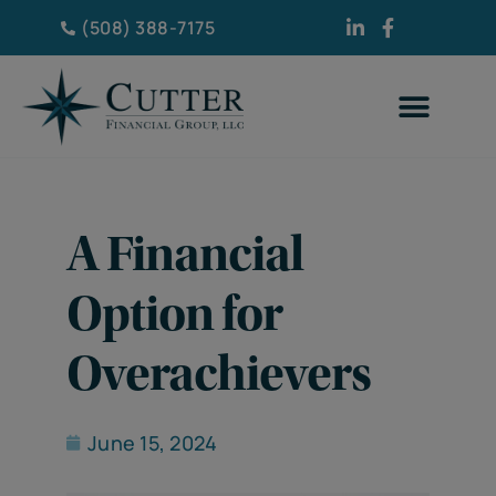
(508) 388-7175
A Financial
Option for
Overachievers
June 15, 2024