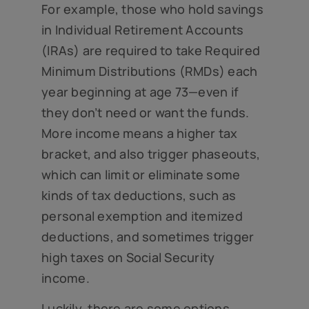
For example, those who hold savings
in Individual Retirement Accounts
(IRAs) are required to take Required
Minimum Distributions (RMDs) each
year beginning at age 73—even if
they don’t need or want the funds.
More income means a higher tax
bracket, and also trigger phaseouts,
which can limit or eliminate some
kinds of tax deductions, such as
personal exemption and itemized
deductions, and sometimes trigger
high taxes on Social Security
income.
Luckily, there are some options