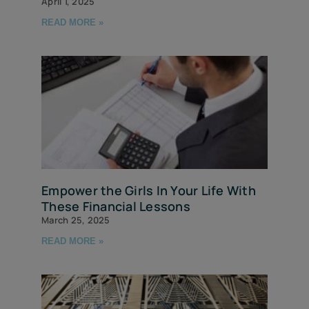
April 1, 2025
READ MORE »
Empower the Girls In Your Life With
These Financial Lessons
March 25, 2025
READ MORE »