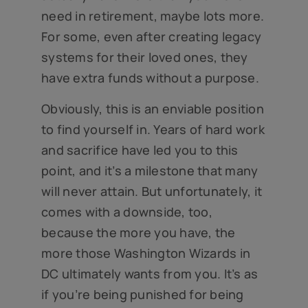
need in retirement, maybe lots more.
For some, even after creating legacy
systems for their loved ones, they
have extra funds without a purpose.
Obviously, this is an enviable position
to find yourself in. Years of hard work
and sacrifice have led you to this
point, and it’s a milestone that many
will never attain. But unfortunately, it
comes with a downside, too,
because the more you have, the
more those Washington Wizards in
DC ultimately wants from you. It’s as
if you’re being punished for being