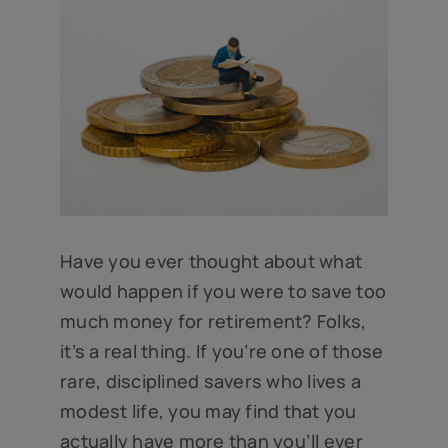
Have you ever thought about what
would happen if you were to save too
much money for retirement? Folks,
it’s a real thing. If you’re one of those
rare, disciplined savers who lives a
modest life, you may find that you
actually have more than you’ll ever