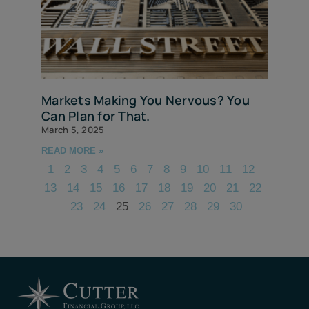
Markets Making You Nervous? You
Can Plan for That.
March 5, 2025
READ MORE »
1
2
3
4
5
6
7
8
9
10
11
12
13
14
15
16
17
18
19
20
21
22
23
24
25
26
27
28
29
30