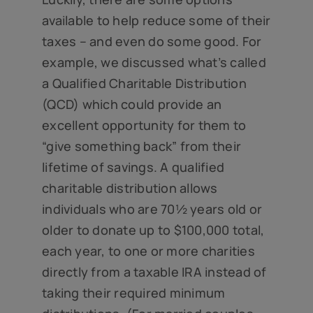
available to help reduce some of their
taxes – and even do some good. For
example, we discussed what’s called
a Qualified Charitable Distribution
(QCD) which could provide an
excellent opportunity for them to
“give something back” from their
lifetime of savings. A qualified
charitable distribution allows
individuals who are 70½ years old or
older to donate up to $100,000 total,
each year, to one or more charities
directly from a taxable IRA instead of
taking their required minimum