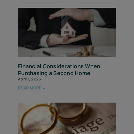
Financial Considerations When
Purchasing a Second Home
April 1, 2026
READ MORE »