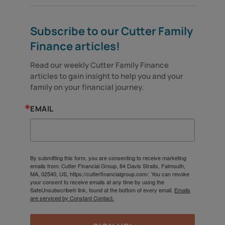
Subscribe to our Cutter Family
Finance articles!
Read our weekly Cutter Family Finance 
articles to gain insight to help you and your 
family on your financial journey.
EMAIL
By submitting this form, you are consenting to receive marketing
emails from: Cutter Financial Group, 84 Davis Straits, Falmouth,
MA, 02540, US, https://cutterfinancialgroup.com/. You can revoke
your consent to receive emails at any time by using the
SafeUnsubscribe® link, found at the bottom of every email.
Emails
are serviced by Constant Contact.