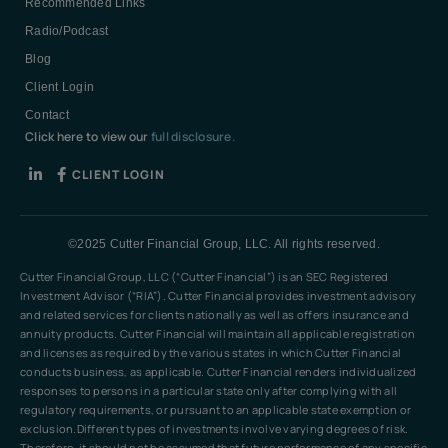
Recommended Links
Radio/Podcast
Blog
Client Login
Contact
Click here to view our
full disclosure.
CLIENT LOGIN
©2025 Cutter Financial Group, LLC. All rights reserved.
Cutter Financial Group, LLC (“Cutter Financial”) is an SEC Registered
Investment Advisor (“RIA”). Cutter Financial provides investment advisory
and related services for clients nationally as well as offers insurance and
annuity products. Cutter Financial will maintain all applicable registration
and licenses as required by the various states in which Cutter Financial
conducts business, as applicable. Cutter Financial renders individualized
responses to persons in a particular state only after complying with all
regulatory requirements, or pursuant to an applicable state exemption or
exclusion.Different types of investments involve varying degrees of risk.
Therefore, it should not be assumed that future performance of any specific