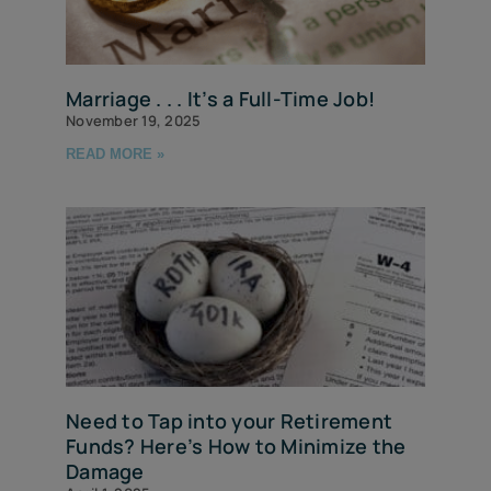
Marriage . . . It’s a Full-Time Job!
November 19, 2025
READ MORE »
Need to Tap into your Retirement
Funds? Here’s How to Minimize the
Damage