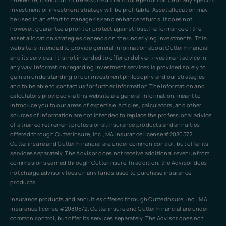
investment or investment strategy will be profitable. Asset allocation may
be used in an effort to manage risk and enhance returns. It does not,
however, guarantee a profit or protect against loss. Performance of the
asset allocation strategies depends on the underlying investments. This
website is intended to provide general information about Cutter Financial
and its services. It is not intended to offer or deliver investment advice in
any way. Information regarding investment services is provided solely to
gain an understanding of our investment philosophy and our strategies
and to be able to contact us for further information.The information and
calculators provided via this website are general information, meant to
introduce you to our areas of expertise. Articles, calculators, and other
sources of information are not intended to replace the professional advice
of a trained retirement professional.Insurance products and annuities
offered through Cutterinsure, Inc., MA insurance license #2080572.
Cutterinsure and Cutter Financial are under common control, but offer its
services separately. The Advisor does not receive additional revenue from
commissions earned through Cutterinsure. In addition, the Advisor does
not charge advisory fees on any funds used to purchase insurance
products.
Insurance products and annuities offered through Cutterinsure, Inc., MA
insurance license #2080572. Cutterinsure and Cutter Financial are under
common control, but offer its services separately. The Advisor does not