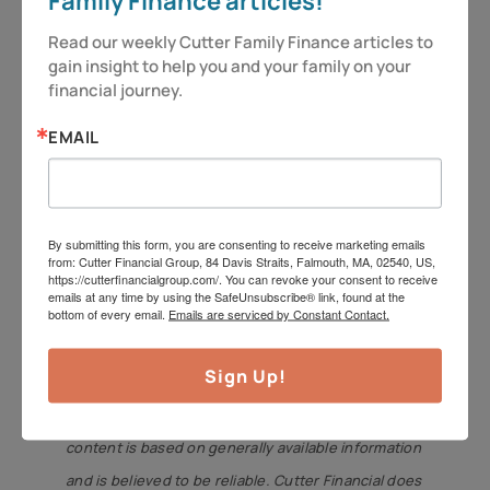
Family Finance articles!
is intended to provide general information. It is not
Read our weekly Cutter Family Finance articles to 
intended to offer or deliver investment advice in
gain insight to help you and your family on your 
any way. Information regarding investment
financial journey.
services is provided solely to gain a better
EMAIL
understanding of the subject of the article.
Different types of investments involve varying
degrees of risk, including the potential for loss.
By submitting this form, you are consenting to receive marketing emails
Therefore, it should not be assumed that future
from: Cutter Financial Group, 84 Davis Straits, Falmouth, MA, 02540, US,
https://cutterfinancialgroup.com/. You can revoke your consent to receive
performance of any specific investment or
emails at any time by using the SafeUnsubscribe® link, found at the
bottom of every email.
Emails are serviced by Constant Contact.
investment strategy will be profitable. Insurance
product guarantees are backed by the financial
Sign Up!
strength and claims-paying ability of the issuing
company. Market data and other cited or linked-to
content is based on generally available information
and is believed to be reliable. Cutter Financial does