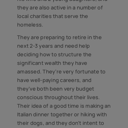
they are also active in a number of
local charities that serve the
homeless.
They are preparing to retire in the
next 2-3 years and need help
deciding how to structure the
significant wealth they have
amassed. They’re very fortunate to
have well-paying careers, and
they’ve both been very budget
conscious throughout their lives.
Their idea of a good time is making an
Italian dinner together or hiking with
their dogs, and they don’t intent to