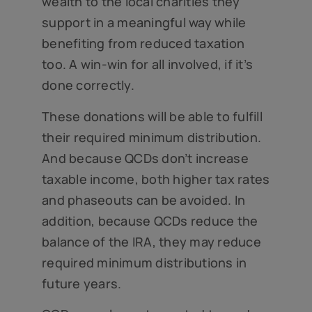
wealth to the local charities they
support in a meaningful way while
benefiting from reduced taxation
too. A win-win for all involved, if it’s
done correctly.
These donations will be able to fulfill
their required minimum distribution.
And because QCDs don’t increase
taxable income, both higher tax rates
and phaseouts can be avoided. In
addition, because QCDs reduce the
balance of the IRA, they may reduce
required minimum distributions in
future years.