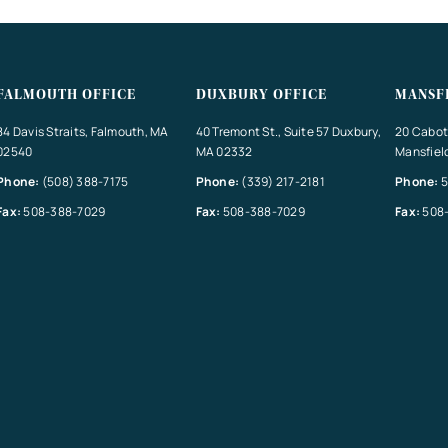
FALMOUTH OFFICE
DUXBURY OFFICE
MANSF
84 Davis Straits, Falmouth, MA
40 Tremont St., Suite 57 Duxbury,
20 Cabot 
02540
MA 02332
Mansfiel
Phone:
(508) 388-7175
Phone:
(339) 217-2181
Phone:
5
Fax:
508-388-7029
Fax:
508-388-7029
Fax:
508