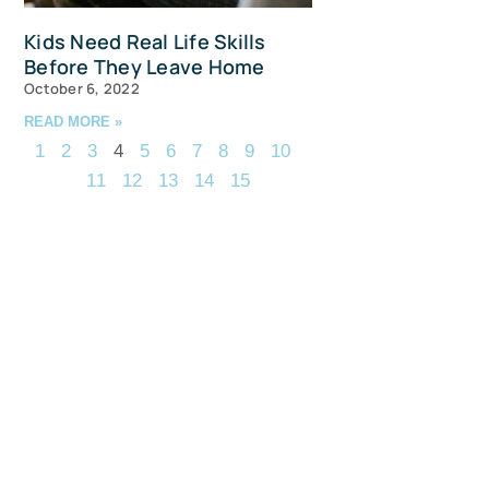
Kids Need Real Life Skills
Before They Leave Home
October 6, 2022
READ MORE »
1
2
3
4
5
6
7
8
9
10
11
12
13
14
15