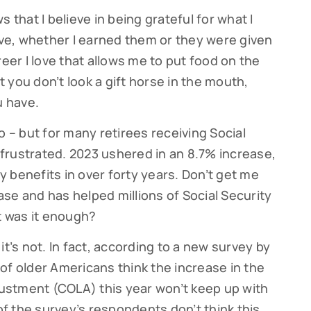
hat I believe in being grateful for what I
have, whether I earned them or they were given
reer I love that allows me to put food on the
at you don’t look a gift horse in the mouth,
u have.
too – but for many retirees receiving Social
e frustrated. 2023 ushered in an 8.7% increase,
ty benefits in over forty years. Don’t get me
se and has helped millions of Social Security
But was it enough?
it’s not. In fact, according to a new survey by
of older Americans think the increase in the
djustment (COLA) this year won’t keep up with
 of the survey’s respondents don’t think this