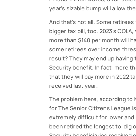
year’s sizable bump will allow th
And that’s not all. Some retirees
bigger tax bill, too. 2023’s COLA
more than $140 per month will 
some retirees over income thresh
result? They may end up having t
Security benefit. In fact, more 
that they will pay more in 2022 
received last year.
The problem here, according to M
for The Senior Citizens League is 
extremely difficult for lower a
been retired the longest to ‘dig 
Security beneficiaries received 