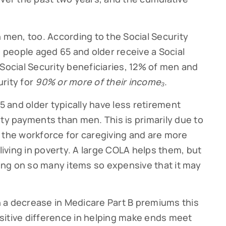
n men, too. According to the Social Security
0 people aged 65 and older receive a Social
Social Security beneficiaries, 12% of men and
rity for
90% or more of their income₃
.
 and older typically have less retirement
ity payments than men. This is primarily due to
 the workforce for caregiving and are more
 living in poverty. A large COLA helps them, but
ving on so many items so expensive that it may
 a decrease in Medicare Part B premiums this
sitive difference in helping make ends meet