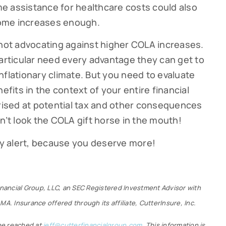
e assistance for healthcare costs could also
ncome increases enough.
 not advocating against higher COLA increases.
particular need every advantage they can get to
nflationary climate. But you need to evaluate
efits in the context of your entire financial
prised at potential tax and other consequences
n’t look the COLA gift horse in the mouth!
tay alert, because you deserve more!
Financial Group, LLC, an SEC Registered Investment Advisor with
MA. Insurance offered through its affiliate, CutterInsure, Inc.
 be reached at
jeff@cutterfinancialgroup.com
. This information is