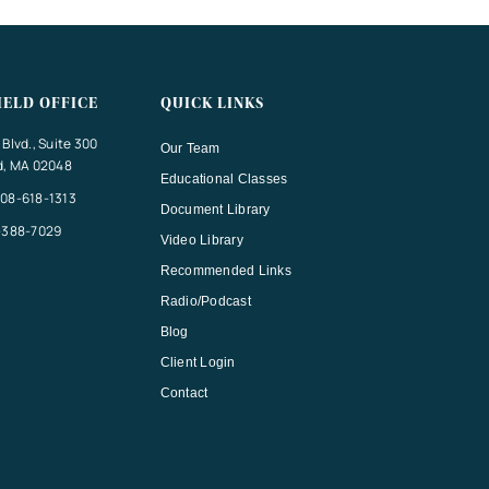
IELD OFFICE
QUICK LINKS
Blvd., Suite 300
Our Team
d, MA 02048
Educational Classes
08-618-1313
Document Library
-388-7029
Video Library
Recommended Links
Radio/Podcast
Blog
Client Login
Contact