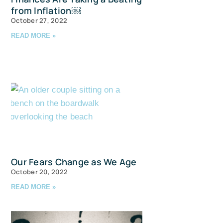
from Inflation￼
October 27, 2022
READ MORE »
u and 
avis Straits,
ls at any
Our Fears Change as We Age
tant
October 20, 2022
READ MORE »