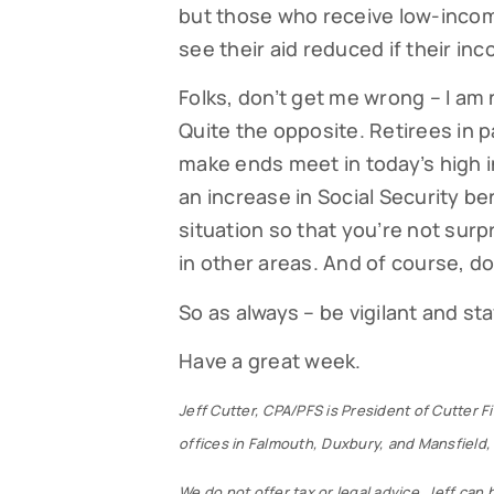
but those who receive low-incom
see their aid reduced if their i
Folks, don’t get me wrong – I am
Quite the opposite. Retirees in 
make ends meet in today’s high i
an increase in Social Security ben
situation so that you’re not sur
in other areas. And of course, do
So as always – be vigilant and s
Have a great week.
Jeff Cutter, CPA/PFS is President of Cutter 
offices in Falmouth, Duxbury, and Mansfield, 
We do not offer tax or legal advice. Jeff can