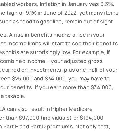
isabled workers. Inflation in January was 6.3%,
e high of 9.1% in June of 2022, yet many items
such as food to gasoline, remain out of sight.
ribe to our Cutter Family Finance articles!
es. A rise in benefits means a rise in your
 weekly Cutter Family Finance articles to gain insight to help yo
 income limits will start to see their benefits
ly on your financial journey.
sholds are surprisingly low. For example, if
ur combined income – your adjusted gross
t earned on investments, plus one-half of your
etween $25,000 and $34,000, you may have to
our benefits. If you earn more than $34,000,
g this form, you are consenting to receive marketing emails from: Cutter Financial Group, 84 D
, 02540, US, https://cutterfinancialgroup.com/. You can revoke your consent to receive emai
e taxable.
g the SafeUnsubscribe® link, found at the bottom of every email.
Emails are serviced by Cons
A can also result in higher Medicare
er than $97,000 (individuals) or $194,000
Sign Up!
in Part B and Part D premiums. Not only that,