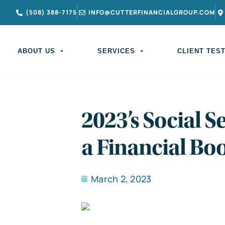
(508) 388-7175
INFO@CUTTERFINANCIALGROUP.COM
ABOUT US
SERVICES
CLIENT TES
2023’s Social Se
a Financial Bo
March 2, 2023