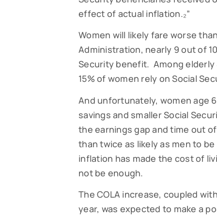
effect of actual inflation.₂”
Women will likely fare worse tha
Administration, nearly 9 out of 1
Security benefit. Among elderly 
15% of women rely on Social Secu
And unfortunately, women age 65
savings and smaller Social Secur
the earnings gap and time out of
than twice as likely as men to be
inflation has made the cost of li
not be enough.
The COLA increase, coupled with
year, was expected to make a po