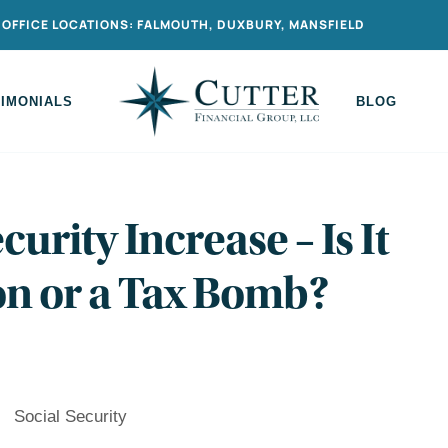
OFFICE LOCATIONS: FALMOUTH, DUXBURY, MANSFIELD
TIMONIALS
BLOG
curity Increase – Is It
on or a Tax Bomb?