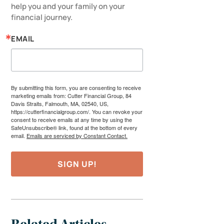
help you and your family on your 
financial journey.
EMAIL
By submitting this form, you are consenting to receive
marketing emails from: Cutter Financial Group, 84
Davis Straits, Falmouth, MA, 02540, US,
https://cutterfinancialgroup.com/. You can revoke your
consent to receive emails at any time by using the
SafeUnsubscribe® link, found at the bottom of every
email.
Emails are serviced by Constant Contact.
SIGN UP!