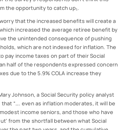
em the opportunity to catch up₁.
 worry that the increased benefits will create a
, which increased the average retiree benefit by
have the unintended consequence of pushing
olds, which are not indexed for inflation. The
o pay income taxes on part of their Social
than half of the respondents expressed concern
taxes due to the 5.9% COLA increase they
ary Johnson, a Social Security policy analyst
that “…. even as inflation moderates, it will be
nd modest income seniors, and those who have
out’ from the shortfall between what Social
over the past two years, and the cumulative