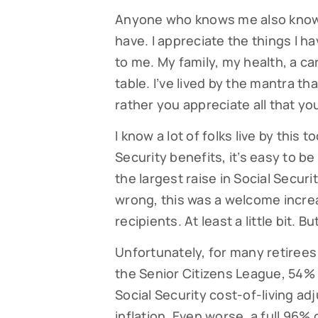
Anyone who knows me also knows t
have. I appreciate the things I 
to me. My family, my health, a ca
table. I’ve lived by the mantra th
rather you appreciate all that yo
I know a lot of folks live by this 
Security benefits, it’s easy to b
the largest raise in Social Securi
wrong, this was a welcome increa
recipients. At least a little bit. 
Unfortunately, for many retirees 
the Senior Citizens League, 54% 
Social Security cost-of-living a
inflation. Even worse, a full 96%