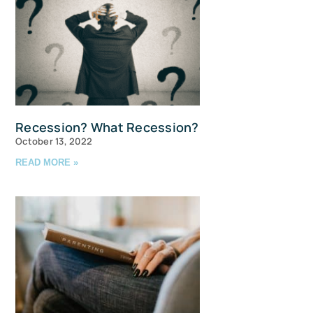
Recession? What Recession?
October 13, 2022
READ MORE »