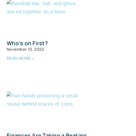
Who’s on First?
November 10, 2022
READ MORE »
Finances Are Taking a Beating