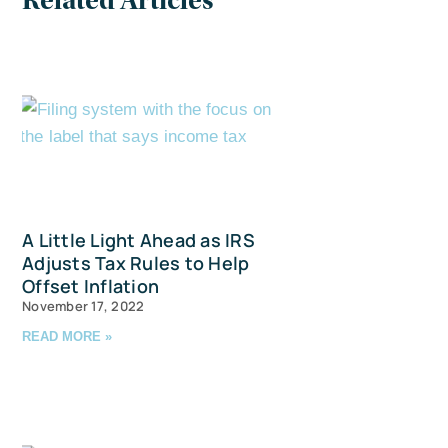
Related Articles
A Little Light Ahead as IRS
Adjusts Tax Rules to Help
Offset Inflation
November 17, 2022
READ MORE »