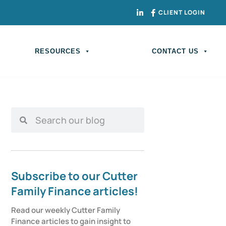
CLIENT LOGIN
RESOURCES
CONTACT US
Subscribe to our Cutter
Family Finance articles!
Read our weekly Cutter Family 
Finance articles to gain insight to 