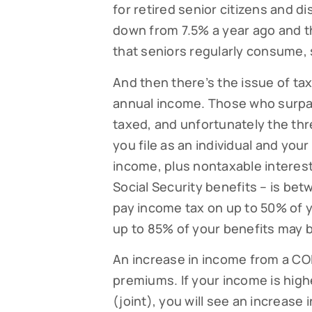
for retired senior citizens and d
down from 7.5% a year ago and th
that seniors regularly consume, 
Subsc
And then there’s the issue of tax
Read our
annual income. Those who surpass
your fami
taxed, and unfortunately the thre
EMAIL
you file as an individual and yo
income, plus nontaxable interes
Social Security benefits – is b
pay income tax on up to 50% of y
By submittin
Falmouth, MA
up to 85% of your benefits may b
time by usin
Contact.
An increase in income from a COL
premiums. If your income is high
(joint), you will see an increase 