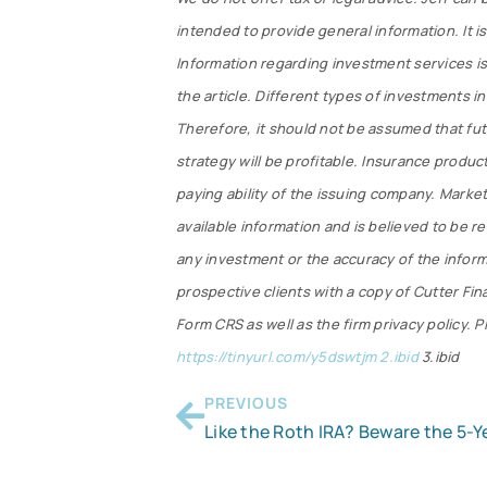
intended to provide general information. It i
Information regarding investment services is
the article. Different types of investments in
Therefore, it should not be assumed that fu
strategy will be profitable. Insurance produc
paying ability of the issuing company. Market
available information and is believed to be r
any investment or the accuracy of the informat
prospective clients with a copy of Cutter Fi
Form CRS as well as the firm privacy policy. P
https://tinyurl.com/y5dswtjm 2.ibid
3.ibid
PREVIOUS