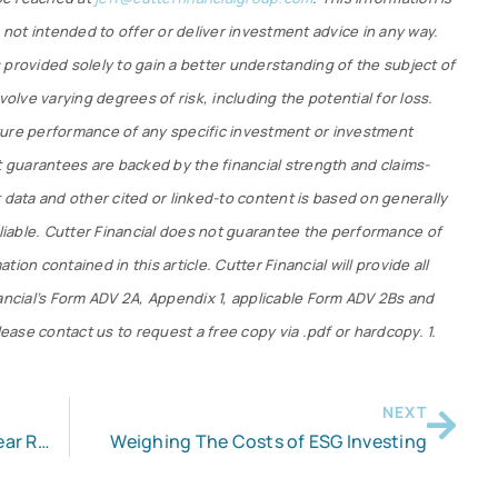
s not intended to offer or deliver investment advice in any way.
 provided solely to gain a better understanding of the subject of
volve varying degrees of risk, including the potential for loss.
ture performance of any specific investment or investment
t guarantees are backed by the financial strength and claims-
 data and other cited or linked-to content is based on generally
eliable. Cutter Financial does not guarantee the performance of
ion contained in this article. Cutter Financial will provide all
nancial’s Form ADV 2A, Appendix 1, applicable Form ADV 2Bs and
lease contact us to request a free copy via .pdf or hardcopy. 1.
NEXT
Like the Roth IRA? Beware the 5-Year Rule
Weighing The Costs of ESG Investing