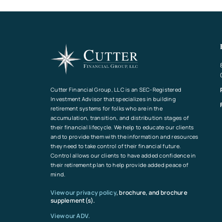
Cutter Financial Group, LLC is an SEC-Registered
Investment Advisor that specializes in building
retirement systems for folks who are in the
accumulation, transition, and distribution stages of
their financial lifecycle. We help to educate our clients
and to provide them with the information and resources
they need to take control of their financial future.
Control allows our clients to have added confidence in
their retirement plan to help provide added peace of
mind.
View our privacy policy
, brochure, and brochure
supplement(s).
View our ADV.