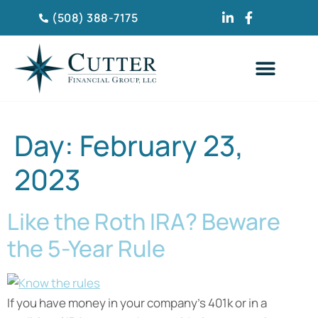
(508) 388-7175
CLIENT TESTIMONIA
Day:
February 23,
2023
Like the Roth IRA? Beware
the 5-Year Rule
If you have money in your company’s 401k or in a