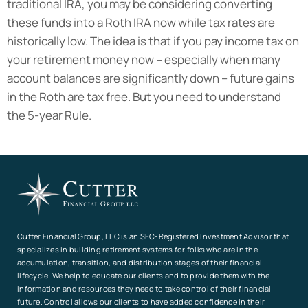
traditional IRA, you may be considering converting
these funds into a Roth IRA now while tax rates are
historically low. The idea is that if you pay income tax on
your retirement money now – especially when many
account balances are significantly down – future gains
in the Roth are tax free. But you need to understand
the 5-year Rule.
Cutter Financial Group, LLC is an SEC-Registered Investment Advisor that
specializes in building retirement systems for folks who are in the
accumulation, transition, and distribution stages of their financial
lifecycle. We help to educate our clients and to provide them with the
information and resources they need to take control of their financial
future. Control allows our clients to have added confidence in their