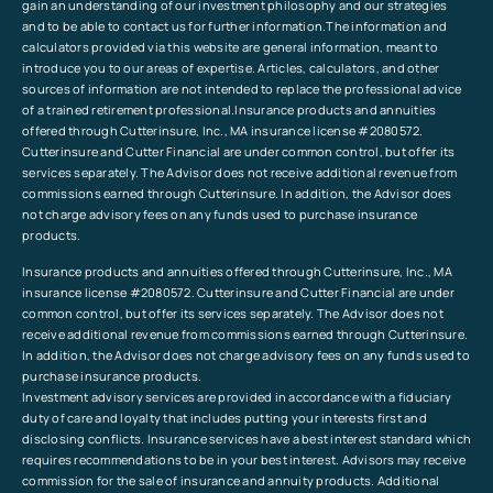
gain an understanding of our investment philosophy and our strategies
and to be able to contact us for further information.The information and
calculators provided via this website are general information, meant to
introduce you to our areas of expertise. Articles, calculators, and other
sources of information are not intended to replace the professional advice
of a trained retirement professional.Insurance products and annuities
offered through Cutterinsure, Inc., MA insurance license #2080572.
Cutterinsure and Cutter Financial are under common control, but offer its
services separately. The Advisor does not receive additional revenue from
commissions earned through Cutterinsure. In addition, the Advisor does
not charge advisory fees on any funds used to purchase insurance
products.
Insurance products and annuities offered through Cutterinsure, Inc., MA
insurance license #2080572. Cutterinsure and Cutter Financial are under
common control, but offer its services separately. The Advisor does not
receive additional revenue from commissions earned through Cutterinsure.
In addition, the Advisor does not charge advisory fees on any funds used to
purchase insurance products.
Investment advisory services are provided in accordance with a fiduciary
duty of care and loyalty that includes putting your interests first and
disclosing conflicts. Insurance services have a best interest standard which
requires recommendations to be in your best interest. Advisors may receive
commission for the sale of insurance and annuity products. Additional