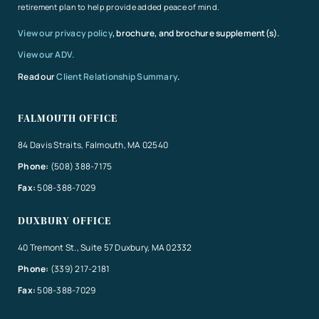
retirement plan to help provide added peace of mind.
View our privacy policy
, brochure, and brochure supplement(s).
View our ADV.
Read our
Client Relationship Summary
.
FALMOUTH OFFICE
84 Davis Straits, Falmouth, MA 02540
Phone:
(508) 388-7175
Fax:
508-388-7029
DUXBURY OFFICE
40 Tremont St., Suite 57 Duxbury, MA 02332
Phone:
(339) 217-2181
Fax:
508-388-7029