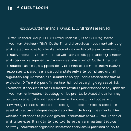
CLIENT LOGIN
©2025 Cutter Financial Group, LLC. All rights reserved.
Cutter Financial Group, LLC (“Cutter Financial”) is an SEC Registered
Investment Advisor (“RIA”). Cutter Financial provides investment advisory
and related services for clients nationally as well as offers insurance and
annuity products. Cutter Financial will maintain all applicable registration
and licenses as required by the various states in which Cutter Financial
conducts business, as applicable. Cutter Financial renders individualized
responses to persons in a particular state only after complying with all
regulatory requirements, or pursuant to an applicable state exemption or
exclusion.Different types of investments involve varying degrees of risk.
Therefore, it should not be assumed that future performance of any specific
investment or investment strategy will be profitable. Asset allocation may
be used in an effort to manage risk and enhance returns. It does not,
however, guarantee a profit or protect against loss. Performance of the
asset allocation strategies depends on the underlying investments. This
website is intended to provide general information about Cutter Financial
and its services. It is not intended to offer or deliver investment advice in
any way. Information regarding investment services is provided solely to