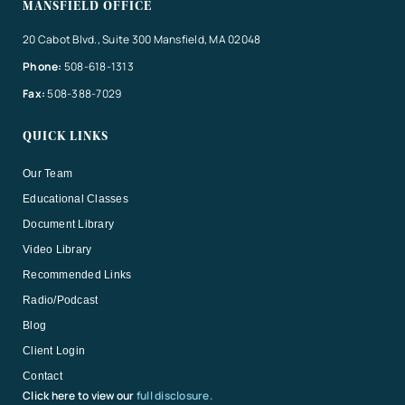
MANSFIELD OFFICE
20 Cabot Blvd., Suite 300 Mansfield, MA 02048
Phone:
508-618-1313
Fax:
508-388-7029
QUICK LINKS
Our Team
Educational Classes
Document Library
Video Library
Recommended Links
Radio/Podcast
Blog
Client Login
Contact
Click here to view our
full disclosure.