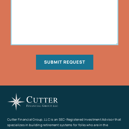
SUBMIT REQUEST
Cutter Financial Group, LLC is an SEC-Registered Investment Advisor that
specializes in building retirement systems for folks who are in the