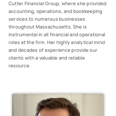
Cutter Financial Group, where she provided
accounting, operations, and bookkeeping
services to numerous businesses
throughout Massachusetts. She is
instrumental in all financial and operational
roles at the firm. Her highly analytical mind
and decades of experience provide our
clients with a valuable and reliable
resource.