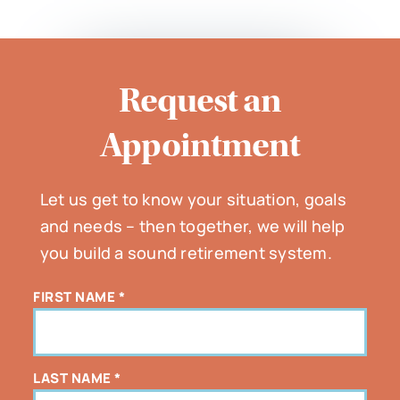
Request an
Appointment
Let us get to know your situation, goals
and needs – then together, we will help
you build a sound retirement system.
FIRST NAME
*
LAST NAME
*