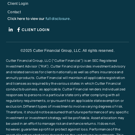
Client Login
Contact
Click here to view our
full disclosure.
CLIENT LOGIN
©2025 Cutter Financial Group, LLC. All rights reserved.
Cutter Financial Group, LLC (“Cutter Financial”) is an SEC Registered
Investment Advisor (“RIA”). Cutter Financial provides investment advisory
and related services for clients nationally as well as offers insurance and
annuity products. Cutter Financial will maintain all applicable registration
and licenses as required by the various states in which Cutter Financial
conducts business, as applicable. Cutter Financial renders individualized
responses to persons in a particular state only after complying with all
regulatory requirements, or pursuant to an applicable state exemption or
exclusion.Different types of investments involve varying degrees of risk.
Therefore, it should not be assumed that future performance of any specific
investment or investment strategy will be profitable. Asset allocation may
be used in an effort to manage risk and enhance returns. It does not,
however, guarantee a profit or protect against loss. Performance of the
asset allocation strategies depends on the underlying investments. This