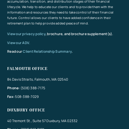
accumulation, transition, and distribution stages of their financial
lifecycle. We help to educate our clients and to provide them with the
information and resources they need to take control of their financial
future. Control allows our clients to have added confidence in their
retirement plan to help provide added peace of mind.
View our privacy policy
, brochure, and brochure supplement(s).
View our ADV.
Read our
Client Relationship Summary
.
FALMOUTH OFFICE
84 Davis Straits, Falmouth, MA 02540
Phone:
(508) 388-7175
Fax:
508-388-7029
DUXBURY OFFICE
40 Tremont St., Suite 57 Duxbury, MA 02332