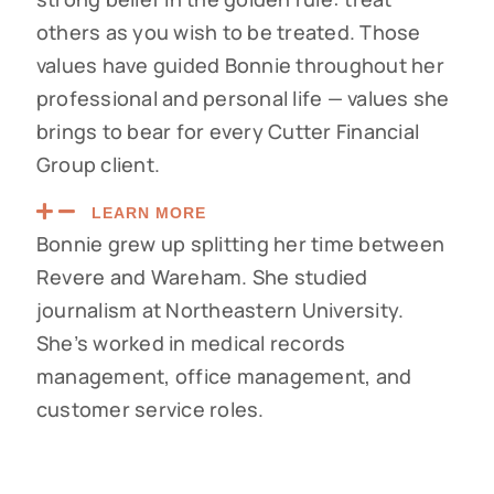
others as you wish to be treated. Those
values have guided Bonnie throughout her
professional and personal life — values she
brings to bear for every Cutter Financial
Group client.
LEARN MORE
Bonnie grew up splitting her time between
Revere and Wareham. She studied
journalism at Northeastern University.
She’s worked in medical records
management, office management, and
customer service roles.