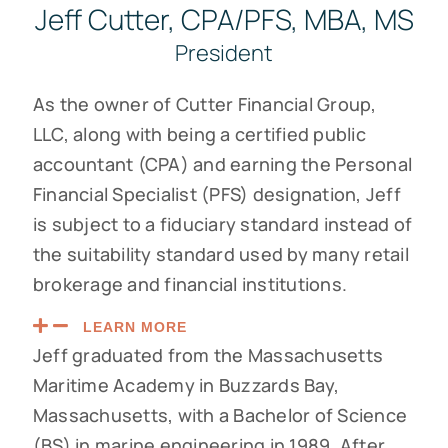
Jeff Cutter, CPA/PFS, MBA, MS
President
As the owner of Cutter Financial Group,
LLC, along with being a certified public
accountant (CPA) and earning the Personal
Financial Specialist (PFS) designation, Jeff
is subject to a fiduciary standard instead of
the suitability standard used by many retail
brokerage and financial institutions.
LEARN MORE
Jeff graduated from the Massachusetts
Maritime Academy in Buzzards Bay,
Massachusetts, with a Bachelor of Science
(BS) in marine engineering in 1989. After