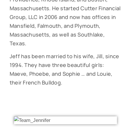
Massachusetts. He started Cutter Financial
Group, LLC in 2006 and now has offices in
Mansfield, Falmouth, and Plymouth,
Massachusetts, as well as Southlake,
Texas.
Jeff has been married to his wife, Jill, since
1994. They have three beautiful girls:
Maeve, Phoebe, and Sophie … and Louie,
their French Bulldog.