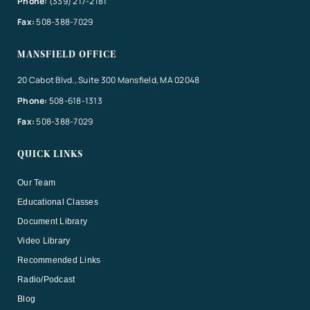
Phone:
(339) 217-2181
Fax:
508-388-7029
MANSFIELD OFFICE
20 Cabot Blvd., Suite 300 Mansfield, MA 02048
Phone:
508-618-1313
Fax:
508-388-7029
QUICK LINKS
Our Team
Educational Classes
Document Library
Video Library
Recommended Links
Radio/Podcast
Blog