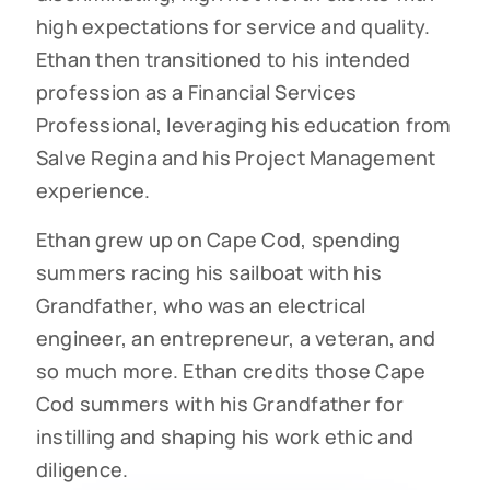
high expectations for service and quality.
Ethan then transitioned to his intended
profession as a Financial Services
Professional, leveraging his education from
Salve Regina and his Project Management
experience.
Ethan grew up on Cape Cod, spending
summers racing his sailboat with his
Grandfather, who was an electrical
engineer, an entrepreneur, a veteran, and
so much more. Ethan credits those Cape
Cod summers with his Grandfather for
instilling and shaping his work ethic and
diligence.