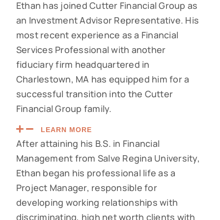
Ethan has joined Cutter Financial Group as
an Investment Advisor Representative. His
most recent experience as a Financial
Services Professional with another
fiduciary firm headquartered in
Charlestown, MA has equipped him for a
successful transition into the Cutter
Financial Group family.
LEARN MORE
After attaining his B.S. in Financial
Management from Salve Regina University,
Ethan began his professional life as a
Project Manager, responsible for
developing working relationships with
discriminating, high net worth clients with