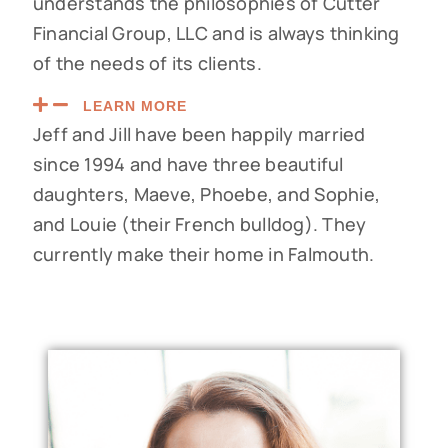
understands the philosophies of Cutter
Financial Group, LLC and is always thinking
of the needs of its clients.
LEARN MORE
Jeff and Jill have been happily married
since 1994 and have three beautiful
daughters, Maeve, Phoebe, and Sophie,
and Louie (their French bulldog). They
currently make their home in Falmouth.