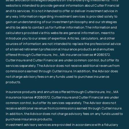
website is intended to provide general information about Cutter Financial
and its services. It is not intended to offer or deliver investment advice in
any way. Information regarding investment services is provided solely to
gain an understanding of our investment philosophy and our strategies
and to be able to contact us for further information.The information and
calculators provided via this website are general information, meant to
introduce you to our areas of expertise. Articles, calculators, and other
sources of information are not intended to replace the professional advice
of a trained retirement professional.Insurance products and annuities
offered through Cutterinsure, Inc., MA insurance license #2080572.
Cutterinsure and Cutter Financial are under common control, but offer its
services separately. The Advisor does not receive additional revenue from
commissions earned through Cutterinsure. In addition, the Advisor does
not charge advisory fees on any funds used to purchase insurance
products.
Insurance products and annuities offered through Cutterinsure, Inc., MA
insurance license #2080572. Cutterinsure and Cutter Financial are under
common control, but offer its services separately. The Advisor does not
receive additional revenue from commissions earned through Cutterinsure.
In addition, the Advisor does not charge advisory fees on any funds used to
purchase insurance products.
Investment advisory services are provided in accordance with a fiduciary