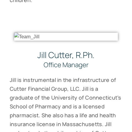
Jill Cutter, R.Ph.
Office Manager
Jill is instrumental in the infrastructure of
Cutter Financial Group, LLC. Jill is a
graduate of the University of Connecticut’s
School of Pharmacy and is a licensed
pharmacist. She also has a life and health
insurance license in Massachusetts. Jill