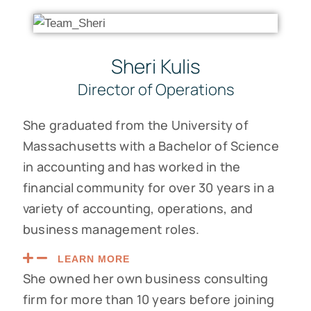
Sheri Kulis
Director of Operations
She graduated from the University of
Massachusetts with a Bachelor of Science
in accounting and has worked in the
financial community for over 30 years in a
variety of accounting, operations, and
business management roles.
LEARN MORE
She owned her own business consulting
firm for more than 10 years before joining