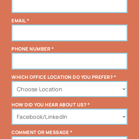
EMAIL
*
PHONE NUMBER
*
WHICH OFFICE LOCATION DO YOU PREFER?
*
HOW DID YOU HEAR ABOUT US?
*
COMMENT OR MESSAGE
*