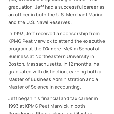
graduation, Jeff had a successful career as
an officer in both the U.S. Merchant Marine
and the U.S. Naval Reserves.
In 1993, Jeff received a sponsorship from
KPMG Peat Marwick to attend the executive
program at the D’Amore-McKim School of
Business at Northeastern University in
Boston, Massachusetts. In 12 months, he
graduated with distinction, earning both a
Master of Business Administration and a
Master of Science in accounting.
Jeff began his financial and tax career in
1993 at KPMG Peat Marwick in both
Providence, Rhode Island, and Boston,