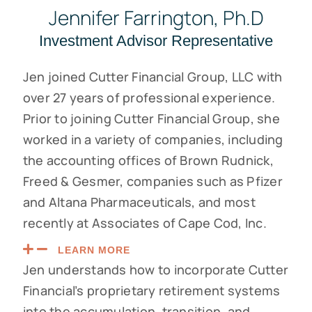
Jennifer Farrington, Ph.D
Investment Advisor Representative
Jen joined Cutter Financial Group, LLC with
over 27 years of professional experience.
Prior to joining Cutter Financial Group, she
worked in a variety of companies, including
the accounting offices of Brown Rudnick,
Freed & Gesmer, companies such as Pfizer
and Altana Pharmaceuticals, and most
recently at Associates of Cape Cod, Inc.
LEARN MORE
Jen understands how to incorporate Cutter
Financial’s proprietary retirement systems
into the accumulation, transition, and