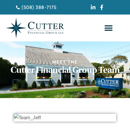
(508) 388-7175
CLIENT TESTIMONIA
MEET THE
Cutter Financial Group Team