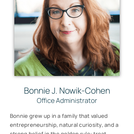
Bonnie J. Nowik-Cohen
Office Administrator
Bonnie grew up in a family that valued
entrepreneurship, natural curiosity, and a
strong belief in the golden rule: treat