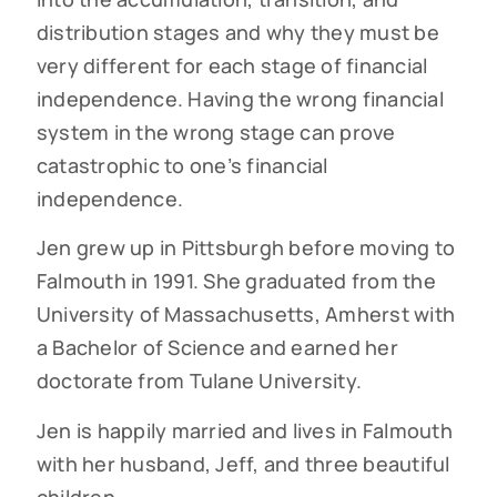
distribution stages and why they must be
very different for each stage of financial
independence. Having the wrong financial
system in the wrong stage can prove
catastrophic to one’s financial
independence.
Jen grew up in Pittsburgh before moving to
Falmouth in 1991. She graduated from the
University of Massachusetts, Amherst with
a Bachelor of Science and earned her
doctorate from Tulane University.
Jen is happily married and lives in Falmouth
with her husband, Jeff, and three beautiful
children.