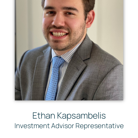
Ethan Kapsambelis
Investment Advisor Representative